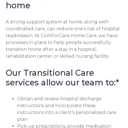
home
A strong support system at home, along with
coordinated care, can reduce one’s risk of hospital
readmission. At ComForCare Home Care, we have
processes in place to help people successfully
transition home after a stay in a hospital,
rehabilitation center or skilled nursing facility.
Our Transitional Care
services allow our team to:*
Obtain and review hospital discharge
instructions and incorporate these
instructions into a client’s personalized care
plan
Pick up prescriptions, provide medication