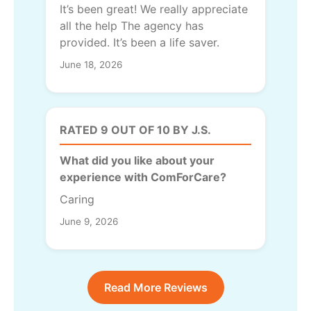
It’s been great! We really appreciate
all the help The agency has
provided. It’s been a life saver.
June 18, 2026
RATED 9 OUT OF 10 BY J.S.
What did you like about your
experience with ComForCare?
Caring
June 9, 2026
Read More Reviews