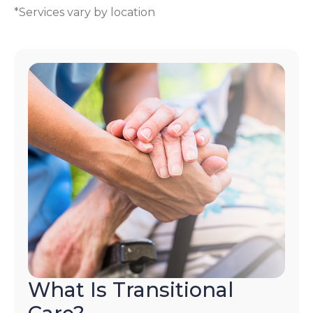
*Services vary by location
What Is Transitional