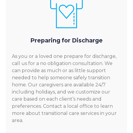
Preparing for Discharge
As you or a loved one prepare for discharge,
call us for a no obligation consultation. We
can provide as much or as little support
needed to help someone safely transition
home. Our caregivers are available 24/7
including holidays, and we customize our
care based on each client’s needs and
preferences. Contact a local office to learn
more about transitional care services in your
area.