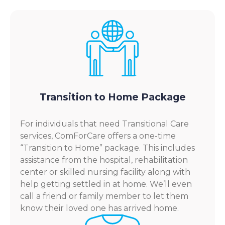
Transition to Home Package
For individuals that need Transitional Care
services, ComForCare offers a one-time
“Transition to Home” package. This includes
assistance from the hospital, rehabilitation
center or skilled nursing facility along with
help getting settled in at home. We’ll even
call a friend or family member to let them
know their loved one has arrived home.