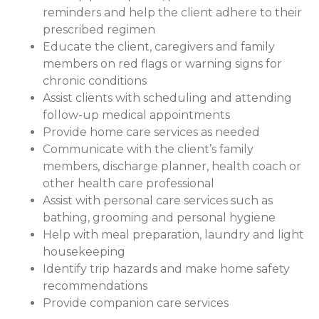
reminders and help the client adhere to their
prescribed regimen
Educate the client, caregivers and family
members on red flags or warning signs for
chronic conditions
Assist clients with scheduling and attending
follow-up medical appointments
Provide home care services as needed
Communicate with the client’s family
members, discharge planner, health coach or
other health care professional
Assist with personal care services such as
bathing, grooming and personal hygiene
Help with meal preparation, laundry and light
housekeeping
Identify trip hazards and make home safety
recommendations
Provide companion care services