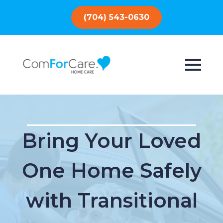
(704) 543-0630
Bring Your Loved
One Home Safely
with Transitional