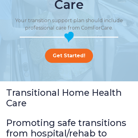
Care
Your transition support plan should include
professional care from ComForCare.
Get Started!
Transitional Home Health
Care
Promoting safe transitions
from hospital/rehab to