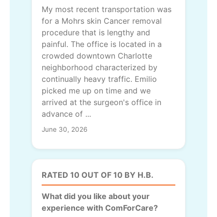
My most recent transportation was
for a Mohrs skin Cancer removal
procedure that is lengthy and
painful. The office is located in a
crowded downtown Charlotte
neighborhood characterized by
continually heavy traffic. Emilio
picked me up on time and we
arrived at the surgeon's office in
advance of ...
June 30, 2026
RATED 10 OUT OF 10 BY H.B.
What did you like about your
experience with ComForCare?