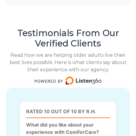
Testimonials From Our
Verified Clients
Read how we are helping older adults live their
best lives possible. Here is what clients say about
their experience with our agency.
RATED 10 OUT OF 10 BY R.H.
What did you like about your
experience with ComForCare?