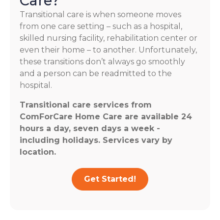
Care?
Transitional care is when someone moves
from one care setting – such as a hospital,
skilled nursing facility, rehabilitation center or
even their home – to another. Unfortunately,
these transitions don’t always go smoothly
and a person can be readmitted to the
hospital.
Transitional care services from
ComForCare Home Care are available 24
hours a day, seven days a week -
including holidays. Services vary by
location.
Get Started!