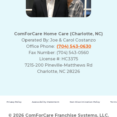
ComForCare Home Care (Charlotte, NC)
Operated By:
Joe & Carol Costanzo
Office Phone:
(704) 543-0630
Fax Number: (704) 543-0560
License #: HC3375
7215-200 Pineville-Matthews Rd
Charlotte, NC 28226
Privacy Policy
Accessibility Statement
Non-Discrimination Policy
Terms
© 2026 ComForCare Franchise Systems, LLC.