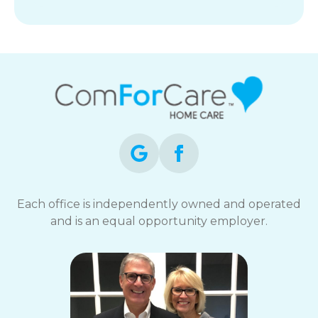
Each office is independently owned and operated
and is an equal opportunity employer.