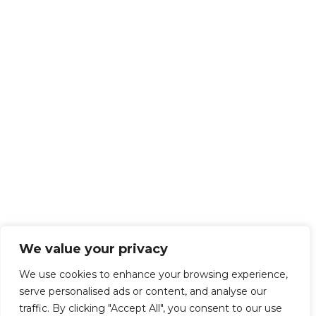
We value your privacy
We use cookies to enhance your browsing experience,
serve personalised ads or content, and analyse our
traffic. By clicking "Accept All", you consent to our use