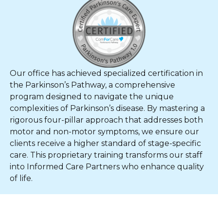
Our office has achieved specialized certification in
the Parkinson’s Pathway, a comprehensive
program designed to navigate the unique
complexities of Parkinson’s disease. By mastering a
rigorous four-pillar approach that addresses both
motor and non-motor symptoms, we ensure our
clients receive a higher standard of stage-specific
care. This proprietary training transforms our staff
into Informed Care Partners who enhance quality
of life.