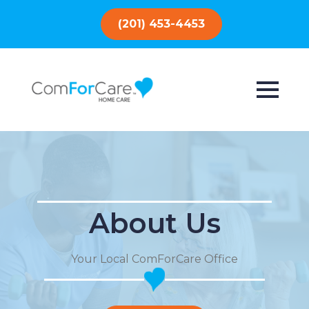
(201) 453-4453
About Us
Your Local ComForCare Office