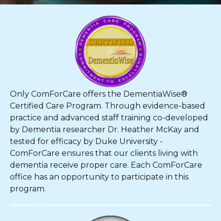
Only ComForCare offers the DementiaWise®
Certified Care Program. Through evidence-based
practice and advanced staff training co-developed
by Dementia researcher Dr. Heather McKay and
tested for efficacy by Duke University -
ComForCare ensures that our clients living with
dementia receive proper care. Each ComForCare
office has an opportunity to participate in this
program.