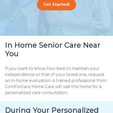
Get Started!
In Home Senior Care Near
You
If you want to know how best to maintain your
independence or that of your loved one, request
an in-home evaluation. A trained professional from
ComForCare Home Care will visit the home for a
personalized care consultation.
During Your Personalized