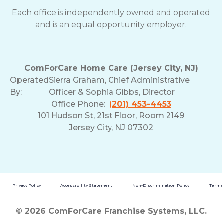
Each office is independently owned and operated
and is an equal opportunity employer.
ComForCare Home Care (Jersey City, NJ)
Operated
Sierra Graham, Chief Administrative
By:
Officer & Sophia Gibbs, Director
Office Phone:
(201) 453-4453
101 Hudson St, 21st Floor, Room 2149
Jersey City, NJ 07302
Privacy Policy
Accessibility Statement
Non-Discrimination Policy
Terms
© 2026 ComForCare Franchise Systems, LLC.