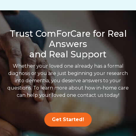
Trust ComForCare for Real
Answers
and Real Support
Whether your loved one already has a formal
diagnosis or you are just beginning your research
into dementia, you deserve answers to your
questions. To learn more about how in-home care
can help your loved one contact us today!
Get Started!