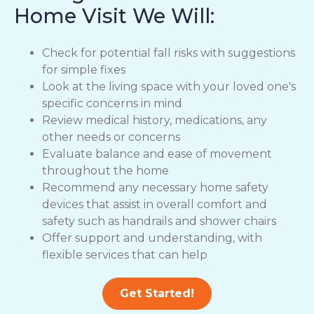
Home Visit We Will:
Check for potential fall risks with suggestions
for simple fixes
Look at the living space with your loved one's
specific concerns in mind
Review medical history, medications, any
other needs or concerns
Evaluate balance and ease of movement
throughout the home
Recommend any necessary home safety
devices that assist in overall comfort and
safety such as handrails and shower chairs
Offer support and understanding, with
flexible services that can help
Get Started!