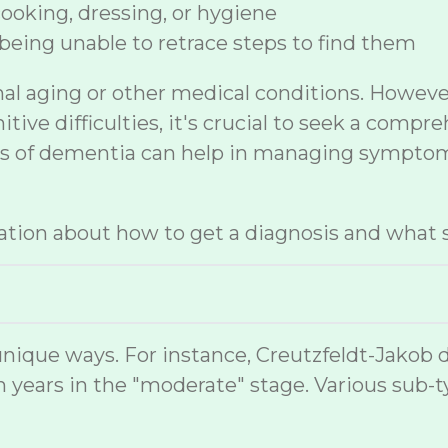
 cooking, dressing, or hygiene
being unable to retrace steps to find them
mal aging or other medical conditions. Howev
ive difficulties, it's crucial to seek a compr
sis of dementia can help in managing symptom
tion about how to get a diagnosis and what s
nique ways. For instance, Creutzfeldt-Jakob 
 years in the "moderate" stage. Various sub-