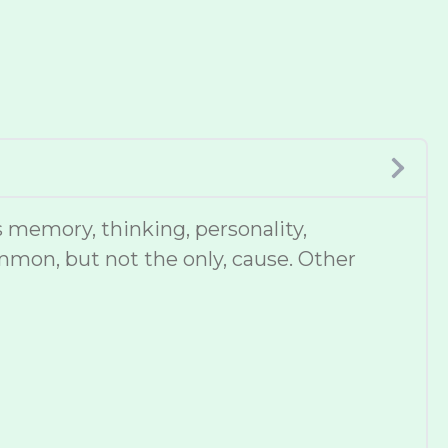
 memory, thinking, personality,
mmon, but not the only, cause. Other