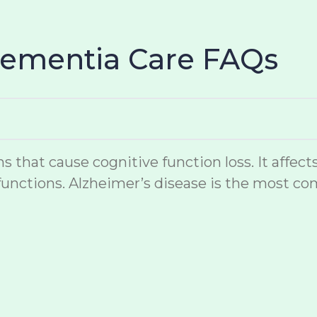
Dementia Care FAQs
hat cause cognitive function loss. It affects
unctions. Alzheimer’s disease is the most co