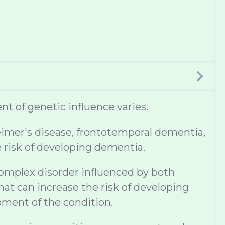
t of genetic influence varies.
eimer's disease, frontotemporal dementia,
e risk of developing dementia.
complex disorder influenced by both
hat can increase the risk of developing
pment of the condition.