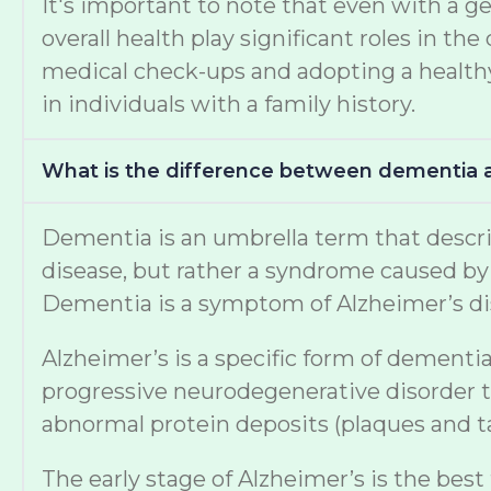
It's important to note that even with a ge
overall health play significant roles in 
medical check-ups and adopting a healthy 
in individuals with a family history.
What is the difference between dementia 
Dementia is an umbrella term that describe
disease, but rather a syndrome caused by v
Dementia is a symptom of Alzheimer’s di
Alzheimer’s is a specific form of dementia
progressive neurodegenerative disorder th
abnormal protein deposits (plaques and tan
The early stage of Alzheimer’s is the best