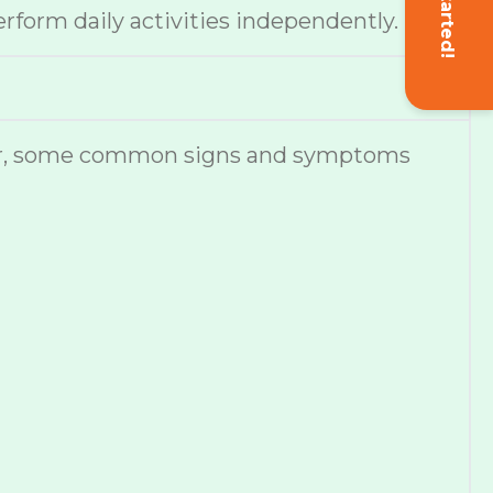
Get Started!
erform daily activities independently.
ever, some common signs and symptoms