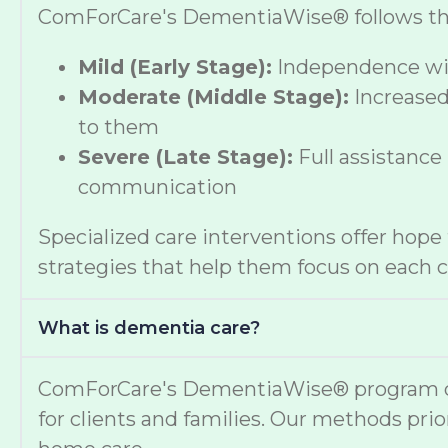
ComForCare's DementiaWise® follows the A
Mild (Early Stage):
Independence wit
Moderate (Middle Stage):
Increased
to them
Severe (Late Stage):
Full assistance
communication
Specialized care interventions offer hop
strategies that help them focus on each cl
What is dementia care?
ComForCare's DementiaWise® program deli
for clients and families. Our methods prio