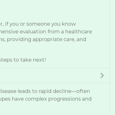
er, if you or someone you know
ehensive evaluation from a healthcare
s, providing appropriate care, and
teps to take next!
disease leads to rapid decline—often
types have complex progressions and