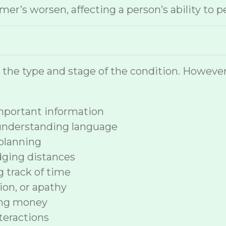
r’s worsen, affecting a person’s ability to p
n the type and stage of the condition. How
 important information
 understanding language
planning
dging distances
ng track of time
ion, or apathy
ing money
nteractions