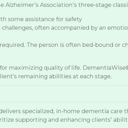
lzheimer's Association's three-stage classif
h some assistance for safety
 challenges, often accompanied by an emoti
 required. The person is often bed-bound or c
e for maximizing quality of life. DementiaWi
ient’s remaining abilities at each stage.
vers specialized, in-home dementia care that
ritize supporting and enhancing clients' abilit