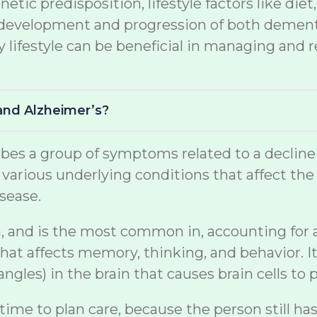
netic predisposition, lifestyle factors like di
the development and progression of both demen
lifestyle can be beneficial in managing and r
and Alzheimer’s?
s a group of symptoms related to a decline in 
arious underlying conditions that affect the br
sease.
, and is the most common in, accounting for a s
at affects memory, thinking, and behavior. It
gles) in the brain that causes brain cells to p
 time to plan care, because the person still ha