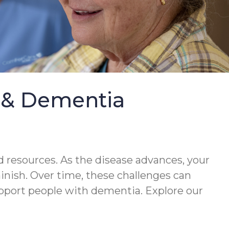
e & Dementia
 resources. As the disease advances, your
minish. Over time, these challenges can
upport people with dementia. Explore our