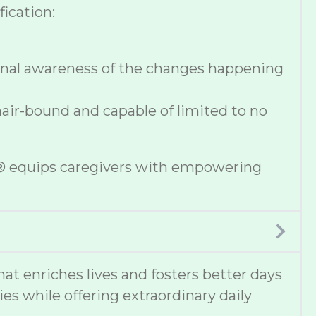
ication:
onal awareness of the changes happening
hair-bound and capable of limited to no
se® equips caregivers with empowering
 enriches lives and fosters better days
ies while offering extraordinary daily