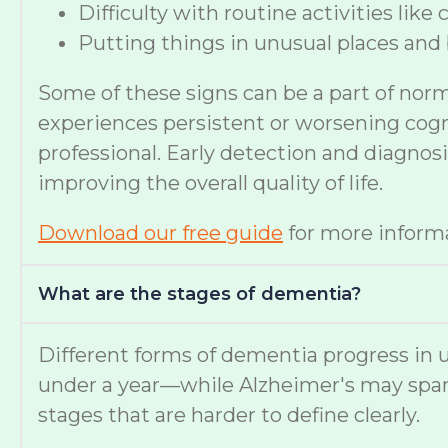
Difficulty with routine activities like
Putting things in unusual places and 
Some of these signs can be a part of nor
experiences persistent or worsening cognit
professional. Early detection and diagno
improving the overall quality of life.
Download our free guide
for more informa
What are the stages of dementia?
Different forms of dementia progress in u
under a year—while Alzheimer's may span
stages that are harder to define clearly.