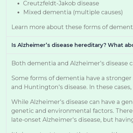
Creutzfeldt-Jakob disease
Mixed dementia (multiple causes)
Learn more about these forms of dement
Is Alzheimer’s disease hereditary? What a
Both dementia and Alzheimer's disease ca
Some forms of dementia have a stronger ge
and Huntington's disease. In these cases, 
While Alzheimer's disease can have a gen
genetic and environmental factors. There 
late-onset Alzheimer's disease, but havi