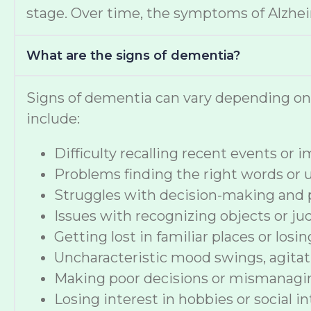
stage. Over time, the symptoms of Alzheime
What are the signs of dementia?
Signs of dementia can vary depending o
include:
Difficulty recalling recent events or
Problems finding the right words or
Struggles with decision-making and 
Issues with recognizing objects or ju
Getting lost in familiar places or losi
Uncharacteristic mood swings, agitat
Making poor decisions or mismanag
Losing interest in hobbies or social i