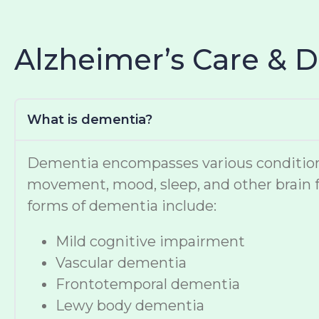
Alzheimer’s Care & 
What is dementia?
Dementia encompasses various conditions t
movement, mood, sleep, and other brain f
forms of dementia include:
Mild cognitive impairment
Vascular dementia
Frontotemporal dementia
Lewy body dementia