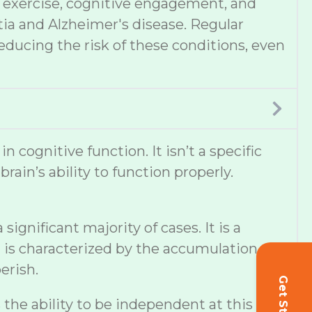
et, exercise, cognitive engagement, and
tia and Alzheimer's disease. Regular
educing the risk of these conditions, even
cognitive function. It isn’t a specific
ain’s ability to function properly.
ignificant majority of cases. It is a
 is characterized by the accumulation of
erish.
s the ability to be independent at this