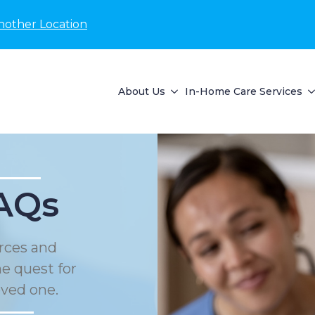
nother Location
About Us
In-Home Care Services
AQs
rces and
he quest for
oved one.