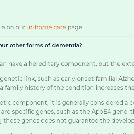
ia on our
in-home care
page.
bout other forms of dementia?
n have a hereditary component, but the exten
netic link, such as early-onset familial Alzh
a family history of the condition increases th
etic component, it is generally considered a 
are specific genes, such as the ApoE4 gene, t
ng these genes does not guarantee the develo