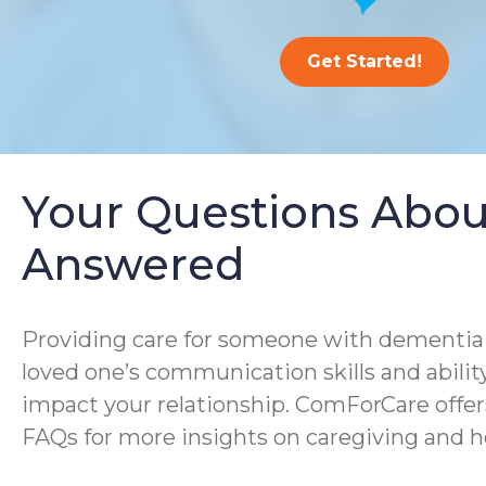
Get Started!
Your Questions Abou
Answered
Providing care for someone with dementia i
loved one’s communication skills and ability
impact your relationship. ComForCare offer
FAQs for more insights on caregiving and h