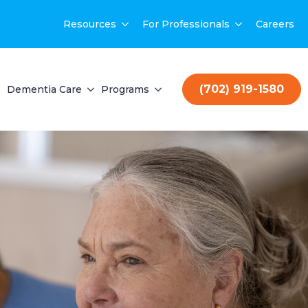
Resources
For Professionals
Careers
(702) 919-1580
Dementia Care
Programs