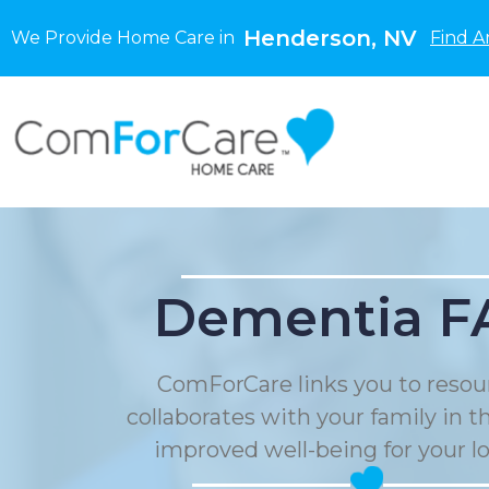
Henderson, NV
We Provide Home Care in
Find A
Dementia F
ComForCare links you to resou
collaborates with your family in t
improved well-being for your l