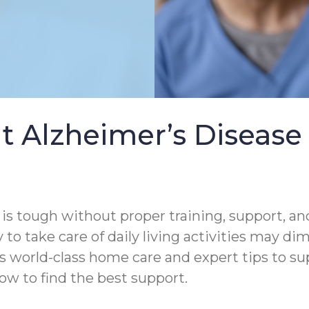
t Alzheimer’s Diseas
s tough without proper training, support, and
 to take care of daily living activities may di
s world-class home care and expert tips to s
ow to find the best support.