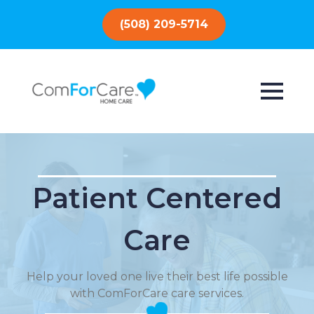
(508) 209-5714
Patient Centered
Care
Help your loved one live their best life possible
with ComForCare care services.