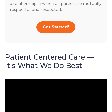
a relationship in which all parties are mutually
respectful and respected.
Get Started!
Patient Centered Care —
It's What We Do Best