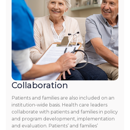
Collaboration
Patients and families are also included on an
institution-wide basis. Health care leaders
collaborate with patients and families in policy
and program development, implementation
and evaluation. Patients’ and families’