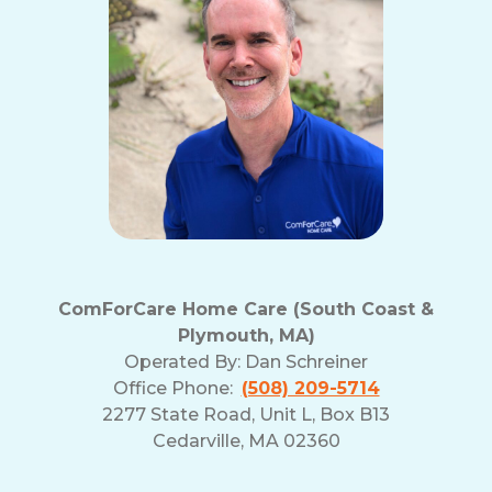
ComForCare Home Care (South Coast &
Plymouth, MA)
Operated By:
Dan Schreiner
Office Phone:
(508) 209-5714
2277 State Road, Unit L, Box B13
Cedarville, MA 02360