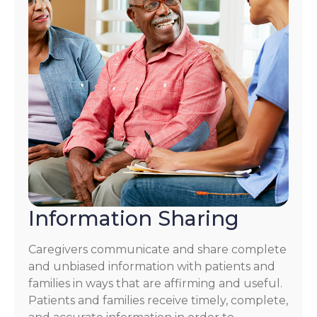
Information Sharing
Caregivers communicate and share complete
and unbiased information with patients and
families in ways that are affirming and useful.
Patients and families receive timely, complete,