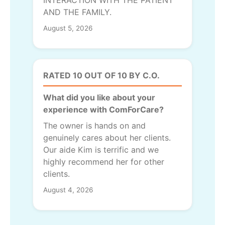
INTERACTION WITH THE PATIENT
AND THE FAMILY.
August 5, 2026
RATED 10 OUT OF 10 BY C.O.
What did you like about your
experience with ComForCare?
The owner is hands on and
genuinely cares about her clients.
Our aide Kim is terrific and we
highly recommend her for other
clients.
August 4, 2026