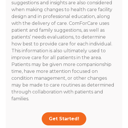
suggestions and insights are also considered
when making changes to health care facility
design and in professional education, along
with the delivery of care. ComForCare uses
patient and family suggestions, as well as
patients’ needs evaluations, to determine
how best to provide care for each individual.
This information is also ultimately used to
improve care for all patients in the area.
Patients may be given more companionship
time, have more attention focused on
condition management, or other changes
may be made to care routines as determined
through collaboration with patients and
families.
Get Started!