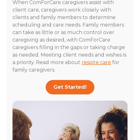
When ComForCare caregivers assist with
client care, caregivers work closely with
clients and family members to determine
scheduling and care needs. Family members
can take as little or as much control over
caregiving as desired, with ComForCare
caregivers filling in the gaps or taking charge
as needed. Meeting client needs and wishes is
a priority. Read more about
respite care
for
family caregivers.
Get Started!