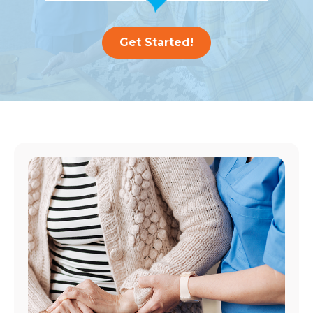
Get Started!