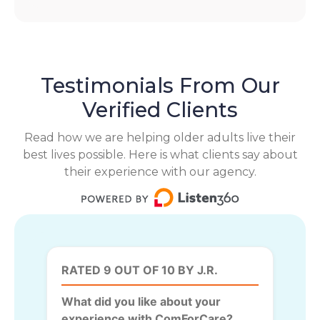
Testimonials From Our
Verified Clients
Read how we are helping older adults live their
best lives possible. Here is what clients say about
their experience with our agency.
RATED 9 OUT OF 10 BY J.R.
What did you like about your
experience with ComForCare?