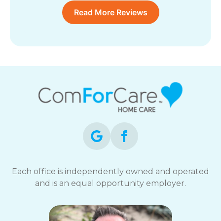
Read More Reviews
Each office is independently owned and operated
and is an equal opportunity employer.