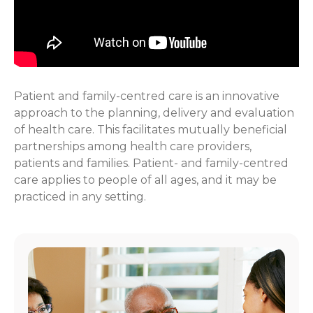
Patient and family-centred care is an innovative
approach to the planning, delivery and evaluation
of health care. This facilitates mutually beneficial
partnerships among health care providers,
patients and families. Patient- and family-centred
care applies to people of all ages, and it may be
practiced in any setting.