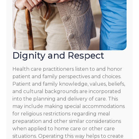
Dignity and Respect
Health care practitioners listen to and honor
patient and family perspectives and choices.
Patient and family knowledge, values, beliefs,
and cultural backgrounds are incorporated
into the planning and delivery of care. This
may include making special accommodations
for religious restrictions regarding meal
preparation and other similar considerations
when applied to home care or other care
situations. Operating this way helps to create