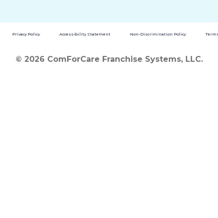
Privacy Policy
Accessibility Statement
Non-Discrimination Policy
Terms
© 2026 ComForCare Franchise Systems, LLC.