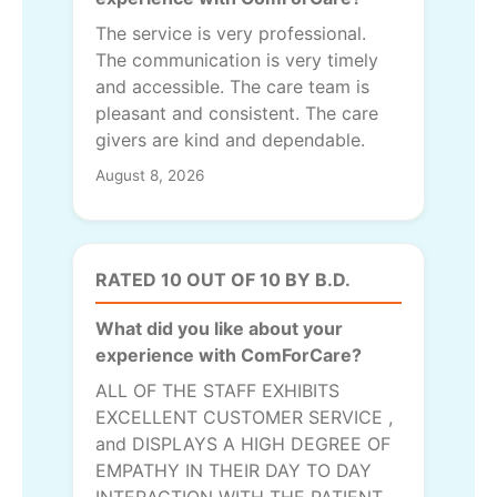
The service is very professional.
The communication is very timely
and accessible. The care team is
pleasant and consistent. The care
givers are kind and dependable.
August 8, 2026
RATED 10 OUT OF 10 BY B.D.
What did you like about your
experience with ComForCare?
ALL OF THE STAFF EXHIBITS
EXCELLENT CUSTOMER SERVICE ,
and DISPLAYS A HIGH DEGREE OF
EMPATHY IN THEIR DAY TO DAY