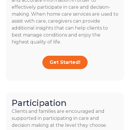
and accurate information in order to
effectively participate in care and decision-
making. When home care services are used to
assist with care, caregivers can provide
additional insights that can help clients to
best manage conditions and enjoy the
highest quality of life.
Get Started!
Participation
Clients and families are encouraged and
supported in participating in care and
decision making at the level they choose.