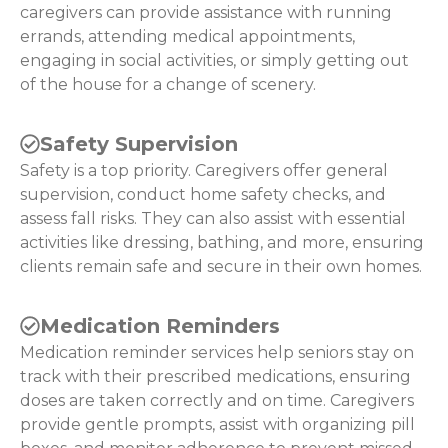
caregivers can provide assistance with running
errands, attending medical appointments,
engaging in social activities, or simply getting out
of the house for a change of scenery.
Safety Supervision
Safety is a top priority. Caregivers offer general
supervision, conduct home safety checks, and
assess fall risks. They can also assist with essential
activities like dressing, bathing, and more, ensuring
clients remain safe and secure in their own homes.
Medication Reminders
Medication reminder services help seniors stay on
track with their prescribed medications, ensuring
doses are taken correctly and on time. Caregivers
provide gentle prompts, assist with organizing pill