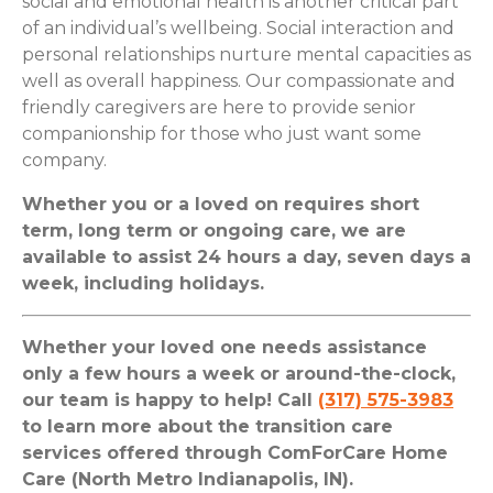
social and emotional health is another critical part
of an individual’s wellbeing. Social interaction and
personal relationships nurture mental capacities as
well as overall happiness. Our compassionate and
friendly caregivers are here to provide senior
companionship for those who just want some
company.
Whether you or a loved on requires short
term, long term or ongoing care, we are
available to assist 24 hours a day, seven days a
week, including holidays.
Whether your loved one needs assistance
only a few hours a week or around-the-clock,
our team is happy to help! Call
(317) 575-3983
to learn more about the transition care
services offered through ComForCare Home
Care (North Metro Indianapolis, IN).