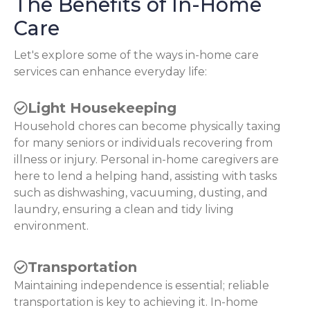
The Benefits of In-Home
Care
Let's explore some of the ways in-home care
services can enhance everyday life:
Light Housekeeping
Household chores can become physically taxing
for many seniors or individuals recovering from
illness or injury. Personal in-home caregivers are
here to lend a helping hand, assisting with tasks
such as dishwashing, vacuuming, dusting, and
laundry, ensuring a clean and tidy living
environment.
Transportation
Maintaining independence is essential; reliable
transportation is key to achieving it. In-home