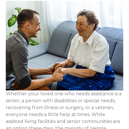
Whether your loved one who needs assistance is a
senior, a person with disabilities or special needs,
recovering from illness or surgery, or a veteran,
everyone needs a little help at times. While
assisted living facilities and senior communities are
an option these days, the majority of people