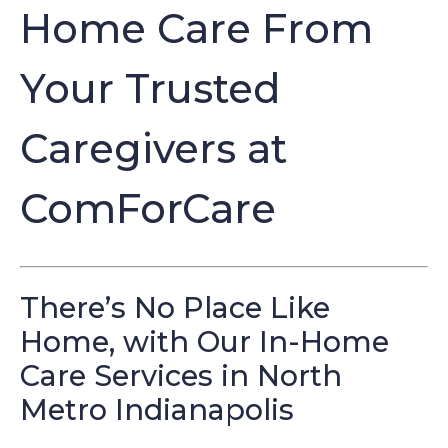
Home Care From
Your Trusted
Caregivers at
ComForCare
There’s No Place Like
Home, with Our In-Home
Care Services in North
Metro Indianapolis