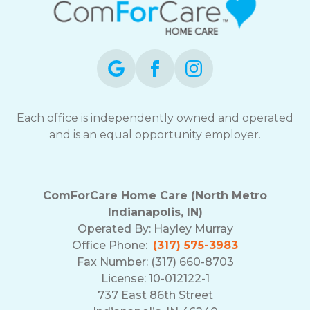
Each office is independently owned and operated
and is an equal opportunity employer.
ComForCare Home Care (North Metro
Indianapolis, IN)
Operated By:
Hayley Murray
Office Phone:
(317) 575-3983
Fax Number: (317) 660-8703
License: 10-012122-1
737 East 86th Street