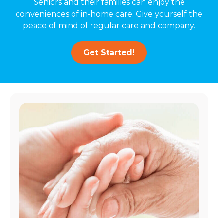
Seniors and their families can enjoy the
conveniences of in-home care. Give yourself the
peace of mind of regular care and company.
Get Started!