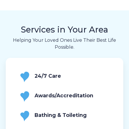
Services in Your Area
Helping Your Loved Ones Live Their Best Life
Possible.
24/7 Care
Awards/Accreditation
Bathing & Toileting