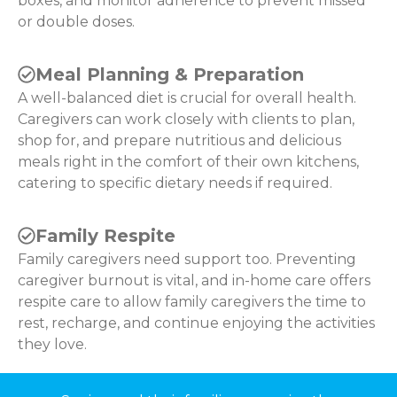
boxes, and monitor adherence to prevent missed
or double doses.
Meal Planning & Preparation
A well-balanced diet is crucial for overall health.
Caregivers can work closely with clients to plan,
shop for, and prepare nutritious and delicious
meals right in the comfort of their own kitchens,
catering to specific dietary needs if required.
Family Respite
Family caregivers need support too. Preventing
caregiver burnout is vital, and in-home care offers
respite care to allow family caregivers the time to
rest, recharge, and continue enjoying the activities
they love.