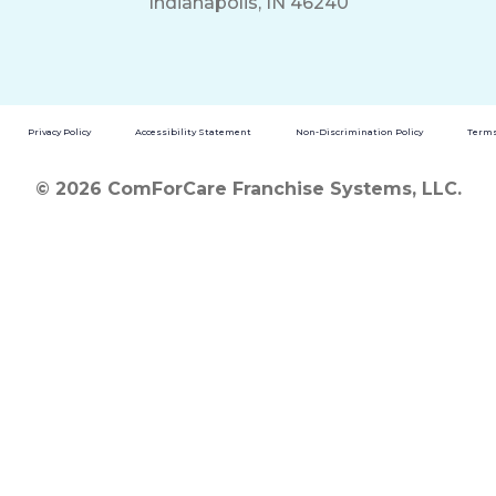
Indianapolis, IN 46240
Privacy Policy
Accessibility Statement
Non-Discrimination Policy
Terms
© 2026 ComForCare Franchise Systems, LLC.