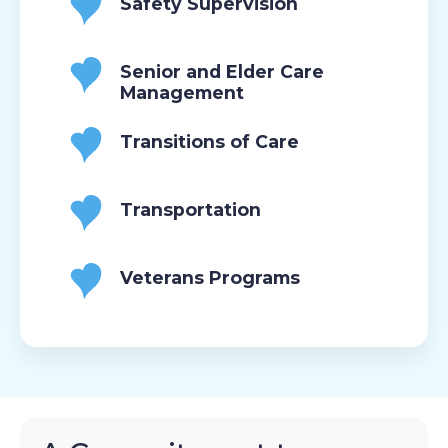
Safety Supervision
Senior and Elder Care
Management
Transitions of Care
Transportation
Veterans Programs