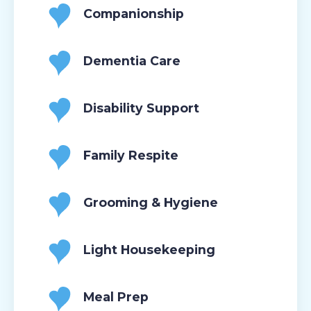
Companionship
Dementia Care
Disability Support
Family Respite
Grooming & Hygiene
Light Housekeeping
Meal Prep