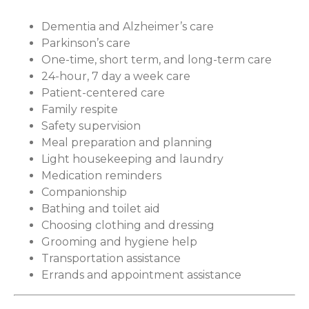
Dementia and Alzheimer’s care
Parkinson’s care
One-time, short term, and long-term care
24-hour, 7 day a week care
Patient-centered care
Family respite
Safety supervision
Meal preparation and planning
Light housekeeping and laundry
Medication reminders
Companionship
Bathing and toilet aid
Choosing clothing and dressing
Grooming and hygiene help
Transportation assistance
Errands and appointment assistance