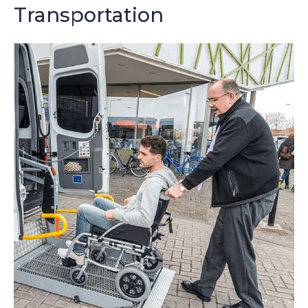
Transportation