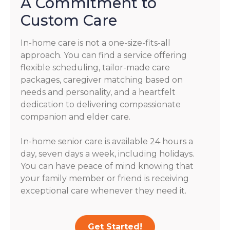
A Commitment to
Custom Care
In-home care is not a one-size-fits-all
approach. You can find a service offering
flexible scheduling, tailor-made care
packages, caregiver matching based on
needs and personality, and a heartfelt
dedication to delivering compassionate
companion and elder care.
In-home senior care is available 24 hours a
day, seven days a week, including holidays.
You can have peace of mind knowing that
your family member or friend is receiving
exceptional care whenever they need it.
Get Started!