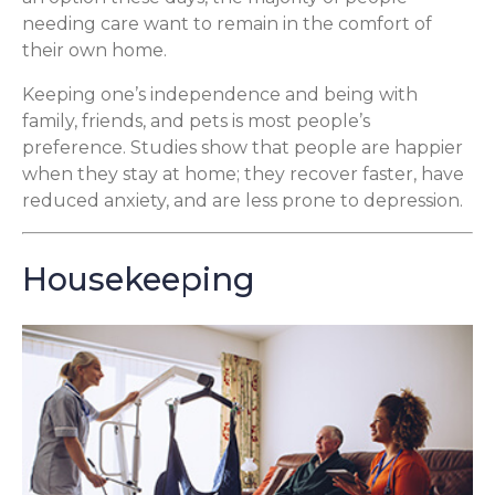
needing care want to remain in the comfort of
their own home.
Keeping one’s independence and being with
family, friends, and pets is most people’s
preference. Studies show that people are happier
when they stay at home; they recover faster, have
reduced anxiety, and are less prone to depression.
Housekeeping