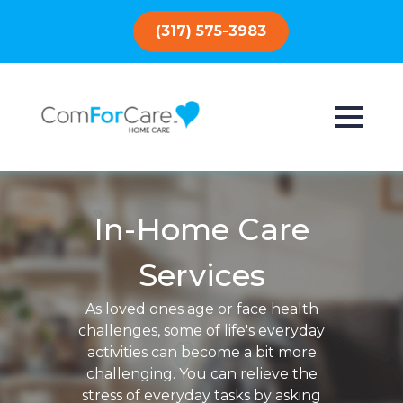
(317) 575-3983
In-Home Care
Services
As loved ones age or face health
challenges, some of life's everyday
activities can become a bit more
challenging. You can relieve the
stress of everyday tasks by asking