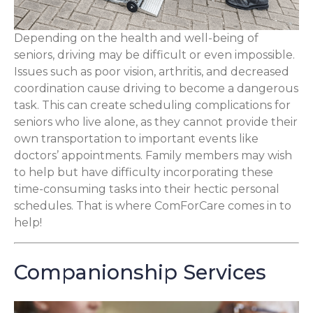
Depending on the health and well-being of
seniors, driving may be difficult or even impossible.
Issues such as poor vision, arthritis, and decreased
coordination cause driving to become a dangerous
task. This can create scheduling complications for
seniors who live alone, as they cannot provide their
own transportation to important events like
doctors’ appointments. Family members may wish
to help but have difficulty incorporating these
time-consuming tasks into their hectic personal
schedules. That is where ComForCare comes in to
help!
Companionship Services