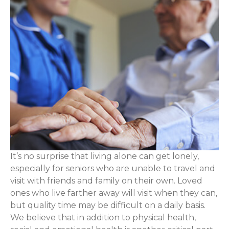
It’s no surprise that living alone can get lonely,
especially for seniors who are unable to travel and
visit with friends and family on their own. Loved
ones who live farther away will visit when they can,
but quality time may be difficult on a daily basis.
We believe that in addition to physical health,