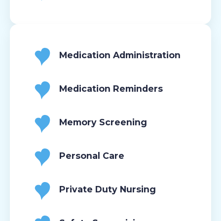
Medication Administration
Medication Reminders
Memory Screening
Personal Care
Private Duty Nursing