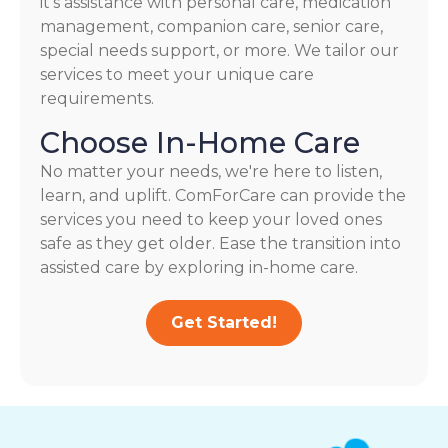
it's assistance with personal care, medication
management, companion care, senior care,
special needs support, or more. We tailor our
services to meet your unique care
requirements.
Choose In-Home Care
No matter your needs, we're here to listen,
learn, and uplift. ComForCare can provide the
services you need to keep your loved ones
safe as they get older. Ease the transition into
assisted care by exploring in-home care.
Get Started!