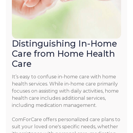
Distinguishing In-Home
Care from Home Health
Care
It’s easy to confuse in-home care with home
health services. While in-home care primarily
focuses on assisting with daily activities, home
health care includes additional services,
including medication management.
ComForCare offers personalized care plans to
suit your loved one's specific needs, whether