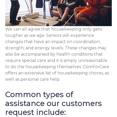
We can all agree that housekeeping only gets
tougher as we age. Seniors will experience
changes that have an impact on coordination,
strength, and energy levels. These changes may
also be accompanied by health conditions that
require special care and it is simply unreasonable
to do the housekeeping themselves. ComForCare
offers an extensive list of housekeeping chores, as
well as personal care help.
Common types of
assistance our customers
request include: