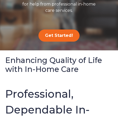
for help from professional in-home
care services.
Get Started!
Enhancing Quality of Life
with In-Home Care
Professional,
Dependable In-