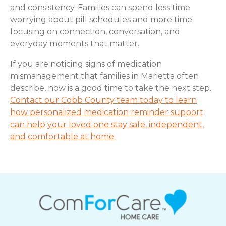
and consistency. Families can spend less time
worrying about pill schedules and more time
focusing on connection, conversation, and
everyday moments that matter.
If you are noticing signs of medication
mismanagement that families in Marietta often
describe, now is a good time to take the next step.
Contact our Cobb County team today to learn
how personalized medication reminder support
can help your loved one stay safe, independent,
and comfortable at home.