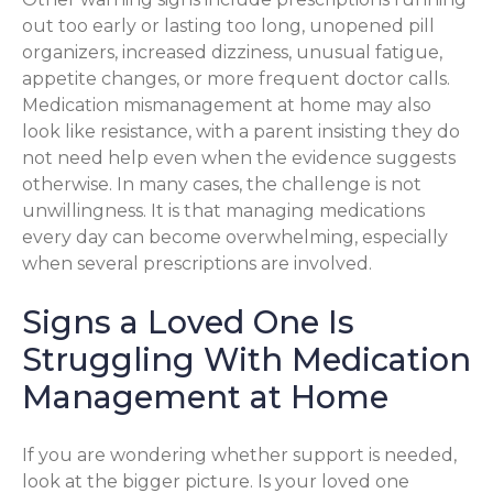
out too early or lasting too long, unopened pill
organizers, increased dizziness, unusual fatigue,
appetite changes, or more frequent doctor calls.
Medication mismanagement at home may also
look like resistance, with a parent insisting they do
not need help even when the evidence suggests
otherwise. In many cases, the challenge is not
unwillingness. It is that managing medications
every day can become overwhelming, especially
when several prescriptions are involved.
Signs a Loved One Is
Struggling With Medication
Management at Home
If you are wondering whether support is needed,
look at the bigger picture. Is your loved one