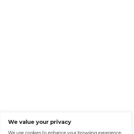
We value your privacy
We use cookies to enhance your browsing experience,