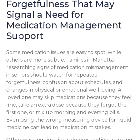
Forgetfulness That May
Signal a Need for
Medication Management
Support
Some medication issues are easy to spot, while
others are more subtle. Families in Marietta
researching signs of medication mismanagement
in seniors should watch for repeated
forgetfulness, confusion about schedules, and
changes in physical or emotional well-being. A
loved one may skip medications because they feel
fine, take an extra dose because they forgot the
first one, or mix up morning and evening pills.
Even using the wrong measuring device for liquid
medicine can lead to medication mistakes.
Other warning signs include prescriptions running