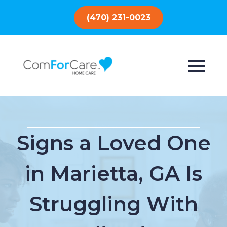
(470) 231-0023
Signs a Loved One
in Marietta, GA Is
Struggling With