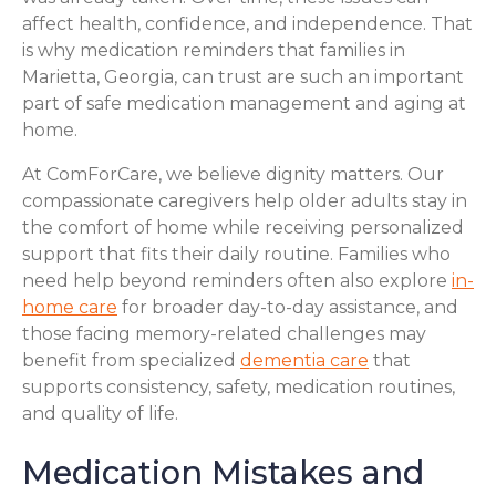
affect health, confidence, and independence. That
is why medication reminders that families in
Marietta, Georgia, can trust are such an important
part of safe medication management and aging at
home.
At ComForCare, we believe dignity matters. Our
compassionate caregivers help older adults stay in
the comfort of home while receiving personalized
support that fits their daily routine. Families who
need help beyond reminders often also explore
in-
home care
for broader day-to-day assistance, and
those facing memory-related challenges may
benefit from specialized
dementia care
that
supports consistency, safety, medication routines,
and quality of life.
Medication Mistakes and