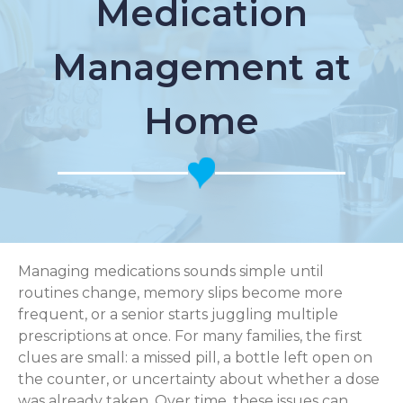
Medication
Management at
Home
Managing medications sounds simple until
routines change, memory slips become more
frequent, or a senior starts juggling multiple
prescriptions at once. For many families, the first
clues are small: a missed pill, a bottle left open on
the counter, or uncertainty about whether a dose
was already taken. Over time, these issues can