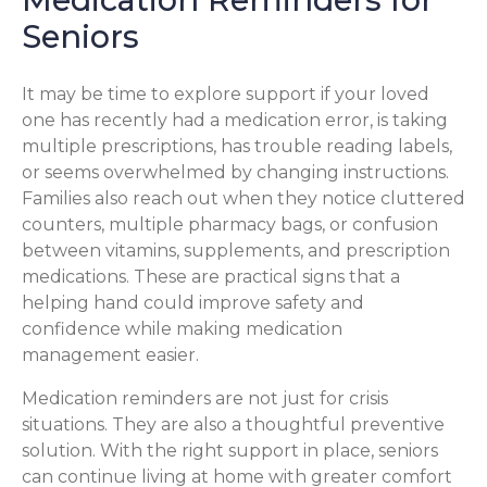
Seniors
It may be time to explore support if your loved
one has recently had a medication error, is taking
multiple prescriptions, has trouble reading labels,
or seems overwhelmed by changing instructions.
Families also reach out when they notice cluttered
counters, multiple pharmacy bags, or confusion
between vitamins, supplements, and prescription
medications. These are practical signs that a
helping hand could improve safety and
confidence while making medication
management easier.
Medication reminders are not just for crisis
situations. They are also a thoughtful preventive
solution. With the right support in place, seniors
can continue living at home with greater comfort