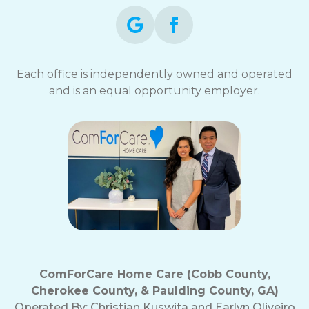
Each office is independently owned and operated
and is an equal opportunity employer.
ComForCare Home Care (Cobb County,
Cherokee County, & Paulding County, GA)
Operated By:
Christian Kuswita and Earlyn Oliveiro