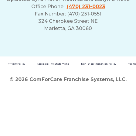
Office Phone:
(470) 231-0023
Fax Number: (470) 231-0551
324 Cherokee Street NE
Marietta, GA 30060
Privacy Policy
Accessibility Statement
Non-Discrimination Policy
Terms
© 2026 ComForCare Franchise Systems, LLC.