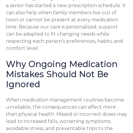
a senior has started a new prescription schedule. It
can also help when family members live out of
town or cannot be present at every medication
time. Because our care is personalized, support
can be adapted to fit changing needs while
respecting each person’s preferences, habits, and
comfort level.
Why Ongoing Medication
Mistakes Should Not Be
Ignored
When medication management routines become
unreliable, the consequences can affect more
than physical health. Missed or incorrect doses may
lead to increased falls, worsening symptoms,
avoidable stress, and preventable trips to the