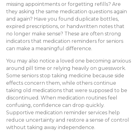
missing appointments or forgetting refills? Are
they asking the same medication questions again
and again? Have you found duplicate bottles,
expired prescriptions, or handwritten notes that
no longer make sense? These are often strong
indicators that medication reminders for seniors
can make a meaningful difference.
You may also notice a loved one becoming anxious
around pill time or relying heavily on guesswork.
Some seniors stop taking medicine because side
effects concern them, while others continue
taking old medications that were supposed to be
discontinued. When medication routines feel
confusing, confidence can drop quickly.
Supportive medication reminder services help
reduce uncertainty and restore a sense of control
without taking away independence.