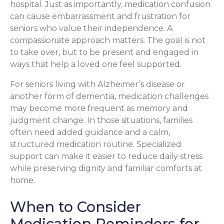
hospital. Just as importantly, medication confusion
can cause embarrassment and frustration for
seniors who value their independence. A
compassionate approach matters. The goal is not
to take over, but to be present and engaged in
ways that help a loved one feel supported.
For seniors living with Alzheimer’s disease or
another form of dementia, medication challenges
may become more frequent as memory and
judgment change. In those situations, families
often need added guidance and a calm,
structured medication routine. Specialized
support can make it easier to reduce daily stress
while preserving dignity and familiar comforts at
home.
When to Consider
Medication Reminders for