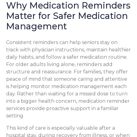
Why Medication Reminders
Matter for Safer Medication
Management
Consistent reminders can help seniors stay on
track with physician instructions, maintain healthier
daily habits, and follow a safer medication routine.
For older adults living alone, reminders add
structure and reassurance. For families, they offer
peace of mind that someone caring and attentive
is helping monitor medication management each
day. Rather than waiting for a missed dose to turn
into a bigger health concern, medication reminder
services provide proactive support in a familiar
setting.
This kind of care is especially valuable after a
hospital stay, during recovery from illness, or when