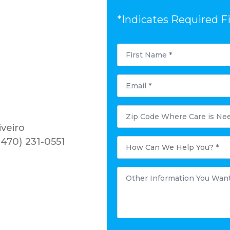
*Indicates Required F
First
Name
*
Email
*
Postal
Code
Where
iveiro
Care
is
How
470) 231-0551
Needed?
Can
*
We
Help
You?
Other
*
Information
You
Want
to
Share:
*