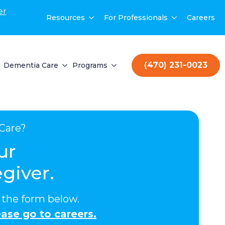
er
Resources
For Professionals
Careers
(470) 231-0023
Dementia Care
Programs
Care?
ur
giver.
ut the form below.
ase go to careers.