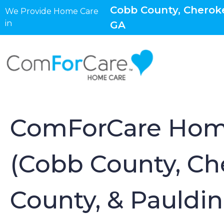
Cobb County, Cheroke
We Provide Home Care
in
GA
ComForCare Hom
(Cobb County, Ch
County, & Pauldi