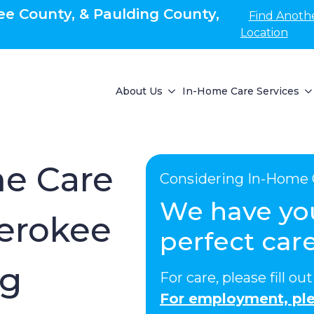
e County, & Paulding County,
Find Anoth
Location
About Us
In-Home Care Services
e Care
Considering In-Home 
We have yo
erokee
perfect care
ng
For care, please fill o
For employment, ple