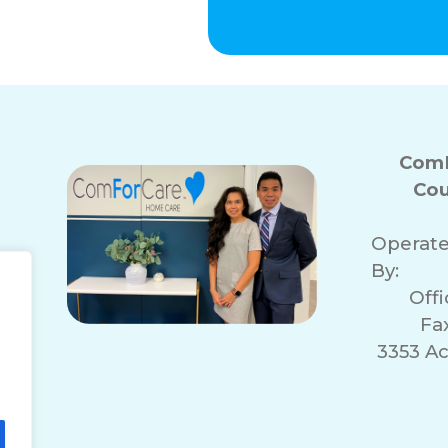
ComF
Cou
Operat
By:
Off
Fa
3353 A