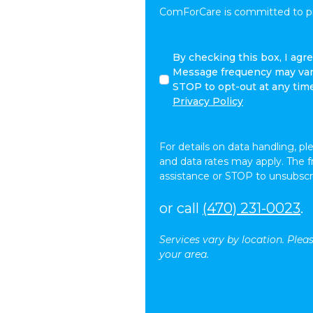
ComForCare is committed to pro
I
By checking this box, I ag
agree
Message frequency may vary
to
STOP to opt-out at any tim
receive
Privacy Policy
other
communications
from
For details on data handling, pl
ComForCare.
and data rates may apply. The 
assistance or STOP to unsubscr
or call
(470) 231-0023
.
Services vary by location. Plea
your area.