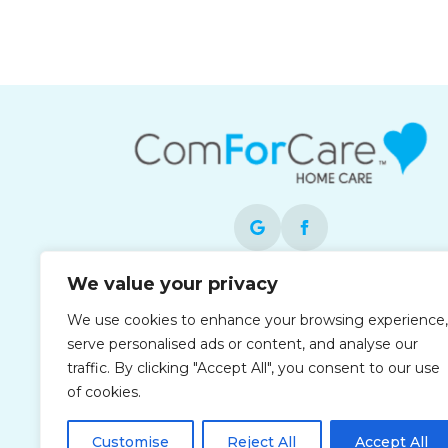
We value your privacy
Each office is independently owned and
operated and is an equal opportunity
We use cookies to enhance your browsing experience,
employer.
serve personalised ads or content, and analyse our
traffic. By clicking "Accept All", you consent to our use
of cookies.
Customise
Reject All
Accept All