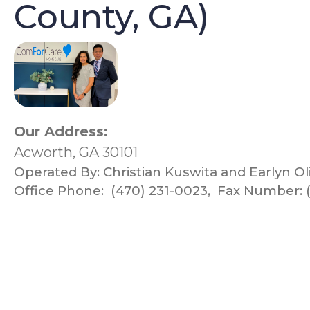
County, GA)
Our Address:
Acworth, GA 30101
Operated By:
Christian Kuswita and Earlyn Ol
Office Phone:
(470) 231-0023
,
Fax Number: (