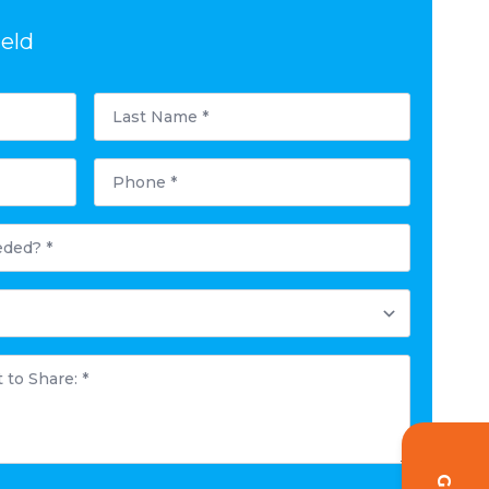
ield
Last
Name
*
Phone
*