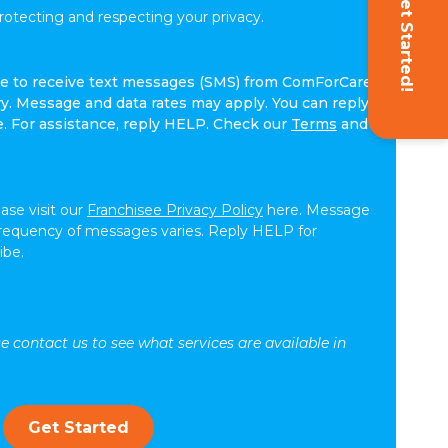
Get Started!
tecting and respecting your privacy.
ree to receive text messages (SMS) from ComForCare.
. Message and data rates may apply. You can reply
e. For assistance, reply HELP. Check our
Terms
and
ease visit our
Franchisee Privacy Policy
here. Message
frequency of messages varies. Reply HELP for
ibe.
se contact us to see what services are available in
Get Started