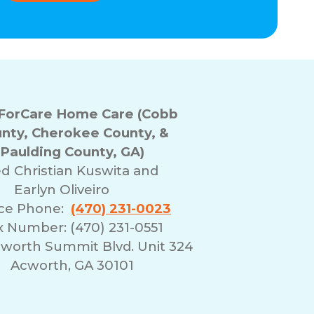
orCare Home Care (Cobb
nty, Cherokee County, &
Paulding County, GA)
ed
Christian Kuswita and
Earlyn Oliveiro
ice Phone:
(470) 231-0023
x Number: (470) 231-0551
cworth Summit Blvd. Unit 324
Acworth, GA 30101