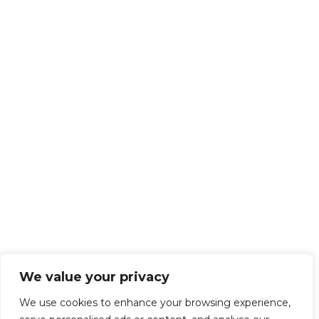
We value your privacy
We use cookies to enhance your browsing experience,