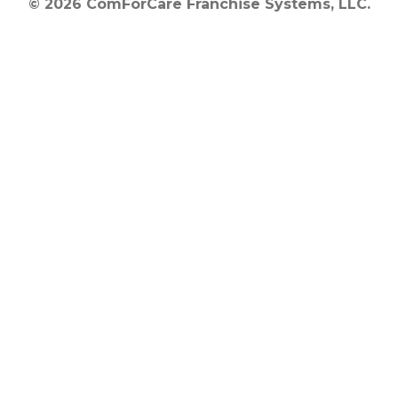
© 2026 ComForCare Franchise Systems, LLC.