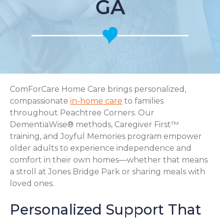
GA
ComForCare Home Care brings personalized,
compassionate
in-home care
to families
throughout Peachtree Corners. Our
DementiaWise® methods, Caregiver First™
training, and Joyful Memories program empower
older adults to experience independence and
comfort in their own homes—whether that means
a stroll at Jones Bridge Park or sharing meals with
loved ones.
Personalized Support That