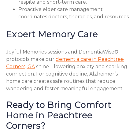
respite and short-term care.
Proactive elder care management
coordinates doctors, therapies, and resources.
Expert Memory Care
Joyful Memories sessions and DementiaWise®
protocols make our
dementia care in Peachtree
Corners, GA
shine—lowering anxiety and sparking
connection. For cognitive decline, Alzheimer’s
home care creates safe routines that reduce
wandering and foster meaningful engagement.
Ready to Bring Comfort
Home in Peachtree
Corners?