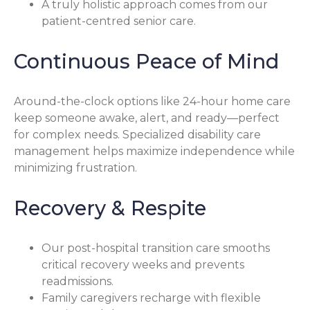
A truly holistic approach comes from our
patient-centred senior care.
Continuous Peace of Mind
Around-the-clock options like 24-hour home care
keep someone awake, alert, and ready—perfect
for complex needs. Specialized disability care
management helps maximize independence while
minimizing frustration.
Recovery & Respite
Our post-hospital transition care smooths
critical recovery weeks and prevents
readmissions.
Family caregivers recharge with flexible