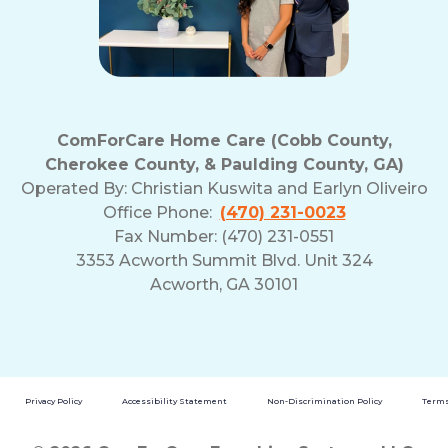
ComForCare Home Care (Cobb County,
Cherokee County, & Paulding County, GA)
Operated By:
Christian Kuswita and Earlyn Oliveiro
Office Phone:
(470) 231-0023
Fax Number: (470) 231-0551
3353 Acworth Summit Blvd. Unit 324
Acworth, GA 30101
Privacy Policy
Accessibility Statement
Non-Discrimination Policy
Terms