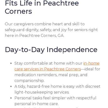
Fits Life in Peachtree
Corners
Our caregivers combine heart and skill to
safeguard dignity, safety, and joy for seniors right
here in Peachtree Corners, GA.
Day-to-Day Independence
Stay comfortable at home with our
in-home
care services in Peachtree Corners
—ideal for
medication reminders, meal prep, and
companionship.
A tidy, hazard-free home is easy with discreet
light-housekeeping services.
Personal tasks feel simpler with respectful
personal in-home care.