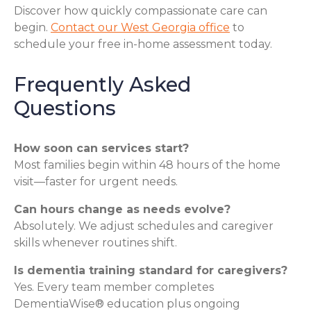
Discover how quickly compassionate care can
begin.
Contact our West Georgia office
to
schedule your free in-home assessment today.
Frequently Asked
Questions
How soon can services start?
Most families begin within 48 hours of the home
visit—faster for urgent needs.
Can hours change as needs evolve?
Absolutely. We adjust schedules and caregiver
skills whenever routines shift.
Is dementia training standard for caregivers?
Yes. Every team member completes
DementiaWise® education plus ongoing