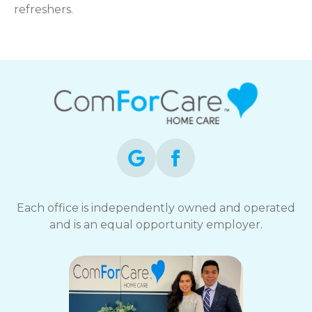
refreshers.
Each office is independently owned and operated
and is an equal opportunity employer.