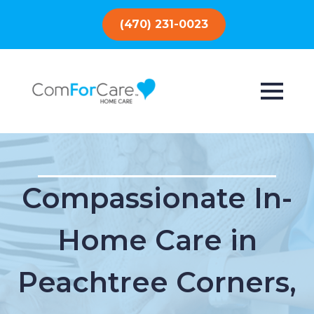
(470) 231-0023
Compassionate In-
Home Care in
Peachtree Corners,