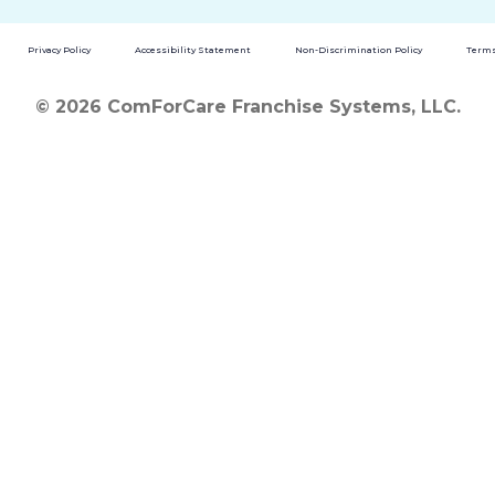
Privacy Policy
Accessibility Statement
Non-Discrimination Policy
Terms
© 2026 ComForCare Franchise Systems, LLC.