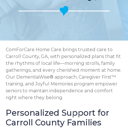
ComForCare Home Care brings trusted care to
Carroll County, GA, with personalized plans that fit
the rhythms of local life—morning strolls, family
gatherings, and every cherished moment at home.
Our DementiaWise® approach, Caregiver First™
training, and Joyful Memories program empower
seniors to maintain independence and comfort
right where they belong.
Personalized Support for
Carroll County Families