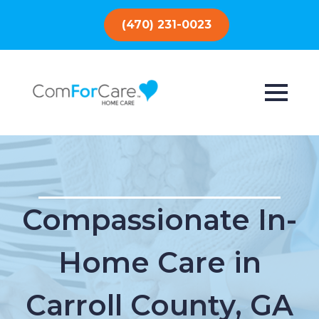
(470) 231-0023
Compassionate In-
Home Care in
Carroll County, GA