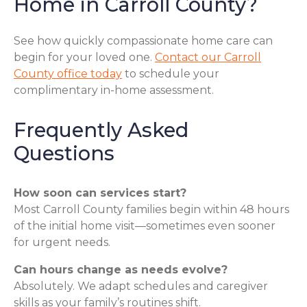
Home in Carroll County?
See how quickly compassionate home care can
begin for your loved one.
Contact our Carroll
County office today
to schedule your
complimentary in-home assessment.
Frequently Asked
Questions
How soon can services start?
Most Carroll County families begin within 48 hours
of the initial home visit—sometimes even sooner
for urgent needs.
Can hours change as needs evolve?
Absolutely. We adapt schedules and caregiver
skills as your family’s routines shift.