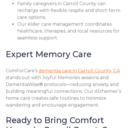
Family caregivers in Carroll County can
recharge with flexible respite and short-term
care options.
Our elder care management coordinates
healthcare, therapies, and local resources for
seamless support.
Expert Memory Care
ComForCare’s
dementia care in Carroll County, GA
stands out with Joyful Memories sessions and
DementiaWise® protocols—reducing anxiety and
building meaningful connections. Our Alzheimer’s
home care creates safe routines to minimize
wandering and encourage engagement.
Ready to Bring Comfort