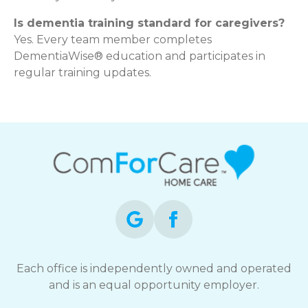
Is dementia training standard for caregivers?
Yes. Every team member completes
DementiaWise® education and participates in
regular training updates.
Each office is independently owned and operated
and is an equal opportunity employer.