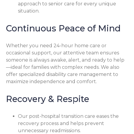
approach to senior care for every unique
situation.
Continuous Peace of Mind
Whether you need 24-hour home care or
occasional support, our attentive team ensures
someone is always awake, alert, and ready to help
—ideal for families with complex needs. We also
offer specialized disability care management to
maximize independence and comfort.
Recovery & Respite
Our post-hospital transition care eases the
recovery process and helps prevent
unnecessary readmissions.