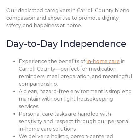
Our dedicated caregivers in Carroll County blend
compassion and expertise to promote dignity,
safety, and happiness at home.
Day-to-Day Independence
Experience the benefits of
in-home care
in
Carroll County—perfect for medication
reminders, meal preparation, and meaningful
companionship.
A clean, hazard-free environment is simple to
maintain with our light housekeeping
services.
Personal care tasks are handled with
sensitivity and respect through our personal
in-home care solutions.
We deliver a holistic, person-centered