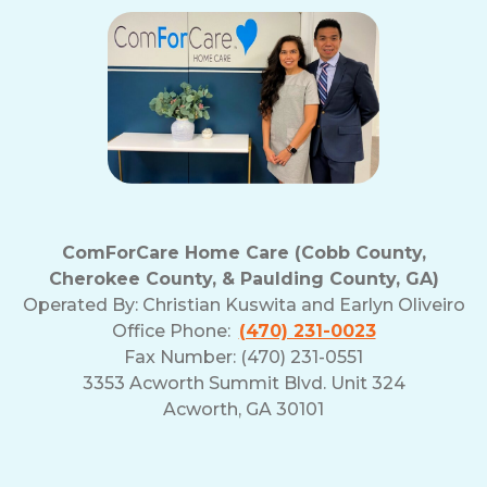
ComForCare Home Care (Cobb County,
Cherokee County, & Paulding County, GA)
Operated By:
Christian Kuswita and Earlyn Oliveiro
Office Phone:
(470) 231-0023
Fax Number: (470) 231-0551
3353 Acworth Summit Blvd. Unit 324
Acworth, GA 30101