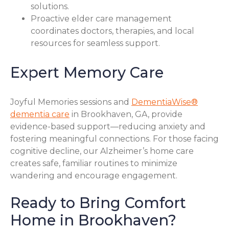
solutions.
Proactive elder care management
coordinates doctors, therapies, and local
resources for seamless support.
Expert Memory Care
Joyful Memories sessions and
DementiaWise®
dementia care
in Brookhaven, GA, provide
evidence-based support—reducing anxiety and
fostering meaningful connections. For those facing
cognitive decline, our Alzheimer’s home care
creates safe, familiar routines to minimize
wandering and encourage engagement.
Ready to Bring Comfort
Home in Brookhaven?