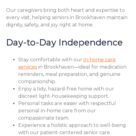
Our caregivers bring both heart and expertise to
every visit, helping seniors in Brookhaven maintain
dignity, safety, and joy right at home.
Day-to-Day Independence
Stay comfortable with our
in-home care
services
in Brookhaven—ideal for medication
reminders, meal preparation, and genuine
companionship.
Enjoy a tidy, hazard-free home with our
discreet light-housekeeping support.
Personal tasks are easier with respectful
personal in-home care from our
compassionate team.
Experience a holistic approach to well-being
with our patient-centered senior care.