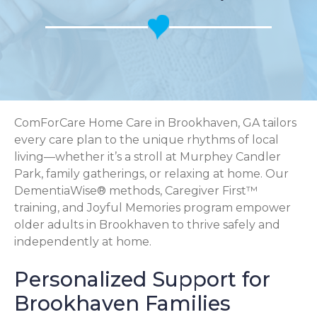
ComForCare Home Care in Brookhaven, GA tailors
every care plan to the unique rhythms of local
living—whether it’s a stroll at Murphey Candler
Park, family gatherings, or relaxing at home. Our
DementiaWise® methods, Caregiver First™
training, and Joyful Memories program empower
older adults in Brookhaven to thrive safely and
independently at home.
Personalized Support for
Brookhaven Families