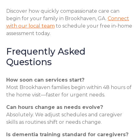
Discover how quickly compassionate care can
begin for your family in Brookhaven, GA.
Connect
with our local team
to schedule your free in-home
assessment today.
Frequently Asked
Questions
How soon can services start?
Most Brookhaven families begin within 48 hours of
the home visit—faster for urgent needs.
Can hours change as needs evolve?
Absolutely. We adjust schedules and caregiver
skills as routines shift or needs change.
Is dementia training standard for caregivers?