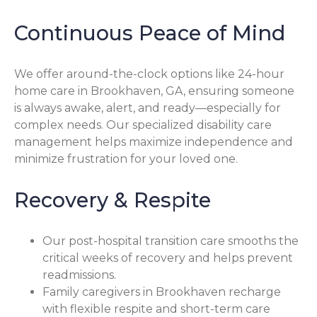
Continuous Peace of Mind
We offer around-the-clock options like 24-hour
home care in Brookhaven, GA, ensuring someone
is always awake, alert, and ready—especially for
complex needs. Our specialized disability care
management helps maximize independence and
minimize frustration for your loved one.
Recovery & Respite
Our post-hospital transition care smooths the
critical weeks of recovery and helps prevent
readmissions.
Family caregivers in Brookhaven recharge
with flexible respite and short-term care