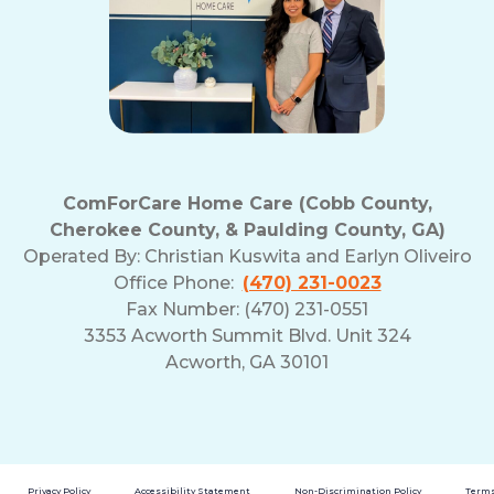
ComForCare Home Care (Cobb County,
Cherokee County, & Paulding County, GA)
Operated By:
Christian Kuswita and Earlyn Oliveiro
Office Phone:
(470) 231-0023
Fax Number: (470) 231-0551
3353 Acworth Summit Blvd. Unit 324
Acworth, GA 30101
Privacy Policy
Accessibility Statement
Non-Discrimination Policy
Terms