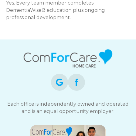
Yes. Every team member completes
DementiaWise® education plus ongoing
professional development.
Each office is independently owned and operated
and is an equal opportunity employer.