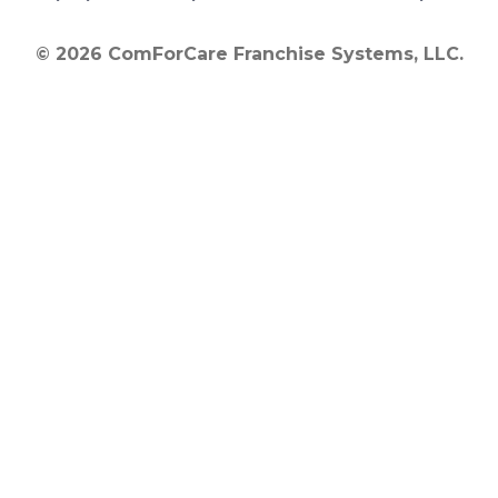
© 2026 ComForCare Franchise Systems, LLC.