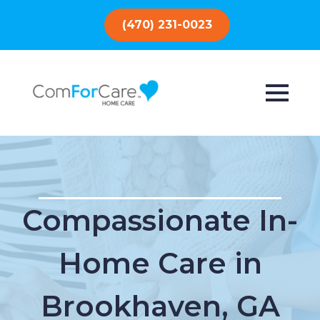
(470) 231-0023
Compassionate In-
Home Care in
Brookhaven, GA