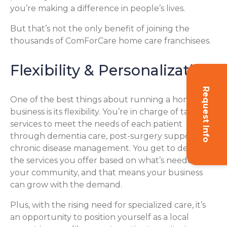
you’re making a difference in people’s lives.
But that’s not the only benefit of joining the
thousands of ComForCare home care franchisees.
Flexibility & Personalization
Request Info
One of the best things about running a home care
business is its flexibility. You’re in charge of tailoring
services to meet the needs of each patient
through dementia care, post-surgery support, or
chronic disease management. You get to decide
the services you offer based on what’s needed in
your community, and that means your business
can grow with the demand.
Plus, with the rising need for specialized care, it’s
an opportunity to position yourself as a local