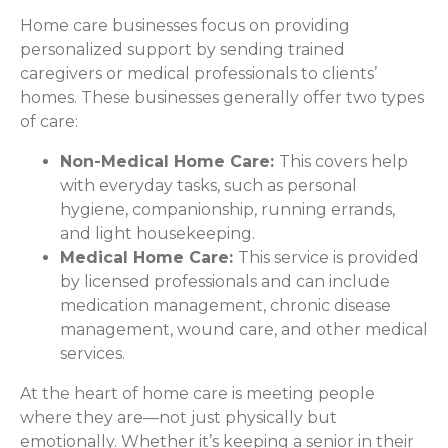
Home care businesses focus on providing
personalized support by sending trained
caregivers or medical professionals to clients’
homes. These businesses generally offer two types
of care:
Non-Medical Home Care:
This covers help
with everyday tasks, such as personal
hygiene, companionship, running errands,
and light housekeeping.
Medical Home Care:
This service is provided
by licensed professionals and can include
medication management, chronic disease
management, wound care, and other medical
services.
At the heart of home care is meeting people
where they are—not just physically but
emotionally. Whether it’s keeping a senior in their