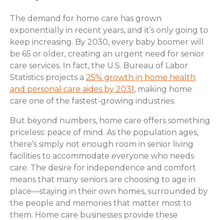
The demand for home care has grown
exponentially in recent years, and it’s only going to
keep increasing. By 2030, every baby boomer will
be 65 or older, creating an urgent need for senior
care services. In fact, the U.S. Bureau of Labor
Statistics projects a
25% growth in home health
and personal care aides by 2031
, making home
care one of the fastest-growing industries.
But beyond numbers, home care offers something
priceless: peace of mind. As the population ages,
there’s simply not enough room in senior living
facilities to accommodate everyone who needs
care. The desire for independence and comfort
means that many seniors are choosing to age in
place—staying in their own homes, surrounded by
the people and memories that matter most to
them. Home care businesses provide these