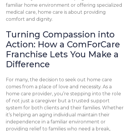
familiar home environment or offering specialized
medical care, home care is about providing
comfort and dignity.
Turning Compassion into
Action: How a ComForCare
Franchise Lets You Make a
Difference
For many, the decision to seek out home care
comes from a place of love and necessity. As a
home care provider, you’re stepping into the role
of not just a caregiver but a trusted support
system for both clients and their families. Whether
it’s helping an aging individual maintain their
independence in a familiar environment or
providing relief to families who need a break,