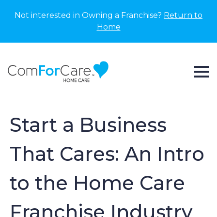
Not interested in Owning a Franchise?
Return to
Home
Start a Business
That Cares: An Intro
to the Home Care
Franchise Industry