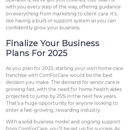
with you every step of the way, offering guidance
on everything from marketing to client care. It’s
like having a built-in support system so you can
confidently grow your business.
Finalize Your Business
Plans For 2025
As you plan for 2025, starting your own home care
franchise with ComForCare would be the best
decision you make. The demand for senior care is
growing fast, with the need for home health aides
projected to jump by 25% in the next few years.
That’s a huge opportunity for anyone looking to
enter a fast-growing, rewarding industry.
With a solid business model and ongoing support
from ComForCare, you’ll be set up for success. As