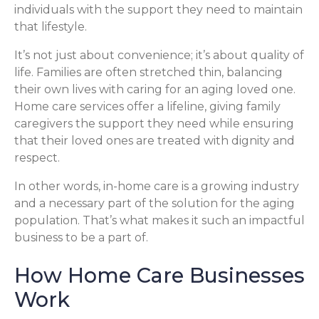
individuals with the support they need to maintain
that lifestyle.
It’s not just about convenience; it’s about quality of
life. Families are often stretched thin, balancing
their own lives with caring for an aging loved one.
Home care services offer a lifeline, giving family
caregivers the support they need while ensuring
that their loved ones are treated with dignity and
respect.
In other words, in-home care is a growing industry
and a necessary part of the solution for the aging
population. That’s what makes it such an impactful
business to be a part of.
How Home Care Businesses
Work