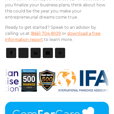
you finalize your business plans, think about how
this could be the year you make your
entrepreneurial dreams come true.
Ready to get started? Speak to an advisor by
calling us at
(866) 704-8109
or
download a free
information report
to learn more.