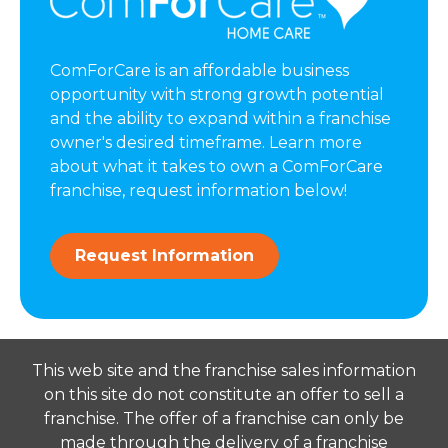
ComForCare is an affordable business
opportunity with strong growth potential
and the ability to expand within a franchise
owner's desired timeframe. Learn more
about what it takes to own a ComForCare
franchise, request information below!
Request Information
This web site and the franchise sales information
on this site do not constitute an offer to sell a
franchise. The offer of a franchise can only be
made through the delivery of a franchise