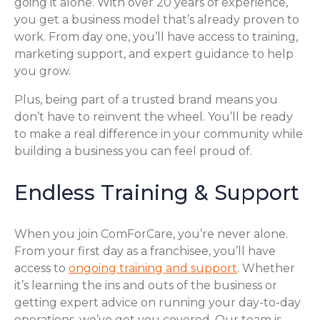
going it alone. With over 20 years of experience,
you get a business model that’s already proven to
work. From day one, you’ll have access to training,
marketing support, and expert guidance to help
you grow.
Plus, being part of a trusted brand means you
don’t have to reinvent the wheel. You’ll be ready
to make a real difference in your community while
building a business you can feel proud of.
Endless Training & Support
When you join ComForCare, you’re never alone.
From your first day as a franchisee, you’ll have
access to
ongoing training and support
. Whether
it’s learning the ins and outs of the business or
getting expert advice on running your day-to-day
operations, we’ve got you covered. Our team is