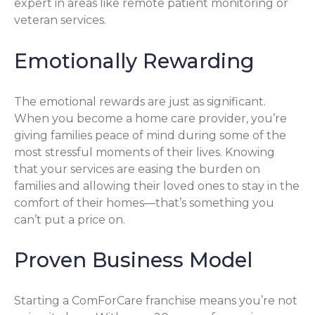
expert in areas like remote patient monitoring or
veteran services.
Emotionally Rewarding
The emotional rewards are just as significant.
When you become a home care provider, you’re
giving families peace of mind during some of the
most stressful moments of their lives. Knowing
that your services are easing the burden on
families and allowing their loved ones to stay in the
comfort of their homes—that’s something you
can’t put a price on.
Proven Business Model
Starting a ComForCare franchise means you’re not