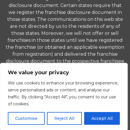
disclosure document. Certain states require that
we register the franchise disclosure document in
those states. The communications on this web site
are not directed by us to the residents of any of
those states. Moreover, we will not offer or sell
franchises in those states until we have registered
the franchise (or obtained an applicable exemption
from registration) and delivered the franchise
disclosure document to the prospective franchisee
in compliance with applicable law.
We value your privacy
© 2026 ComForCare Franchise Systems, LLC. Each
We use cookies to enhance your browsing experience,
office is independently owned and operated and is
serve personalised ads or content, and analyse our
an equal opportunity employer.
traffic. By clicking "Accept All", you consent to our use
of cookies.
Privacy Policy
|
Non-Discrimination Policy
|
Careers
Customise
Reject All
Accept All