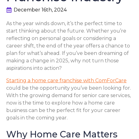
December 16th, 2024
As the year winds down, it’s the perfect time to
start thinking about the future. Whether you’re
reflecting on personal goals or considering a
career shift, the end of the year offers a chance to
plan for what’s ahead. If you’ve been dreaming of
making a change in 2025, why not turn those
aspirations into action?
Starting a home care franchise with ComForCare
could be the opportunity you’ve been looking for.
With the growing demand for senior care services,
now is the time to explore how a home care
business can be the perfect fit for your career
goals in the coming year.
Why Home Care Matters