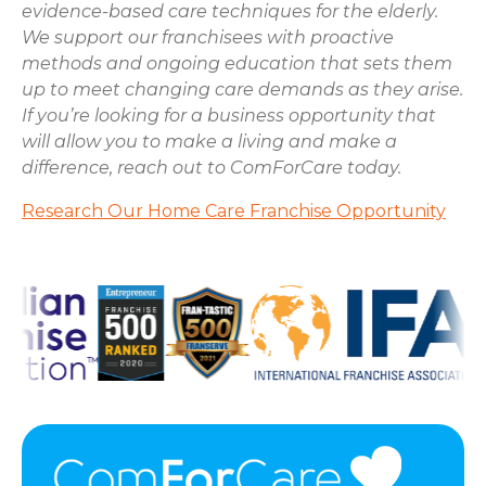
evidence-based care techniques for the elderly.
We support our franchisees with proactive
methods and ongoing education that sets them
up to meet changing care demands as they arise.
If you’re looking for a business opportunity that
will allow you to make a living and make a
difference, reach out to ComForCare today.
Research Our Home Care Franchise Opportunity