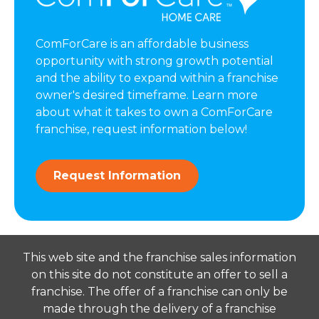
ComForCare is an affordable business
opportunity with strong growth potential
and the ability to expand within a franchise
owner's desired timeframe. Learn more
about what it takes to own a ComForCare
franchise, request information below!
Request Information
This web site and the franchise sales information
on this site do not constitute an offer to sell a
franchise. The offer of a franchise can only be
made through the delivery of a franchise