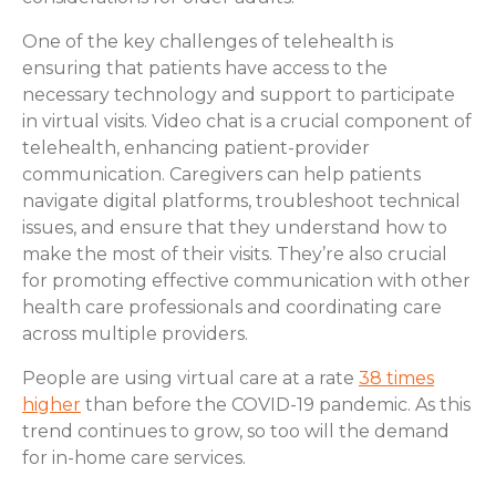
One of the key challenges of telehealth is
ensuring that patients have access to the
necessary technology and support to participate
in virtual visits. Video chat is a crucial component of
telehealth, enhancing patient-provider
communication. Caregivers can help patients
navigate digital platforms, troubleshoot technical
issues, and ensure that they understand how to
make the most of their visits. They’re also crucial
for promoting effective communication with other
health care professionals and coordinating care
across multiple providers.
People are using virtual care at a rate
38 times
higher
than before the COVID-19 pandemic. As this
trend continues to grow, so too will the demand
for in-home care services.