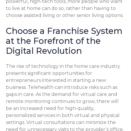
powerful, high-tech tools, more people who want
to live at home can do so, rather than having to
choose assisted living or other senior living options.
Choose a Franchise System
at the Forefront of the
Digital Revolution
The rise of technology in the home care industry
presents significant opportunities for
entrepreneurs interested in starting a new
business. Telehealth can introduce risks such as
gaps in care. As the demand for virtual care and
remote monitoring continues to grow, there will
be an increased need for high-quality,
personalized services in both virtual and physical
settings. Virtual consultations can minimize the
need for unnecessary visits to the provider’s office.