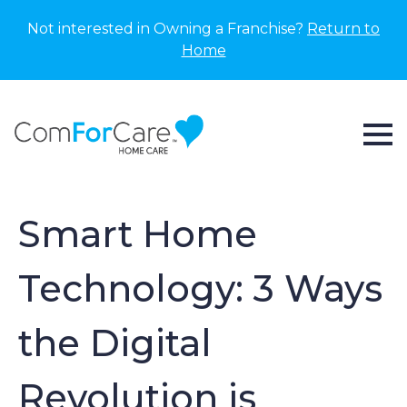
Not interested in Owning a Franchise?
Return to
Home
Smart Home
Technology: 3 Ways
the Digital
Revolution is