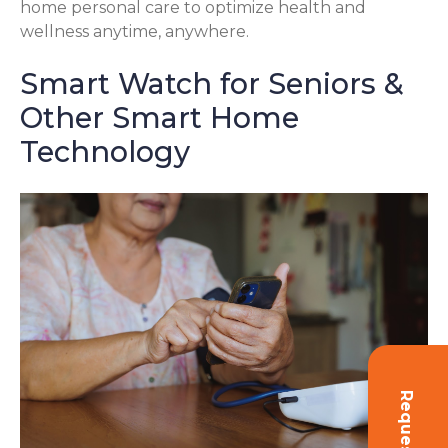
home personal care to optimize health and
wellness anytime, anywhere.
Smart Watch for Seniors &
Other Smart Home
Technology
Request Info