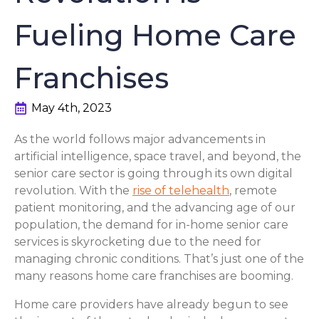
Fueling Home Care
Franchises
May 4th, 2023
As the world follows major advancements in
artificial intelligence, space travel, and beyond, the
senior care sector is going through its own digital
revolution. With the
rise of telehealth
, remote
patient monitoring, and the advancing age of our
population, the demand for in-home senior care
services is skyrocketing due to the need for
managing chronic conditions. That’s just one of the
many reasons home care franchises are booming.
Home care providers have already begun to see