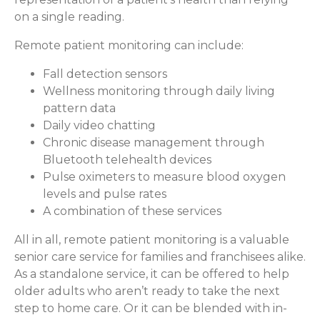
on a single reading.
Remote patient monitoring can include:
Fall detection sensors
Wellness monitoring through daily living
pattern data
Daily video chatting
Chronic disease management through
Bluetooth telehealth devices
Pulse oximeters to measure blood oxygen
levels and pulse rates
A combination of these services
All in all, remote patient monitoring is a valuable
senior care service for families and franchisees alike.
As a standalone service, it can be offered to help
older adults who aren’t ready to take the next
step to home care. Or it can be blended with in-