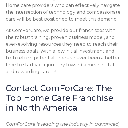
Home care providers who can effectively navigate
the intersection of technology and compassionate
care will be best positioned to meet this demand.
At ComForCare, we provide our franchisees with
the robust training, proven business model, and
ever-evolving resources they need to reach their
business goals. With a low initial investment and
high return potential, there’s never been a better
time to start your journey toward a meaningful
and rewarding career!
Contact ComForCare: The
Top Home Care Franchise
in North America
ComForCare is leading the industry in advanced,