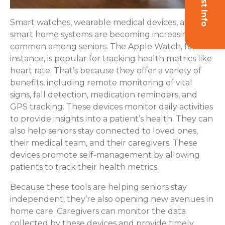
Smart watches, wearable medical devices, and
smart home systems are becoming increasingly
common among seniors. The Apple Watch, for
instance, is popular for tracking health metrics like
heart rate. That’s because they offer a variety of
benefits, including remote monitoring of vital
signs, fall detection, medication reminders, and
GPS tracking. These devices monitor daily activities
to provide insights into a patient’s health. They can
also help seniors stay connected to loved ones,
their medical team, and their caregivers. These
devices promote self-management by allowing
patients to track their health metrics.
Because these tools are helping seniors stay
independent, they’re also opening new avenues in
home care. Caregivers can monitor the data
collected by these devices and provide timely