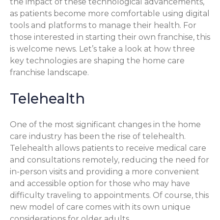
the impact of these technological advancements,
as patients become more comfortable using digital
tools and platforms to manage their health. For
those interested in starting their own franchise, this
is welcome news. Let’s take a look at how three
key technologies are shaping the home care
franchise landscape.
Telehealth
One of the most significant changes in the home
care industry has been the rise of telehealth.
Telehealth allows patients to receive medical care
and consultations remotely, reducing the need for
in-person visits and providing a more convenient
and accessible option for those who may have
difficulty traveling to appointments. Of course, this
new model of care comes with its own unique
considerations for older adults.