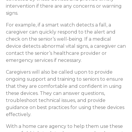
intervention if there are any concerns or warning
signs.
For example, if a smart watch detects a fall, a
caregiver can quickly respond to the alert and
check on the senior’s well-being. If a medical
device detects abnormal vital signs, a caregiver can
contact the senior’s healthcare provider or
emergency services if necessary.
Caregivers will also be called upon to provide
ongoing support and training to seniors to ensure
that they are comfortable and confident in using
these devices. They can answer questions,
troubleshoot technical issues, and provide
guidance on best practices for using these devices
effectively.
With a home care agency to help them use these