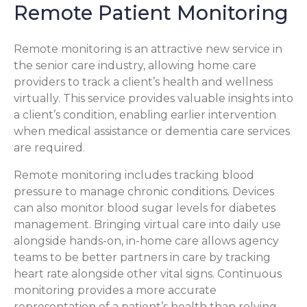
Remote Patient Monitoring
Remote monitoring is an attractive new service in
the senior care industry, allowing home care
providers to track a client’s health and wellness
virtually. This service provides valuable insights into
a client’s condition, enabling earlier intervention
when medical assistance or dementia care services
are required.
Remote monitoring includes tracking blood
pressure to manage chronic conditions. Devices
can also monitor blood sugar levels for diabetes
management. Bringing virtual care into daily use
alongside hands-on, in-home care allows agency
teams to be better partners in care by tracking
heart rate alongside other vital signs. Continuous
monitoring provides a more accurate
representation of a patient’s health than relying