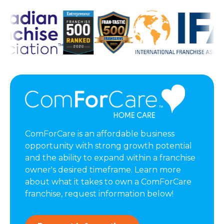
ComForCare is an affordable business
opportunity with strong growth potential
and the ability to expand within a franchise
owner's desired timeframe. Learn more
about what it takes to own a ComForCare
franchise, request information below!