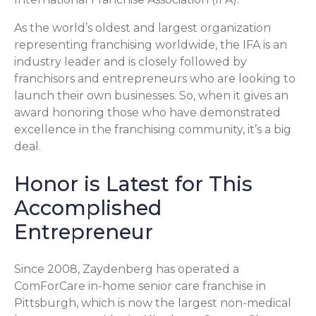
As the world’s oldest and largest organization
representing franchising worldwide, the IFA is an
industry leader and is closely followed by
franchisors and entrepreneurs who are looking to
launch their own businesses. So, when it gives an
award honoring those who have demonstrated
excellence in the franchising community, it’s a big
deal.
Honor is Latest for This
Accomplished
Entrepreneur
Since 2008, Zaydenberg has operated a
ComForCare in-home senior care franchise in
Pittsburgh, which is now the largest non-medical