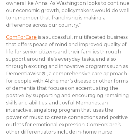
owners like Anna. As Washington looks to continue
our economic growth, policymakers would do well
to remember that franchising is making a
difference across our country.”
ComForCare
is a successful, multifaceted business
that offers peace of mind and improved quality of
life for senior citizens and their families through
support around life’s everyday tasks, and also
through exciting and innovative programs such as
DementiaWise® , a comprehensive care approach
for people with Alzheimer’s disease or other forms
of dementia that focuses on accentuating the
positive by supporting and encouraging remaining
skills and abilities; and Joyful Memories, an
interactive, singalong program that uses the
power of music to create connections and positive
outlets for emotional expression. ComForCare’s
other differentiators include in-home nurse