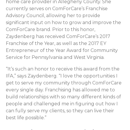
home care provider in Allegheny County. She
currently serves on ComForCare’s Franchise
Advisory Council, allowing her to provide
significant input on how to grow and improve the
ComForCare brand. Prior to this honor,
Zaydenberg has received ComForCare’s 2017
Franchise of the Year, as well as the 2017 EY
Entrepreneur of the Year Award for Community
Service for Pennsylvania and West Virginia.
“It’s such an honor to receive this award from the
IFA,” says Zaydenberg. “I love the opportunities I
get to serve my community through ComForCare
every single day. Franchising has allowed me to
build relationships with so many different kinds of
people and challenged me in figuring out how I
can fully serve my clients, so they can live their
best life possible.”