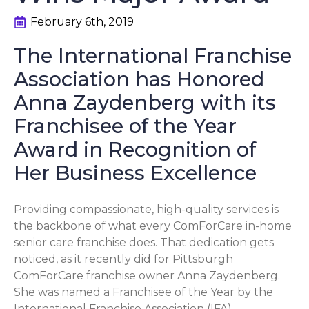
February 6th, 2019
The International Franchise
Association has Honored
Anna Zaydenberg with its
Franchisee of the Year
Award in Recognition of
Her Business Excellence
Providing compassionate, high-quality services is
the backbone of what every ComForCare in-home
senior care franchise does. That dedication gets
noticed, as it recently did for Pittsburgh
ComForCare franchise owner Anna Zaydenberg.
She was named a Franchisee of the Year by the
International Franchise Association (IFA).