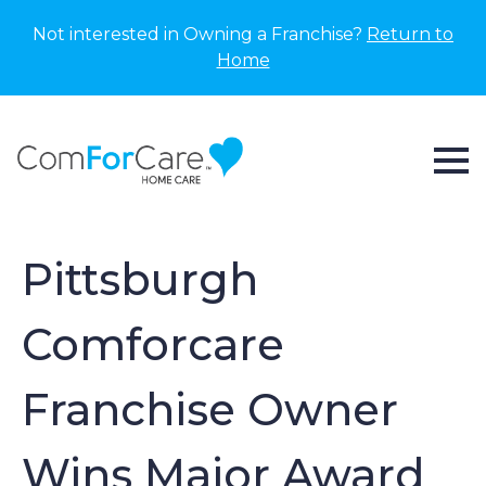
Not interested in Owning a Franchise?
Return to
Home
Pittsburgh
Comforcare
Franchise Owner
Wins Major Award