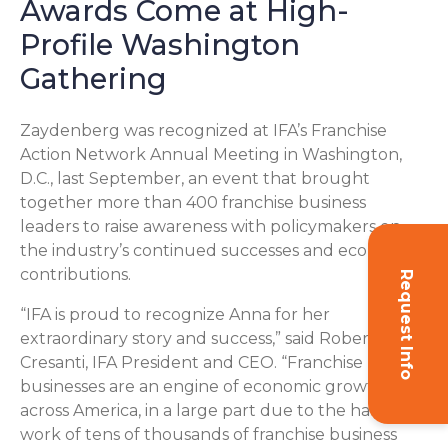
Awards Come at High-
Profile Washington
Gathering
Zaydenberg was recognized at IFA’s Franchise
Action Network Annual Meeting in Washington,
D.C., last September, an event that brought
together more than 400 franchise business
leaders to raise awareness with policymakers on
the industry’s continued successes and economic
contributions.
Request Info
“IFA is proud to recognize Anna for her
extraordinary story and success,” said Robert
Cresanti, IFA President and CEO. “Franchise
businesses are an engine of economic growth
across America, in a large part due to the hard
work of tens of thousands of franchise business