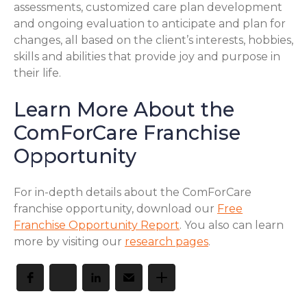
assessments, customized care plan development
and ongoing evaluation to anticipate and plan for
changes, all based on the client’s interests, hobbies,
skills and abilities that provide joy and purpose in
their life.
Learn More About the
ComForCare Franchise
Opportunity
For in-depth details about the ComForCare
franchise opportunity, download our
Free
Franchise Opportunity Report
. You also can learn
more by visiting our
research pages
.