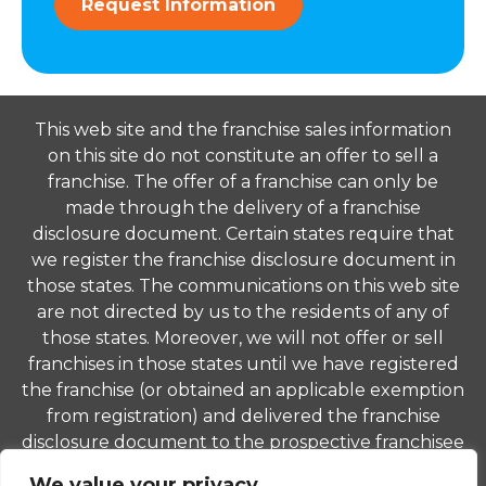
Request Information
This web site and the franchise sales information
on this site do not constitute an offer to sell a
franchise. The offer of a franchise can only be
made through the delivery of a franchise
disclosure document. Certain states require that
we register the franchise disclosure document in
those states. The communications on this web site
are not directed by us to the residents of any of
those states. Moreover, we will not offer or sell
franchises in those states until we have registered
the franchise (or obtained an applicable exemption
from registration) and delivered the franchise
disclosure document to the prospective franchisee
in compliance with applicable law.
We value your privacy