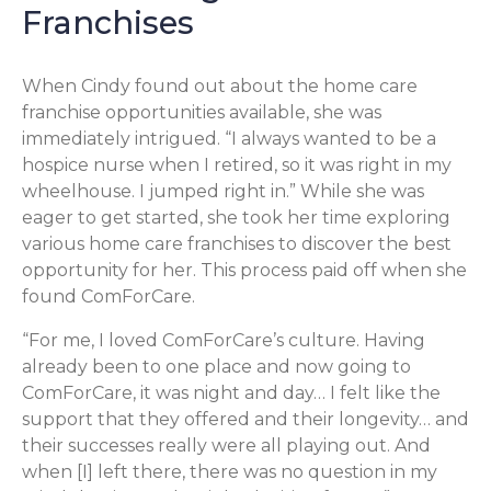
Franchises
When Cindy found out about the home care
franchise opportunities available, she was
immediately intrigued. “I always wanted to be a
hospice nurse when I retired, so it was right in my
wheelhouse. I jumped right in.” While she was
eager to get started, she took her time exploring
various home care franchises to discover the best
opportunity for her. This process paid off when she
found ComForCare.
“For me, I loved ComForCare’s culture. Having
already been to one place and now going to
ComForCare, it was night and day… I felt like the
support that they offered and their longevity… and
their successes really were all playing out. And
when [I] left there, there was no question in my