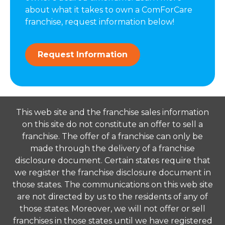
about what it takes to own a ComForCare
franchise, request information below!
Request Information
This web site and the franchise sales information
on this site do not constitute an offer to sell a
franchise. The offer of a franchise can only be
made through the delivery of a franchise
disclosure document. Certain states require that
we register the franchise disclosure document in
those states. The communications on this web site
are not directed by us to the residents of any of
those states. Moreover, we will not offer or sell
franchises in those states until we have registered