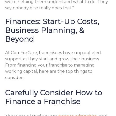
we’re helping them understand what to do. They
say nobody else really does that.”
Finances: Start-Up Costs,
Business Planning, &
Beyond
At ComForCare, franchisees have unparalleled
support as they start and grow their business.
From financing your franchise to managing
working capital, here are the top things to
consider.
Carefully Consider How to
Finance a Franchise