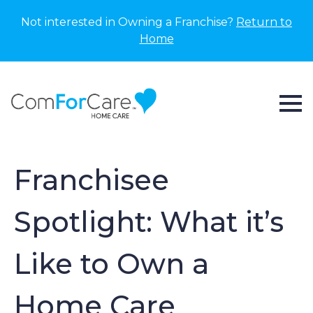
Not interested in Owning a Franchise?
Return to
Home
Franchisee
Spotlight: What it’s
Like to Own a
Home Care