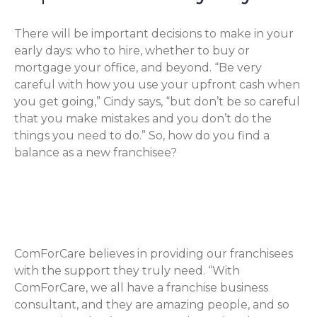
There will be important decisions to make in your
early days: who to hire, whether to buy or
mortgage your office, and beyond. “Be very
careful with how you use your upfront cash when
you get going,” Cindy says, “but don’t be so careful
that you make mistakes and you don’t do the
things you need to do.” So, how do you find a
balance as a new franchisee?
Get Help from Your Franchise
Business Consultant
ComForCare believes in providing our franchisees
with the support they truly need. “With
ComForCare, we all have a franchise business
consultant, and they are amazing people, and so