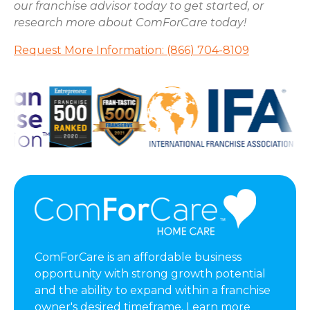
our franchise advisor today to get started, or
research more about ComForCare today!
Request More Information: (866) 704-8109
ComForCare is an affordable business
opportunity with strong growth potential
and the ability to expand within a franchise
owner's desired timeframe. Learn more