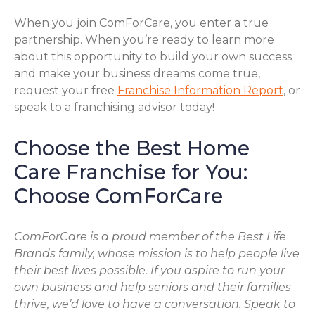
When you join ComForCare, you enter a true
partnership. When you’re ready to learn more
about this opportunity to build your own success
and make your business dreams come true,
request your free
Franchise Information Report
, or
speak to a franchising advisor today!
Choose the Best Home
Care Franchise for You:
Choose ComForCare
ComForCare is a proud member of the Best Life
Brands family, whose mission is to help people live
their best lives possible. If you aspire to run your
own business and help seniors and their families
thrive, we’d love to have a conversation. Speak to