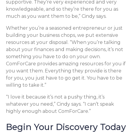
supportive. They’re very experienced and very
knowledgeable, and so they’re there for you as
much as you want them to be,” Cindy says.
Whether you’re a seasoned entrepreneur or just
building your business chops, we put extensive
resources at your disposal. “When you’re talking
about your finances and making decisions, it’s not
something you have to do on your own.
ComForCare provides amazing resources for you if
you want them. Everything they provide is there
for you, you just have to go get it. You have to be
willing to take it.”
“I love it because it’s not a pushy thing, it’s
whatever you need,” Cindy says. “I can’t speak
highly enough about ComForCare.”
Begin Your Discovery Today