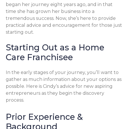
began her journey eight years ago, and in that
time she has grown her business into a
tremendous success. Now, she’s here to provide
practical advice and encouragement for those just
starting out.
Starting Out as a Home
Care Franchisee
In the early stages of your journey, you’ll want to
gather as much information about your options as
possible. Here is Cindy’s advice for new aspiring
entrepreneurs as they begin the discovery
process.
Prior Experience &
Background