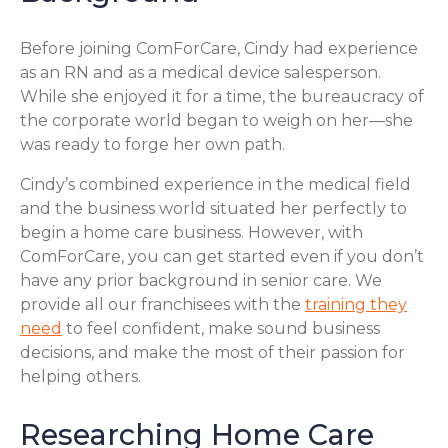
Before joining ComForCare, Cindy had experience
as an RN and as a medical device salesperson.
While she enjoyed it for a time, the bureaucracy of
the corporate world began to weigh on her—she
was ready to forge her own path.
Cindy’s combined experience in the medical field
and the business world situated her perfectly to
begin a home care business. However, with
ComForCare, you can get started even if you don’t
have any prior background in senior care. We
provide all our franchisees with the
training they
need
to feel confident, make sound business
decisions, and make the most of their passion for
helping others.
Researching Home Care