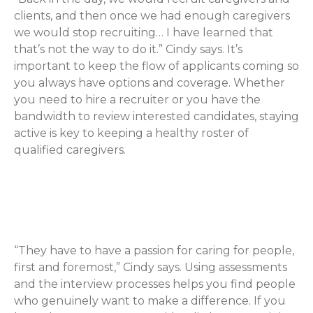
clients, and then once we had enough caregivers
we would stop recruiting… I have learned that
that’s not the way to do it.” Cindy says. It’s
important to keep the flow of applicants coming so
you always have options and coverage. Whether
you need to hire a recruiter or you have the
bandwidth to review interested candidates, staying
active is key to keeping a healthy roster of
qualified caregivers.
Look for Caregivers That Truly
Care
“They have to have a passion for caring for people,
first and foremost,” Cindy says. Using assessments
and the interview processes helps you find people
who genuinely want to make a difference. If you