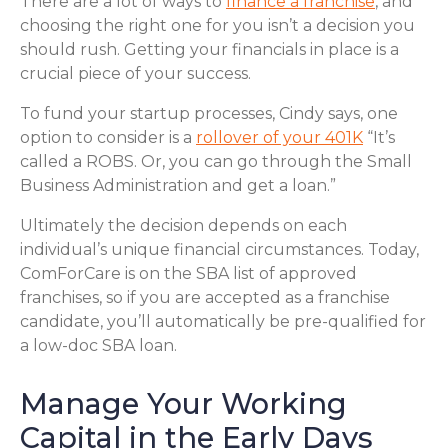
There are a lot of ways to
finance a franchise
, and
choosing the right one for you isn’t a decision you
should rush. Getting your financials in place is a
crucial piece of your success.
To fund your startup processes, Cindy says, one
option to consider is a
rollover of your 401K
“It’s
called a ROBS. Or, you can go through the Small
Business Administration and get a loan.”
Ultimately the decision depends on each
individual’s unique financial circumstances. Today,
ComForCare is on the SBA list of approved
franchises, so if you are accepted as a franchise
candidate, you’ll automatically be pre-qualified for
a low-doc SBA loan.
Manage Your Working
Capital in the Early Days