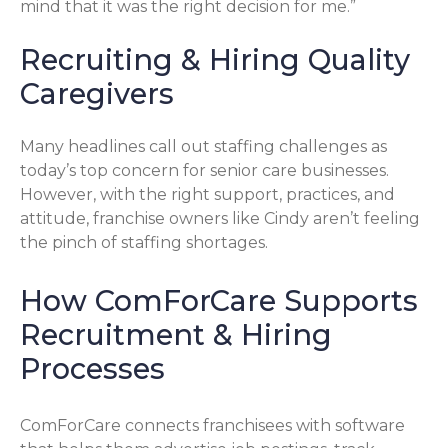
mind that it was the right decision for me.”
Recruiting & Hiring Quality
Caregivers
Many headlines call out staffing challenges as
today’s top concern for senior care businesses.
However, with the right support, practices, and
attitude, franchise owners like Cindy aren’t feeling
the pinch of staffing shortages.
How ComForCare Supports
Recruitment & Hiring
Processes
ComForCare connects franchisees with software