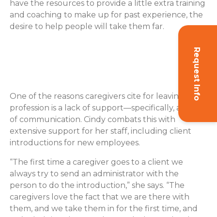
have the resources to provide a little extra training
and coaching to make up for past experience, the
desire to help people will take them far.
Request Info
Caregiver Retention: Go the
Extra Mile to Support Them
One of the reasons caregivers cite for leaving their
profession is a lack of support—specifically, a lack
of communication. Cindy combats this with
extensive support for her staff, including client
introductions for new employees.
“The first time a caregiver goes to a client we
always try to send an administrator with the
person to do the introduction,” she says. “The
caregivers love the fact that we are there with
them, and we take them in for the first time, and