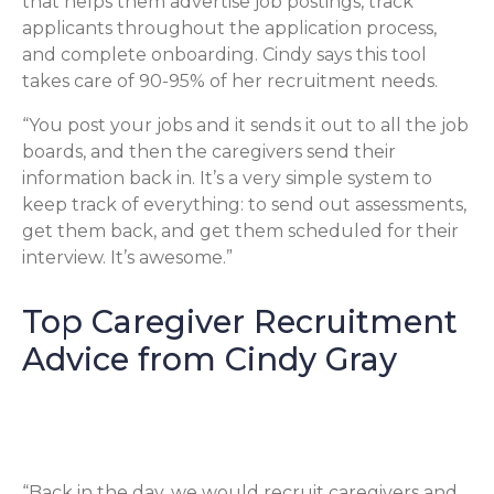
that helps them advertise job postings, track
applicants throughout the application process,
and complete onboarding. Cindy says this tool
takes care of 90-95% of her recruitment needs.
“You post your jobs and it sends it out to all the job
boards, and then the caregivers send their
information back in. It’s a very simple system to
keep track of everything: to send out assessments,
get them back, and get them scheduled for their
interview. It’s awesome.”
Top Caregiver Recruitment
Advice from Cindy Gray
Keep the Flow Going
“Back in the day, we would recruit caregivers and