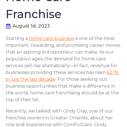
Franchise
August 1st, 2023
Starting a
home care business
is one of the most
important, rewarding, and promising career moves
that an aspiring entrepreneur can make. As our
population ages, the demand for home care
services will rise dramatically—in fact, revenue for
businesses providing these services has risen
62.1%
in just the last decade
. For those seeking out
business opportunities that make a difference in
the world, home care franchising should be at the
top of their list.
Recently, we talked with Cindy Gray, one of our
franchise owners in Greater Orlando, about her
role and experience with ComForCare. Cindy