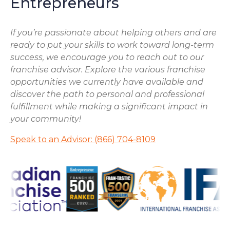
Entrepreneurs
If you’re passionate about helping others and are
ready to put your skills to work toward long-term
success, we encourage you to reach out to our
franchise advisor. Explore the various franchise
opportunities we currently have available and
discover the path to personal and professional
fulfillment while making a significant impact in
your community!
Speak to an Advisor: (866) 704-8109