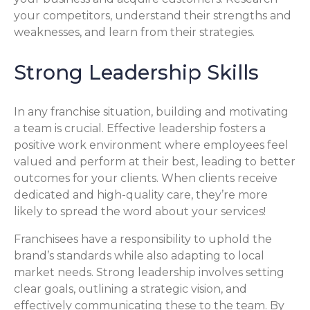
your competitors, understand their strengths and
weaknesses, and learn from their strategies.
Strong Leadership Skills
In any franchise situation, building and motivating
a team is crucial. Effective leadership fosters a
positive work environment where employees feel
valued and perform at their best, leading to better
outcomes for your clients. When clients receive
dedicated and high-quality care, they’re more
likely to spread the word about your services!
Franchisees have a responsibility to uphold the
brand’s standards while also adapting to local
market needs. Strong leadership involves setting
clear goals, outlining a strategic vision, and
effectively communicating these to the team. By