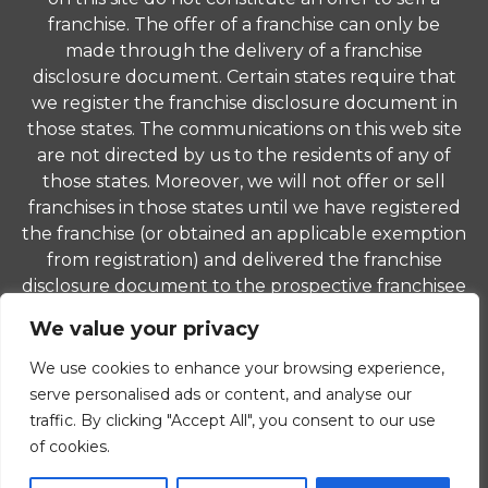
franchise. The offer of a franchise can only be
made through the delivery of a franchise
disclosure document. Certain states require that
we register the franchise disclosure document in
those states. The communications on this web site
are not directed by us to the residents of any of
those states. Moreover, we will not offer or sell
franchises in those states until we have registered
the franchise (or obtained an applicable exemption
from registration) and delivered the franchise
disclosure document to the prospective franchisee
in compliance with applicable law.
We value your privacy
© 2026 ComForCare Franchise Systems, LLC. Each
We use cookies to enhance your browsing experience,
office is independently owned and operated and is
serve personalised ads or content, and analyse our
an equal opportunity employer.
traffic. By clicking "Accept All", you consent to our use
of cookies.
Privacy Policy
|
Non-Discrimination Policy
|
Careers