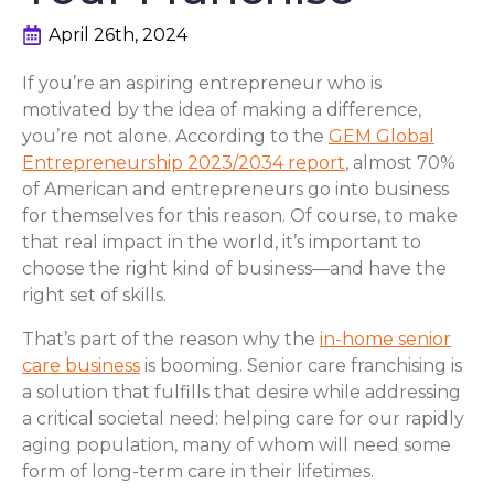
April 26th, 2024
If you’re an aspiring entrepreneur who is
motivated by the idea of making a difference,
you’re not alone. According to the
GEM Global
Entrepreneurship 2023/2034 report
, almost 70%
of American and entrepreneurs go into business
for themselves for this reason. Of course, to make
that real impact in the world, it’s important to
choose the right kind of business—and have the
right set of skills.
That’s part of the reason why the
in-home senior
care business
is booming. Senior care franchising is
a solution that fulfills that desire while addressing
a critical societal need: helping care for our rapidly
aging population, many of whom will need some
form of long-term care in their lifetimes.