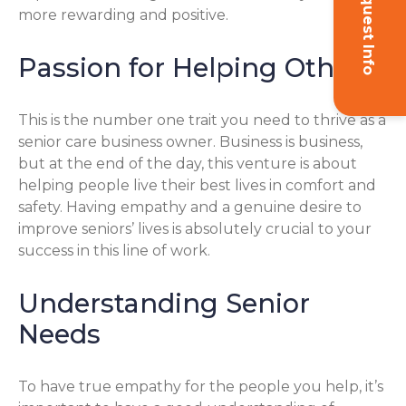
Request Info
more rewarding and positive.
Passion for Helping Others
This is the number one trait you need to thrive as a
senior care business owner. Business is business,
but at the end of the day, this venture is about
helping people live their best lives in comfort and
safety. Having empathy and a genuine desire to
improve seniors’ lives is absolutely crucial to your
success in this line of work.
Understanding Senior
Needs
To have true empathy for the people you help, it’s