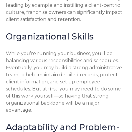
leading by example and instilling a client-centric
culture, franchise owners can significantly impact
client satisfaction and retention.
Organizational Skills
While you’re running your business, you’ll be
balancing various responsibilities and schedules.
Eventually, you may build a strong administrative
team to help maintain detailed records, protect
client information, and set up employee
schedules. But at first, you may need to do some
of this work yourself—so having that strong
organizational backbone will be a major
advantage.
Adaptability and Problem-