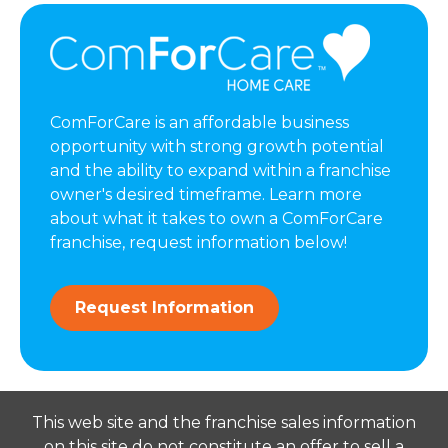
ComForCare is an affordable business
opportunity with strong growth potential
and the ability to expand within a franchise
owner's desired timeframe. Learn more
about what it takes to own a ComForCare
franchise, request information below!
Request Information
This web site and the franchise sales information
on this site do not constitute an offer to sell a