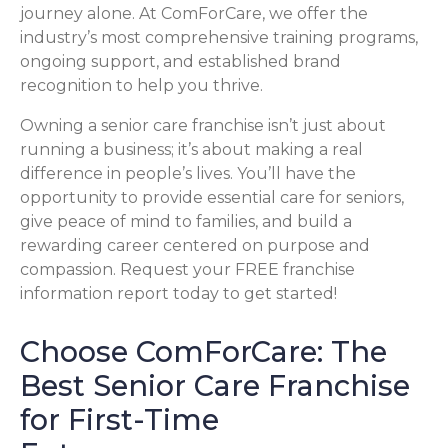
journey alone. At ComForCare, we offer the
industry’s most comprehensive training programs,
ongoing support, and established brand
recognition to help you thrive.
Owning a senior care franchise isn’t just about
running a business; it’s about making a real
difference in people’s lives. You’ll have the
opportunity to provide essential care for seniors,
give peace of mind to families, and build a
rewarding career centered on purpose and
compassion. Request your FREE franchise
information report today to get started!
Choose ComForCare: The
Best Senior Care Franchise
for First-Time