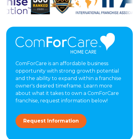
ComForCare is an affordable business
opportunity with strong growth potential
and the ability to expand within a franchise
owner's desired timeframe. Learn more
about what it takes to own a ComForCare
franchise, request information below!
Request Information