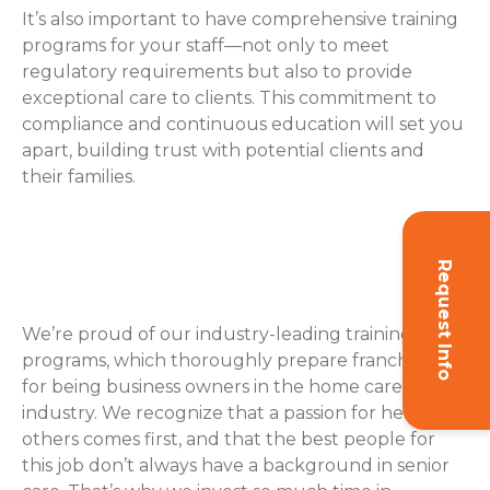
It’s also important to have comprehensive training
programs for your staff—not only to meet
regulatory requirements but also to provide
exceptional care to clients. This commitment to
compliance and continuous education will set you
apart, building trust with potential clients and
their families.
How ComForCare Helps with
Training
Request Info
We’re proud of our industry-leading training
programs, which thoroughly prepare franchisees
for being business owners in the home care
industry. We recognize that a passion for helping
others comes first, and that the best people for
this job don’t always have a background in senior