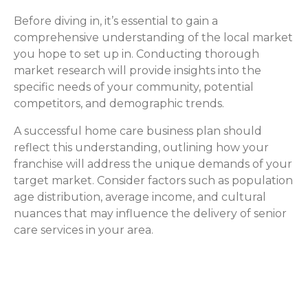
Before diving in, it’s essential to gain a
comprehensive understanding of the local market
you hope to set up in. Conducting thorough
market research will provide insights into the
specific needs of your community, potential
competitors, and demographic trends.
A successful home care business plan should
reflect this understanding, outlining how your
franchise will address the unique demands of your
target market. Consider factors such as population
age distribution, average income, and cultural
nuances that may influence the delivery of senior
care services in your area.
How ComForCare Helps with
Market Research