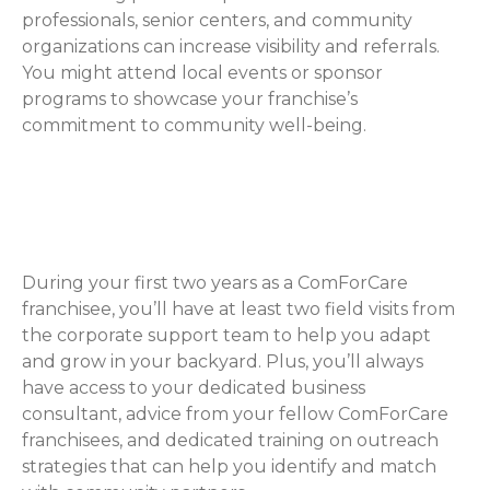
professionals, senior centers, and community
organizations can increase visibility and referrals.
You might attend local events or sponsor
programs to showcase your franchise’s
commitment to community well-being.
How ComForCare Helps with
Networking
During your first two years as a ComForCare
franchisee, you’ll have at least two field visits from
the corporate support team to help you adapt
and grow in your backyard. Plus, you’ll always
have access to your dedicated business
consultant, advice from your fellow ComForCare
franchisees, and dedicated training on outreach
strategies that can help you identify and match