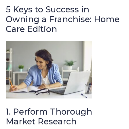
5 Keys to Success in
Owning a Franchise: Home
Care Edition
1. Perform Thorough
Market Research