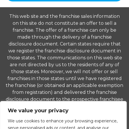
This web site and the franchise sales information
on this site do not constitute an offer to sell a
franchise. The offer of a franchise can only be
made through the delivery of a franchise
disclosure document. Certain states require that
we register the franchise disclosure document in
those states. The communications on this web site
are not directed by us to the residents of any of
those states. Moreover, we will not offer or sell
franchises in those states until we have registered
the franchise (or obtained an applicable exemption
from registration) and delivered the franchise
disclosure document to the prospective franchisee
in compliance with applicable law.
We value your privacy
© 2026 ComForCare Franchise Systems, LLC. Each
We use cookies to enhance your browsing experience,
office is independently owned and operated and is
serve personalised ads or content, and analyse our