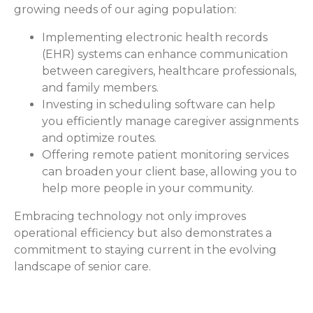
growing needs of our aging population:
Implementing electronic health records
(EHR) systems can enhance communication
between caregivers, healthcare professionals,
and family members.
Investing in scheduling software can help
you efficiently manage caregiver assignments
and optimize routes.
Offering remote patient monitoring services
can broaden your client base, allowing you to
help more people in your community.
Embracing technology not only improves
operational efficiency but also demonstrates a
commitment to staying current in the evolving
landscape of senior care.
How ComForCare Helps with