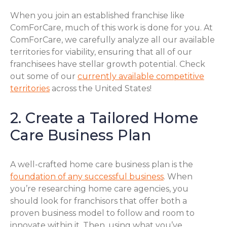
When you join an established franchise like
ComForCare, much of this work is done for you. At
ComForCare, we carefully analyze all our available
territories for viability, ensuring that all of our
franchisees have stellar growth potential. Check
out some of our
currently available competitive
territories
across the United States!
2. Create a Tailored Home
Care Business Plan
A well-crafted home care business plan is the
foundation of any successful business
. When
you’re researching home care agencies, you
should look for franchisors that offer both a
proven business model to follow and room to
innovate within it. Then, using what you’ve