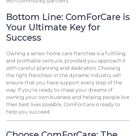
with community partners.
Bottom Line: ComForCare is
Your Ultimate Key for
Success
Owning a senior home care franchise is a fulfilling
and profitable venture, provided you approach it
with careful planning and dedication. Choosing
the right franchisor in this dynamic industry will
ensure that you have support every step of the
way. If you’re ready to chase your dreams of
owning your own business and helping people live
their best lives possible, ComForCare is ready to
help you succeed.
Choose ComForCare: The