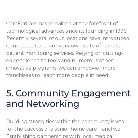
Technology
ComForCare has remained at the forefront of
technological advances since its founding in 1996.
Recently, several of our locations have introduced
Connected Care: our very own suite of remote
patient monitoring services. Relying on cutting-
edge telehealth tools and numerous other
innovative programs, we can empower more
franchisees to reach more people in need.
5. Community Engagement
and Networking
Building strong ties within the community is vital
for the success of a senior home care franchise.
Establishing partnerships with local medical