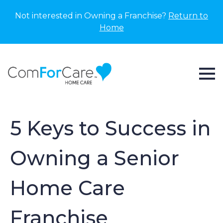
Not interested in Owning a Franchise?
Return to
Home
5 Keys to Success in
Owning a Senior
Home Care
Franchise