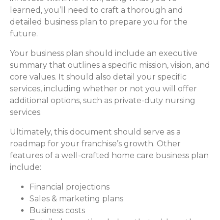
learned, you’ll need to craft a thorough and
detailed business plan to prepare you for the
future.
Your business plan should include an executive
summary that outlines a specific mission, vision, and
core values. It should also detail your specific
services, including whether or not you will offer
additional options, such as private-duty nursing
services.
Ultimately, this document should serve as a
roadmap for your franchise’s growth. Other
features of a well-crafted home care business plan
include:
Financial projections
Sales & marketing plans
Business costs