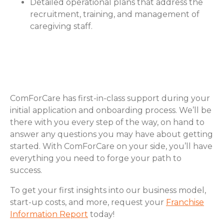
Detailed operational plans that address the
recruitment, training, and management of
caregiving staff.
How ComForCare Helps with
Business Planning
ComForCare has first-in-class support during your
initial application and onboarding process. We’ll be
there with you every step of the way, on hand to
answer any questions you may have about getting
started. With ComForCare on your side, you’ll have
everything you need to forge your path to
success.
To get your first insights into our business model,
start-up costs, and more, request your
Franchise
Information Report
today!