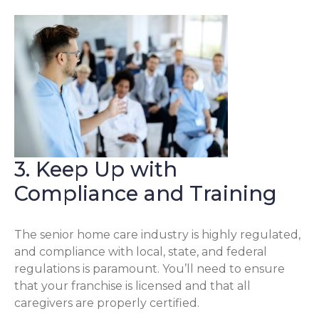
3. Keep Up with
Compliance and Training
The senior home care industry is highly regulated,
and compliance with local, state, and federal
regulations is paramount. You’ll need to ensure
that your franchise is licensed and that all
caregivers are properly certified.