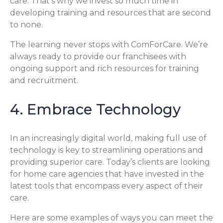
care. That’s why we invest so much time in
developing training and resources that are second
to none.
The learning never stops with ComForCare. We’re
always ready to provide our franchisees with
ongoing support and rich resources for training
and recruitment.
4. Embrace Technology
In an increasingly digital world, making full use of
technology is key to streamlining operations and
providing superior care. Today’s clients are looking
for home care agencies that have invested in the
latest tools that encompass every aspect of their
care.
Here are some examples of ways you can meet the