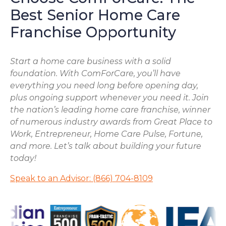
Best Senior Home Care
Franchise Opportunity
Start a home care business with a solid
foundation. With ComForCare, you’ll have
everything you need long before opening day,
plus ongoing support whenever you need it. Join
the nation’s leading home care franchise, winner
of numerous industry awards from Great Place to
Work, Entrepreneur, Home Care Pulse, Fortune,
and more. Let’s talk about building your future
today!
Speak to an Advisor: (866) 704-8109