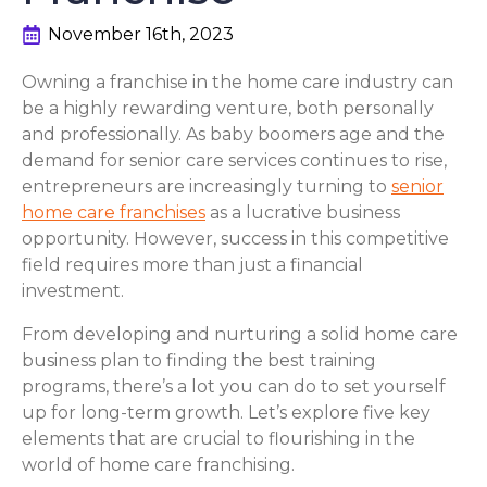
November 16th, 2023
Owning a franchise in the home care industry can
be a highly rewarding venture, both personally
and professionally. As baby boomers age and the
demand for senior care services continues to rise,
entrepreneurs are increasingly turning to
senior
home care franchises
as a lucrative business
opportunity. However, success in this competitive
field requires more than just a financial
investment.
From developing and nurturing a solid home care
business plan to finding the best training
programs, there’s a lot you can do to set yourself
up for long-term growth. Let’s explore five key
elements that are crucial to flourishing in the
world of home care franchising.