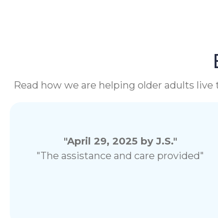
Read how we are helping older adults live t
"April 29, 2025 by J.S."
"The assistance and care provided"