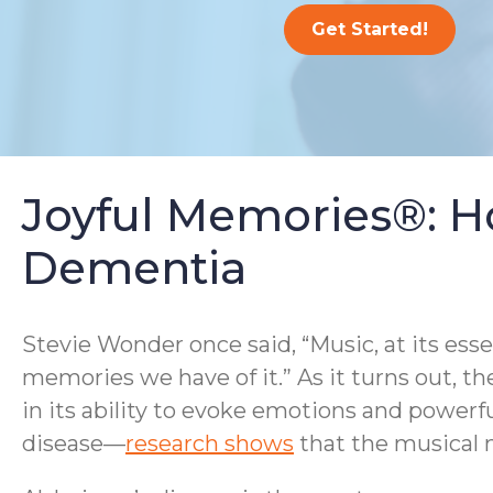
Get Started!
Joyful Memories®: H
Dementia
Stevie Wonder once said, “Music, at its ess
memories we have of it.” As it turns out, th
in its ability to evoke emotions and powerf
disease—
research shows
that the musical m