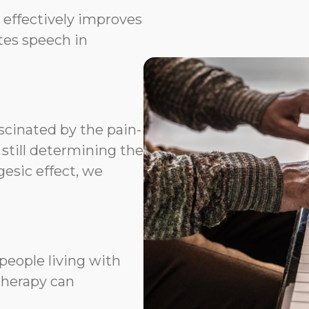
 effectively improves
ates speech in
scinated by the pain-
 still determining the
esic effect, we
people living with
therapy can