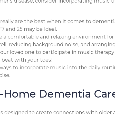
imer's disease, consider incorporating music t
really are the best when it comes to dementi
7 and 25 may be ideal.
te a comfortable and relaxing environment for
well, reducing background noise, and arrangin
ur loved one to participate in music therapy
 beat with your toes!
ways to incorporate music into the daily rout
ise.
In-Home Dementia Car
designed to create connections with older a