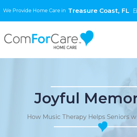
Treasure Coast, FL
We Provide Home Care in
F
Joyful Memor
How Music Therapy Helps Seniors w