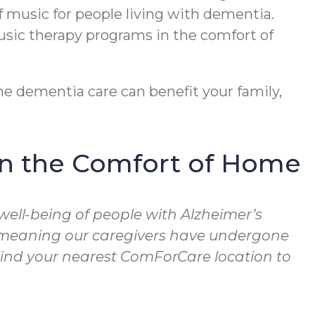
f music for people living with dementia.
usic therapy programs in the comfort of
e dementia care can benefit your family,
in the Comfort of Home
well-being of people with Alzheimer’s
, meaning our caregivers have undergone
 Find your nearest ComForCare location to