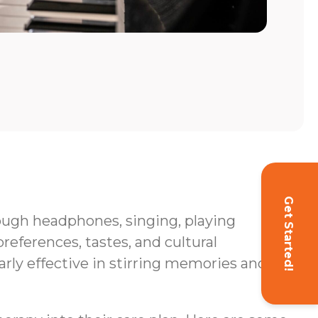
Get Started!
hrough headphones, singing, playing
eferences, tastes, and cultural
rly effective in stirring memories and