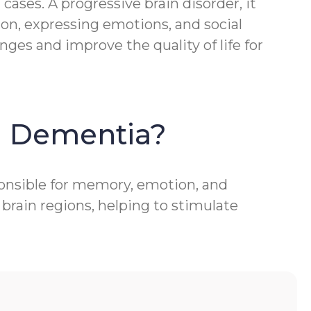
ases. A progressive brain disorder, it
ion, expressing emotions, and social
ges and improve the quality of life for
h Dementia?
ponsible for memory, emotion, and
brain regions, helping to stimulate