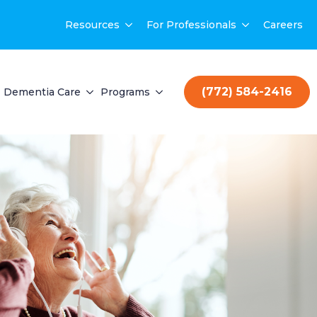
Resources
For Professionals
Careers
(772) 584-2416
Dementia Care
Programs