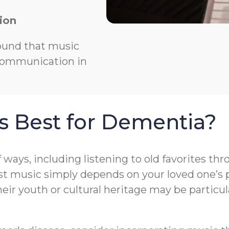
ion
ound that music
 communication in
s Best for Dementia?
f ways, including listening to old favorites t
t music simply depends on your loved one’s pr
r youth or cultural heritage may be particula