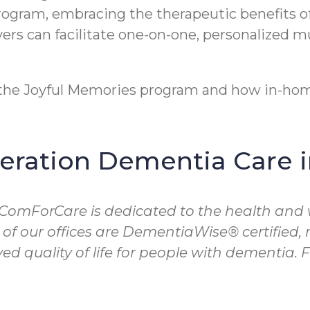
program, embracing the therapeutic benefits o
rs can facilitate one-on-one, personalized m
t the Joyful Memories program and how in-hom
ration Dementia Care 
 ComForCare is dedicated to the health and 
 of our offices are DementiaWise® certified
d quality of life for people with dementia.