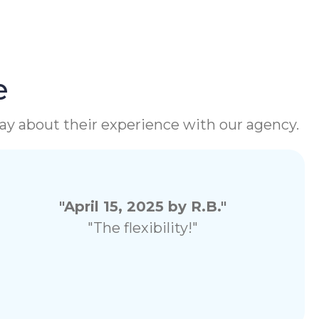
e
 say about their experience with our agency.
"April 15, 2025 by R.B."
"The flexibility!"