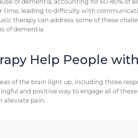
e of dementia, accounting for 60-80% of all c
r time, leading to difficulty with communicat
sic therapy can address some of these challen
ms of dementia
rapy Help People wit
as of the brain light up, including those res
gful and positive way to engage all of these 
alleviate pain.