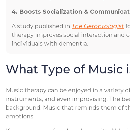
4. Boosts Socialization & Communicat
A study published in
The Gerontologist
f
therapy improves social interaction and
individuals with dementia.
What Type of Music i
Music therapy can be enjoyed in a variety o
instruments, and even improvising. The bes
background. Music that reminds them of thei
emotions.