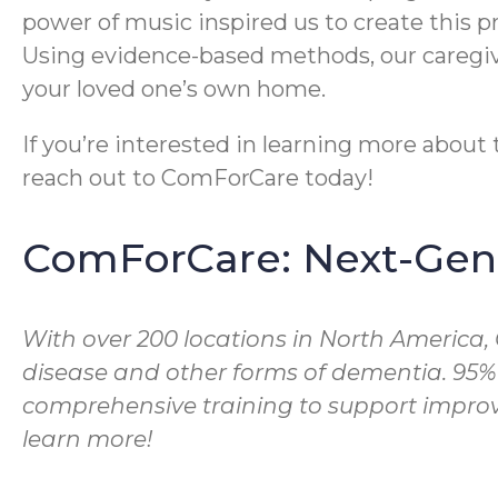
power of music inspired us to create this 
Using evidence-based methods, our caregive
your loved one’s own home.
If you’re interested in learning more abou
reach out to ComForCare today!
ComForCare: Next-Gene
With over 200 locations in North America,
disease and other forms of dementia. 95%
comprehensive training to support improve
learn more!