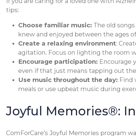
If you are caring for a loved one with Alzhe
tips:
Choose familiar music:
The old songs 
knew and enjoyed between the ages of 
Create a relaxing environment
: Crea
agitation. Focus on lighting the room 
Encourage participation:
Encourage yo
even if that just means tapping out the
Use music throughout the day:
Find 
meals or use upbeat music during exerc
Joyful Memories®: 
ComForCare’s Joyful Memories program was 