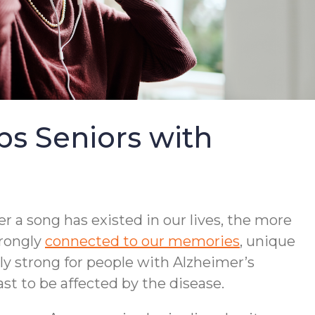
s Seniors with
r a song has existed in our lives, the more
trongly
connected to our memories
, unique
lly strong for people with Alzheimer’s
st to be affected by the disease.