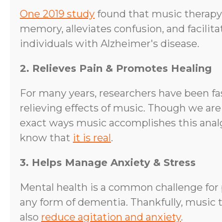
One 2019 study
found that music therapy
memory, alleviates confusion, and facilit
individuals with Alzheimer's disease.
2. Relieves Pain & Promotes Healing
For many years, researchers have been fa
relieving effects of music. Though we are
exact ways music accomplishes this analg
know that
it is real
.
3. Helps Manage Anxiety & Stress
Mental health is a common challenge for 
any form of dementia. Thankfully, music 
also
reduce agitation and anxiety
.