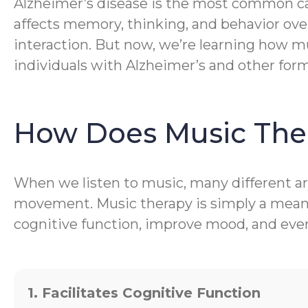
Alzheimer’s disease is the most common caus
affects memory, thinking, and behavior ove
interaction. But now, we’re learning how mu
individuals with Alzheimer’s and other for
How Does Music The
When we listen to music, many different are
movement. Music therapy is simply a meanin
cognitive function, improve mood, and even 
1. Facilitates Cognitive Function