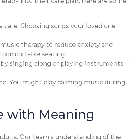
herapy into their care plan. Here are some
a care. Choosing songs your loved one
 music therapy to reduce anxiety and
g comfortable seating.
 by singing along or playing instruments—
ine. You might play calming music during
e with Meaning
dults. Our team’s understanding of the