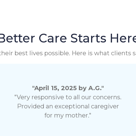
Better Care Starts Her
heir best lives possible. Here is what clients
"April 15, 2025 by A.G."
"Very responsive to all our concerns.
Provided an exceptional caregiver
for my mother."