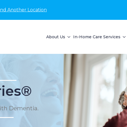
ind Another Location
About Us
In-Home Care Services
ies®
ith Dementia.