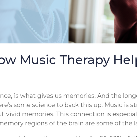
ow Music Therapy Help
ence, is what gives us memories. And the longe
ere’s some science to back this up. Music is s
ul, vivid memories. This connection is especia
emory regions of the brain are some of the la