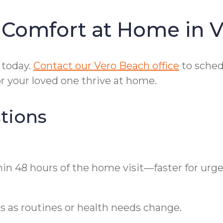
 Comfort at Home in 
 today.
Contact our Vero Beach office
to sched
r your loved one thrive at home.
tions
hin 48 hours of the home visit—faster for urg
ls as routines or health needs change.