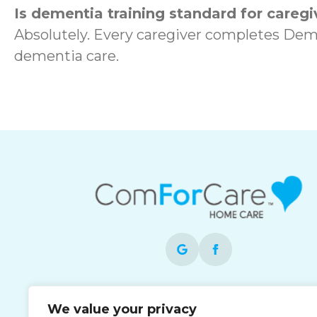
Is dementia training standard for caregi
Absolutely. Every caregiver completes Dem
dementia care.
Each office is independently owned and
We value your privacy
operated and is an equal opportunity