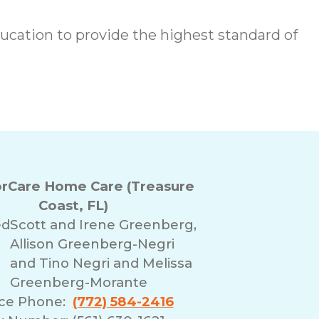
cation to provide the highest standard of
rCare Home Care (Treasure
Coast, FL)
ed
Scott and Irene Greenberg,
Allison Greenberg-Negri
and Tino Negri and Melissa
Greenberg-Morante
ice Phone:
(772) 584-2416