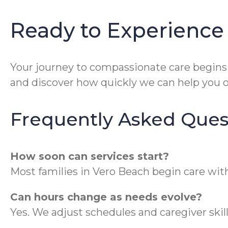
Ready to Experience
Your journey to compassionate care begins
and discover how quickly we can help you o
Frequently Asked Ques
How soon can services start?
Most families in Vero Beach begin care wit
Can hours change as needs evolve?
Yes. We adjust schedules and caregiver skil