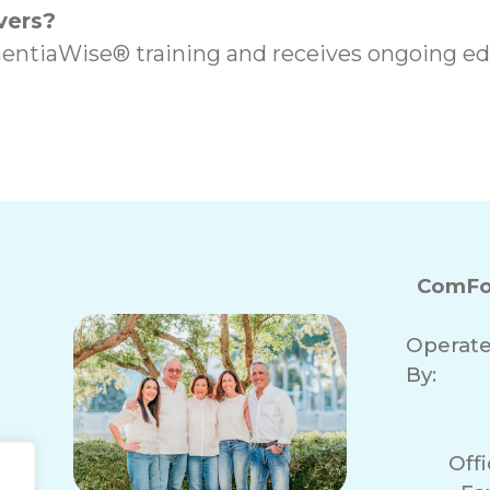
vers?
entiaWise® training and receives ongoing edu
ComFo
Operat
By:
Off