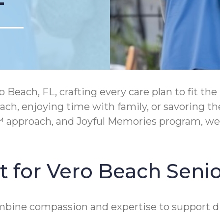
ach, FL, crafting every care plan to fit the 
each, enjoying time with family, or savoring 
approach, and Joyful Memories program, we e
 for Vero Beach Senio
mbine compassion and expertise to support di