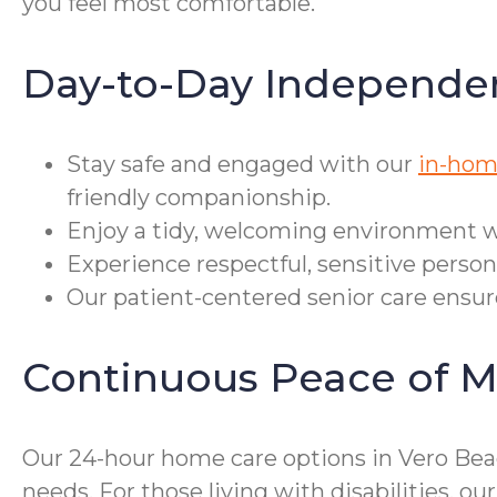
you feel most comfortable.
Day-to-Day Independe
Stay safe and engaged with our
in-hom
friendly companionship.
Enjoy a tidy, welcoming environment wi
Experience respectful, sensitive perso
Our patient-centered senior care ensure
Continuous Peace of M
Our 24-hour home care options in Vero Beac
needs. For those living with disabilities,