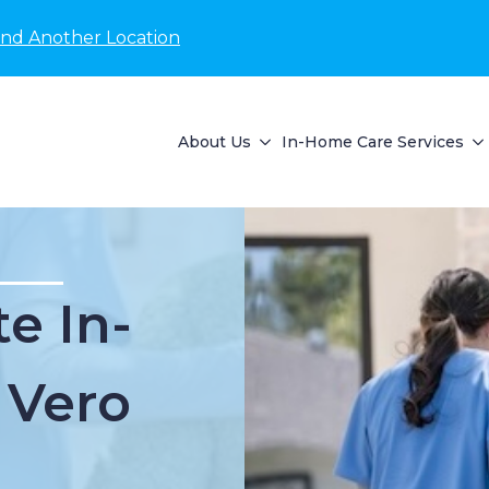
ind Another Location
About Us
In-Home Care Services
e In-
 Vero
L