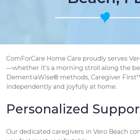
ComForCare Home Care proudly serves Vero Be
—whether it’s a morning stroll along the b
DementiaWise® methods, Caregiver First™ 
independently and joyfully at home.
Personalized Support
Our dedicated caregivers in Vero Beach co