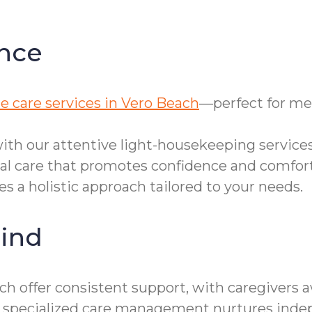
nce
e care services in Vero Beach
—perfect for me
th our attentive light-housekeeping services
nal care that promotes confidence and comfort
s a holistic approach tailored to your needs.
ind
h offer consistent support, with caregivers 
 our specialized care management nurtures ind