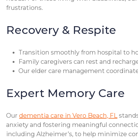
frustrations.
Recovery & Respite
Transition smoothly from hospital to ho
Family caregivers can rest and recharge
Our elder care management coordinate
Expert Memory Care
Our
dementia care in Vero Beach, FL
stands
anxiety and fostering meaningful connectio
including Alzheimer’s, to help minimize con