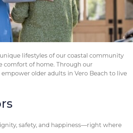
unique lifestyles of our coastal community
the comfort of home. Through our
mpower older adults in Vero Beach to live
rs
gnity, safety, and happiness—right where