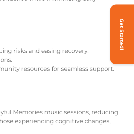
Get Started!
ing risks and easing recovery.
ions.
unity resources for seamless support.
yful Memories music sessions, reducing
those experiencing cognitive changes,