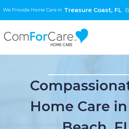
Treasure Coast, FL
We Provide Home Care in
F
Compassionat
Home Care in
Beach, F