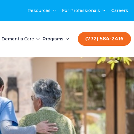
Resources
For Professionals
Careers
(772) 584-2416
Dementia Care
Programs