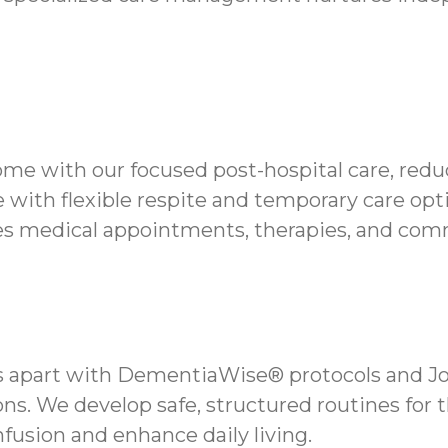
me with our focused post-hospital care, reduc
 with flexible respite and temporary care opt
s medical appointments, therapies, and comm
 apart with DementiaWise® protocols and Jo
ns. We develop safe, structured routines for 
fusion and enhance daily living.