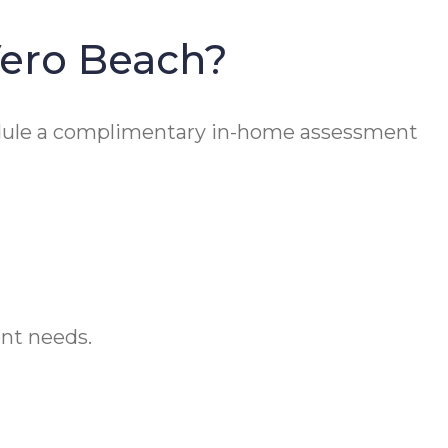
Vero Beach?
ule a complimentary in-home assessment
ent needs.