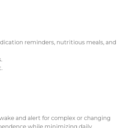
dication reminders, nutritious meals, and
.
.
awake and alert for complex or changing
ependence while minimizing daily