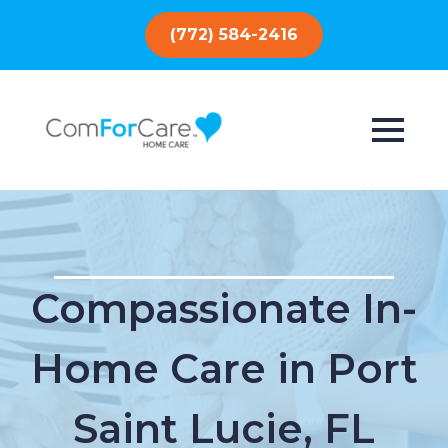
(772) 584-2416
Compassionate In-
Home Care in Port
Saint Lucie, FL