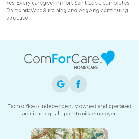
Yes. Every caregiver in Port Saint Lucie completes
DementiaWise® training and ongoing continuing
education.
Each office is independently owned and operated
and is an equal opportunity employer.