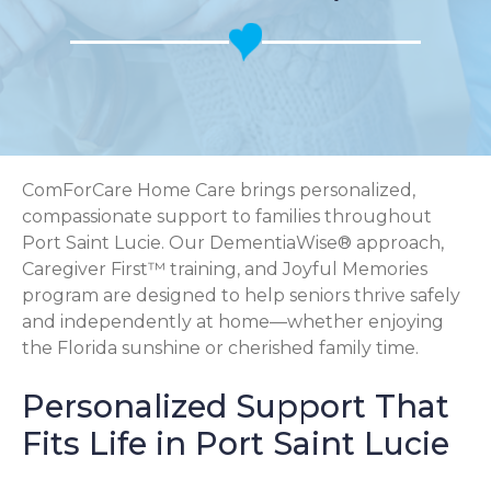
ComForCare Home Care brings personalized,
compassionate support to families throughout
Port Saint Lucie. Our DementiaWise® approach,
Caregiver First™ training, and Joyful Memories
program are designed to help seniors thrive safely
and independently at home—whether enjoying
the Florida sunshine or cherished family time.
Personalized Support That
Fits Life in Port Saint Lucie