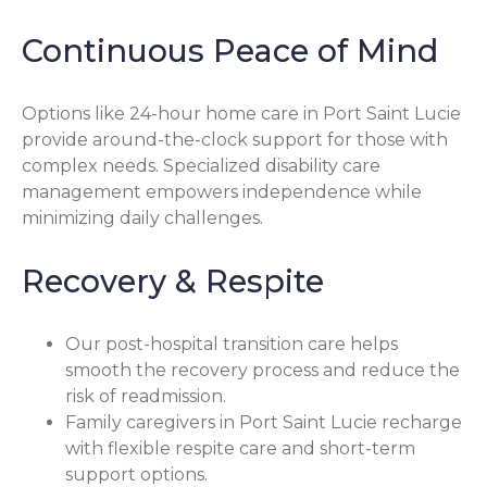
Continuous Peace of Mind
Options like 24-hour home care in Port Saint Lucie
provide around-the-clock support for those with
complex needs. Specialized disability care
management empowers independence while
minimizing daily challenges.
Recovery & Respite
Our post-hospital transition care helps
smooth the recovery process and reduce the
risk of readmission.
Family caregivers in Port Saint Lucie recharge
with flexible respite care and short-term
support options.