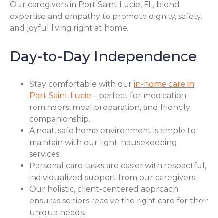
Our caregivers in Port Saint Lucie, FL, blend
expertise and empathy to promote dignity, safety,
and joyful living right at home.
Day-to-Day Independence
Stay comfortable with our
in-home care in
Port Saint Lucie
—perfect for medication
reminders, meal preparation, and friendly
companionship.
A neat, safe home environment is simple to
maintain with our light-housekeeping
services.
Personal care tasks are easier with respectful,
individualized support from our caregivers.
Our holistic, client-centered approach
ensures seniors receive the right care for their
unique needs.