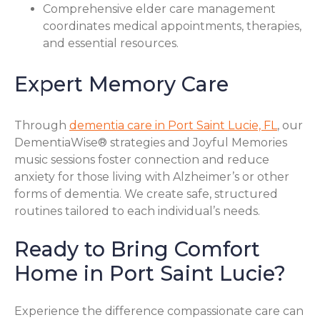
Comprehensive elder care management
coordinates medical appointments, therapies,
and essential resources.
Expert Memory Care
Through
dementia care in Port Saint Lucie, FL
, our
DementiaWise® strategies and Joyful Memories
music sessions foster connection and reduce
anxiety for those living with Alzheimer’s or other
forms of dementia. We create safe, structured
routines tailored to each individual’s needs.
Ready to Bring Comfort
Home in Port Saint Lucie?
Experience the difference compassionate care can