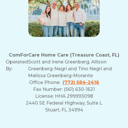
ComForCare Home Care (Treasure Coast, FL)
Operated
Scott and Irene Greenberg, Allison
By:
Greenberg-Negri and Tino Negri and
Melissa Greenberg-Morante
Office Phone:
(772) 584-2416
Fax Number: (561) 630-1621
License: HHA 299993098
2440 SE Federal Highway, Suite L
Stuart, FL 34994