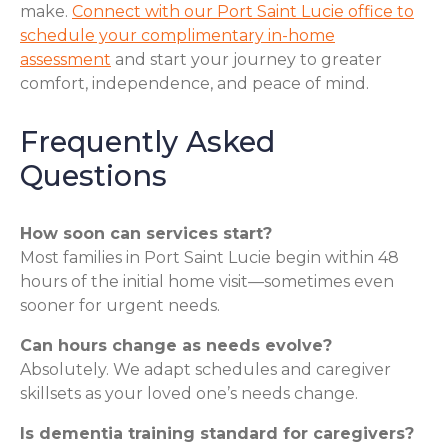
make.
Connect with our Port Saint Lucie office to
schedule your complimentary in-home
assessment
and start your journey to greater
comfort, independence, and peace of mind.
Frequently Asked
Questions
How soon can services start?
Most families in Port Saint Lucie begin within 48
hours of the initial home visit—sometimes even
sooner for urgent needs.
Can hours change as needs evolve?
Absolutely. We adapt schedules and caregiver
skillsets as your loved one’s needs change.
Is dementia training standard for caregivers?