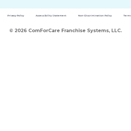
Privacy Policy
Accessibility Statement
Non-Discrimination Policy
Terms
© 2026 ComForCare Franchise Systems, LLC.