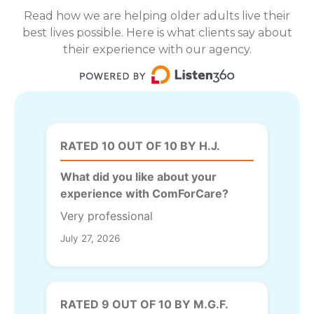
Read how we are helping older adults live their
best lives possible. Here is what clients say about
their experience with our agency.
RATED 10 OUT OF 10 BY H.J.
What did you like about your
experience with ComForCare?
Very professional
July 27, 2026
RATED 9 OUT OF 10 BY M.G.F.