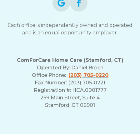
Each office is independently owned and operated
and is an equal opportunity employer.
ComForCare Home Care (Stamford, CT)
Operated By:
Daniel Broch
Office Phone:
(203) 705-0220
Fax Number: (203) 705-0221
Registration #: HCA.0001777
259 Main Street, Suite 4
Stamford, CT 06901