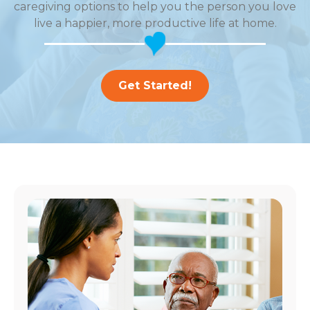
caregiving options to help you the person you love
live a happier, more productive life at home.
Get Started!