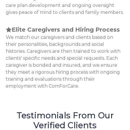
care plan development and ongoing oversight
gives peace of mind to clients and family members.
Elite Caregivers and Hiring Process
We match our caregivers and clients based on
their personalities, backgrounds and social
histories. Caregivers are then trained to work with
clients' specific needs and special requests. Each
caregiver is bonded and insured, and we ensure
they meet a rigorous hiring process with ongoing
training and evaluations through their
employment with ComForCare.
Testimonials From Our
Verified Clients