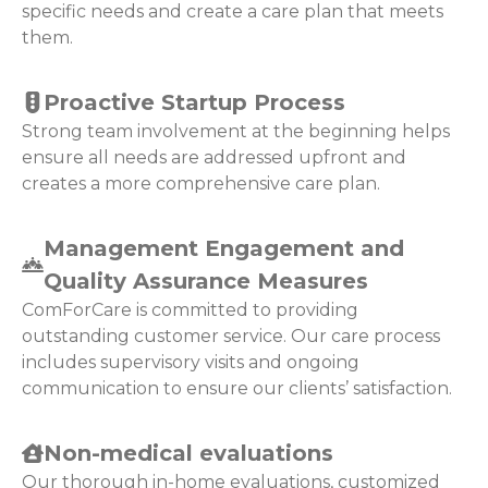
specific needs and create a care plan that meets
them.
Proactive Startup Process
Strong team involvement at the beginning helps
ensure all needs are addressed upfront and
creates a more comprehensive care plan.
Management Engagement and
Quality Assurance Measures
ComForCare is committed to providing
outstanding customer service. Our care process
includes supervisory visits and ongoing
communication to ensure our clients’ satisfaction.
Non-medical evaluations
Our thorough in-home evaluations, customized