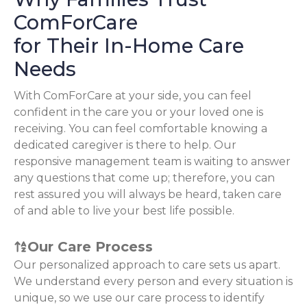
ComForCare
for Their In-Home Care
Needs
With ComForCare at your side, you can feel
confident in the care you or your loved one is
receiving. You can feel comfortable knowing a
dedicated caregiver is there to help. Our
responsive management team is waiting to answer
any questions that come up; therefore, you can
rest assured you will always be heard, taken care
of and able to live your best life possible.
Our Care Process
Our personalized approach to care sets us apart.
We understand every person and every situation is
unique, so we use our care process to identify