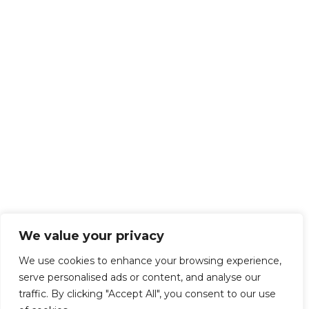
We value your privacy
We use cookies to enhance your browsing experience,
serve personalised ads or content, and analyse our
traffic. By clicking "Accept All", you consent to our use