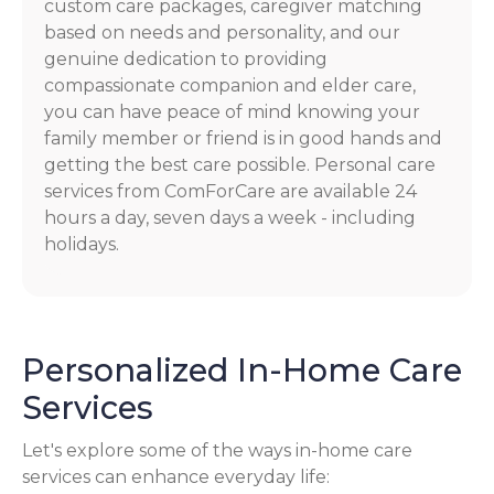
custom care packages, caregiver matching
based on needs and personality, and our
genuine dedication to providing
compassionate companion and elder care,
you can have peace of mind knowing your
family member or friend is in good hands and
getting the best care possible. Personal care
services from ComForCare are available 24
hours a day, seven days a week - including
holidays.
Personalized In-Home Care
Services
Let's explore some of the ways in-home care
services can enhance everyday life: