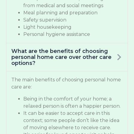
from medical and social meetings
Meal planning and preparation
Safety supervision
Light housekeeping
Personal hygiene assistance
What are the benefits of choosing
personal home care over other care
options?
The main benefits of choosing personal home
care are:
Being in the comfort of your home; a
relaxed person is often a happier person.
It can be easier to accept care in this
context; some people don’t like the idea
of moving elsewhere to receive care.