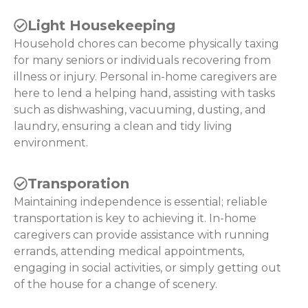
Light Housekeeping
Household chores can become physically taxing
for many seniors or individuals recovering from
illness or injury. Personal in-home caregivers are
here to lend a helping hand, assisting with tasks
such as dishwashing, vacuuming, dusting, and
laundry, ensuring a clean and tidy living
environment.
Transporation
Maintaining independence is essential; reliable
transportation is key to achieving it. In-home
caregivers can provide assistance with running
errands, attending medical appointments,
engaging in social activities, or simply getting out
of the house for a change of scenery.