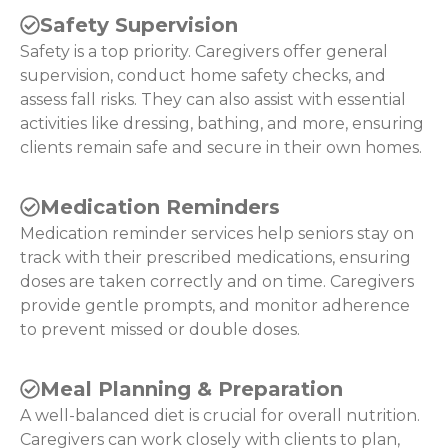
Safety Supervision
Safety is a top priority. Caregivers offer general
supervision, conduct home safety checks, and
assess fall risks. They can also assist with essential
activities like dressing, bathing, and more, ensuring
clients remain safe and secure in their own homes.
Medication Reminders
Medication reminder services help seniors stay on
track with their prescribed medications, ensuring
doses are taken correctly and on time. Caregivers
provide gentle prompts, and monitor adherence
to prevent missed or double doses.
Meal Planning & Preparation
A well-balanced diet is crucial for overall nutrition.
Caregivers can work closely with clients to plan,