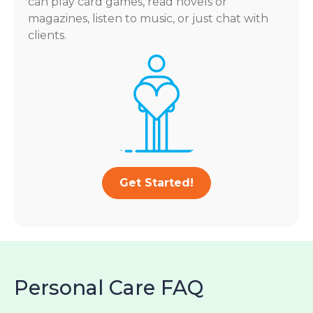
can play card games, read novels or
magazines, listen to music, or just chat with
clients.
Get Started!
Personal Care FAQ