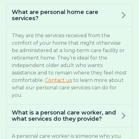
What are personal home care
services?
They are the services received from the
comfort of your home that might otherwise
be administered at a long-term care facility or
retirement home. They’re ideal for the
independent older adult who wants
assistance and to remain where they feel most
comfortable.
Contact us
to learn more about
what our personal care services can do for
you.
What is a personal care worker, and
what services do they provide?
A personal care worker is someone who you