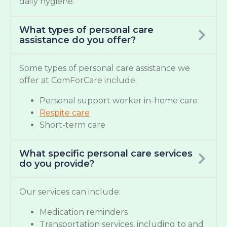
daily hygiene.
What types of personal care
assistance do you offer?
Some types of personal care assistance we
offer at ComForCare include:
Personal support worker in-home care
Respite care
Short-term care
What specific personal care services
do you provide?
Our services can include:
Medication reminders
Transportation services, including to and