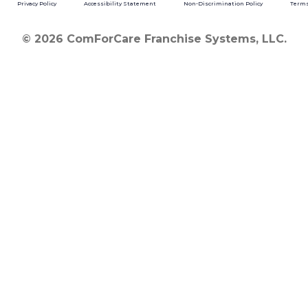
Privacy Policy
Accessibility Statement
Non-Discrimination Policy
Terms
© 2026 ComForCare Franchise Systems, LLC.