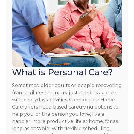
What is Personal Care?
Sometimes, older adults or people recovering
from an illness or injury just need assistance
with everyday activities. ComForCare Home
Care offers need based caregiving options to
help you, or the person you love, live a
happier, more productive life at home, for as
long as possible. With flexible scheduling,