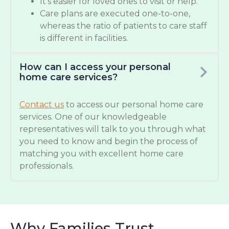
It’s easier for loved ones to visit or help.
Care plans are executed one-to-one,
whereas the ratio of patients to care staff
is different in facilities.
How can I access your personal
home care services?
Contact us
to access our personal home care
services. One of our knowledgeable
representatives will talk to you through what
you need to know and begin the process of
matching you with excellent home care
professionals.
Why Families Trust