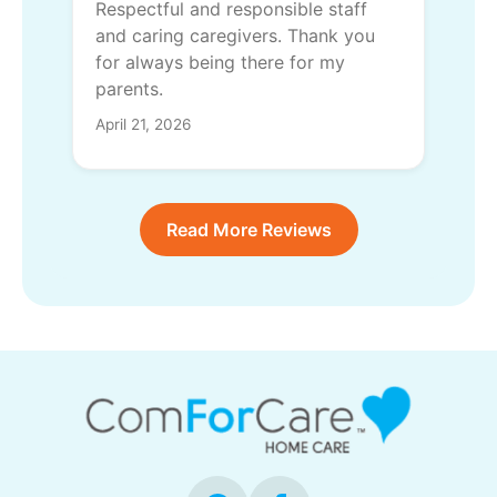
Respectful and responsible staff
and caring caregivers. Thank you
for always being there for my
parents.
April 21, 2026
Read More Reviews