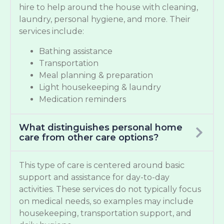
hire to help around the house with cleaning,
laundry, personal hygiene, and more. Their
services include:
Bathing assistance
Transportation
Meal planning & preparation
Light housekeeping & laundry
Medication reminders
What distinguishes personal home
care from other care options?
This type of care is centered around basic
support and assistance for day-to-day
activities. These services do not typically focus
on medical needs, so examples may include
housekeeping, transportation support, and