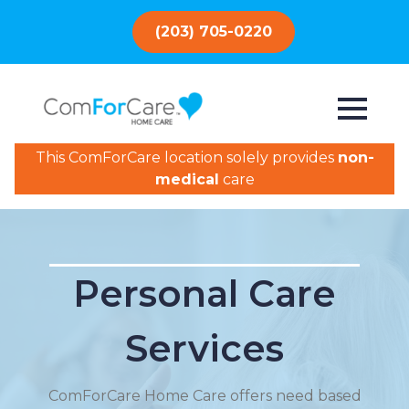
(203) 705-0220
This ComForCare location solely provides
non-
medical
care
Personal Care
Services
ComForCare Home Care offers need based