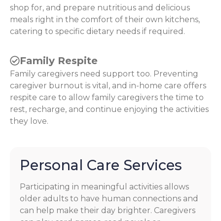
shop for, and prepare nutritious and delicious
meals right in the comfort of their own kitchens,
catering to specific dietary needs if required.
Family Respite
Family caregivers need support too. Preventing
caregiver burnout is vital, and in-home care offers
respite care to allow family caregivers the time to
rest, recharge, and continue enjoying the activities
they love.
Personal Care Services
Participating in meaningful activities allows
older adults to have human connections and
can help make their day brighter. Caregivers