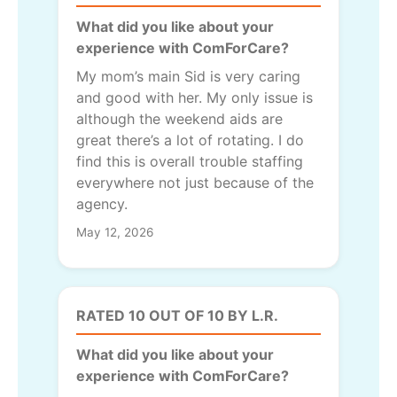
What did you like about your
experience with ComForCare?
My mom’s main Sid is very caring
and good with her. My only issue is
although the weekend aids are
great there’s a lot of rotating. I do
find this is overall trouble staffing
everywhere not just because of the
agency.
May 12, 2026
RATED 10 OUT OF 10 BY L.R.
What did you like about your
experience with ComForCare?