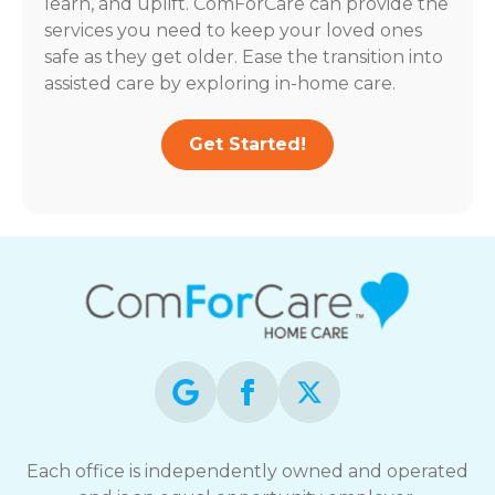
learn, and uplift. ComForCare can provide the
services you need to keep your loved ones
safe as they get older. Ease the transition into
assisted care by exploring in-home care.
Get Started!
Each office is independently owned and operated