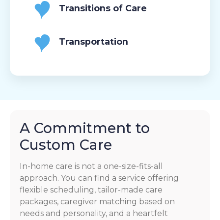
Transitions of Care
Transportation
A Commitment to
Custom Care
In-home care is not a one-size-fits-all
approach. You can find a service offering
flexible scheduling, tailor-made care
packages, caregiver matching based on
needs and personality, and a heartfelt