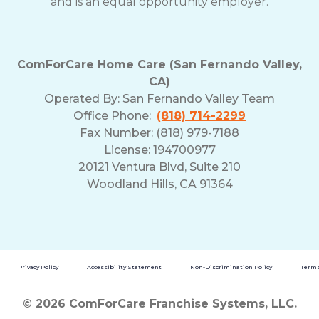
and is an equal opportunity employer.
ComForCare Home Care (San Fernando Valley,
CA)
Operated By:
San Fernando Valley Team
Office Phone:
(818) 714-2299
Fax Number: (818) 979-7188
License: 194700977
20121 Ventura Blvd, Suite 210
Woodland Hills, CA 91364
Privacy Policy
Accessibility Statement
Non-Discrimination Policy
Terms
© 2026 ComForCare Franchise Systems, LLC.