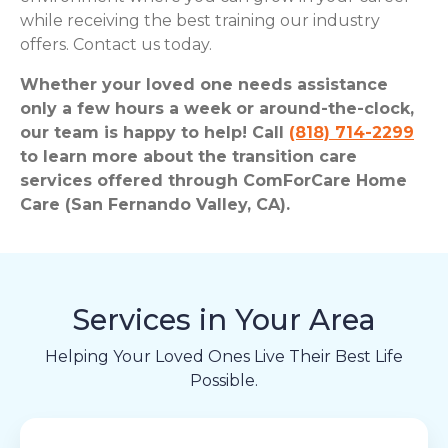
while receiving the best training our industry
offers. Contact us today.
Whether your loved one needs assistance
only a few hours a week or around-the-clock,
our team is happy to help! Call
(818) 714-2299
to learn more about the transition care
services offered through ComForCare Home
Care (San Fernando Valley, CA).
Services in Your Area
Helping Your Loved Ones Live Their Best Life
Possible.