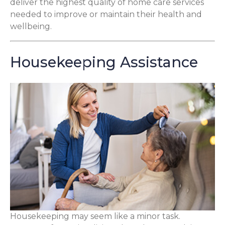
deliver the highest quality of home care services
needed to improve or maintain their health and
wellbeing.
Housekeeping Assistance
Housekeeping may seem like a minor task.