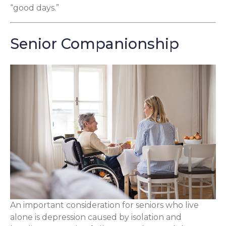
“good days.”
Senior Companionship
An important consideration for seniors who live
alone is depression caused by isolation and