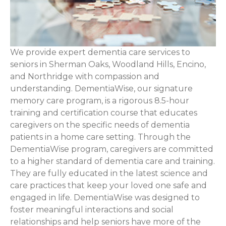
We provide expert dementia care services to
seniors in Sherman Oaks, Woodland Hills, Encino,
and Northridge with compassion and
understanding. DementiaWise, our signature
memory care program, is a rigorous 8.5-hour
training and certification course that educates
caregivers on the specific needs of dementia
patients in a home care setting. Through the
DementiaWise program, caregivers are committed
to a higher standard of dementia care and training.
They are fully educated in the latest science and
care practices that keep your loved one safe and
engaged in life. DementiaWise was designed to
foster meaningful interactions and social
relationships and help seniors have more of the