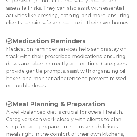
supervision, conduct home safety checks, and
assess fall risks. They can also assist with essential
activities like dressing, bathing, and more, ensuring
clients remain safe and secure in their own homes.
Medication Reminders
Medication reminder services help seniors stay on
track with their prescribed medications, ensuring
doses are taken correctly and on time. Caregivers
provide gentle prompts, assist with organizing pill
boxes, and monitor adherence to prevent missed
or double doses.
Meal Planning & Preparation
A well-balanced diet is crucial for overall health.
Caregivers can work closely with clients to plan,
shop for, and prepare nutritious and delicious
meals right in the comfort of their own kitchens,