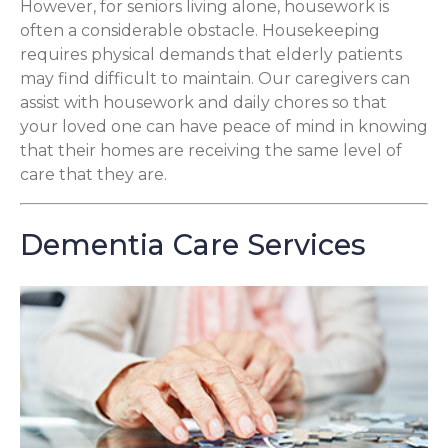
However, for seniors living alone, housework is
often a considerable obstacle. Housekeeping
requires physical demands that elderly patients
may find difficult to maintain. Our caregivers can
assist with housework and daily chores so that
your loved one can have peace of mind in knowing
that their homes are receiving the same level of
care that they are.
Dementia Care Services