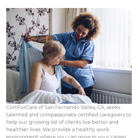
ComForCare of San Fernando Valley, CA, seeks
talented and compassionate certified caregivers to
help our growing list of clients live better and
healthier lives. We provide a healthy work
environment where you can grow in your career