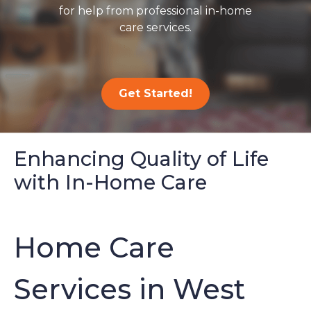
for help from professional in-home
care services.
Get Started!
Enhancing Quality of Life
with In-Home Care
Home Care
Services in West