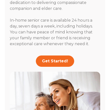
dedication to delivering compassionate
companion and elder care.
In-home senior care is available 24 hours a
day, seven days a week, including holidays.
You can have peace of mind knowing that
your family member or friend is receiving
exceptional care whenever they need it.
Get Started!