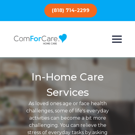
(818) 714-2299
In-Home Care
Services
As loved ones age or face health
challenges, some of life's everyday
activities can become a bit more
challenging. You can relieve the
stress of everyday tasks by asking