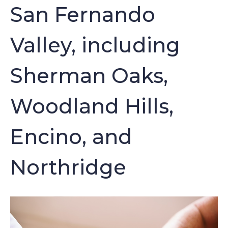
San Fernando
Valley, including
Sherman Oaks,
Woodland Hills,
Encino, and
Northridge