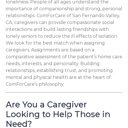
loneliness. People of all ages understand the
importance of companionship and strong, personal
relationships. ComForCare of San Fernando Valley,
CA, caregivers can provide compassionate social
interactions and build lasting friendships with
lonely seniors to reduce the ill effects of isolation.
We look for the best match when assigning
caregivers. Assignments are based on a
comparative assessment of the patient’s home care
needs, interests, and personality. Building
relationships, establishing trust, and promoting
mental and physical health are at the heart of
ComForCare’s philosophy.
Are You a Caregiver
Looking to Help Those in
Need?