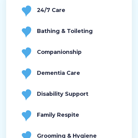
24/7 Care
Bathing & Toileting
Companionship
Dementia Care
Disability Support
Family Respite
Grooming & Hygiene