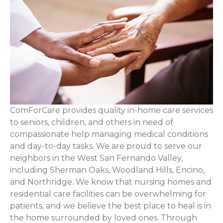
ComForCare provides quality in-home care services
to seniors, children, and others in need of
compassionate help managing medical conditions
and day-to-day tasks. We are proud to serve our
neighbors in the West San Fernando Valley,
including Sherman Oaks, Woodland Hills, Encino,
and Northridge. We know that nursing homes and
residential care facilities can be overwhelming for
patients, and we believe the best place to heal is in
the home surrounded by loved ones. Through