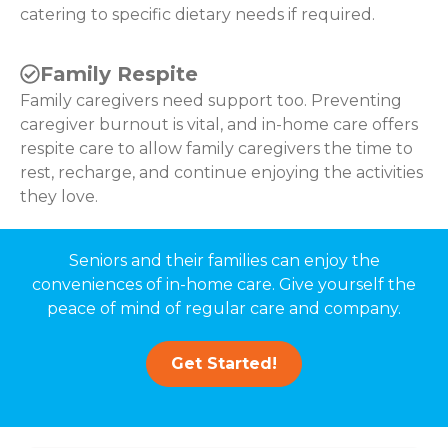
catering to specific dietary needs if required.
Family Respite
Family caregivers need support too. Preventing
caregiver burnout is vital, and in-home care offers
respite care to allow family caregivers the time to
rest, recharge, and continue enjoying the activities
they love.
Seniors and their families can enjoy the
conveniences of in-home care. Give yourself the
peace of mind of regular care and company.
Get Started!