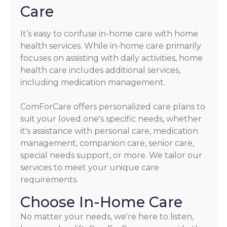
Care
It’s easy to confuse in-home care with home
health services. While in-home care primarily
focuses on assisting with daily activities, home
health care includes additional services,
including medication management.
ComForCare offers personalized care plans to
suit your loved one's specific needs, whether
it's assistance with personal care, medication
management, companion care, senior care,
special needs support, or more. We tailor our
services to meet your unique care
requirements.
Choose In-Home Care
No matter your needs, we're here to listen,