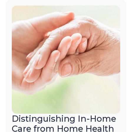
Distinguishing In-Home
Care from Home Health