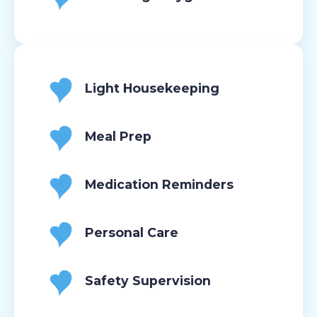
Light Housekeeping
Meal Prep
Medication Reminders
Personal Care
Safety Supervision