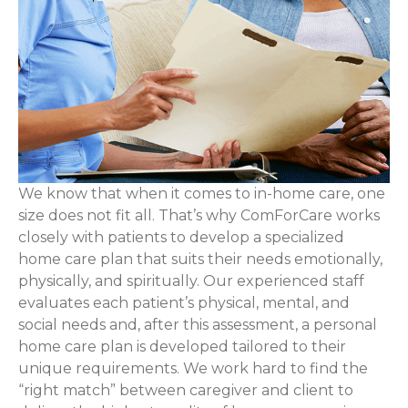
We know that when it comes to in-home care, one
size does not fit all. That’s why ComForCare works
closely with patients to develop a specialized
home care plan that suits their needs emotionally,
physically, and spiritually. Our experienced staff
evaluates each patient’s physical, mental, and
social needs and, after this assessment, a personal
home care plan is developed tailored to their
unique requirements. We work hard to find the
“right match” between caregiver and client to