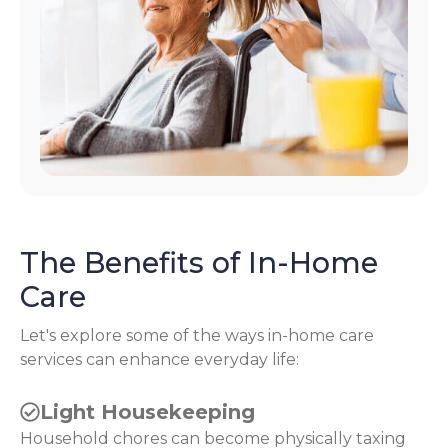
The Benefits of In-Home
Care
Let's explore some of the ways in-home care
services can enhance everyday life:
Light Housekeeping
Household chores can become physically taxing