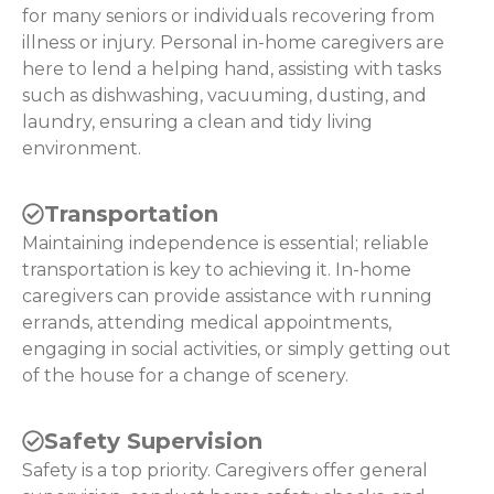
for many seniors or individuals recovering from
illness or injury. Personal in-home caregivers are
here to lend a helping hand, assisting with tasks
such as dishwashing, vacuuming, dusting, and
laundry, ensuring a clean and tidy living
environment.
Transportation
Maintaining independence is essential; reliable
transportation is key to achieving it. In-home
caregivers can provide assistance with running
errands, attending medical appointments,
engaging in social activities, or simply getting out
of the house for a change of scenery.
Safety Supervision
Safety is a top priority. Caregivers offer general