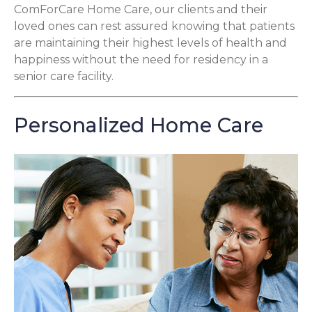
ComForCare Home Care, our clients and their
loved ones can rest assured knowing that patients
are maintaining their highest levels of health and
happiness without the need for residency in a
senior care facility.
Personalized Home Care