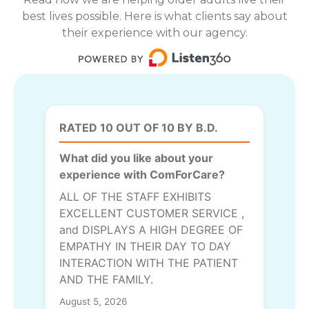
best lives possible. Here is what clients say about
their experience with our agency.
RATED 10 OUT OF 10 BY B.D.
What did you like about your
experience with ComForCare?
ALL OF THE STAFF EXHIBITS
EXCELLENT CUSTOMER SERVICE ,
and DISPLAYS A HIGH DEGREE OF
EMPATHY IN THEIR DAY TO DAY
INTERACTION WITH THE PATIENT
AND THE FAMILY.
August 5, 2026