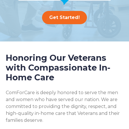
Get Started!
Honoring Our Veterans
with Compassionate In-
Home Care
ComForCare is deeply honored to serve the men
and women who have served our nation. We are
committed to providing the dignity, respect, and
high-quality in-home care that Veterans and their
families deserve.