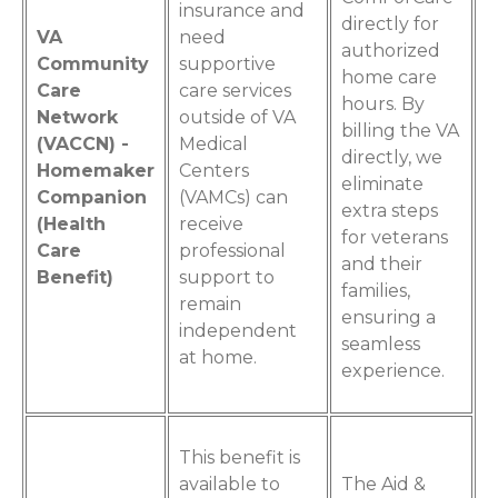
insurance and
directly for
VA
need
authorized
Community
supportive
home care
Care
care services
hours. By
Network
outside of VA
billing the VA
(VACCN) -
Medical
directly, we
Homemaker
Centers
eliminate
Companion
(VAMCs) can
extra steps
(Health
receive
for veterans
Care
professional
and their
Benefit)
support to
families,
remain
ensuring a
independent
seamless
at home.
experience.
This benefit is
available to
The Aid &