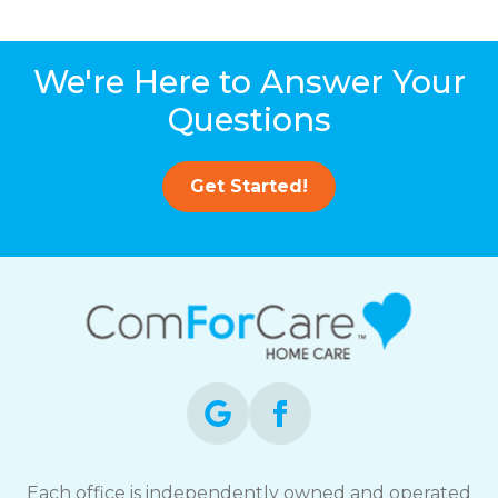
We're Here to Answer Your
Questions
Get Started!
Each office is independently owned and operated