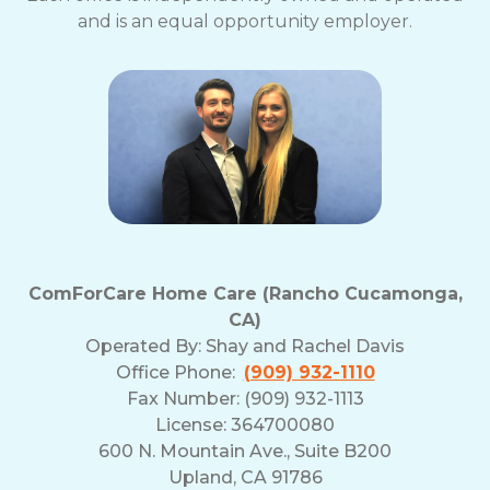
and is an equal opportunity employer.
ComForCare Home Care (Rancho Cucamonga,
CA)
Operated By:
Shay and Rachel Davis
Office Phone:
(909) 932-1110
Fax Number: (909) 932-1113
License: 364700080
600 N. Mountain Ave., Suite B200
Upland, CA 91786