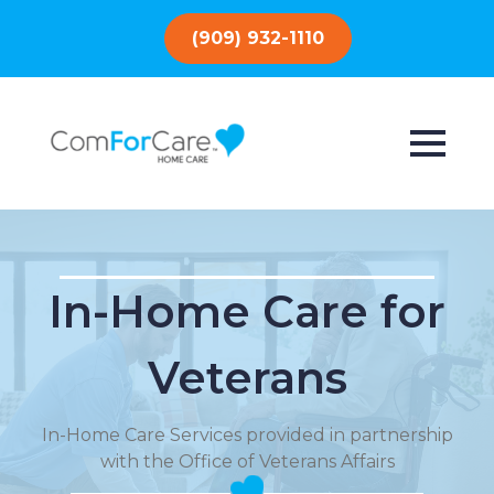
(909) 932-1110
In-Home Care for
Veterans
In-Home Care Services provided in partnership
with the Office of Veterans Affairs