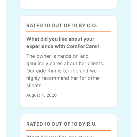
RATED 10 OUT OF 10 BY C.O.
What did you like about your
experience with ComForCare?
The owner is hands on and
genuinely cares about her clients.
Our aide Kim is terrific and we
highly recommend her for other
clients.
August 4, 2026
RATED 10 OUT OF 10 BY R.U.