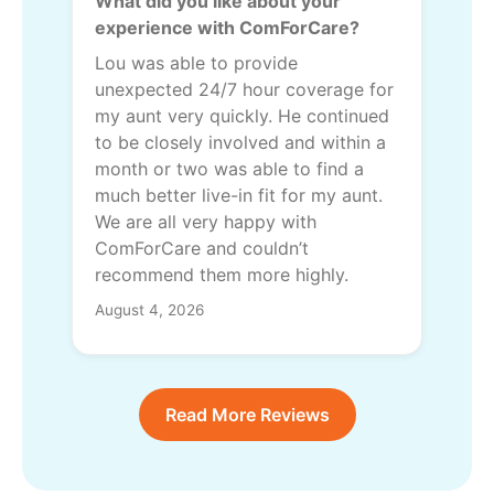
What did you like about your
experience with ComForCare?
Lou was able to provide
unexpected 24/7 hour coverage for
my aunt very quickly. He continued
to be closely involved and within a
month or two was able to find a
much better live-in fit for my aunt.
We are all very happy with
ComForCare and couldn’t
recommend them more highly.
August 4, 2026
Read More Reviews