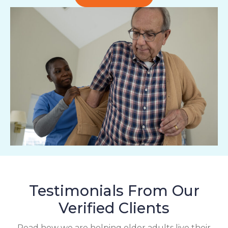
Testimonials From Our
Verified Clients
Read how we are helping older adults live their