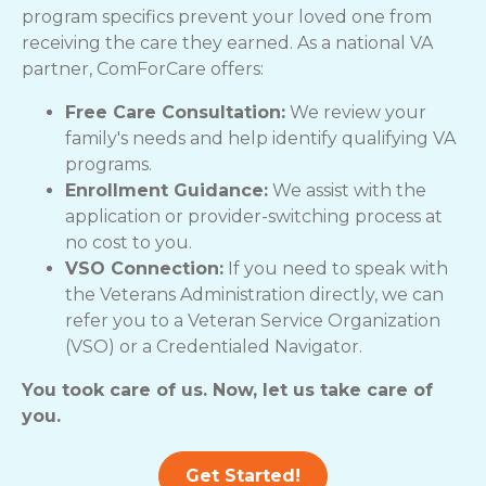
program specifics prevent your loved one from
receiving the care they earned. As a national VA
partner, ComForCare offers:
Free Care Consultation:
We review your
family's needs and help identify qualifying VA
programs.
Enrollment Guidance:
We assist with the
application or provider-switching process at
no cost to you.
VSO Connection:
If you need to speak with
the Veterans Administration directly, we can
refer you to a Veteran Service Organization
(VSO) or a Credentialed Navigator.
You took care of us. Now, let us take care of
you.
Get Started!