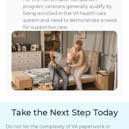
program, veterans generally qualify by
being enrolled in the VA health care
system and need to demonstrate a need
for supportive care.
Take the Next Step Today
Do not let the complexity of VA paperwork or