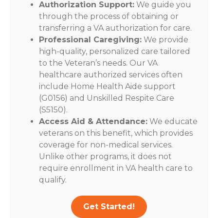
Authorization Support:
We guide you
through the process of obtaining or
transferring a VA authorization for care.
Professional Caregiving:
We provide
high-quality, personalized care tailored
to the Veteran’s needs. Our VA
healthcare authorized services often
include Home Health Aide support
(G0156) and Unskilled Respite Care
(S5150).
Access Aid & Attendance:
We educate
veterans on this benefit, which provides
coverage for non-medical services.
Unlike other programs, it does not
require enrollment in VA health care to
qualify.
Get Started!