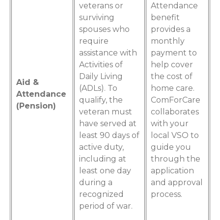
veterans or
Attendance
surviving
benefit
spouses who
provides a
require
monthly
assistance with
payment to
Activities of
help cover
Daily Living
the cost of
Aid &
(ADLs). To
home care.
Attendance
qualify, the
ComForCare
(Pension)
veteran must
collaborates
have served at
with your
least 90 days of
local VSO to
active duty,
guide you
including at
through the
least one day
application
during a
and approval
recognized
process.
period of war.