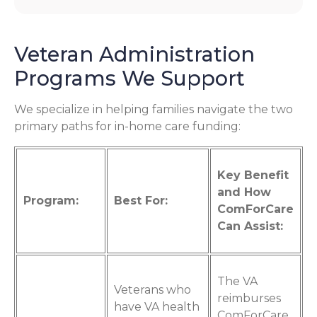
Veteran Administration
Programs We Support
We specialize in helping families navigate the two
primary paths for in-home care funding:
Key Benefit
and How
Program:
Best For:
ComForCare
Can Assist:
The VA
Veterans who
reimburses
have VA health
ComForCare