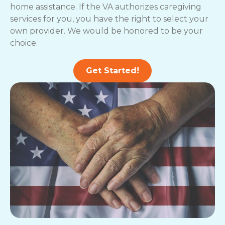
home assistance. If the VA authorizes caregiving
services for you, you have the right to select your
own provider. We would be honored to be your
choice.
Get Started!