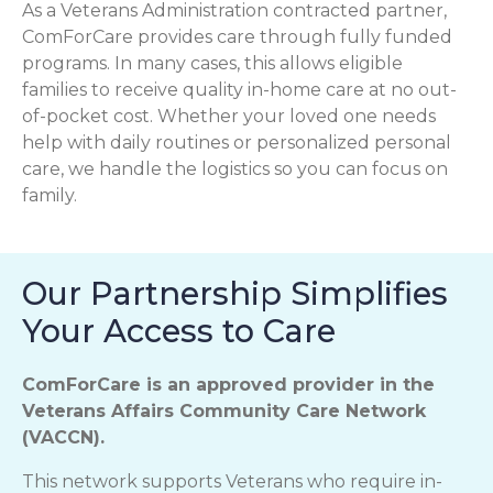
As a Veterans Administration contracted partner,
ComForCare provides care through fully funded
programs. In many cases, this allows eligible
families to receive quality in-home care at no out-
of-pocket cost. Whether your loved one needs
help with daily routines or personalized personal
care, we handle the logistics so you can focus on
family.
Our Partnership Simplifies
Your Access to Care
ComForCare is an approved provider in the
Veterans Affairs Community Care Network
(VACCN).
This network supports Veterans who require in-