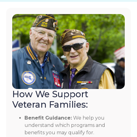
How We Support
Veteran Families:
Benefit Guidance:
We help you
understand which programs and
benefits you may qualify for.