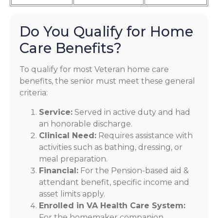
Do You Qualify for Home
Care Benefits?
To qualify for most Veteran home care
benefits, the senior must meet these general
criteria:
Service:
Served in active duty and had
an honorable discharge.
Clinical Need:
Requires assistance with
activities such as bathing, dressing, or
meal preparation.
Financial:
For the Pension-based aid &
attendant benefit, specific income and
asset limits apply.
Enrolled in VA Health Care System:
For the homemaker companion