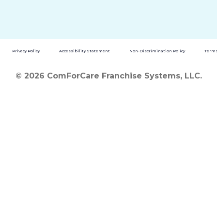
Privacy Policy
Accessibility Statement
Non-Discrimination Policy
Terms
© 2026 ComForCare Franchise Systems, LLC.