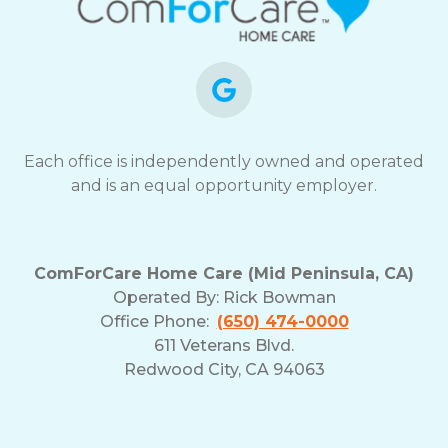
Each office is independently owned and operated
and is an equal opportunity employer.
ComForCare Home Care (Mid Peninsula, CA)
Operated By:
Rick Bowman
Office Phone:
(650) 474-0000
611 Veterans Blvd.
Redwood City, CA 94063