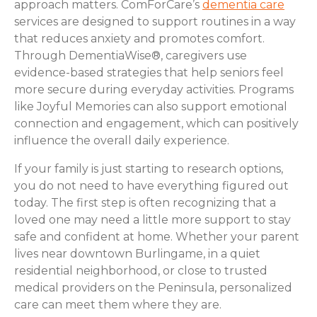
approach matters. ComForCare’s
dementia care
services are designed to support routines in a way
that reduces anxiety and promotes comfort.
Through DementiaWise®, caregivers use
evidence-based strategies that help seniors feel
more secure during everyday activities. Programs
like Joyful Memories can also support emotional
connection and engagement, which can positively
influence the overall daily experience.
If your family is just starting to research options,
you do not need to have everything figured out
today. The first step is often recognizing that a
loved one may need a little more support to stay
safe and confident at home. Whether your parent
lives near downtown Burlingame, in a quiet
residential neighborhood, or close to trusted
medical providers on the Peninsula, personalized
care can meet them where they are.