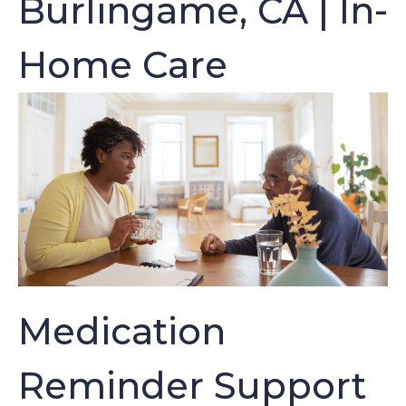
Burlingame, CA | In-
Home Care
Medication
Reminder Support