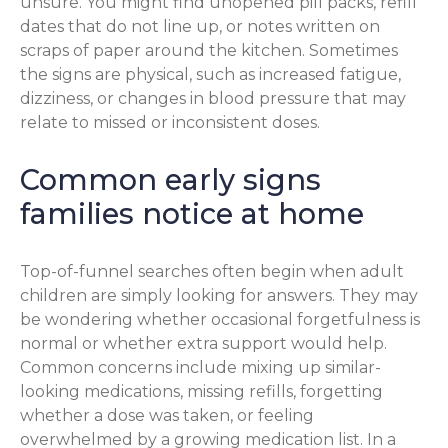
unsure. You might find unopened pill packs, refill
dates that do not line up, or notes written on
scraps of paper around the kitchen. Sometimes
the signs are physical, such as increased fatigue,
dizziness, or changes in blood pressure that may
relate to missed or inconsistent doses.
Common early signs
families notice at home
Top-of-funnel searches often begin when adult
children are simply looking for answers. They may
be wondering whether occasional forgetfulness is
normal or whether extra support would help.
Common concerns include mixing up similar-
looking medications, missing refills, forgetting
whether a dose was taken, or feeling
overwhelmed by a growing medication list. In a