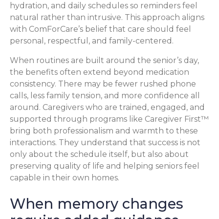
hydration, and daily schedules so reminders feel
natural rather than intrusive. This approach aligns
with ComForCare’s belief that care should feel
personal, respectful, and family-centered.
When routines are built around the senior’s day,
the benefits often extend beyond medication
consistency. There may be fewer rushed phone
calls, less family tension, and more confidence all
around. Caregivers who are trained, engaged, and
supported through programs like Caregiver First™
bring both professionalism and warmth to these
interactions. They understand that success is not
only about the schedule itself, but also about
preserving quality of life and helping seniors feel
capable in their own homes.
When memory changes