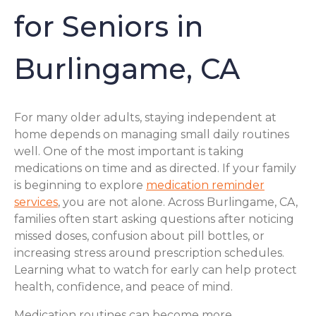
for Seniors in
Burlingame, CA
For many older adults, staying independent at
home depends on managing small daily routines
well. One of the most important is taking
medications on time and as directed. If your family
is beginning to explore
medication reminder
services
, you are not alone. Across Burlingame, CA,
families often start asking questions after noticing
missed doses, confusion about pill bottles, or
increasing stress around prescription schedules.
Learning what to watch for early can help protect
health, confidence, and peace of mind.
Medication routines can become more