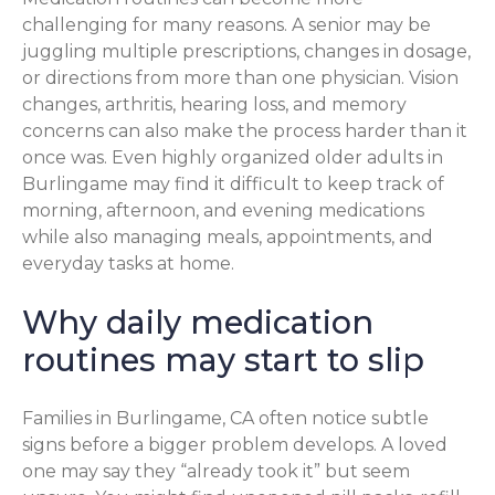
challenging for many reasons. A senior may be
juggling multiple prescriptions, changes in dosage,
or directions from more than one physician. Vision
changes, arthritis, hearing loss, and memory
concerns can also make the process harder than it
once was. Even highly organized older adults in
Burlingame may find it difficult to keep track of
morning, afternoon, and evening medications
while also managing meals, appointments, and
everyday tasks at home.
Why daily medication
routines may start to slip
Families in Burlingame, CA often notice subtle
signs before a bigger problem develops. A loved
one may say they “already took it” but seem