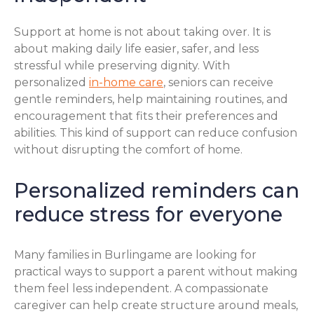
Support at home is not about taking over. It is
about making daily life easier, safer, and less
stressful while preserving dignity. With
personalized
in-home care
, seniors can receive
gentle reminders, help maintaining routines, and
encouragement that fits their preferences and
abilities. This kind of support can reduce confusion
without disrupting the comfort of home.
Personalized reminders can
reduce stress for everyone
Many families in Burlingame are looking for
practical ways to support a parent without making
them feel less independent. A compassionate
caregiver can help create structure around meals,