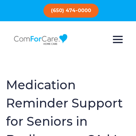
(650) 474-0000
Medication
Reminder Support
for Seniors in