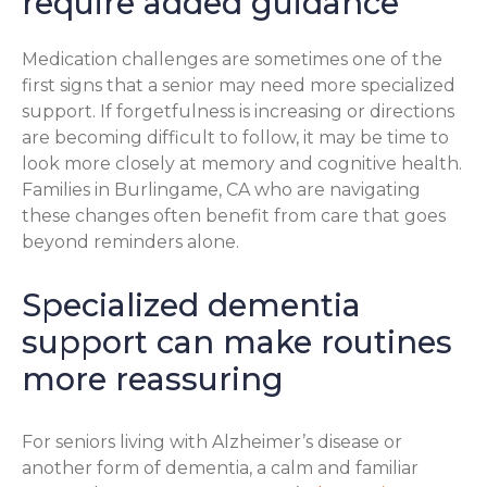
require added guidance
Medication challenges are sometimes one of the
first signs that a senior may need more specialized
support. If forgetfulness is increasing or directions
are becoming difficult to follow, it may be time to
look more closely at memory and cognitive health.
Families in Burlingame, CA who are navigating
these changes often benefit from care that goes
beyond reminders alone.
Specialized dementia
support can make routines
more reassuring
For seniors living with Alzheimer’s disease or
another form of dementia, a calm and familiar