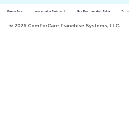
Privacy Policy
Accessibility Statement
Non-Discrimination Policy
Terms
© 2026 ComForCare Franchise Systems, LLC.