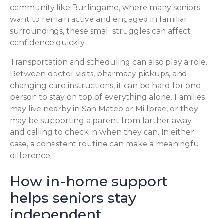
community like Burlingame, where many seniors
want to remain active and engaged in familiar
surroundings, these small struggles can affect
confidence quickly.
Transportation and scheduling can also play a role.
Between doctor visits, pharmacy pickups, and
changing care instructions, it can be hard for one
person to stay on top of everything alone. Families
may live nearby in San Mateo or Millbrae, or they
may be supporting a parent from farther away
and calling to check in when they can. In either
case, a consistent routine can make a meaningful
difference.
How in-home support
helps seniors stay
independent