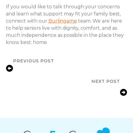
If you would like to talk through your concerns
and learn what support may fit your family best,
connect with our
Burlingame
team. We are here
to help seniors live with dignity, comfort, and as
much independence as possible in the place they
know best: home.
PREVIOUS POST
Senior Independence at Risk in
Burlingame, CA? In-Home Care Signs
NEXT POST
Fall Prevention Tips for Seniors at
Home | ComForCare Mid-Peninsula
Burlingame, CA