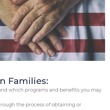
 Families:
and which programs and benefits you may
rough the process of obtaining or