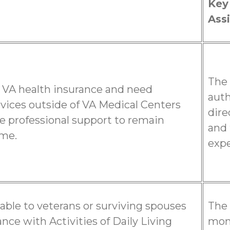
Key
Assi
The 
 VA health insurance and need
auth
rvices outside of VA Medical Centers
dire
e professional support to remain
and 
ome.
expe
ilable to veterans or surviving spouses
The 
nce with Activities of Daily Living
mont