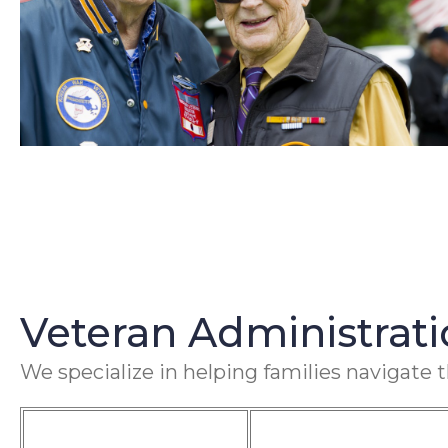
Veteran Administrat
We specialize in helping families navigate 