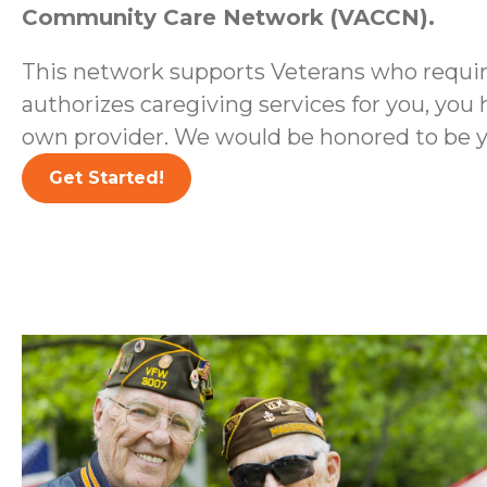
Community Care Network (VACCN).
This network supports Veterans who require
authorizes caregiving services for you, you 
own provider. We would be honored to be y
Get Started!