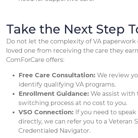
Take the Next Step 
Do not let the complexity of VA paperwork 
loved one from receiving the care they earn
ComForCare offers:
Free Care Consultation:
We review you
identify qualifying VA programs.
Enrollment Guidance:
We assist with t
switching process at no cost to you.
VSO Connection:
If you need to speak
directly, we can refer you to a Veteran 
Credentialed Navigator.