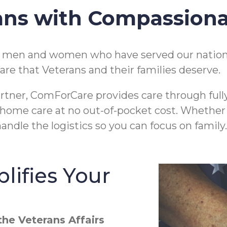
ans with Compassion
e men and women who have served our nation
are that Veterans and their families deserve.
rtner, ComForCare provides care through full
 in-home care at no out-of-pocket cost. Whethe
andle the logistics so you can focus on family.
lifies Your
he Veterans Affairs