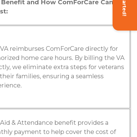
Get Started!
 Benefit and How ComForCare Can
st:
VA reimburses ComForCare directly for
orized home care hours. By billing the VA
ctly, we eliminate extra steps for veterans
their families, ensuring a seamless
rience.
Aid & Attendance benefit provides a
hly payment to help cover the cost of