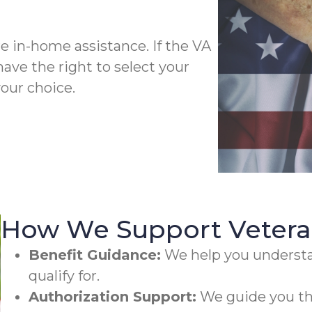
 in-home assistance. If the VA
have the right to select your
our choice.
How We Support Veteran
Benefit Guidance:
We help you underst
qualify for.
Authorization Support:
We guide you th