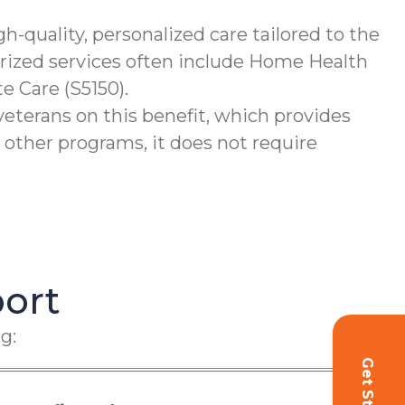
-quality, personalized care tailored to the
orized services often include Home Health
e Care (S5150).
terans on this benefit, which provides
 other programs, it does not require
ort
g: