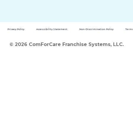
Privacy Policy
Accessibility Statement
Non-Discrimination Policy
Terms
© 2026 ComForCare Franchise Systems, LLC.