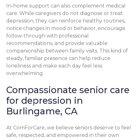
In-home support can also complement medical
care. While caregivers do not diagnose or treat
depression, they can reinforce healthy routines,
notice changes in mood or behavior, encourage
follow-through with professional
recommendations, and provide valuable
companionship between family visits. This kind of
steady, familiar presence can help reduce
loneliness and make each day feel less
overwhelming.
Compassionate senior care
for depression in
Burlingame, CA
At ComForCare, we believe seniors deserve to feel
safe, respected, and empowered in their own