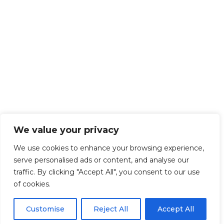
We value your privacy
We use cookies to enhance your browsing experience,
serve personalised ads or content, and analyse our
traffic. By clicking "Accept All", you consent to our use
of cookies.
Customise
Reject All
Accept All
Get Started!