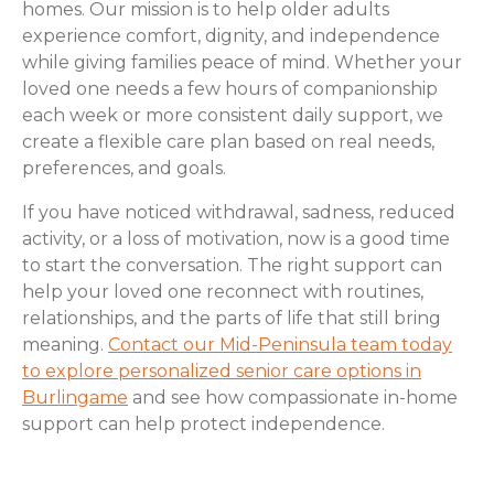
homes. Our mission is to help older adults
experience comfort, dignity, and independence
while giving families peace of mind. Whether your
loved one needs a few hours of companionship
each week or more consistent daily support, we
create a flexible care plan based on real needs,
preferences, and goals.
If you have noticed withdrawal, sadness, reduced
activity, or a loss of motivation, now is a good time
to start the conversation. The right support can
help your loved one reconnect with routines,
relationships, and the parts of life that still bring
meaning.
Contact our Mid-Peninsula team today
to explore personalized senior care options in
Burlingame
and see how compassionate in-home
support can help protect independence.