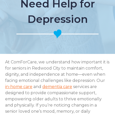
Need Help for
Depression
At ComForCare, we understand how important it is
for seniors in Redwood City to maintain comfort,
dignity, and independence at home—even when
facing emotional challenges like depression. Our
in-home care
and
dementia care
services are
designed to provide compassionate support,
empowering older adults to thrive emotionally
and physically. If you’re noticing changes in a
senior loved one’s mood, memory, or daily