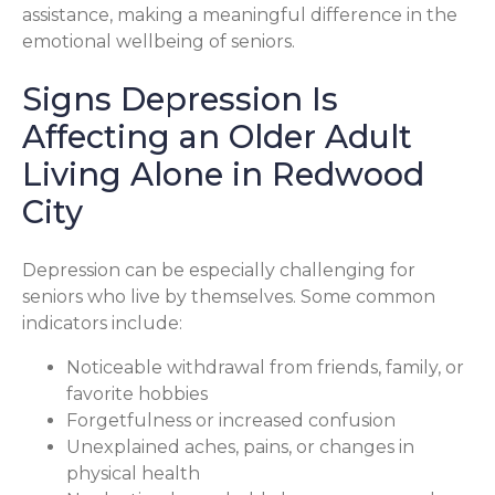
assistance, making a meaningful difference in the
emotional wellbeing of seniors.
Signs Depression Is
Affecting an Older Adult
Living Alone in Redwood
City
Depression can be especially challenging for
seniors who live by themselves. Some common
indicators include:
Noticeable withdrawal from friends, family, or
favorite hobbies
Forgetfulness or increased confusion
Unexplained aches, pains, or changes in
physical health