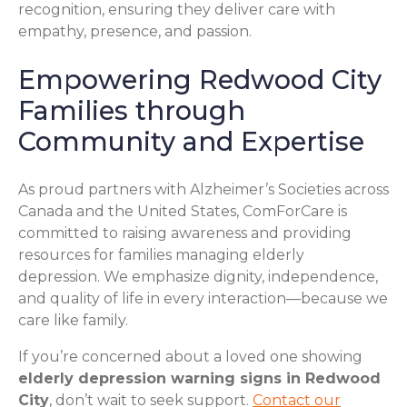
recognition, ensuring they deliver care with
empathy, presence, and passion.
Empowering Redwood City
Families through
Community and Expertise
As proud partners with Alzheimer’s Societies across
Canada and the United States, ComForCare is
committed to raising awareness and providing
resources for families managing elderly
depression. We emphasize dignity, independence,
and quality of life in every interaction—because we
care like family.
If you’re concerned about a loved one showing
elderly depression warning signs in Redwood
City
, don’t wait to seek support.
Contact our