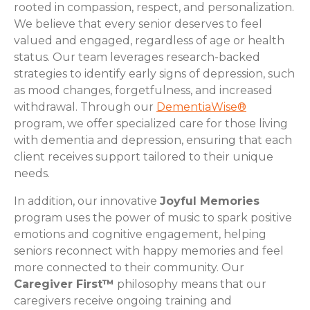
rooted in compassion, respect, and personalization.
We believe that every senior deserves to feel
valued and engaged, regardless of age or health
status. Our team leverages research-backed
strategies to identify early signs of depression, such
as mood changes, forgetfulness, and increased
withdrawal. Through our
DementiaWise®
program, we offer specialized care for those living
with dementia and depression, ensuring that each
client receives support tailored to their unique
needs.
In addition, our innovative
Joyful Memories
program uses the power of music to spark positive
emotions and cognitive engagement, helping
seniors reconnect with happy memories and feel
more connected to their community. Our
Caregiver First™
philosophy means that our
caregivers receive ongoing training and