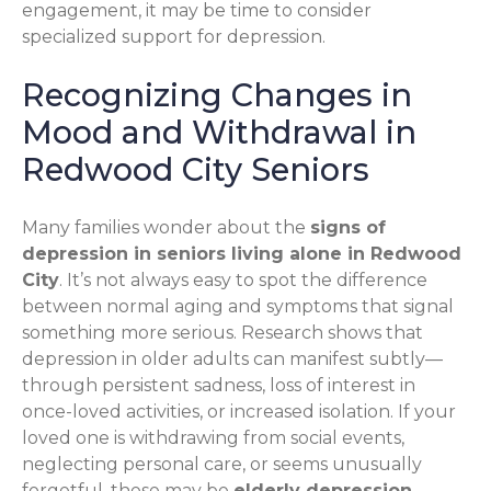
engagement, it may be time to consider
specialized support for depression.
Recognizing Changes in
Mood and Withdrawal in
Redwood City Seniors
Many families wonder about the
signs of
depression in seniors living alone in Redwood
City
. It’s not always easy to spot the difference
between normal aging and symptoms that signal
something more serious. Research shows that
depression in older adults can manifest subtly—
through persistent sadness, loss of interest in
once-loved activities, or increased isolation. If your
loved one is withdrawing from social events,
neglecting personal care, or seems unusually
forgetful, these may be
elderly depression