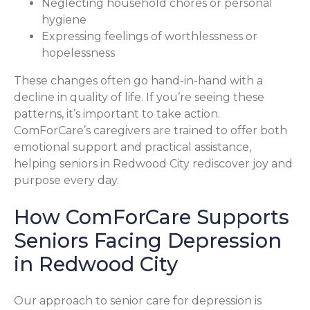
Neglecting household chores or personal
hygiene
Expressing feelings of worthlessness or
hopelessness
These changes often go hand-in-hand with a
decline in quality of life. If you’re seeing these
patterns, it’s important to take action.
ComForCare’s caregivers are trained to offer both
emotional support and practical assistance,
helping seniors in Redwood City rediscover joy and
purpose every day.
How ComForCare Supports
Seniors Facing Depression
in Redwood City
Our approach to senior care for depression is