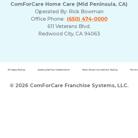
ComForCare Home Care (Mid Peninsula, CA)
Operated By:
Rick Bowman
Office Phone:
(650) 474-0000
611 Veterans Blvd.
Redwood City, CA 94063
Privacy Policy
Accessibility Statement
Non-Discrimination Policy
Terms
© 2026 ComForCare Franchise Systems, LLC.