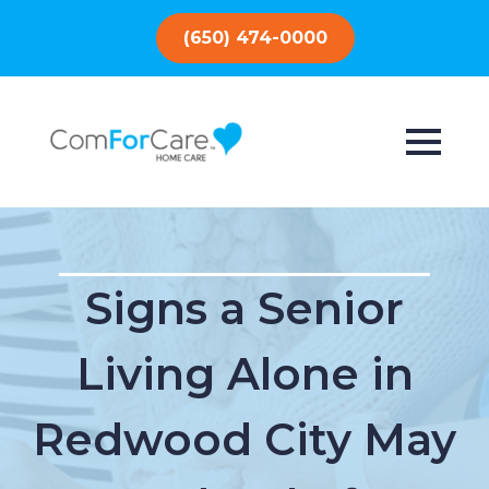
(650) 474-0000
Signs a Senior
Living Alone in
Redwood City May