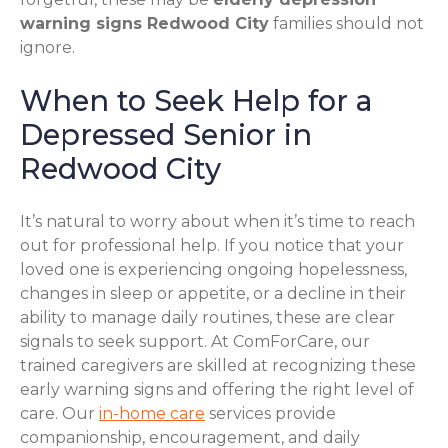
warning signs Redwood City
families should not
ignore.
When to Seek Help for a
Depressed Senior in
Redwood City
It’s natural to worry about when it’s time to reach
out for professional help. If you notice that your
loved one is experiencing ongoing hopelessness,
changes in sleep or appetite, or a decline in their
ability to manage daily routines, these are clear
signals to seek support. At ComForCare, our
trained caregivers are skilled at recognizing these
early warning signs and offering the right level of
care. Our
in-home care
services provide
companionship, encouragement, and daily