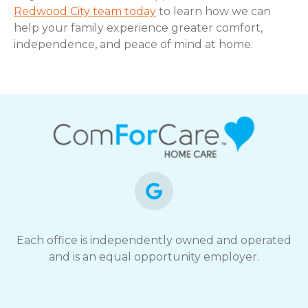
Redwood City team today
to learn how we can
help your family experience greater comfort,
independence, and peace of mind at home.
Each office is independently owned and operated
and is an equal opportunity employer.