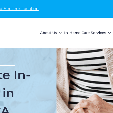
nd Another Location
About Us
In-Home Care Services
e In-
 in
CA