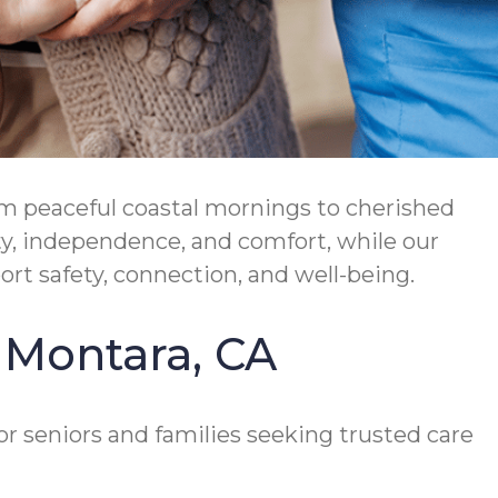
rom peaceful coastal mornings to cherished
ty, independence, and comfort, while our
t safety, connection, and well-being.
n Montara, CA
or seniors and families seeking trusted care