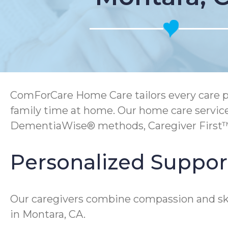
ComForCare Home Care tailors every care pl
family time at home. Our home care services
DementiaWise® methods, Caregiver First™ t
Personalized Support
Our caregivers combine compassion and skill
in Montara, CA.