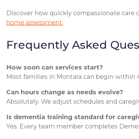
Discover how quickly compassionate care 
home assessment
.
Frequently Asked Ques
How soon can services start?
Most families in Montara can begin within 
Can hours change as needs evolve?
Absolutely. We adjust schedules and caregi
Is dementia training standard for caregi
Yes. Every team member completes Dementi