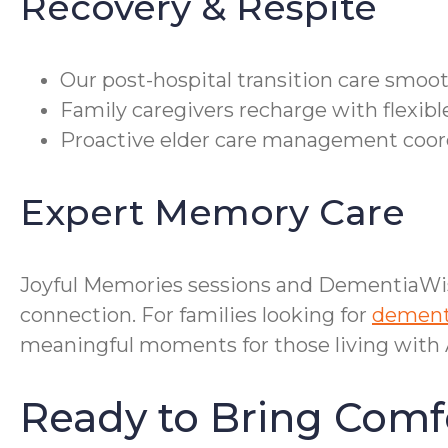
Recovery & Respite
Our post-hospital transition care smoo
Family caregivers recharge with flexibl
Proactive elder care management coordi
Expert Memory Care
Joyful Memories sessions and DementiaWi
connection. For families looking for
dementi
meaningful moments for those living with A
Ready to Bring Comf