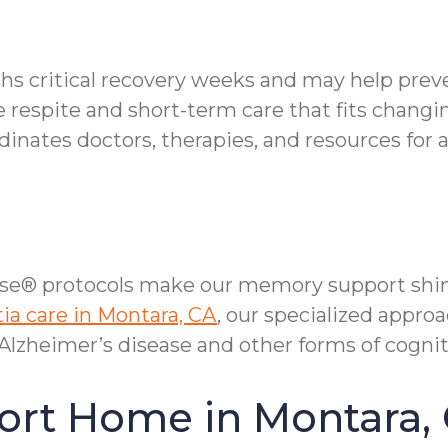
ths critical recovery weeks and may help prev
e respite and short-term care that fits changi
nates doctors, therapies, and resources for 
se® protocols make our memory support shi
a care in Montara, CA
, our specialized appro
lzheimer’s disease and other forms of cognit
ort Home in Montara,