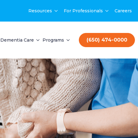
Resources
For Professionals
Careers
(650) 474-0000
Dementia Care
Programs