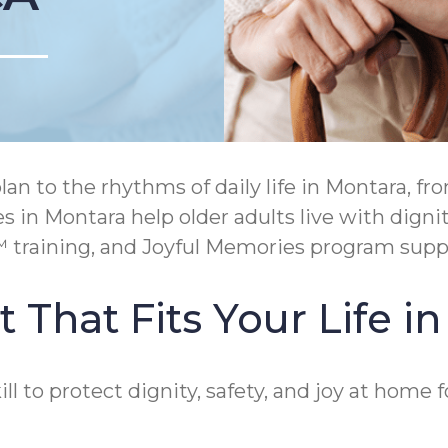
an to the rhythms of daily life in Montara, f
 in Montara help older adults live with digni
raining, and Joyful Memories program suppor
 That Fits Your Life i
 to protect dignity, safety, and joy at home f