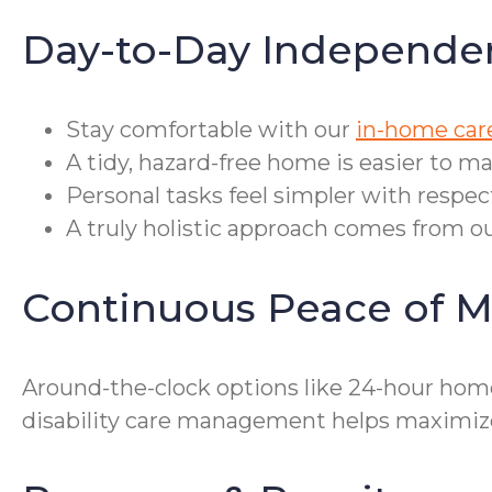
Day-to-Day Independe
Stay comfortable with our
in-home care
A tidy, hazard-free home is easier to m
Personal tasks feel simpler with respec
A truly holistic approach comes from ou
Continuous Peace of M
Around-the-clock options like 24-hour hom
disability care management helps maximize