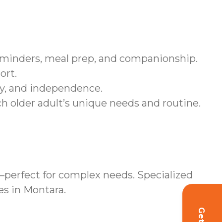
eminders, meal prep, and companionship.
ort.
ity, and independence.
ch older adult’s unique needs and routine.
perfect for complex needs. Specialized
es in Montara.