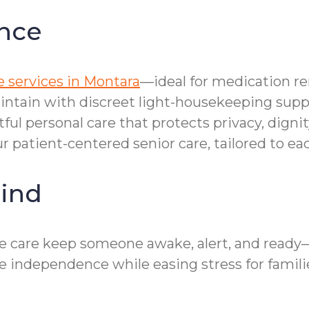
nce
 services in Montara
—ideal for medication r
aintain with discreet light-housekeeping supp
tful personal care that protects privacy, dign
r patient-centered senior care, tailored to ea
ind
e care keep someone awake, alert, and ready—
 independence while easing stress for famili