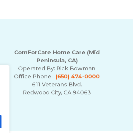
ComForCare Home Care (Mid
Peninsula, CA)
Operated By:
Rick Bowman
Office Phone:
(650) 474-0000
611 Veterans Blvd.
Redwood City, CA 94063