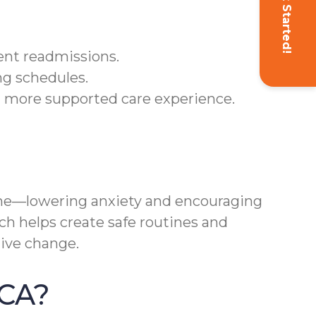
Get Started!
ent readmissions.
ng schedules.
a more supported care experience.
ne—lowering anxiety and encouraging
ach helps create safe routines and
ive change.
 CA?