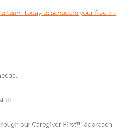
e team today to schedule your free in-
needs.
hift.
ough our Caregiver First™ approach.