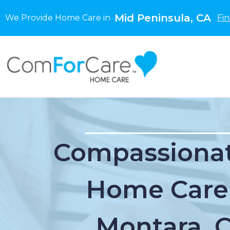
Mid Peninsula, CA
We Provide Home Care in
Fi
Compassionat
Home Care
Montara, 