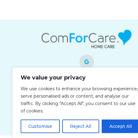
We value your privacy
Each office is independently owned and
We use cookies to enhance your browsing experience,
operated and is an equal opportunity
serve personalised ads or content, and analyse our
employer.
traffic. By clicking "Accept All", you consent to our use
of cookies.
Customise
Reject All
Accept All