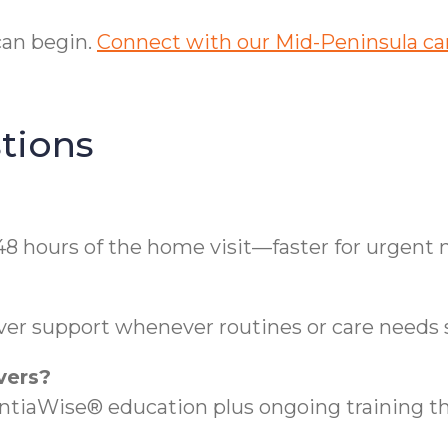
can begin.
Connect with our Mid-Peninsula car
tions
48 hours of the home visit—faster for urgent 
ver support whenever routines or care needs s
vers?
aWise® education plus ongoing training thr