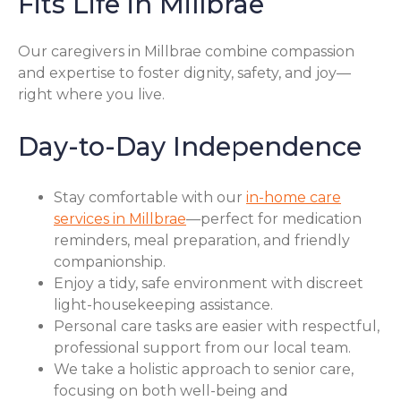
Fits Life in Millbrae
Our caregivers in Millbrae combine compassion
and expertise to foster dignity, safety, and joy—
right where you live.
Day-to-Day Independence
Stay comfortable with our
in-home care
services in Millbrae
—perfect for medication
reminders, meal preparation, and friendly
companionship.
Enjoy a tidy, safe environment with discreet
light-housekeeping assistance.
Personal care tasks are easier with respectful,
professional support from our local team.
We take a holistic approach to senior care,
focusing on both well-being and