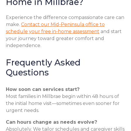
Home in Millbrae?
Experience the difference compassionate care can
make.
Contact our Mid-Peninsula office to
schedule your free in-home assessment
and start
your journey toward greater comfort and
independence.
Frequently Asked
Questions
How soon can services start?
Most families in Millbrae begin within 48 hours of
the initial home visit—sometimes even sooner for
urgent needs.
Can hours change as needs evolve?
Absolutely. We tailor schedules and caregiver skills