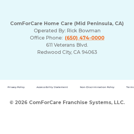
ComForCare Home Care (Mid Peninsula, CA)
Operated By:
Rick Bowman
Office Phone:
(650) 474-0000
611 Veterans Blvd.
Redwood City, CA 94063
Privacy Policy
Accessibility Statement
Non-Discrimination Policy
Terms
© 2026 ComForCare Franchise Systems, LLC.