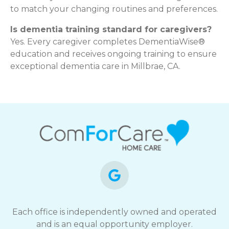
to match your changing routines and preferences.
Is dementia training standard for caregivers?
Yes. Every caregiver completes DementiaWise®
education and receives ongoing training to ensure
exceptional dementia care in Millbrae, CA.
Each office is independently owned and operated
and is an equal opportunity employer.