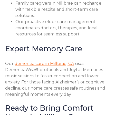
Family caregivers in Millbrae can recharge
with flexible respite and short-term care
solutions.
Our proactive elder care management
coordinates doctors, therapies, and local
resources for seamless support.
Expert Memory Care
Our
dementia care in Millbrae, CA
uses
DementiaWise® protocols and Joyful Memories
music sessions to foster connection and lower
anxiety. For those facing Alzheimer’s or cognitive
decline, our home care creates safe routines and
meaningful moments every day.
Ready to Bring Comfort