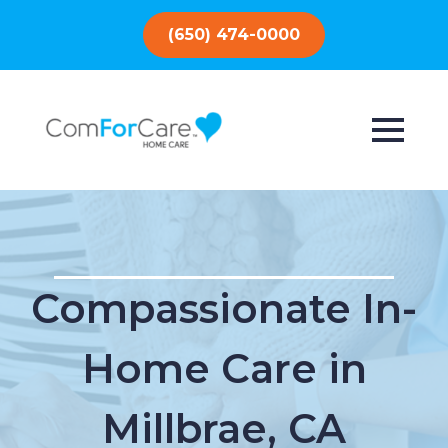
(650) 474-0000
Compassionate In-
Home Care in
Millbrae, CA