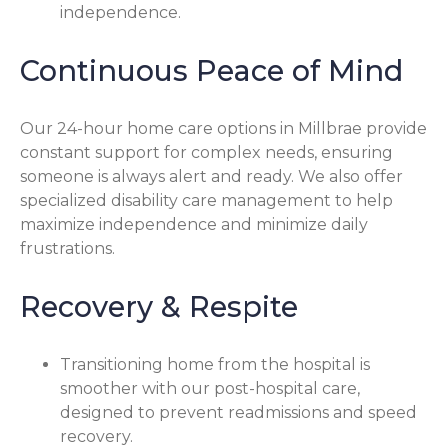
independence.
Continuous Peace of Mind
Our 24-hour home care options in Millbrae provide
constant support for complex needs, ensuring
someone is always alert and ready. We also offer
specialized disability care management to help
maximize independence and minimize daily
frustrations.
Recovery & Respite
Transitioning home from the hospital is
smoother with our post-hospital care,
designed to prevent readmissions and speed
recovery.