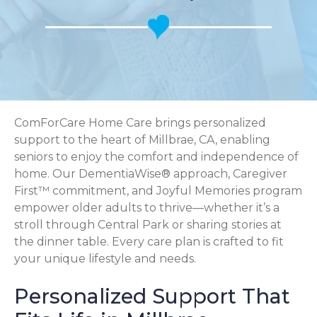
ComForCare Home Care brings personalized
support to the heart of Millbrae, CA, enabling
seniors to enjoy the comfort and independence of
home. Our DementiaWise® approach, Caregiver
First™ commitment, and Joyful Memories program
empower older adults to thrive—whether it’s a
stroll through Central Park or sharing stories at
the dinner table. Every care plan is crafted to fit
your unique lifestyle and needs.
Personalized Support That