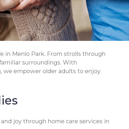
e in Menlo Park. From strolls through
 familiar surroundings. With
, we empower older adults to enjoy
ies
 and joy through home care services in