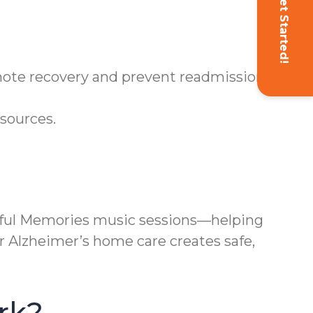
Get Started!
omote recovery and prevent readmissions.
sources.
ful Memories music sessions—helping
r Alzheimer’s home care creates safe,
rk?