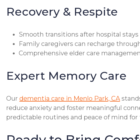
Recovery & Respite
Smooth transitions after hospital stay
Family caregivers can recharge through 
Comprehensive elder care management c
Expert Memory Care
Our
dementia care in Menlo Park, CA
stand
reduce anxiety and foster meaningful connec
predictable routines and peace of mind for 
Ready to Bring Comf