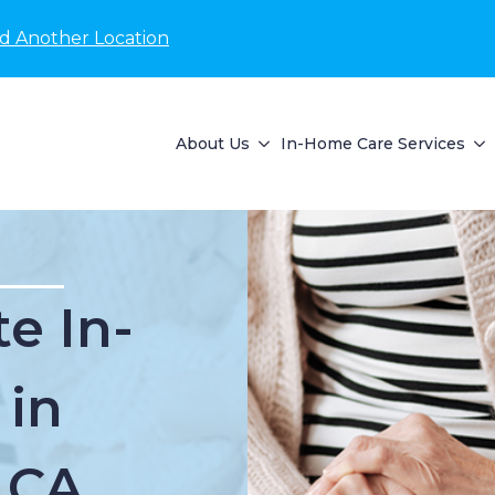
nd Another Location
About Us
In-Home Care Services
e In-
 in
 CA