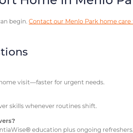
can begin.
Contact our Menlo Park home care
tions
 home visit—faster for urgent needs.
er skills whenever routines shift.
vers?
iaWise® education plus ongoing refreshers