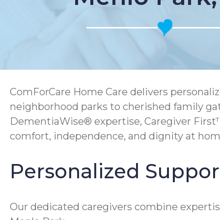
ComForCare Home Care delivers personalized
neighborhood parks to cherished family gath
DementiaWise® expertise, Caregiver First
comfort, independence, and dignity at hom
Personalized Support
Our dedicated caregivers combine expertis