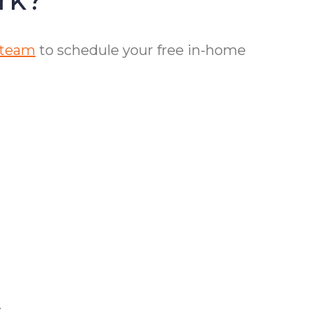
 team
to schedule your free in-home
.