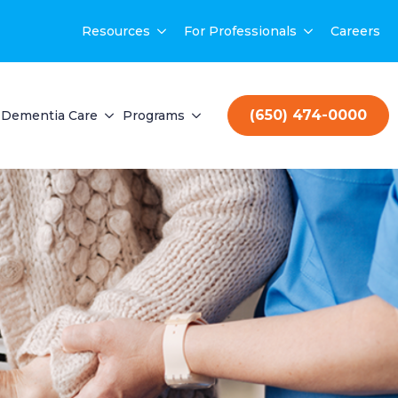
Resources
For Professionals
Careers
(650) 474-0000
Dementia Care
Programs