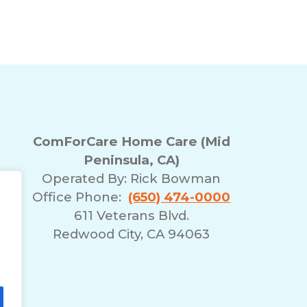
ComForCare Home Care (Mid
Peninsula, CA)
Operated By:
Rick Bowman
Office Phone:
(650) 474-0000
611 Veterans Blvd.
Redwood City, CA 94063