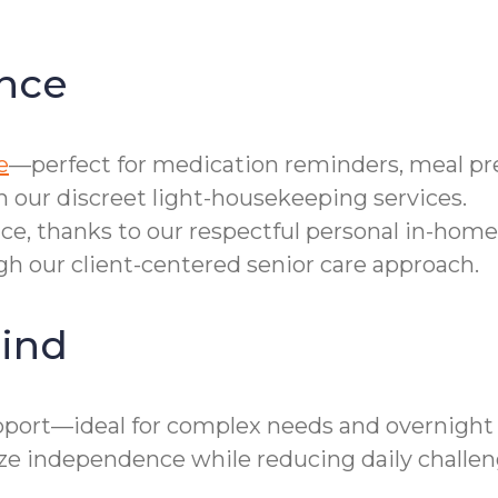
nce
e
—perfect for medication reminders, meal pre
h our discreet light-housekeeping services.
ce, thanks to our respectful personal in-home
gh our client-centered senior care approach.
ind
ort—ideal for complex needs and overnight r
 independence while reducing daily challen