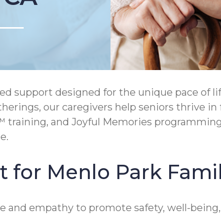
 support designed for the unique pace of lif
erings, our caregivers help seniors thrive in
™ training, and Joyful Memories programming
e.
 for Menlo Park Famil
e and empathy to promote safety, well-being,