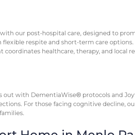
s with our post-hospital care, designed to pr
flexible respite and short-term care options.
oordinates healthcare, therapy, and local re
s out with DementiaWise® protocols and Joy
tions. For those facing cognitive decline, ou
families.
ort Home in Menlo Pa