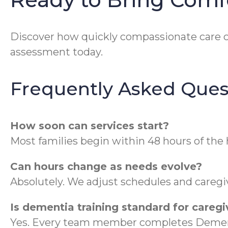
Discover how quickly compassionate care 
assessment today.
Frequently Asked Ques
How soon can services start?
Most families begin within 48 hours of the
Can hours change as needs evolve?
Absolutely. We adjust schedules and caregiv
Is dementia training standard for caregi
Yes. Every team member completes Dement