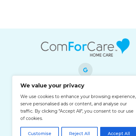
We value your privacy
Each office is independently owned and
We use cookies to enhance your browsing experience,
operated and is an equal opportunity
serve personalised ads or content, and analyse our
employer.
traffic. By clicking "Accept All", you consent to our use
of cookies.
Customise
Reject All
Accept All