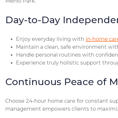
Menlo Park.
Day-to-Day Independe
Enjoy everyday living with
in-home car
Maintain a clean, safe environment wit
Handle personal routines with confiden
Experience truly holistic support throu
Continuous Peace of M
Choose 24-hour home care for constant supp
management empowers clients to maximize