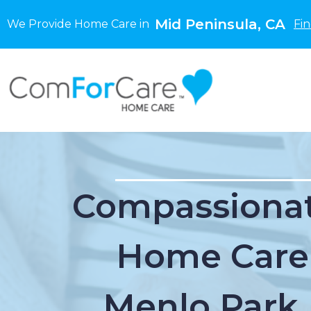
Mid Peninsula, CA
We Provide Home Care in
Fi
Compassionat
Home Care
Menlo Park,