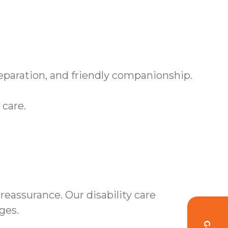
paration, and friendly companionship.
 care.
eassurance. Our disability care
ges.