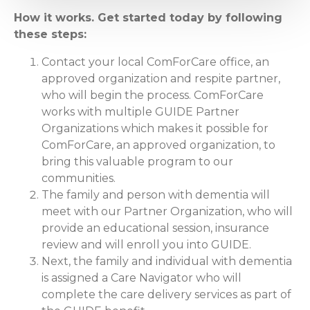
How it works. Get started today by following
these steps:
Contact your local ComForCare office, an
approved organization and respite partner,
who will begin the process. ComForCare
works with multiple GUIDE Partner
Organizations which makes it possible for
ComForCare, an approved organization, to
bring this valuable program to our
communities.
The family and person with dementia will
meet with our Partner Organization, who will
provide an educational session, insurance
review and will enroll you into GUIDE.
Next, the family and individual with dementia
is assigned a Care Navigator who will
complete the care delivery services as part of