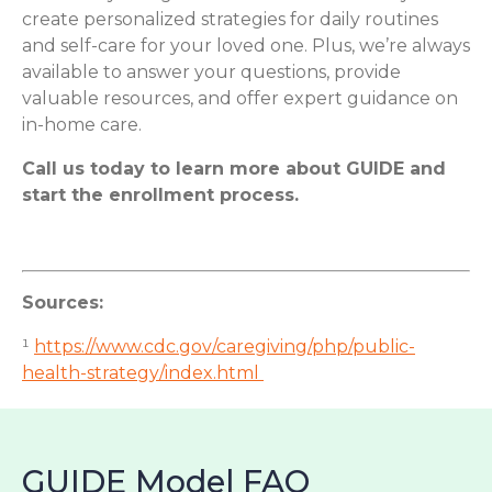
create personalized strategies for daily routines
and self-care for your loved one. Plus, we’re always
available to answer your questions, provide
valuable resources, and offer expert guidance on
in-home care.
Call us today to learn more about GUIDE and
start the enrollment process.
Sources:
¹
https://www.cdc.gov/caregiving/php/public-
health-strategy/index.html
GUIDE Model FAQ