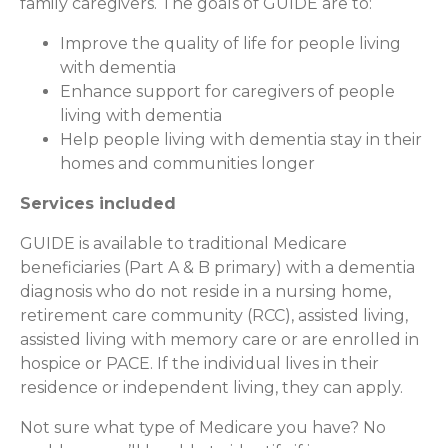
family caregivers. The goals of GUIDE are to:
Improve the quality of life for people living
with dementia
Enhance support for caregivers of people
living with dementia
Help people living with dementia stay in their
homes and communities longer
Services included
GUIDE is available to traditional Medicare
beneficiaries (Part A & B primary) with a dementia
diagnosis who do not reside in a nursing home,
retirement care community (RCC), assisted living,
assisted living with memory care or are enrolled in
hospice or PACE. If the individual lives in their
residence or independent living, they can apply.
Not sure what type of Medicare you have? No