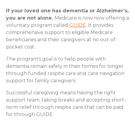
If your loved one has dementia or Alzheimer’s,
you are not alone.
Medicare is now now offering a
voluntary program called
GUIDE
. It provides
comprehensive support to eligible Medicare
beneficiaries and their caregivers at no out-of-
pocket cost.
The program's goal is to help people with
dementia remain safely in their homes for longer
through funded respite care and care navigation
support for family caregivers.
Successful caregiving means having the right
support team, taking breaks and accepting short-
term relief through respite care that can be paid
for through GUIDE.