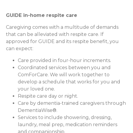
GUIDE in-home respite care
Caregiving comes with a multitude of demands
that can be alleviated with respite care. If
approved for GUIDE and its respite benefit, you
can expect:
Care provided in four-hour increments.
Coordinated services between you and
ComForCare. We will work together to
develop a schedule that works for you and
your loved one.
Respite care day or night.
Care by dementia-trained caregivers through
DementiaWise®.
Services to include showering, dressing,
laundry, meal prep, medication reminders
and companionship.