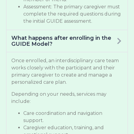
Assessment: The primary caregiver must
complete the required questions during
the initial GUIDE assessment.
What happens after enrolling in the
GUIDE Model?
Once enrolled, an interdisciplinary care team
works closely with the participant and their
primary caregiver to create and manage a
personalized care plan.
Depending on your needs, services may
include:
Care coordination and navigation
support.
Caregiver education, training, and