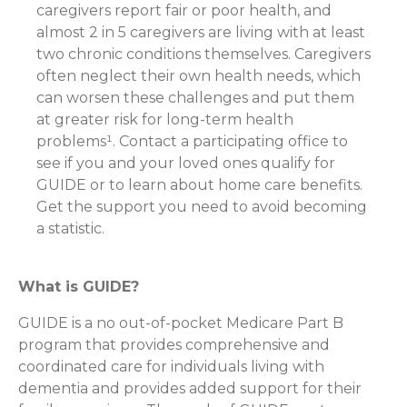
caregivers report fair or poor health, and
almost 2 in 5 caregivers are living with at least
two chronic conditions themselves. Caregivers
often neglect their own health needs, which
can worsen these challenges and put them
at greater risk for long-term health
problems¹. Contact a participating office to
see if you and your loved ones qualify for
GUIDE or to learn about home care benefits.
Get the support you need to avoid becoming
a statistic.
What is GUIDE?
GUIDE is a no out-of-pocket Medicare Part B
program that provides comprehensive and
coordinated care for individuals living with
dementia and provides added support for their