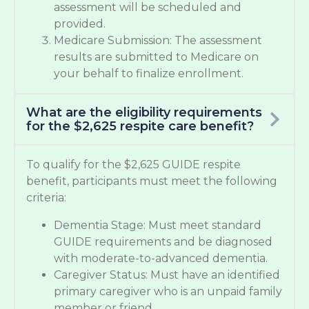
assessment will be scheduled and
provided.
Medicare Submission: The assessment
results are submitted to Medicare on
your behalf to finalize enrollment.
What are the eligibility requirements
for the $2,625 respite care benefit?
To qualify for the $2,625 GUIDE respite
benefit, participants must meet the following
criteria:
Dementia Stage: Must meet standard
GUIDE requirements and be diagnosed
with moderate-to-advanced dementia.
Caregiver Status: Must have an identified
primary caregiver who is an unpaid family
member or friend.