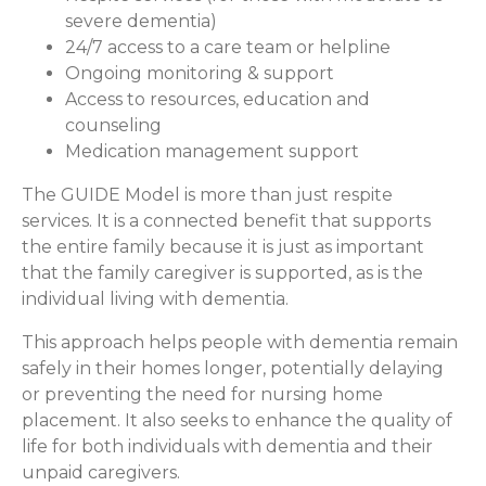
severe dementia)
24/7 access to a care team or helpline
Ongoing monitoring & support
Access to resources, education and
counseling
Medication management support
The GUIDE Model is more than just respite
services. It is a connected benefit that supports
the entire family because it is just as important
that the family caregiver is supported, as is the
individual living with dementia.
This approach helps people with dementia remain
safely in their homes longer, potentially delaying
or preventing the need for nursing home
placement. It also seeks to enhance the quality of
life for both individuals with dementia and their
unpaid caregivers.