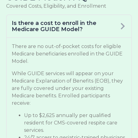
Covered Costs, Eligibility, and Enrollment
Is there a cost to enroll in the
Medicare GUIDE Model?
There are no out-of-pocket costs for eligible
Medicare beneficiaries enrolled in the GUIDE
Model.
While GUIDE services will appear on your
Medicare Explanation of Benefits (EOB), they
are fully covered under your existing
Medicare benefits. Enrolled participants
receive:
Up to $2,625 annually per qualified
resident for CMS-covered respite care
services.
24/7 access to geriatric-trained physicians