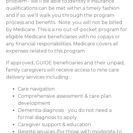
problem - we’ll be able to identify if insurance
qualifications can be met within a timely fashion
and if so, we’ll walk you through the program
process and benefits. Note: you will not be billed
by Medicare. This is a no out-of-pocket program for
eligible Medicare beneficiaries with no copays or
any financial responsibilities.
Medicare covers all
expenses related to this program.
If approved, GUIDE beneficiaries and their unpaid,
family caregivers will receive access to nine care
delivery services including:
Care navigation
Comprehensive assessment & care plan
development
Dementia diagnosis - you do not need a
formal diagnosis to apply
Caregiver support & education
Respite services (for those with moderate to