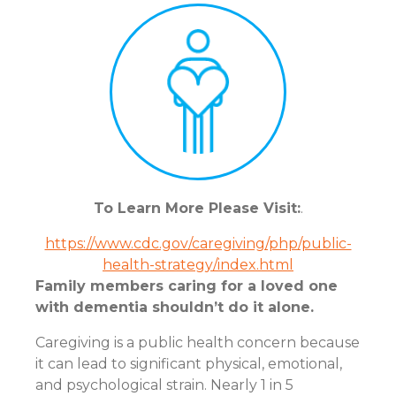
To Learn More Please Visit:
.
https://www.cdc.gov/caregiving/php/public-
health-strategy/index.html
Family members caring for a loved one
with dementia shouldn’t do it alone.
Caregiving is a public health concern because
it can lead to significant physical, emotional,
and psychological strain. Nearly 1 in 5