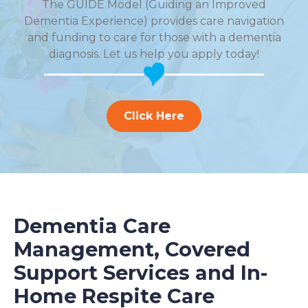
The GUIDE Model (Guiding an Improved
Dementia Experience) provides care navigation
and funding to care for those with a dementia
diagnosis. Let us help you apply today!
Click Here
Dementia Care
Management, Covered
Support Services and In-
Home Respite Care