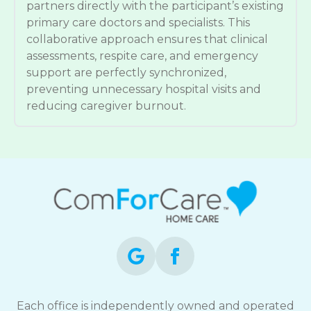
partners directly with the participant’s existing
primary care doctors and specialists. This
collaborative approach ensures that clinical
assessments, respite care, and emergency
support are perfectly synchronized,
preventing unnecessary hospital visits and
reducing caregiver burnout.
Each office is independently owned and operated