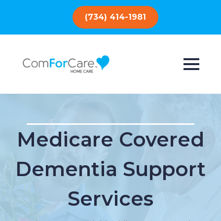
(734) 414-1981
Medicare Covered
Dementia Support
Services