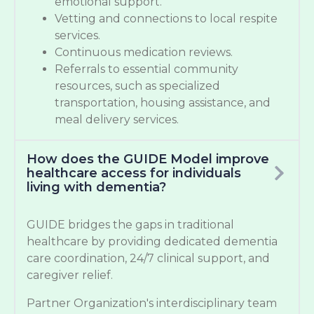
emotional support.
Vetting and connections to local respite
services.
Continuous medication reviews.
Referrals to essential community
resources, such as specialized
transportation, housing assistance, and
meal delivery services.
How does the GUIDE Model improve
healthcare access for individuals
living with dementia?
GUIDE bridges the gaps in traditional
healthcare by providing dedicated dementia
care coordination, 24/7 clinical support, and
caregiver relief.
Partner Organization's interdisciplinary team