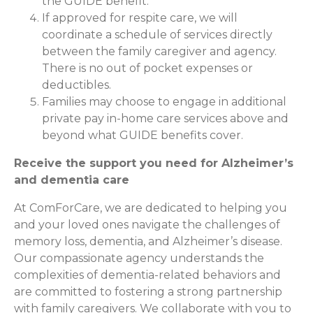
the GUIDE benefit.
If approved for respite care, we will
coordinate a schedule of services directly
between the family caregiver and agency.
There is no out of pocket expenses or
deductibles.
Families may choose to engage in additional
private pay in-home care services above and
beyond what GUIDE benefits cover.
Receive the support you need for Alzheimer’s
and dementia care
At ComForCare, we are dedicated to helping you
and your loved ones navigate the challenges of
memory loss, dementia, and Alzheimer’s disease.
Our compassionate agency understands the
complexities of dementia-related behaviors and
are committed to fostering a strong partnership
with family caregivers. We collaborate with you to