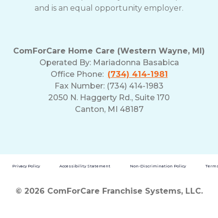
and is an equal opportunity employer.
ComForCare Home Care (Western Wayne, MI)
Operated By:
Mariadonna Basabica
Office Phone:
(734) 414-1981
Fax Number: (734) 414-1983
2050 N. Haggerty Rd., Suite 170
Canton, MI 48187
Privacy Policy
Accessibility Statement
Non-Discrimination Policy
Terms
© 2026 ComForCare Franchise Systems, LLC.