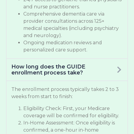
and nurse practitioners.
Comprehensive dementia care via
provider consultations across 125+
medical specialties (including psychiatry
and neurology).
Ongoing medication reviews and
personalized care support.
How long does the GUIDE
enrollment process take?
The enrollment process typically takes 2 to 3
weeks from start to finish:
Eligibility Check: First, your Medicare
coverage will be confirmed for eligibility.
In-Home Assessment: Once eligibility is
confirmed, a one-hour in-home