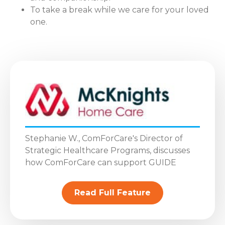
To take a break while we care for your loved
one.
Stephanie W., ComForCare's Director of
Strategic Healthcare Programs, discusses
how ComForCare can support GUIDE
Read Full Feature