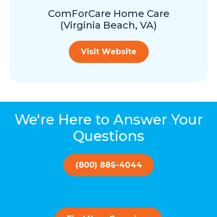
ComForCare Home Care
(Virginia Beach, VA)
Visit Website
We're Here to Answer Your
Questions
(800) 886-4044