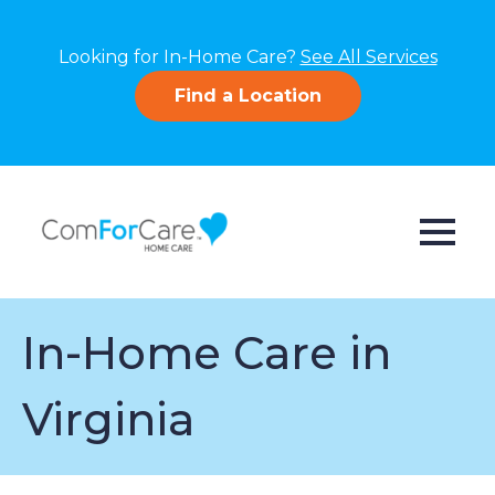
Looking for In-Home Care?
See All Services
Find a Location
In-Home Care in
Virginia