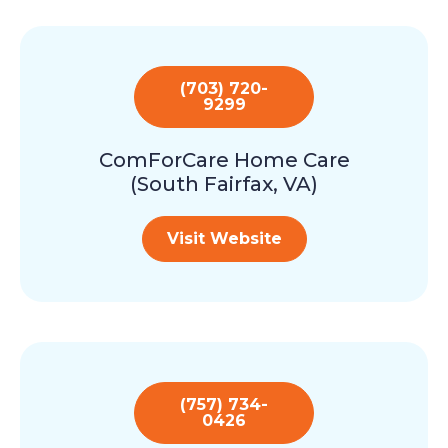
(703) 720-
9299
ComForCare Home Care
(South Fairfax, VA)
Visit Website
(757) 734-
0426