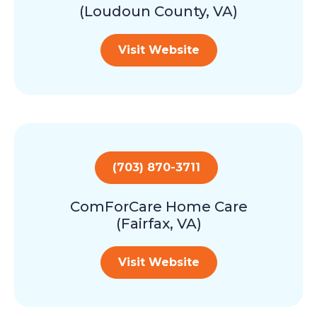
(Loudoun County, VA)
Visit Website
(703) 870-3711
ComForCare Home Care
(Fairfax, VA)
Visit Website