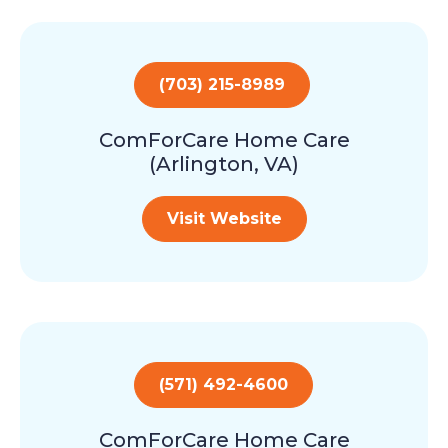
(703) 215-8989
ComForCare Home Care
(Arlington, VA)
Visit Website
(571) 492-4600
ComForCare Home Care