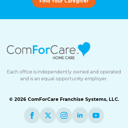
Find Your Caregiver
Each office is independently owned and operated
and is an equal opportunity employer.
© 2026 ComForCare Franchise Systems, LLC.