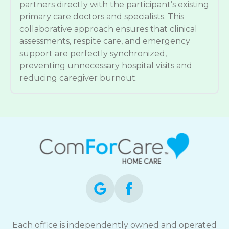
partners directly with the participant’s existing
primary care doctors and specialists. This
collaborative approach ensures that clinical
assessments, respite care, and emergency
support are perfectly synchronized,
preventing unnecessary hospital visits and
reducing caregiver burnout.
Each office is independently owned and operated