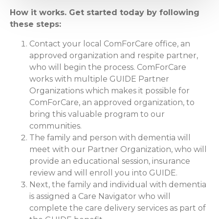
How it works. Get started today by following
these steps:
Contact your local ComForCare office, an
approved organization and respite partner,
who will begin the process. ComForCare
works with multiple GUIDE Partner
Organizations which makes it possible for
ComForCare, an approved organization, to
bring this valuable program to our
communities.
The family and person with dementia will
meet with our Partner Organization, who will
provide an educational session, insurance
review and will enroll you into GUIDE.
Next, the family and individual with dementia
is assigned a Care Navigator who will
complete the care delivery services as part of