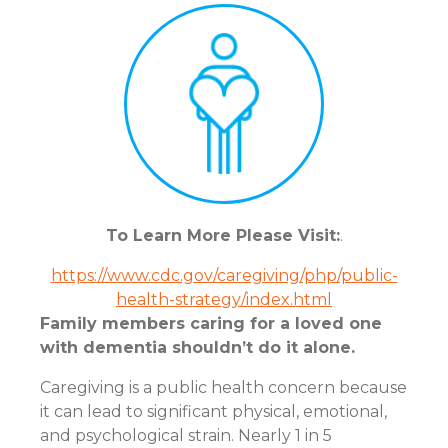
To Learn More Please Visit:
.
https://www.cdc.gov/caregiving/php/public-
health-strategy/index.html
Family members caring for a loved one
with dementia shouldn’t do it alone.
Caregiving is a public health concern because
it can lead to significant physical, emotional,
and psychological strain. Nearly 1 in 5