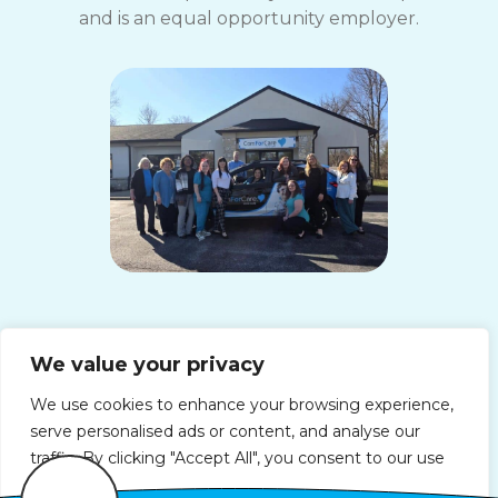
and is an equal opportunity employer.
ComForCare Home Care (South Indy, IN)
We value your privacy
Operated By:
Beth Bigham
Office Phone:
(317) 664-5136
We use cookies to enhance your browsing experience,
Fax Number: (317) 664-5137
serve personalised ads or content, and analyse our
License: 19-013398-1
traffic. By clicking "Accept All", you consent to our use
3725 East Southport Road, Suite F
of cookies.