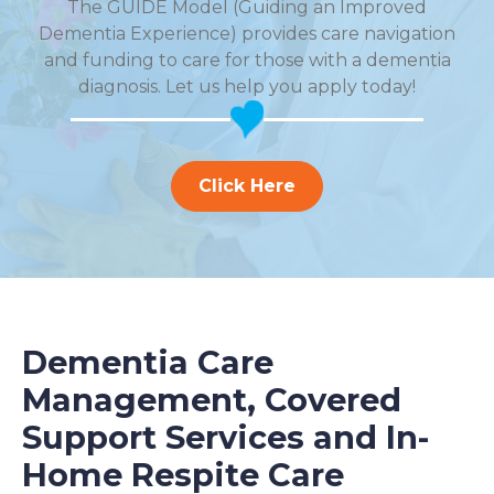
The GUIDE Model (Guiding an Improved
Dementia Experience) provides care navigation
and funding to care for those with a dementia
diagnosis. Let us help you apply today!
Click Here
Dementia Care
Management, Covered
Support Services and In-
Home Respite Care