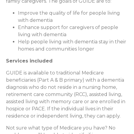
family caregivers. The goals of GUIDE are to:
Improve the quality of life for people living
with dementia
Enhance support for caregivers of people
living with dementia
Help people living with dementia stay in their
homes and communities longer
Services included
GUIDE is available to traditional Medicare
beneficiaries (Part A & B primary) with a dementia
diagnosis who do not reside in a nursing home,
retirement care community (RCC), assisted living,
assisted living with memory care or are enrolled in
hospice or PACE. If the individual lives in their
residence or independent living, they can apply.
Not sure what type of Medicare you have? No