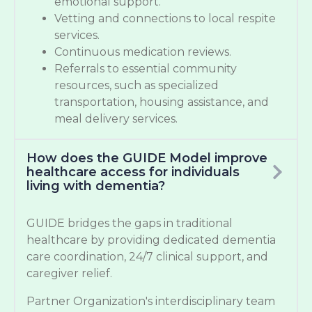
emotional support.
Vetting and connections to local respite
services.
Continuous medication reviews.
Referrals to essential community
resources, such as specialized
transportation, housing assistance, and
meal delivery services.
How does the GUIDE Model improve
healthcare access for individuals
living with dementia?
GUIDE bridges the gaps in traditional
healthcare by providing dedicated dementia
care coordination, 24/7 clinical support, and
caregiver relief.
Partner Organization's interdisciplinary team