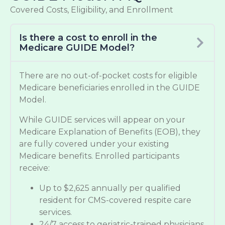
Covered Costs, Eligibility, and Enrollment
Is there a cost to enroll in the
Medicare GUIDE Model?
There are no out-of-pocket costs for eligible
Medicare beneficiaries enrolled in the GUIDE
Model.
While GUIDE services will appear on your
Medicare Explanation of Benefits (EOB), they
are fully covered under your existing
Medicare benefits. Enrolled participants
receive:
Up to $2,625 annually per qualified
resident for CMS-covered respite care
services.
24/7 access to geriatric-trained physicians