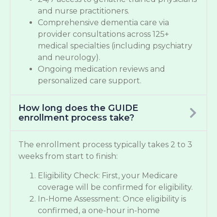
and nurse practitioners.
Comprehensive dementia care via
provider consultations across 125+
medical specialties (including psychiatry
and neurology).
Ongoing medication reviews and
personalized care support.
How long does the GUIDE
enrollment process take?
The enrollment process typically takes 2 to 3
weeks from start to finish:
Eligibility Check: First, your Medicare
coverage will be confirmed for eligibility.
In-Home Assessment: Once eligibility is
confirmed, a one-hour in-home