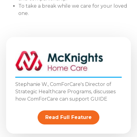
To take a break while we care for your loved
one.
Stephanie W., ComForCare's Director of
Strategic Healthcare Programs, discusses
how ComForCare can support GUIDE
Read Full Feature