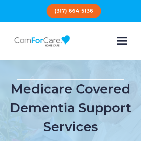
(317) 664-5136
Medicare Covered
Dementia Support
Services