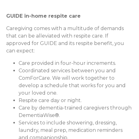
GUIDE in-home respite care
Caregiving comes with a multitude of demands
that can be alleviated with respite care. If
approved for GUIDE and its respite benefit, you
can expect:
Care provided in four-hour increments.
Coordinated services between you and
ComForCare. We will work together to
develop a schedule that works for you and
your loved one.
Respite care day or night.
Care by dementia-trained caregivers through
DementiaWise®.
Services to include showering, dressing,
laundry, meal prep, medication reminders
and companionship.