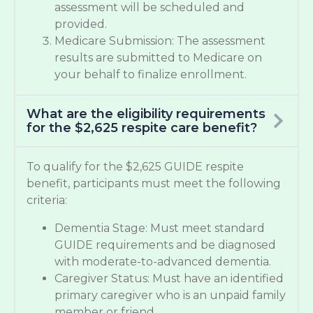
assessment will be scheduled and
provided.
Medicare Submission: The assessment
results are submitted to Medicare on
your behalf to finalize enrollment.
What are the eligibility requirements
for the $2,625 respite care benefit?
To qualify for the $2,625 GUIDE respite
benefit, participants must meet the following
criteria:
Dementia Stage: Must meet standard
GUIDE requirements and be diagnosed
with moderate-to-advanced dementia.
Caregiver Status: Must have an identified
primary caregiver who is an unpaid family
member or friend.