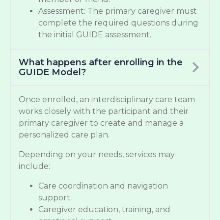
Assessment: The primary caregiver must
complete the required questions during
the initial GUIDE assessment.
What happens after enrolling in the
GUIDE Model?
Once enrolled, an interdisciplinary care team
works closely with the participant and their
primary caregiver to create and manage a
personalized care plan.
Depending on your needs, services may
include:
Care coordination and navigation
support.
Caregiver education, training, and