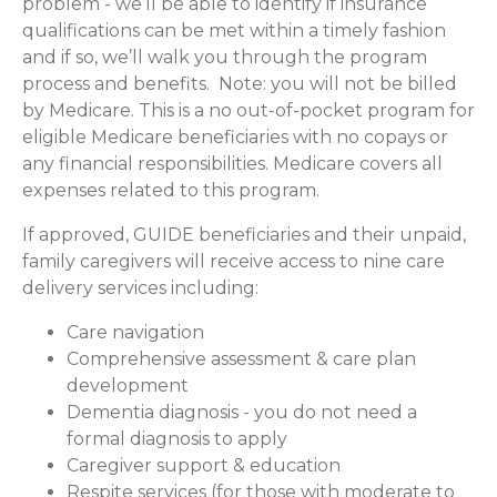
problem - we’ll be able to identify if insurance
qualifications can be met within a timely fashion
and if so, we’ll walk you through the program
process and benefits. Note: you will not be billed
by Medicare. This is a no out-of-pocket program for
eligible Medicare beneficiaries with no copays or
any financial responsibilities.
Medicare covers all
expenses related to this program.
If approved, GUIDE beneficiaries and their unpaid,
family caregivers will receive access to nine care
delivery services including:
Care navigation
Comprehensive assessment & care plan
development
Dementia diagnosis - you do not need a
formal diagnosis to apply
Caregiver support & education
Respite services (for those with moderate to