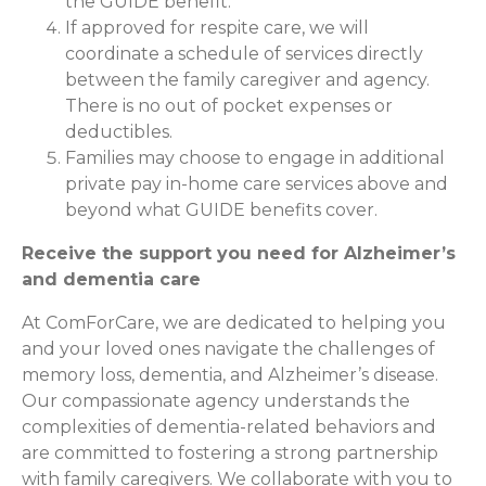
the GUIDE benefit.
If approved for respite care, we will
coordinate a schedule of services directly
between the family caregiver and agency.
There is no out of pocket expenses or
deductibles.
Families may choose to engage in additional
private pay in-home care services above and
beyond what GUIDE benefits cover.
Receive the support you need for Alzheimer’s
and dementia care
At ComForCare, we are dedicated to helping you
and your loved ones navigate the challenges of
memory loss, dementia, and Alzheimer’s disease.
Our compassionate agency understands the
complexities of dementia-related behaviors and
are committed to fostering a strong partnership
with family caregivers. We collaborate with you to