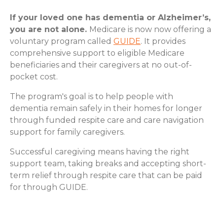
If your loved one has dementia or Alzheimer’s,
you are not alone.
Medicare is now now offering a
voluntary program called
GUIDE
. It provides
comprehensive support to eligible Medicare
beneficiaries and their caregivers at no out-of-
pocket cost.
The program's goal is to help people with
dementia remain safely in their homes for longer
through funded respite care and care navigation
support for family caregivers.
Successful caregiving means having the right
support team, taking breaks and accepting short-
term relief through respite care that can be paid
for through GUIDE.