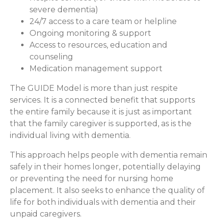
severe dementia)
24/7 access to a care team or helpline
Ongoing monitoring & support
Access to resources, education and
counseling
Medication management support
The GUIDE Model is more than just respite
services. It is a connected benefit that supports
the entire family because it is just as important
that the family caregiver is supported, as is the
individual living with dementia.
This approach helps people with dementia remain
safely in their homes longer, potentially delaying
or preventing the need for nursing home
placement. It also seeks to enhance the quality of
life for both individuals with dementia and their
unpaid caregivers.