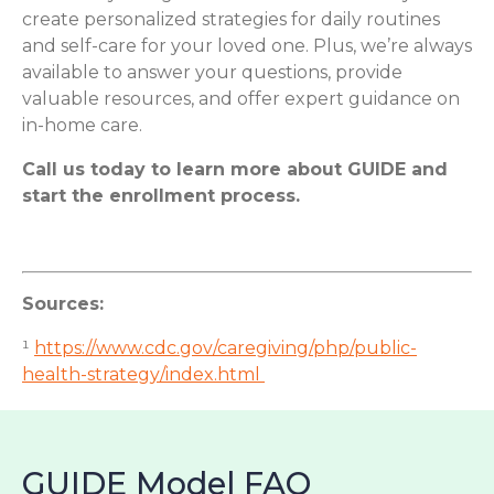
create personalized strategies for daily routines
and self-care for your loved one. Plus, we’re always
available to answer your questions, provide
valuable resources, and offer expert guidance on
in-home care.
Call us today to learn more about GUIDE and
start the enrollment process.
Sources:
¹
https://www.cdc.gov/caregiving/php/public-
health-strategy/index.html
GUIDE Model FAQ