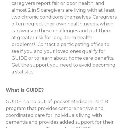
caregivers report fair or poor health, and
almost 2 in 5 caregivers are living with at least
two chronic conditions themselves. Caregivers
often neglect their own health needs, which
can worsen these challenges and put them
at greater risk for long-term health
problems¹. Contact a participating office to
see if you and your loved ones qualify for
GUIDE or to learn about home care benefits.
Get the support you need to avoid becoming
a statistic.
What is GUIDE?
GUIDE is a no out-of-pocket Medicare Part B
program that provides comprehensive and
coordinated care for individuals living with
dementia and provides added support for their