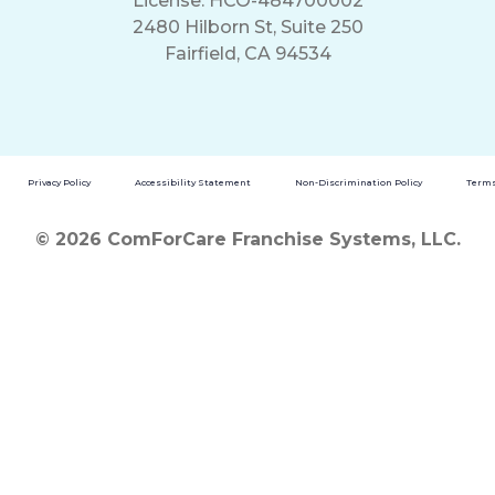
License: HCO-484700002
2480 Hilborn St, Suite 250
Fairfield, CA 94534
Privacy Policy
Accessibility Statement
Non-Discrimination Policy
Terms
© 2026 ComForCare Franchise Systems, LLC.