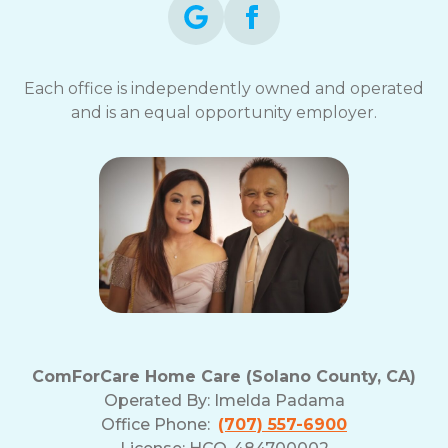
Each office is independently owned and operated
and is an equal opportunity employer.
ComForCare Home Care (Solano County, CA)
Operated By:
Imelda Padama
Office Phone:
(707) 557-6900