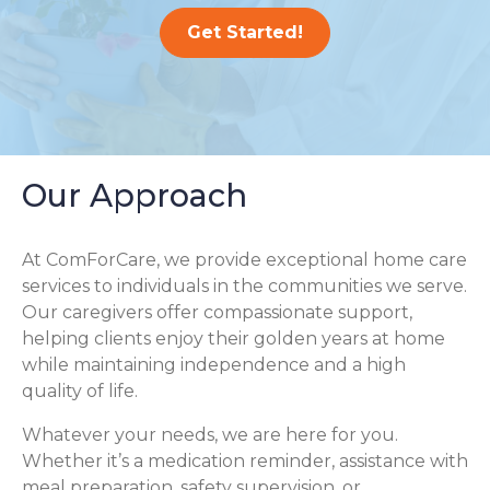
Get Started!
Our Approach
At ComForCare, we provide exceptional home care
services to individuals in the communities we serve.
Our caregivers offer compassionate support,
helping clients enjoy their golden years at home
while maintaining independence and a high
quality of life.
Whatever your needs, we are here for you.
Whether it’s a medication reminder, assistance with
meal preparation, safety supervision, or