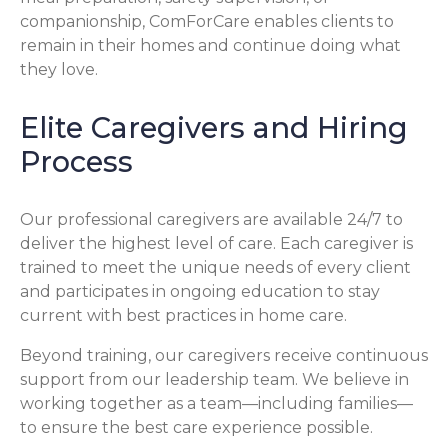
companionship, ComForCare enables clients to
remain in their homes and continue doing what
they love.
Elite Caregivers and Hiring
Process
Our professional caregivers are available 24/7 to
deliver the highest level of care. Each caregiver is
trained to meet the unique needs of every client
and participates in ongoing education to stay
current with best practices in home care.
Beyond training, our caregivers receive continuous
support from our leadership team. We believe in
working together as a team—including families—
to ensure the best care experience possible.