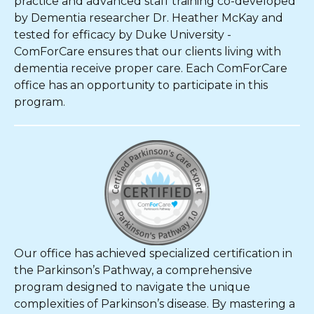
practice and advanced staff training co-developed
by Dementia researcher Dr. Heather McKay and
tested for efficacy by Duke University -
ComForCare ensures that our clients living with
dementia receive proper care. Each ComForCare
office has an opportunity to participate in this
program.
Our office has achieved specialized certification in
the Parkinson’s Pathway, a comprehensive
program designed to navigate the unique
complexities of Parkinson’s disease. By mastering a