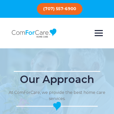
(707) 557-6900
Our Approach
At ComForCare, we provide the best home care
services.