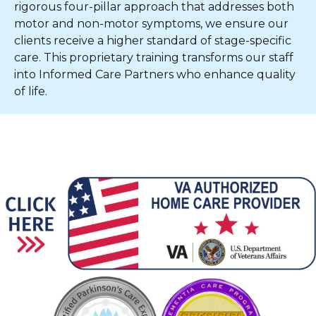
rigorous four-pillar approach that addresses both
motor and non-motor symptoms, we ensure our
clients receive a higher standard of stage-specific
care. This proprietary training transforms our staff
into Informed Care Partners who enhance quality
of life.