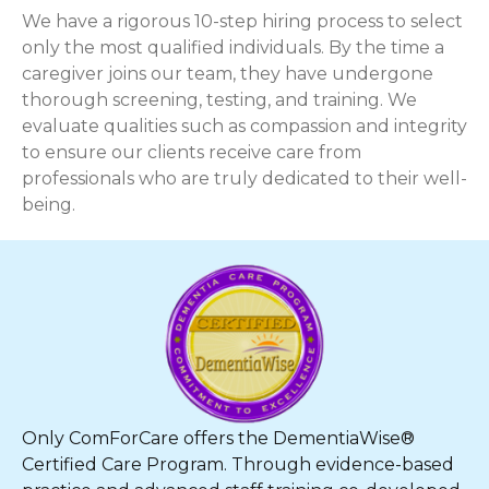
We have a rigorous 10-step hiring process to select
only the most qualified individuals. By the time a
caregiver joins our team, they have undergone
thorough screening, testing, and training. We
evaluate qualities such as compassion and integrity
to ensure our clients receive care from
professionals who are truly dedicated to their well-
being.
Only ComForCare offers the DementiaWise®
Certified Care Program. Through evidence-based