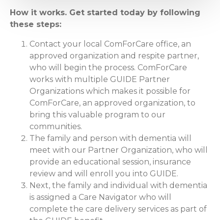
How it works. Get started today by following
these steps:
Contact your local ComForCare office, an
approved organization and respite partner,
who will begin the process. ComForCare
works with multiple GUIDE Partner
Organizations which makes it possible for
ComForCare, an approved organization, to
bring this valuable program to our
communities.
The family and person with dementia will
meet with our Partner Organization, who will
provide an educational session, insurance
review and will enroll you into GUIDE.
Next, the family and individual with dementia
is assigned a Care Navigator who will
complete the care delivery services as part of