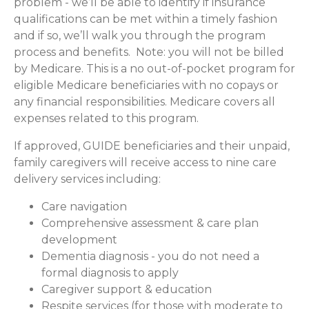
problem - we’ll be able to identify if insurance
qualifications can be met within a timely fashion
and if so, we’ll walk you through the program
process and benefits. Note: you will not be billed
by Medicare. This is a no out-of-pocket program for
eligible Medicare beneficiaries with no copays or
any financial responsibilities.
Medicare covers all
expenses related to this program.
If approved, GUIDE beneficiaries and their unpaid,
family caregivers will receive access to nine care
delivery services including:
Care navigation
Comprehensive assessment & care plan
development
Dementia diagnosis - you do not need a
formal diagnosis to apply
Caregiver support & education
Respite services (for those with moderate to