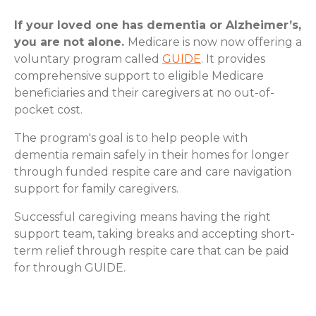
If your loved one has dementia or Alzheimer’s,
you are not alone.
Medicare is now now offering a
voluntary program called
GUIDE
. It provides
comprehensive support to eligible Medicare
beneficiaries and their caregivers at no out-of-
pocket cost.
The program's goal is to help people with
dementia remain safely in their homes for longer
through funded respite care and care navigation
support for family caregivers.
Successful caregiving means having the right
support team, taking breaks and accepting short-
term relief through respite care that can be paid
for through GUIDE.