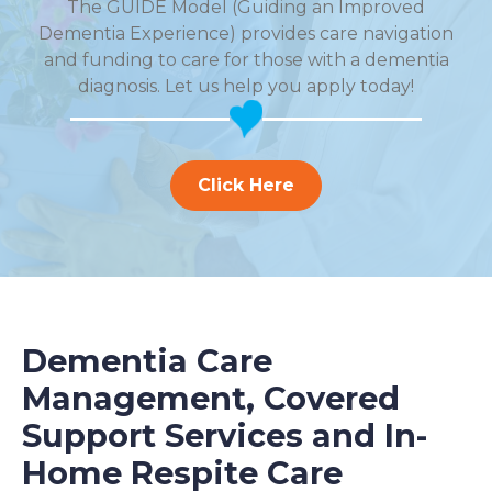
The GUIDE Model (Guiding an Improved
Dementia Experience) provides care navigation
and funding to care for those with a dementia
diagnosis. Let us help you apply today!
Click Here
Dementia Care
Management, Covered
Support Services and In-
Home Respite Care