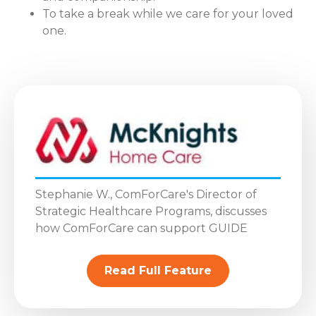
To take a break while we care for your loved
one.
Stephanie W., ComForCare's Director of
Strategic Healthcare Programs, discusses
how ComForCare can support GUIDE
Read Full Feature