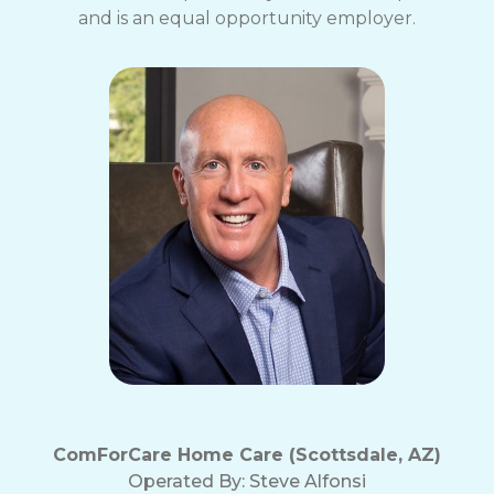
and is an equal opportunity employer.
ComForCare Home Care (Scottsdale, AZ)
Operated By:
Steve Alfonsi