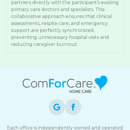
partners directly with the participant’s existing
primary care doctors and specialists. This
collaborative approach ensures that clinical
assessments, respite care, and emergency
support are perfectly synchronized,
preventing unnecessary hospital visits and
reducing caregiver burnout.
Each office is independently owned and operated