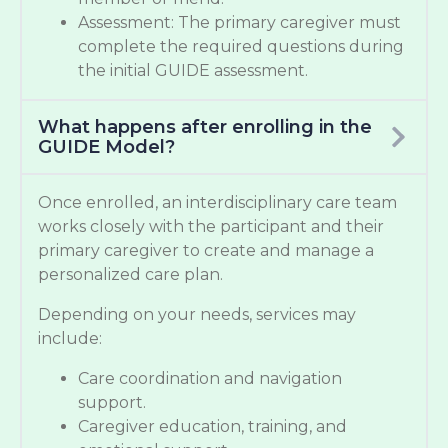
Assessment: The primary caregiver must
complete the required questions during
the initial GUIDE assessment.
What happens after enrolling in the
GUIDE Model?
Once enrolled, an interdisciplinary care team
works closely with the participant and their
primary caregiver to create and manage a
personalized care plan.
Depending on your needs, services may
include:
Care coordination and navigation
support.
Caregiver education, training, and