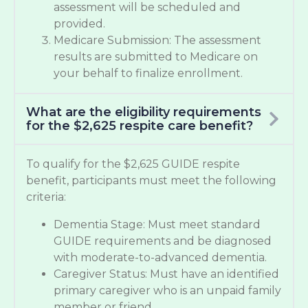
assessment will be scheduled and
provided.
Medicare Submission: The assessment
results are submitted to Medicare on
your behalf to finalize enrollment.
What are the eligibility requirements
for the $2,625 respite care benefit?
To qualify for the $2,625 GUIDE respite
benefit, participants must meet the following
criteria:
Dementia Stage: Must meet standard
GUIDE requirements and be diagnosed
with moderate-to-advanced dementia.
Caregiver Status: Must have an identified
primary caregiver who is an unpaid family
member or friend.