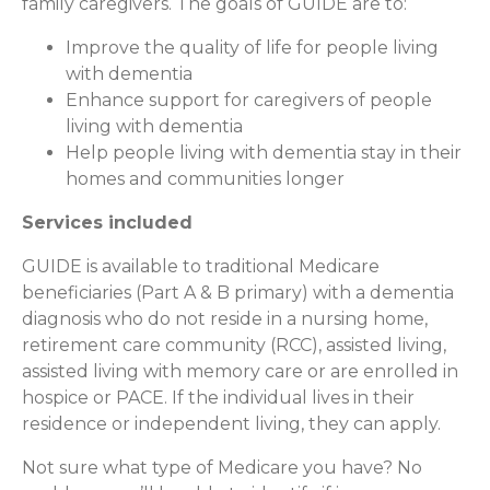
family caregivers. The goals of GUIDE are to:
Improve the quality of life for people living
with dementia
Enhance support for caregivers of people
living with dementia
Help people living with dementia stay in their
homes and communities longer
Services included
GUIDE is available to traditional Medicare
beneficiaries (Part A & B primary) with a dementia
diagnosis who do not reside in a nursing home,
retirement care community (RCC), assisted living,
assisted living with memory care or are enrolled in
hospice or PACE. If the individual lives in their
residence or independent living, they can apply.
Not sure what type of Medicare you have? No