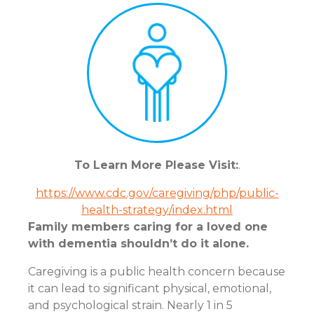
To Learn More Please Visit:
.
https://www.cdc.gov/caregiving/php/public-
health-strategy/index.html
Family members caring for a loved one
with dementia shouldn’t do it alone.
Caregiving is a public health concern because
it can lead to significant physical, emotional,
and psychological strain. Nearly 1 in 5