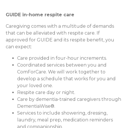
GUIDE in-home respite care
Caregiving comes with a multitude of demands
that can be alleviated with respite care. If
approved for GUIDE and its respite benefit, you
can expect:
Care provided in four-hour increments.
Coordinated services between you and
ComForCare. We will work together to
develop a schedule that works for you and
your loved one.
Respite care day or night.
Care by dementia-trained caregivers through
DementiaWise®.
Services to include showering, dressing,
laundry, meal prep, medication reminders
and companionship.