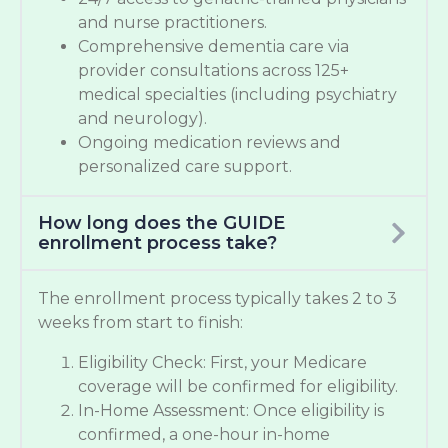
and nurse practitioners.
Comprehensive dementia care via
provider consultations across 125+
medical specialties (including psychiatry
and neurology).
Ongoing medication reviews and
personalized care support.
How long does the GUIDE
enrollment process take?
The enrollment process typically takes 2 to 3
weeks from start to finish:
Eligibility Check: First, your Medicare
coverage will be confirmed for eligibility.
In-Home Assessment: Once eligibility is
confirmed, a one-hour in-home