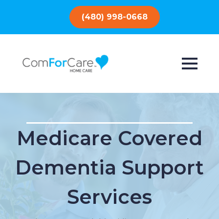
(480) 998-0668
Medicare Covered
Dementia Support
Services