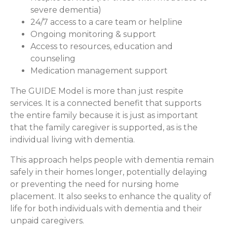
severe dementia)
24/7 access to a care team or helpline
Ongoing monitoring & support
Access to resources, education and
counseling
Medication management support
The GUIDE Model is more than just respite
services. It is a connected benefit that supports
the entire family because it is just as important
that the family caregiver is supported, as is the
individual living with dementia.
This approach helps people with dementia remain
safely in their homes longer, potentially delaying
or preventing the need for nursing home
placement. It also seeks to enhance the quality of
life for both individuals with dementia and their
unpaid caregivers.