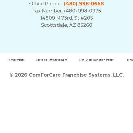
Office Phone:
(480) 998-0668
Fax Number: (480) 998-0975
14809 N 73rd, St #205
Scottsdale, AZ 85260
Privacy Policy
Accessibility Statement
Non-Discrimination Policy
Terms
© 2026 ComForCare Franchise Systems, LLC.