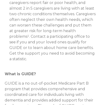
caregivers report fair or poor health, and
almost 2 in 5 caregivers are living with at least
two chronic conditions themselves. Caregivers
often neglect their own health needs, which
can worsen these challenges and put them
at greater risk for long-term health
problems¹. Contact a participating office to
see if you and your loved ones qualify for
GUIDE or to learn about home care benefits.
Get the support you need to avoid becoming
a statistic.
What is GUIDE?
GUIDE is a no out-of-pocket Medicare Part B
program that provides comprehensive and
coordinated care for individuals living with
dementia and provides added support for their