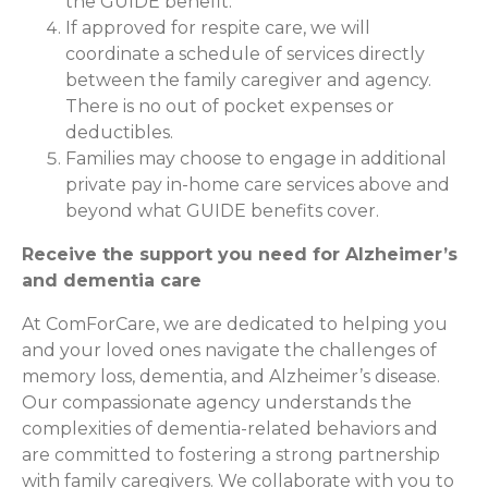
the GUIDE benefit.
If approved for respite care, we will
coordinate a schedule of services directly
between the family caregiver and agency.
There is no out of pocket expenses or
deductibles.
Families may choose to engage in additional
private pay in-home care services above and
beyond what GUIDE benefits cover.
Receive the support you need for Alzheimer’s
and dementia care
At ComForCare, we are dedicated to helping you
and your loved ones navigate the challenges of
memory loss, dementia, and Alzheimer’s disease.
Our compassionate agency understands the
complexities of dementia-related behaviors and
are committed to fostering a strong partnership
with family caregivers. We collaborate with you to