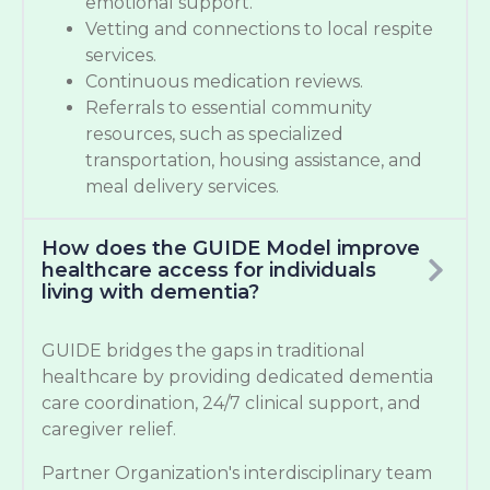
emotional support.
Vetting and connections to local respite
services.
Continuous medication reviews.
Referrals to essential community
resources, such as specialized
transportation, housing assistance, and
meal delivery services.
How does the GUIDE Model improve
healthcare access for individuals
living with dementia?
GUIDE bridges the gaps in traditional
healthcare by providing dedicated dementia
care coordination, 24/7 clinical support, and
caregiver relief.
Partner Organization's interdisciplinary team