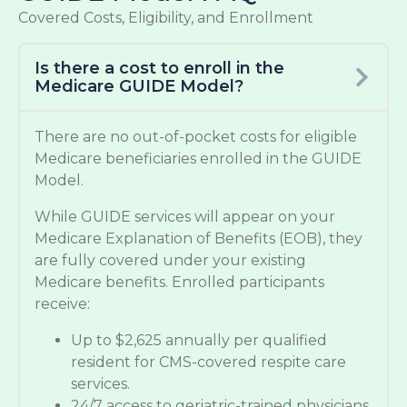
Covered Costs, Eligibility, and Enrollment
Is there a cost to enroll in the
Medicare GUIDE Model?
There are no out-of-pocket costs for eligible
Medicare beneficiaries enrolled in the GUIDE
Model.
While GUIDE services will appear on your
Medicare Explanation of Benefits (EOB), they
are fully covered under your existing
Medicare benefits. Enrolled participants
receive:
Up to $2,625 annually per qualified
resident for CMS-covered respite care
services.
24/7 access to geriatric-trained physicians