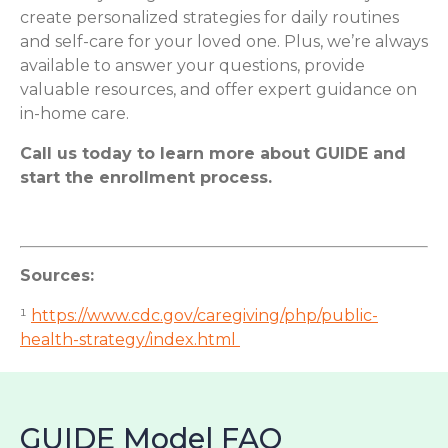
create personalized strategies for daily routines
and self-care for your loved one. Plus, we’re always
available to answer your questions, provide
valuable resources, and offer expert guidance on
in-home care.
Call us today to learn more about GUIDE and
start the enrollment process.
Sources:
¹
https://www.cdc.gov/caregiving/php/public-
health-strategy/index.html
GUIDE Model FAQ