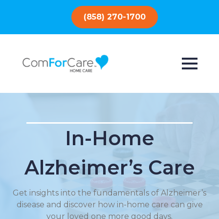
(858) 270-1700
In-Home
Alzheimer’s Care
Get insights into the fundamentals of Alzheimer’s
disease and discover how in-home care can give
your loved one more good days.