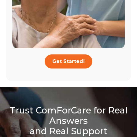
Get Started!
Trust ComForCare for Real
Answers
and Real Support