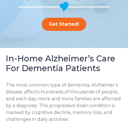
Get Started!
In-Home Alzheimer’s Care
For Dementia Patients
The most common type of dementia, Alzheimer’s
disease, affects hundreds of thousands of people,
and each day, more and more families are affected
by a diagnosis. This progressive brain condition is
marked by cognitive decline, memory loss, and
challenges in daily activities.