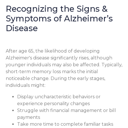
Recognizing the Signs &
Symptoms of Alzheimer’s
Disease
After age 65, the likelihood of developing
Alzheimer's disease significantly rises, although
younger individuals may also be affected. Typically,
short-term memory loss marks the initial
noticeable change. During the early stages,
individuals might:
Display uncharacteristic behaviors or
experience personality changes
Struggle with financial management or bill
payments
Take more time to complete familiar tasks