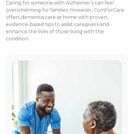
Caring for someone with Alzheimer’s can feel
overwhelming for families. However, ComForCare
offers dementia care at home with proven,
evidence-based tips to assist caregivers and
enhance the lives of those living with the
condition.