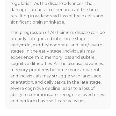
regulation. As the disease advances, the
damage spreads to other areas of the brain,
resulting in widespread loss of brain cells and
significant brain shrinkage.
The progression of Alzheimer's disease can be
broadly categorized into three stages:
early/mild, middle/moderate, and late/severe
stages. In the early stage, individuals may
experience mild memory loss and subtle
cognitive difficulties. As the disease advances,
memory problems become more apparent,
and individuals may struggle with language,
orientation, and daily tasks. In the late stage,
severe cognitive decline leads to a loss of
ability to communicate, recognize loved ones,
and perform basic self-care activities.