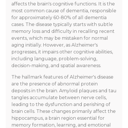
affects the brain's cognitive functions. It is the
most common cause of dementia, responsible
for approximately 60-80% of all dementia
cases. The disease typically starts with subtle
memory loss and difficulty in recalling recent
events, which may be mistaken for normal
aging initially. However, as Alzheimer's
progresses, it impairs other cognitive abilities,
including language, problem-solving,
decision-making, and spatial awareness.
The hallmark features of Alzheimer's disease
are the presence of abnormal protein
deposits in the brain. Amyloid plaques and tau
tangles accumulate between nerve cells,
leading to the dysfunction and perishing of
brain cells. These changes primarily affect the
hippocampus, a brain region essential for
memory formation, learning, and emotional