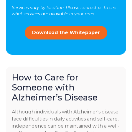
may
Services vary by location. Please contact us to see
vary.
what services are available in your area.
Message
and
data
Download the Whitepaper
rates
may
apply.
You
can
reply
STOP
How to Care for
to
Someone with
opt-
out
Alzheimer’s Disease
at
any
time.
Although individuals with Alzheimer's disease
For
face difficulties in daily activities and self-care,
assistance,
independence can be maintained with a well-
reply