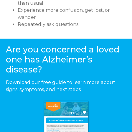
than usual
Experience more confusion, get lost, or
wander
Repeatedly ask questions
Are you concerned a loved
one has Alzheimer’s
disease?
Download our free guide to learn more about
signs, symptoms, and next steps.