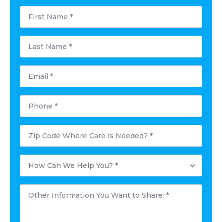
First
Name
*
Last
Name
*
Email
*
Phone
*
Postal
Code
Where
Care
How
is
Can
Needed?
We
*
Help
Other
You?
Information
*
You
Want
to