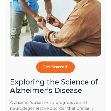
Get Started!
Exploring the Science of
Alzheimer’s Disease
Alzheimer's disease is a progressive and
neurodegenerative disorder that primarily