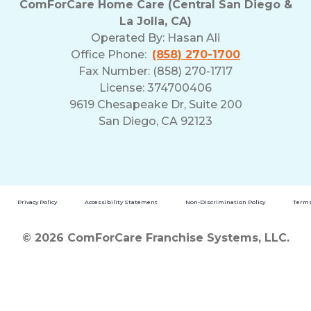
ComForCare Home Care (Central San Diego &
La Jolla, CA)
Operated By:
Hasan Ali
Office Phone:
(858) 270-1700
Fax Number: (858) 270-1717
License: 374700406
9619 Chesapeake Dr, Suite 200
San Diego, CA 92123
Privacy Policy
Accessibility Statement
Non-Discrimination Policy
Terms
© 2026 ComForCare Franchise Systems, LLC.