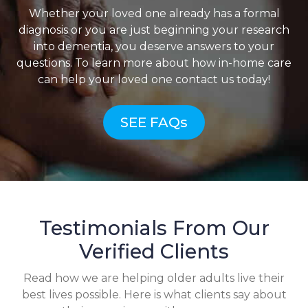
Whether your loved one already has a formal
diagnosis or you are just beginning your research
into dementia, you deserve answers to your
questions. To learn more about how in-home care
can help your loved one contact us today!
SEE FAQs
Testimonials From Our
Verified Clients
Read how we are helping older adults live their
best lives possible. Here is what clients say about