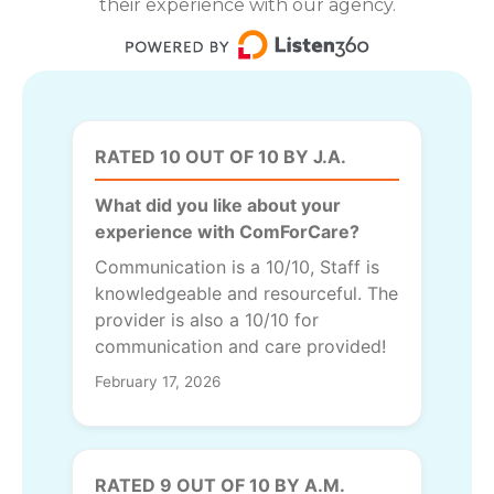
their experience with our agency.
RATED 10 OUT OF 10 BY J.A.
What did you like about your
experience with ComForCare?
Communication is a 10/10, Staff is
knowledgeable and resourceful. The
provider is also a 10/10 for
communication and care provided!
February 17, 2026
RATED 9 OUT OF 10 BY A.M.