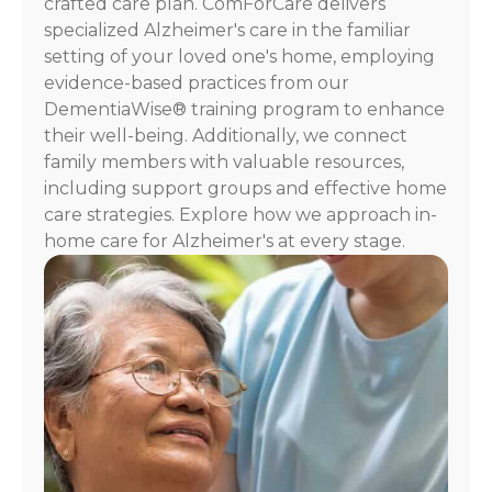
crafted care plan. ComForCare delivers
HELP.
specialized Alzheimer's care in the familiar
Check
our
setting of your loved one's home, employing
Terms
evidence-based practices from our
and
DementiaWise® training program to enhance
Privacy
their well-being. Additionally, we connect
Policy
family members with valuable resources,
including support groups and effective home
care strategies. Explore how we approach in-
home care for Alzheimer's at every stage.