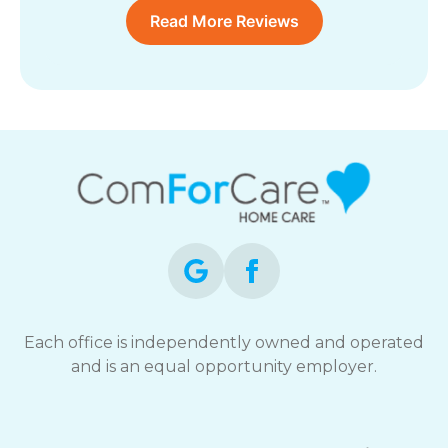
Read More Reviews
Each office is independently owned and operated
and is an equal opportunity employer.