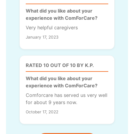
What did you like about your
experience with ComForCare?
Very helpful caregivers
January 17, 2023
RATED 10 OUT OF 10 BY K.P.
What did you like about your
experience with ComForCare?
Comforcare has served us very well
for about 9 years now.
October 17, 2022