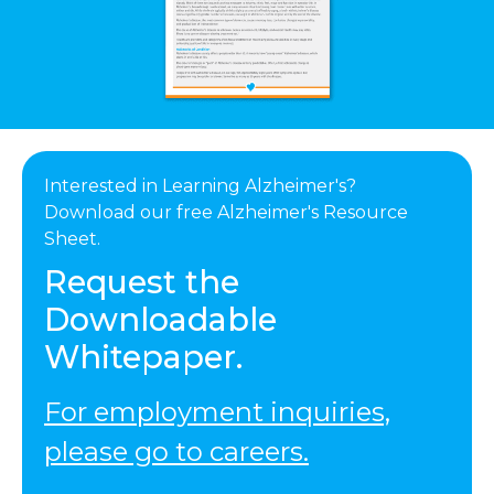
Interested in Learning Alzheimer's?
Download our free Alzheimer's Resource
Sheet.
Request the
Downloadable
Whitepaper.
For employment inquiries,
please go to careers.