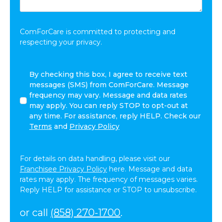
Share:
*
ComForCare is committed to protecting and
respecting your privacy.
By
By checking this box, I agree to receive text
checking
messages (SMS) from ComForCare. Message
this
frequency may vary. Message and data rates
box,
may apply. You can reply STOP to opt-out at
I
any time. For assistance, reply HELP. Check our
agree
Terms
and
Privacy Policy
to
receive
text
For details on data handling, please visit our
messages
Franchisee Privacy Policy
here. Message and data
(SMS)
rates may apply. The frequency of messages varies.
from
Reply HELP for assistance or STOP to unsubscribe.
ComForCare.
Message
or call
(858) 270-1700
.
frequency