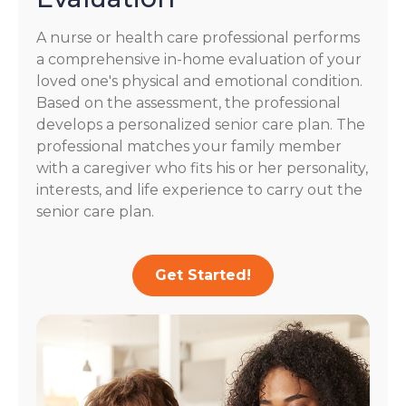
A nurse or health care professional performs
a comprehensive in-home evaluation of your
loved one's physical and emotional condition.
Based on the assessment, the professional
develops a personalized senior care plan. The
professional matches your family member
with a caregiver who fits his or her personality,
interests, and life experience to carry out the
senior care plan.
Get Started!