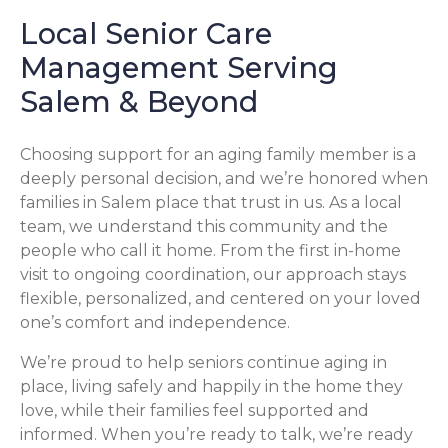
Local Senior Care
Management Serving
Salem & Beyond
Choosing support for an aging family member is a
deeply personal decision, and we’re honored when
families in Salem place that trust in us. As a local
team, we understand this community and the
people who call it home. From the first in-home
visit to ongoing coordination, our approach stays
flexible, personalized, and centered on your loved
one’s comfort and independence.
We’re proud to help seniors continue aging in
place, living safely and happily in the home they
love, while their families feel supported and
informed. When you’re ready to talk, we’re ready