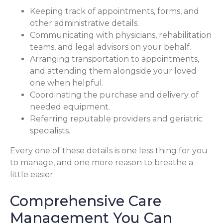
Keeping track of appointments, forms, and
other administrative details.
Communicating with physicians, rehabilitation
teams, and legal advisors on your behalf.
Arranging transportation to appointments,
and attending them alongside your loved
one when helpful.
Coordinating the purchase and delivery of
needed equipment.
Referring reputable providers and geriatric
specialists.
Every one of these details is one less thing for you
to manage, and one more reason to breathe a
little easier.
Comprehensive Care
Management You Can