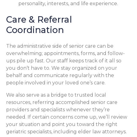
personality, interests, and life experience.
Care & Referral
Coordination
The administrative side of senior care can be
overwhelming; appointments, forms, and follow-
ups pile up fast. Our staff keeps track of it all so
you don’t have to. We stay organized on your
behalf and communicate regularly with the
people involved in your loved one’s care.
We also serve as a bridge to trusted local
resources, referring accomplished senior care
providers and specialists whenever they’re
needed. If certain concerns come up, we’ll review
your situation and point you toward the right
geriatric specialists, including elder law attorneys.