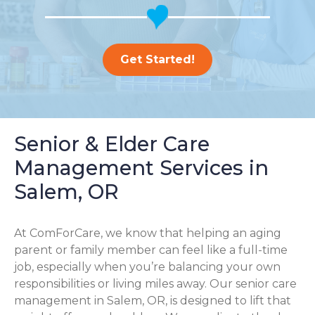
Get Started!
Senior & Elder Care
Management Services in
Salem, OR
At ComForCare, we know that helping an aging
parent or family member can feel like a full-time
job, especially when you’re balancing your own
responsibilities or living miles away. Our senior care
management in Salem, OR, is designed to lift that