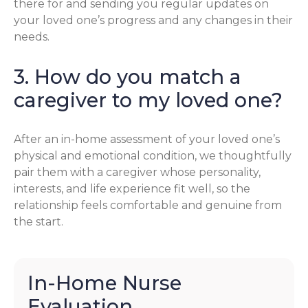
there for and sending you regular updates on
your loved one’s progress and any changes in their
needs.
3. How do you match a
caregiver to my loved one?
After an in-home assessment of your loved one’s
physical and emotional condition, we thoughtfully
pair them with a caregiver whose personality,
interests, and life experience fit well, so the
relationship feels comfortable and genuine from
the start.
In-Home Nurse
Evaluation