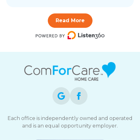
Read More
Each office is independently owned and operated
and is an equal opportunity employer.