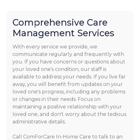
Comprehensive Care
Management Services
With every service we provide, we
communicate regularly and frequently with
you. If you have concerns or questions about
your loved one's condition, our staff is
available to address your needs. If you live far
away, you will benefit from updates on your
loved one's progress, including any problems
or changes in their needs. Focus on
maintaining a positive relationship with your
loved one, and don't worry about the tedious
administrative details.
Call ComForCare In-Home Care to talk to an