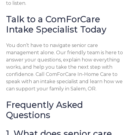
to listen.
Talk to a ComForCare
Intake Specialist Today
You don’t have to navigate senior care
management alone. Our friendly team is here to
answer your questions, explain how everything
works, and help you take the next step with
confidence. Call ComForCare In-Home Care to
speak with an intake specialist and learn how we
can support your family in Salem, OR.
Frequently Asked
Questions
1. What does senior care