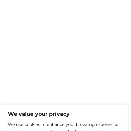
We value your privacy
We use cookies to enhance your browsing experience,