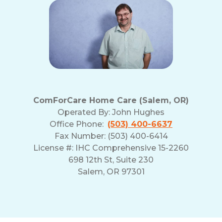
ComForCare Home Care (Salem, OR)
Operated By:
John Hughes
Office Phone:
(503) 400-6637
Fax Number: (503) 400-6414
License #: IHC Comprehensive 15-2260
698 12th St, Suite 230
Salem, OR 97301