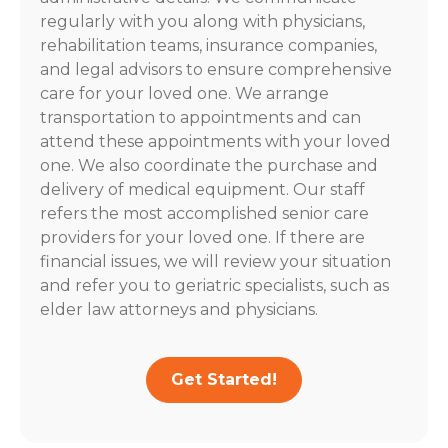
regularly with you along with physicians,
rehabilitation teams, insurance companies,
and legal advisors to ensure comprehensive
care for your loved one. We arrange
transportation to appointments and can
attend these appointments with your loved
one. We also coordinate the purchase and
delivery of medical equipment. Our staff
refers the most accomplished senior care
providers for your loved one. If there are
financial issues, we will review your situation
and refer you to geriatric specialists, such as
elder law attorneys and physicians.
Get Started!