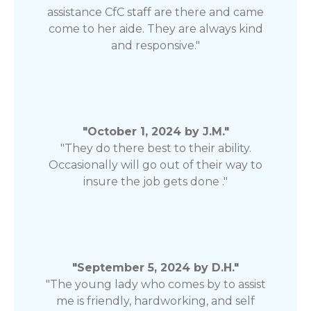
assistance CfC staff are there and came
come to her aide. They are always kind
and responsive."
"October 1, 2024 by J.M."
"They do there best to their ability.
Occasionally will go out of their way to
insure the job gets done ."
"September 5, 2024 by D.H."
"The young lady who comes by to assist
me is friendly, hardworking, and self