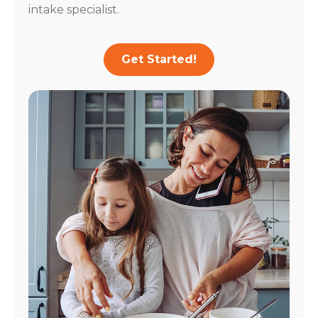
intake specialist.
Get Started!