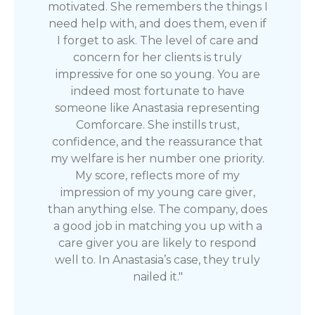
motivated. She remembers the things I
need help with, and does them, even if
I forget to ask. The level of care and
concern for her clients is truly
impressive for one so young. You are
indeed most fortunate to have
someone like Anastasia representing
Comforcare. She instills trust,
confidence, and the reassurance that
my welfare is her number one priority.
My score, reflects more of my
impression of my young care giver,
than anything else. The company, does
a good job in matching you up with a
care giver you are likely to respond
well to. In Anastasia’s case, they truly
nailed it."