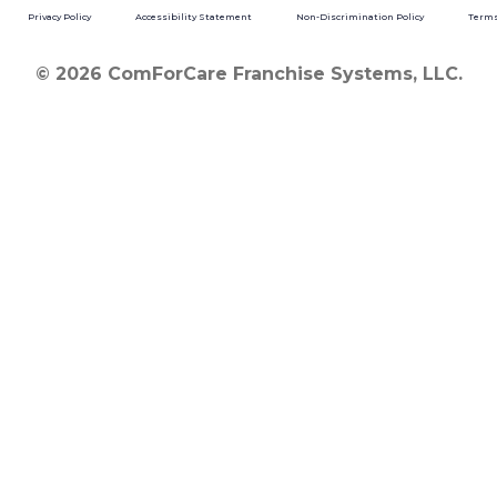
Privacy Policy
Accessibility Statement
Non-Discrimination Policy
Terms
© 2026 ComForCare Franchise Systems, LLC.