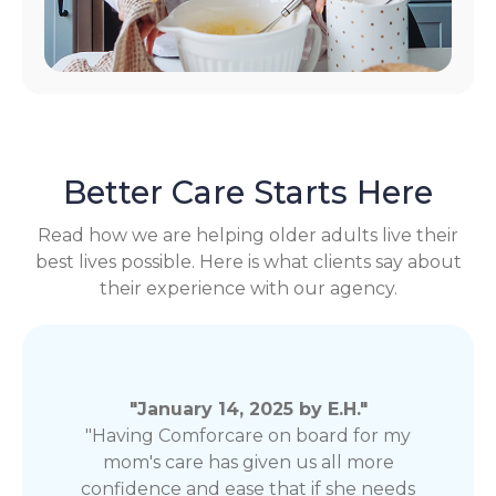
Better Care Starts Here
Read how we are helping older adults live their
best lives possible. Here is what clients say about
their experience with our agency.
"January 14, 2025 by E.H."
"Having Comforcare on board for my
mom's care has given us all more
confidence and ease that if she needs