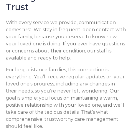
Trust
With every service we provide, communication
comes first. We stay in frequent, open contact with
your family, because you deserve to know how
your loved one is doing. If you ever have questions
or concerns about their condition, our staff is
available and ready to help.
For long-distance families, this connection is
everything. You’ll receive regular updates on your
loved one’s progress, including any changes in
their needs, so you’re never left wondering. Our
goal is simple: you focus on maintaining a warm,
positive relationship with your loved one, and we’ll
take care of the tedious details. That’s what
comprehensive, trustworthy care management
should feel like.