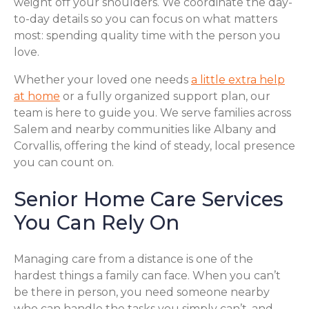
weight off your shoulders. We coordinate the day-
to-day details so you can focus on what matters
most: spending quality time with the person you
love.
Whether your loved one needs
a little extra help
at home
or a fully organized support plan, our
team is here to guide you. We serve families across
Salem and nearby communities like Albany and
Corvallis, offering the kind of steady, local presence
you can count on.
Senior Home Care Services
You Can Rely On
Managing care from a distance is one of the
hardest things a family can face. When you can’t
be there in person, you need someone nearby
who can handle the tasks you simply can’t, and