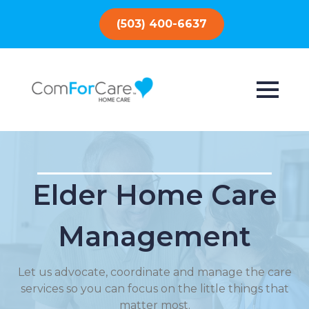
(503) 400-6637
Elder Home Care
Management
Let us advocate, coordinate and manage the care
services so you can focus on the little things that
matter most.