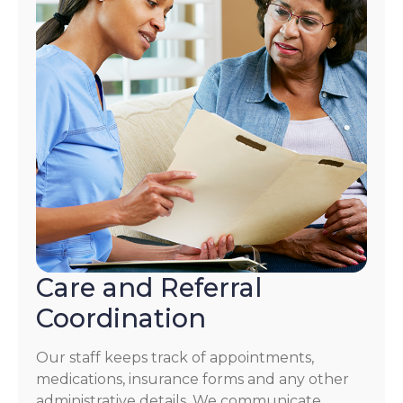
Care and Referral
Coordination
Our staff keeps track of appointments,
medications, insurance forms and any other
administrative details. We communicate