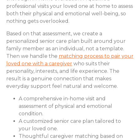
professional visits your loved one at home to assess
both their physical and emotional well-being, so
nothing gets overlooked.
Based on that assessment, we create a
personalized senior care plan built around your
family member as an individual, not a template.
Then we handle the
matching process to pair your
loved one with a caregiver
who suits their
personality, interests, and life experience. The
result is a genuine connection that makes
everyday support feel natural and welcome.
A comprehensive in-home visit and
assessment of physical and emotional
condition.
A customized senior care plan tailored to
your loved one.
Thoughtful caregiver matching based on