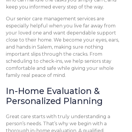
keep you informed every step of the way.
Our senior care management services are
especially helpful when you live far away from
your loved one and want dependable support
close to their home. We become your eyes, ears,
and hands in Salem, making sure nothing
important slips through the cracks. From
scheduling to check-ins, we help seniors stay
comfortable and safe while giving your whole
family real peace of mind.
In-Home Evaluation &
Personalized Planning
Great care starts with truly understanding a
person’s needs. That’s why we begin with a
thorough in-home evaluation. A qualified