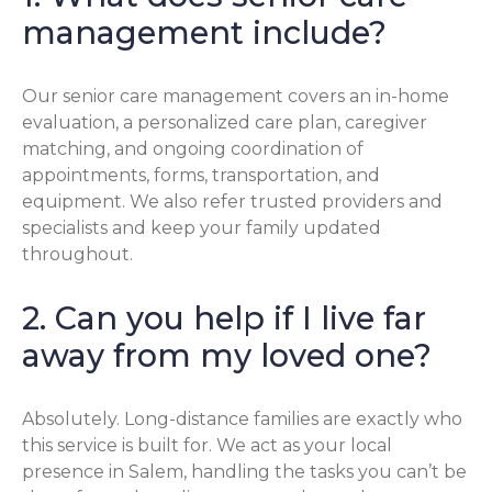
management include?
Our senior care management covers an in-home
evaluation, a personalized care plan, caregiver
matching, and ongoing coordination of
appointments, forms, transportation, and
equipment. We also refer trusted providers and
specialists and keep your family updated
throughout.
2. Can you help if I live far
away from my loved one?
Absolutely. Long-distance families are exactly who
this service is built for. We act as your local
presence in Salem, handling the tasks you can’t be