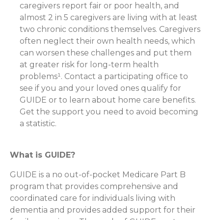
caregivers report fair or poor health, and
almost 2 in 5 caregivers are living with at least
two chronic conditions themselves. Caregivers
often neglect their own health needs, which
can worsen these challenges and put them
at greater risk for long-term health
problems¹. Contact a participating office to
see if you and your loved ones qualify for
GUIDE or to learn about home care benefits.
Get the support you need to avoid becoming
a statistic.
What is GUIDE?
GUIDE is a no out-of-pocket Medicare Part B
program that provides comprehensive and
coordinated care for individuals living with
dementia and provides added support for their