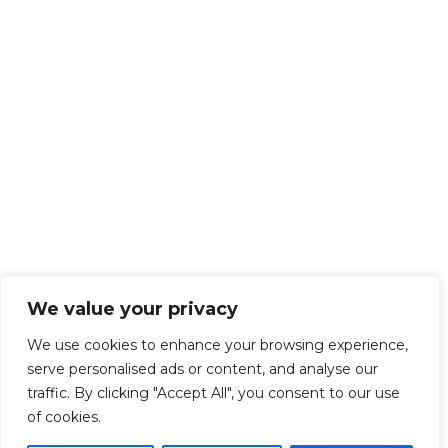
We value your privacy
We use cookies to enhance your browsing experience,
serve personalised ads or content, and analyse our
traffic. By clicking "Accept All", you consent to our use
of cookies.