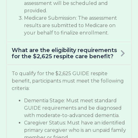
assessment will be scheduled and
provided.
Medicare Submission: The assessment
results are submitted to Medicare on
your behalf to finalize enrollment.
What are the eligibility requirements
for the $2,625 respite care benefit?
To qualify for the $2,625 GUIDE respite
benefit, participants must meet the following
criteria:
Dementia Stage: Must meet standard
GUIDE requirements and be diagnosed
with moderate-to-advanced dementia.
Caregiver Status: Must have an identified
primary caregiver who is an unpaid family
member or friend.