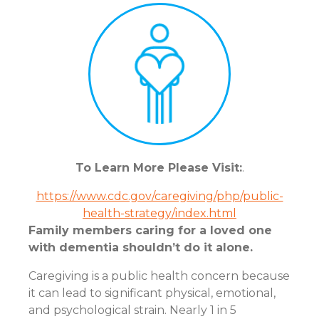
To Learn More Please Visit:
.
https://www.cdc.gov/caregiving/php/public-
health-strategy/index.html
Family members caring for a loved one
with dementia shouldn’t do it alone.
Caregiving is a public health concern because
it can lead to significant physical, emotional,
and psychological strain. Nearly 1 in 5