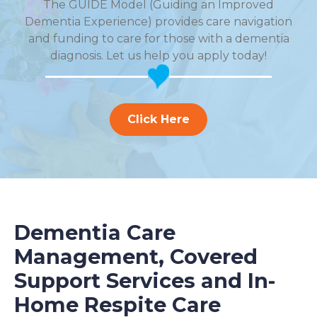
The GUIDE Model (Guiding an Improved
Dementia Experience) provides care navigation
and funding to care for those with a dementia
diagnosis. Let us help you apply today!
Click Here
Dementia Care
Management, Covered
Support Services and In-
Home Respite Care