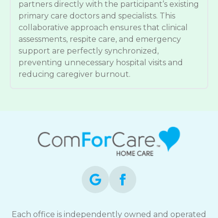
partners directly with the participant’s existing
primary care doctors and specialists. This
collaborative approach ensures that clinical
assessments, respite care, and emergency
support are perfectly synchronized,
preventing unnecessary hospital visits and
reducing caregiver burnout.
Each office is independently owned and operated