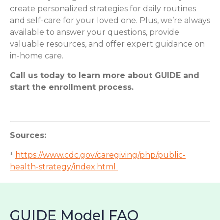
create personalized strategies for daily routines
and self-care for your loved one. Plus, we’re always
available to answer your questions, provide
valuable resources, and offer expert guidance on
in-home care.
Call us today to learn more about GUIDE and
start the enrollment process.
Sources:
¹
https://www.cdc.gov/caregiving/php/public-
health-strategy/index.html
GUIDE Model FAQ