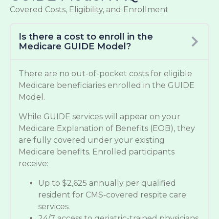
Covered Costs, Eligibility, and Enrollment
Is there a cost to enroll in the
Medicare GUIDE Model?
There are no out-of-pocket costs for eligible
Medicare beneficiaries enrolled in the GUIDE
Model.
While GUIDE services will appear on your
Medicare Explanation of Benefits (EOB), they
are fully covered under your existing
Medicare benefits. Enrolled participants
receive:
Up to $2,625 annually per qualified
resident for CMS-covered respite care
services.
24/7 access to geriatric-trained physicians