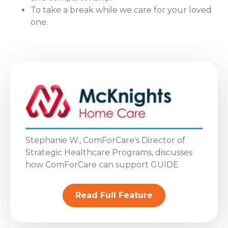
To take a break while we care for your loved
one.
Stephanie W., ComForCare's Director of
Strategic Healthcare Programs, discusses
how ComForCare can support GUIDE
Read Full Feature