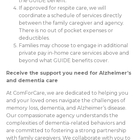
the GUIDE benefit.
If approved for respite care, we will
coordinate a schedule of services directly
between the family caregiver and agency.
There is no out of pocket expenses or
deductibles.
Families may choose to engage in additional
private pay in-home care services above and
beyond what GUIDE benefits cover.
Receive the support you need for Alzheimer’s
and dementia care
At ComForCare, we are dedicated to helping you
and your loved ones navigate the challenges of
memory loss, dementia, and Alzheimer’s disease.
Our compassionate agency understands the
complexities of dementia-related behaviors and
are committed to fostering a strong partnership
with family caregivers. We collaborate with you to