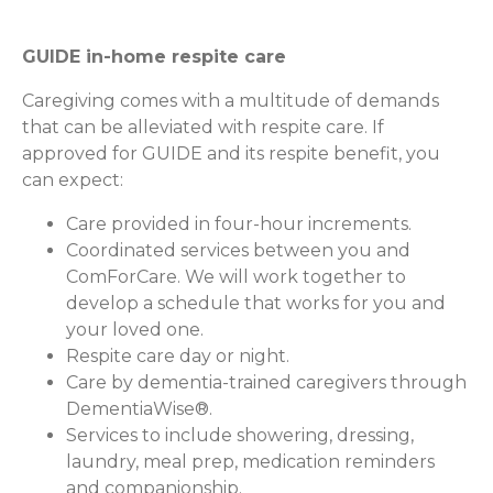
GUIDE in-home respite care
Caregiving comes with a multitude of demands
that can be alleviated with respite care. If
approved for GUIDE and its respite benefit, you
can expect:
Care provided in four-hour increments.
Coordinated services between you and
ComForCare. We will work together to
develop a schedule that works for you and
your loved one.
Respite care day or night.
Care by dementia-trained caregivers through
DementiaWise®.
Services to include showering, dressing,
laundry, meal prep, medication reminders
and companionship.