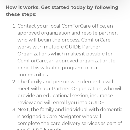
How it works. Get started today by following
these steps:
Contact your local ComForCare office, an
approved organization and respite partner,
who will begin the process. ComForCare
works with multiple GUIDE Partner
Organizations which makes it possible for
ComForCare, an approved organization, to
bring this valuable program to our
communities.
The family and person with dementia will
meet with our Partner Organization, who will
provide an educational session, insurance
review and will enroll you into GUIDE.
Next, the family and individual with dementia
is assigned a Care Navigator who will
complete the care delivery services as part of