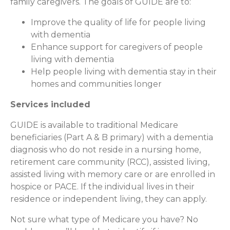
family caregivers. The goals of GUIDE are to:
Improve the quality of life for people living
with dementia
Enhance support for caregivers of people
living with dementia
Help people living with dementia stay in their
homes and communities longer
Services included
GUIDE is available to traditional Medicare
beneficiaries (Part A & B primary) with a dementia
diagnosis who do not reside in a nursing home,
retirement care community (RCC), assisted living,
assisted living with memory care or are enrolled in
hospice or PACE. If the individual lives in their
residence or independent living, they can apply.
Not sure what type of Medicare you have? No