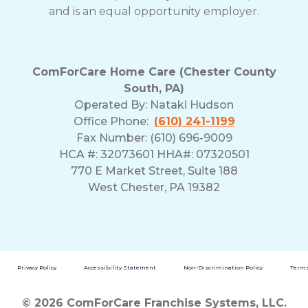
and is an equal opportunity employer.
ComForCare Home Care (Chester County
South, PA)
Operated By:
Nataki Hudson
Office Phone:
(610) 241-1199
Fax Number: (610) 696-9009
HCA #: 32073601 HHA#: 07320501
770 E Market Street, Suite 188
West Chester, PA 19382
Privacy Policy
Accessibility Statement
Non-Discrimination Policy
Terms
© 2026 ComForCare Franchise Systems, LLC.