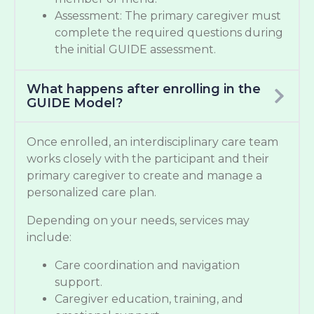
Assessment: The primary caregiver must
complete the required questions during
the initial GUIDE assessment.
What happens after enrolling in the
GUIDE Model?
Once enrolled, an interdisciplinary care team
works closely with the participant and their
primary caregiver to create and manage a
personalized care plan.
Depending on your needs, services may
include:
Care coordination and navigation
support.
Caregiver education, training, and