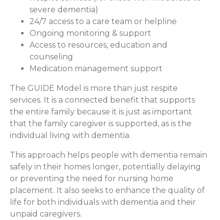
severe dementia)
24/7 access to a care team or helpline
Ongoing monitoring & support
Access to resources, education and
counseling
Medication management support
The GUIDE Model is more than just respite
services. It is a connected benefit that supports
the entire family because it is just as important
that the family caregiver is supported, as is the
individual living with dementia.
This approach helps people with dementia remain
safely in their homes longer, potentially delaying
or preventing the need for nursing home
placement. It also seeks to enhance the quality of
life for both individuals with dementia and their
unpaid caregivers.