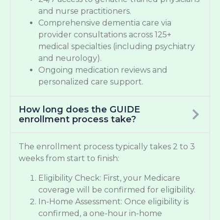
and nurse practitioners.
Comprehensive dementia care via
provider consultations across 125+
medical specialties (including psychiatry
and neurology).
Ongoing medication reviews and
personalized care support.
How long does the GUIDE
enrollment process take?
The enrollment process typically takes 2 to 3
weeks from start to finish:
Eligibility Check: First, your Medicare
coverage will be confirmed for eligibility.
In-Home Assessment: Once eligibility is
confirmed, a one-hour in-home