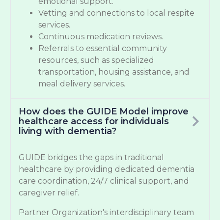
emotional support.
Vetting and connections to local respite
services.
Continuous medication reviews.
Referrals to essential community
resources, such as specialized
transportation, housing assistance, and
meal delivery services.
How does the GUIDE Model improve
healthcare access for individuals
living with dementia?
GUIDE bridges the gaps in traditional
healthcare by providing dedicated dementia
care coordination, 24/7 clinical support, and
caregiver relief.
Partner Organization's interdisciplinary team