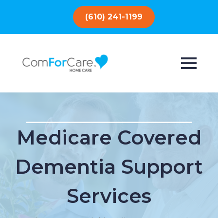
(610) 241-1199
Medicare Covered
Dementia Support
Services