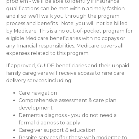
problem - we’ll be able to identify if insurance
qualifications can be met within a timely fashion
and if so, we’ll walk you through the program
process and benefits. Note: you will not be billed
by Medicare. This is a no out-of-pocket program for
eligible Medicare beneficiaries with no copays or
any financial responsibilities.
Medicare covers all
expenses related to this program.
If approved, GUIDE beneficiaries and their unpaid,
family caregivers will receive access to nine care
delivery services including:
Care navigation
Comprehensive assessment & care plan
development
Dementia diagnosis - you do not need a
formal diagnosis to apply
Caregiver support & education
Respite services (for those with moderate to