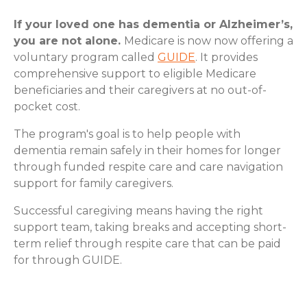
If your loved one has dementia or Alzheimer’s,
you are not alone.
Medicare is now now offering a
voluntary program called
GUIDE
. It provides
comprehensive support to eligible Medicare
beneficiaries and their caregivers at no out-of-
pocket cost.
The program's goal is to help people with
dementia remain safely in their homes for longer
through funded respite care and care navigation
support for family caregivers.
Successful caregiving means having the right
support team, taking breaks and accepting short-
term relief through respite care that can be paid
for through GUIDE.