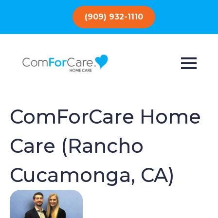
(909) 932-1110
ComForCare Home
Care (Rancho
Cucamonga, CA)