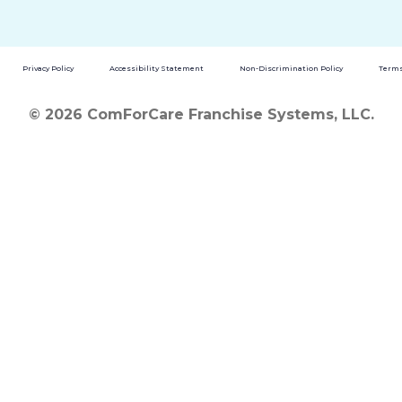
Privacy Policy
Accessibility Statement
Non-Discrimination Policy
Terms
© 2026 ComForCare Franchise Systems, LLC.