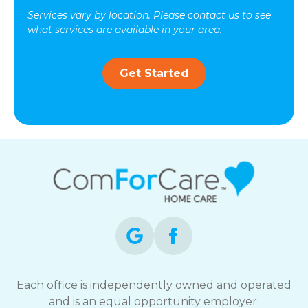
Services vary by location. Please contact us to see
what services are available in your area.
Get Started
Each office is independently owned and operated
and is an equal opportunity employer.