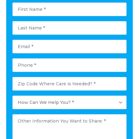
First
Name
*
Last
Name
*
Email
*
Phone
*
Postal
Code
Where
Care
How
is
Can
Needed?
We
*
Help
Other
You?
Information
*
You
Want
to