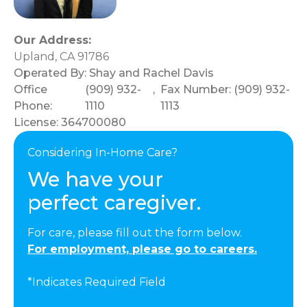
Our Address:
Upland, CA 91786
Operated By:
Shay and Rachel Davis
Office
(909) 932-
,
Fax Number: (909) 932-
Phone:
1110
1113
License: 364700080
Considering In-Home Care?
We have your
perfect caregiver.
For care, please fill out the form below.
For employment, please go to careers.
*Indicates Required Field