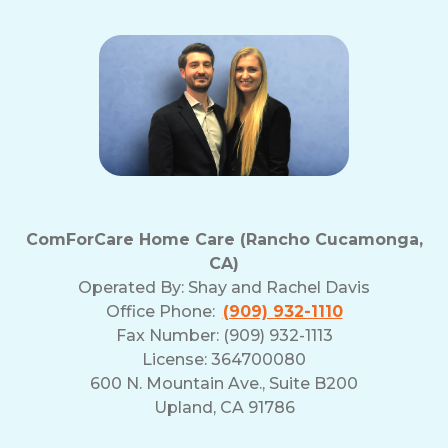
ComForCare Home Care (Rancho Cucamonga,
CA)
Operated By:
Shay and Rachel Davis
Office Phone:
(909) 932-1110
Fax Number: (909) 932-1113
License: 364700080
600 N. Mountain Ave., Suite B200
Upland, CA 91786