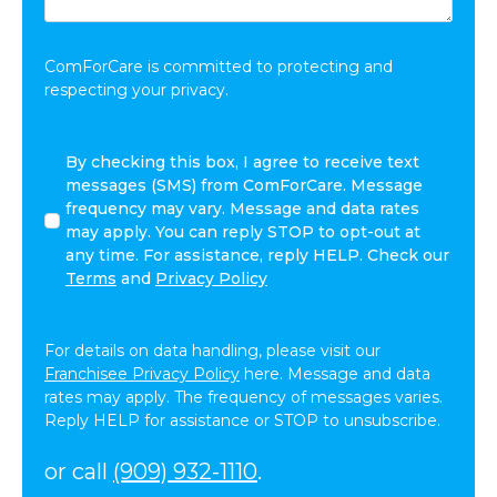
Share:
*
ComForCare is committed to protecting and
respecting your privacy.
I
By checking this box, I agree to receive text
agree
messages (SMS) from ComForCare. Message
to
frequency may vary. Message and data rates
receive
may apply. You can reply STOP to opt-out at
other
any time. For assistance, reply HELP. Check our
communications
Terms
and
Privacy Policy
from
ComForCare.
For details on data handling, please visit our
Franchisee Privacy Policy
here. Message and data
rates may apply. The frequency of messages varies.
Reply HELP for assistance or STOP to unsubscribe.
or call
(909) 932-1110
.