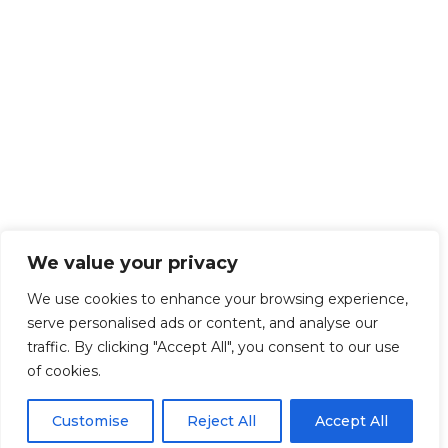
We value your privacy
We use cookies to enhance your browsing experience,
serve personalised ads or content, and analyse our
traffic. By clicking "Accept All", you consent to our use
of cookies.
Customise
Reject All
Accept All
Get Started!