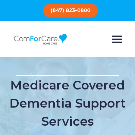
(847) 823-0800
Medicare Covered
Dementia Support
Services