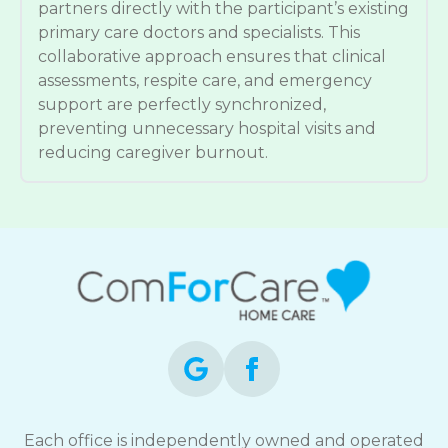
partners directly with the participant’s existing
primary care doctors and specialists. This
collaborative approach ensures that clinical
assessments, respite care, and emergency
support are perfectly synchronized,
preventing unnecessary hospital visits and
reducing caregiver burnout.
Each office is independently owned and operated