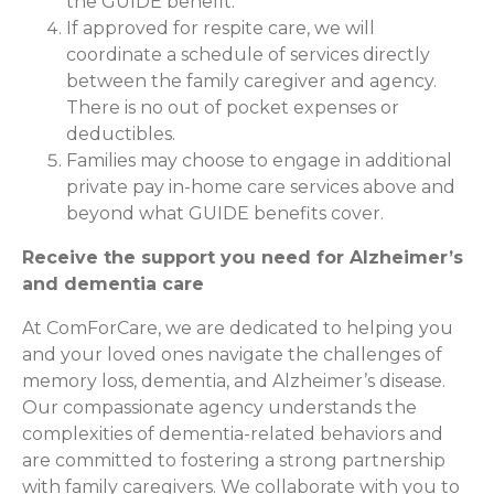
the GUIDE benefit.
If approved for respite care, we will
coordinate a schedule of services directly
between the family caregiver and agency.
There is no out of pocket expenses or
deductibles.
Families may choose to engage in additional
private pay in-home care services above and
beyond what GUIDE benefits cover.
Receive the support you need for Alzheimer’s
and dementia care
At ComForCare, we are dedicated to helping you
and your loved ones navigate the challenges of
memory loss, dementia, and Alzheimer’s disease.
Our compassionate agency understands the
complexities of dementia-related behaviors and
are committed to fostering a strong partnership
with family caregivers. We collaborate with you to