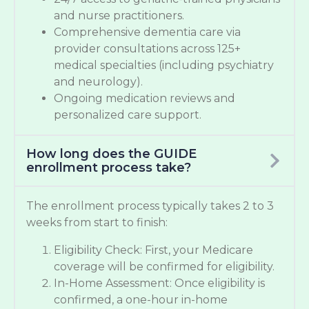
and nurse practitioners.
Comprehensive dementia care via
provider consultations across 125+
medical specialties (including psychiatry
and neurology).
Ongoing medication reviews and
personalized care support.
How long does the GUIDE
enrollment process take?
The enrollment process typically takes 2 to 3
weeks from start to finish:
Eligibility Check: First, your Medicare
coverage will be confirmed for eligibility.
In-Home Assessment: Once eligibility is
confirmed, a one-hour in-home