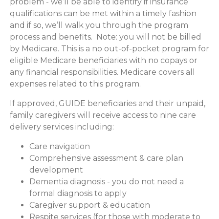
problem - we’ll be able to identify if insurance
qualifications can be met within a timely fashion
and if so, we’ll walk you through the program
process and benefits. Note: you will not be billed
by Medicare. This is a no out-of-pocket program for
eligible Medicare beneficiaries with no copays or
any financial responsibilities.
Medicare covers all
expenses related to this program.
If approved, GUIDE beneficiaries and their unpaid,
family caregivers will receive access to nine care
delivery services including:
Care navigation
Comprehensive assessment & care plan
development
Dementia diagnosis - you do not need a
formal diagnosis to apply
Caregiver support & education
Respite services (for those with moderate to