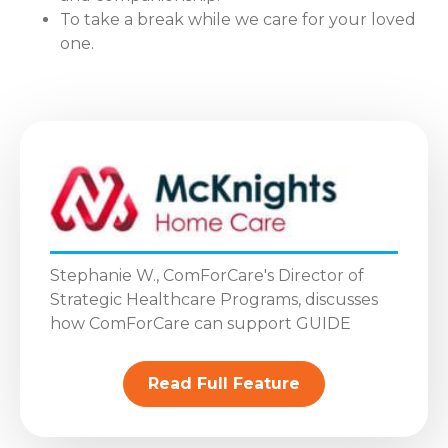
To take a break while we care for your loved
one.
Stephanie W., ComForCare's Director of
Strategic Healthcare Programs, discusses
how ComForCare can support GUIDE
Read Full Feature