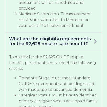
assessment will be scheduled and
provided.
Medicare Submission: The assessment
results are submitted to Medicare on
your behalf to finalize enrollment.
What are the eligibility requirements
for the $2,625 respite care benefit?
To qualify for the $2,625 GUIDE respite
benefit, participants must meet the following
criteria:
Dementia Stage: Must meet standard
GUIDE requirements and be diagnosed
with moderate-to-advanced dementia.
Caregiver Status: Must have an identified
primary caregiver who is an unpaid family
member or friend.