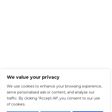
We value your privacy
We use cookies to enhance your browsing experience,
serve personalised ads or content, and analyse our
traffic. By clicking "Accept All", you consent to our use
of cookies.