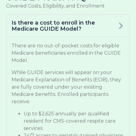
Covered Costs, Eligibility, and Enrollment
Is there a cost to enroll in the
Medicare GUIDE Model?
There are no out-of-pocket costs for eligible
Medicare beneficiaries enrolled in the GUIDE
Model.
While GUIDE services will appear on your
Medicare Explanation of Benefits (EOB), they
are fully covered under your existing
Medicare benefits. Enrolled participants
receive:
Up to $2,625 annually per qualified
resident for CMS-covered respite care
services.
24/7 access to geriatric-trained physicians