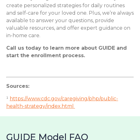
create personalized strategies for daily routines
and self-care for your loved one. Plus, we’re always
available to answer your questions, provide
valuable resources, and offer expert guidance on
in-home care.
Call us today to learn more about GUIDE and
start the enrollment process.
Sources:
¹
https://www.cdc.gov/caregiving/php/public-
health-strategy/index.html
GUIDE Model FAQ