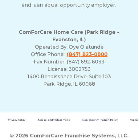
and is an equal opportunity employer.
ComForCare Home Care (Park Ridge -
Evanston, IL)
Operated By:
Oye Olatunde
Office Phone:
(847) 823-0800
Fax Number: (847) 692-6033
License: 3002753
1400 Renaissance Drive, Suite 103
Park Ridge, IL 60068
Privacy Policy
Accessibility Statement
Non-Discrimination Policy
Terms
© 2026 ComForCare Franchise Systems, LLC.