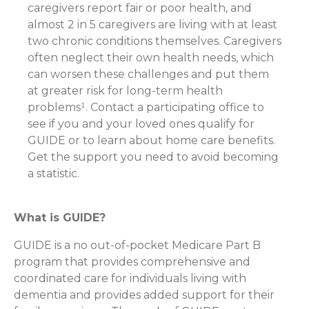
caregivers report fair or poor health, and
almost 2 in 5 caregivers are living with at least
two chronic conditions themselves. Caregivers
often neglect their own health needs, which
can worsen these challenges and put them
at greater risk for long-term health
problems¹. Contact a participating office to
see if you and your loved ones qualify for
GUIDE or to learn about home care benefits.
Get the support you need to avoid becoming
a statistic.
What is GUIDE?
GUIDE is a no out-of-pocket Medicare Part B
program that provides comprehensive and
coordinated care for individuals living with
dementia and provides added support for their