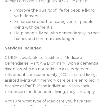
family caregivers. The goals of GUIDE are to:
Improve the quality of life for people living
with dementia
Enhance support for caregivers of people
living with dementia
Help people living with dementia stay in their
homes and communities longer
Services included
GUIDE is available to traditional Medicare
beneficiaries (Part A & B primary) with a dementia
diagnosis who do not reside in a nursing home,
retirement care community (RCC), assisted living,
assisted living with memory care or are enrolled in
hospice or PACE. If the individual lives in their
residence or independent living, they can apply.
Not sure what type of Medicare you have? No