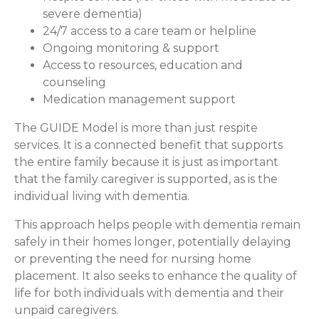
severe dementia)
24/7 access to a care team or helpline
Ongoing monitoring & support
Access to resources, education and
counseling
Medication management support
The GUIDE Model is more than just respite
services. It is a connected benefit that supports
the entire family because it is just as important
that the family caregiver is supported, as is the
individual living with dementia.
This approach helps people with dementia remain
safely in their homes longer, potentially delaying
or preventing the need for nursing home
placement. It also seeks to enhance the quality of
life for both individuals with dementia and their
unpaid caregivers.