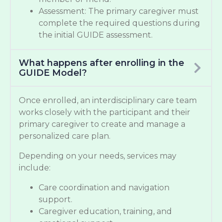
Assessment: The primary caregiver must
complete the required questions during
the initial GUIDE assessment.
What happens after enrolling in the
GUIDE Model?
Once enrolled, an interdisciplinary care team
works closely with the participant and their
primary caregiver to create and manage a
personalized care plan.
Depending on your needs, services may
include:
Care coordination and navigation
support.
Caregiver education, training, and