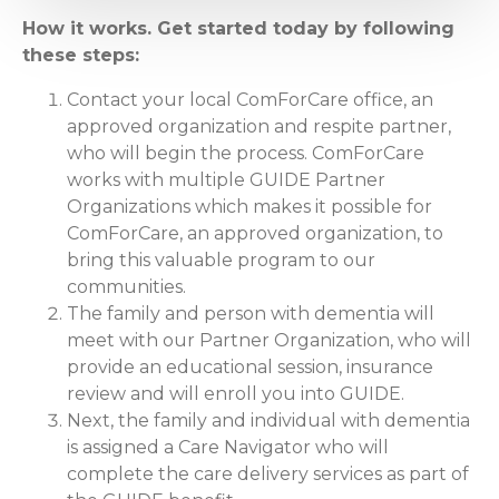
How it works. Get started today by following
these steps:
Contact your local ComForCare office, an
approved organization and respite partner,
who will begin the process. ComForCare
works with multiple GUIDE Partner
Organizations which makes it possible for
ComForCare, an approved organization, to
bring this valuable program to our
communities.
The family and person with dementia will
meet with our Partner Organization, who will
provide an educational session, insurance
review and will enroll you into GUIDE.
Next, the family and individual with dementia
is assigned a Care Navigator who will
complete the care delivery services as part of