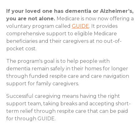
If your loved one has dementia or Alzheimer’s,
you are not alone.
Medicare is now now offering a
voluntary program called
GUIDE
. It provides
comprehensive support to eligible Medicare
beneficiaries and their caregivers at no out-of-
pocket cost.
The program's goal is to help people with
dementia remain safely in their homes for longer
through funded respite care and care navigation
support for family caregivers.
Successful caregiving means having the right
support team, taking breaks and accepting short-
term relief through respite care that can be paid
for through GUIDE.