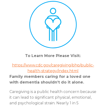
To Learn More Please Visit:
.
https://www.cdc.gov/caregiving/php/public-
health-strategy/index.html
Family members caring for a loved one
with dementia shouldn’t do it alone.
Caregiving is a public health concern because
it can lead to significant physical, emotional,
and psychological strain. Nearly 1 in 5