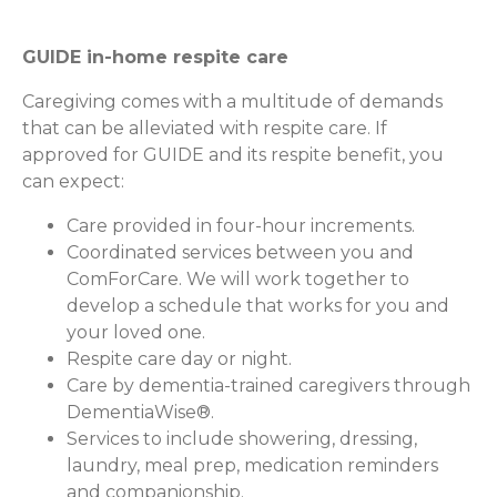
GUIDE in-home respite care
Caregiving comes with a multitude of demands
that can be alleviated with respite care. If
approved for GUIDE and its respite benefit, you
can expect:
Care provided in four-hour increments.
Coordinated services between you and
ComForCare. We will work together to
develop a schedule that works for you and
your loved one.
Respite care day or night.
Care by dementia-trained caregivers through
DementiaWise®.
Services to include showering, dressing,
laundry, meal prep, medication reminders
and companionship.