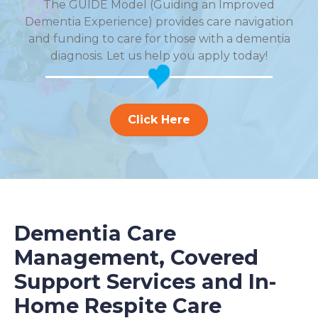
The GUIDE Model (Guiding an Improved
Dementia Experience) provides care navigation
and funding to care for those with a dementia
diagnosis. Let us help you apply today!
Click Here
Dementia Care
Management, Covered
Support Services and In-
Home Respite Care