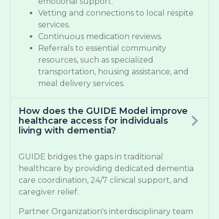
emotional support.
Vetting and connections to local respite
services.
Continuous medication reviews.
Referrals to essential community
resources, such as specialized
transportation, housing assistance, and
meal delivery services.
How does the GUIDE Model improve
healthcare access for individuals
living with dementia?
GUIDE bridges the gaps in traditional
healthcare by providing dedicated dementia
care coordination, 24/7 clinical support, and
caregiver relief.
Partner Organization's interdisciplinary team