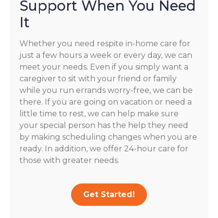
Support When You Need
It
Whether you need respite in-home care for
just a few hours a week or every day, we can
meet your needs. Even if you simply want a
caregiver to sit with your friend or family
while you run errands worry-free, we can be
there. If you are going on vacation or need a
little time to rest, we can help make sure
your special person has the help they need
by making scheduling changes when you are
ready. In addition, we offer 24-hour care for
those with greater needs.
Get Started!