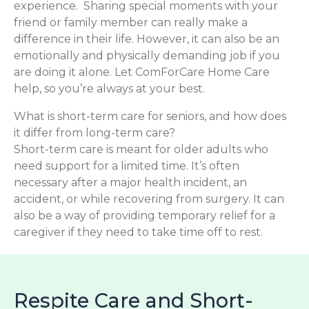
experience. Sharing special moments with your
friend or family member can really make a
difference in their life. However, it can also be an
emotionally and physically demanding job if you
are doing it alone. Let ComForCare Home Care
help, so you’re always at your best.
What is short-term care for seniors, and how does
it differ from long-term care?
Short-term care is meant for older adults who
need support for a limited time. It’s often
necessary after a major health incident, an
accident, or while recovering from surgery. It can
also be a way of providing temporary relief for a
caregiver if they need to take time off to rest.
Respite Care and Short-