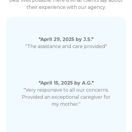
best lives possible. Here is what clients say about
their experience with our agency.
"April 29, 2025 by J.S."
"The assistance and care provided"
"April 15, 2025 by A.G."
"Very responsive to all our concerns.
Provided an exceptional caregiver for
my mother."