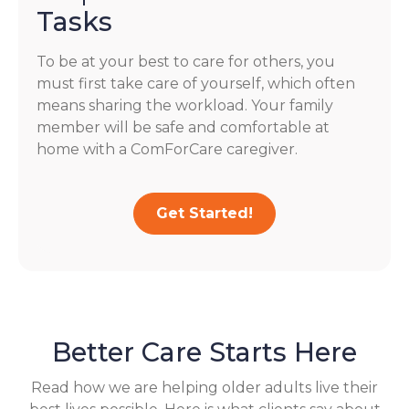
Tasks
To be at your best to care for others, you
must first take care of yourself, which often
means sharing the workload. Your family
member will be safe and comfortable at
home with a ComForCare caregiver.
Get Started!
Better Care Starts Here
Read how we are helping older adults live their