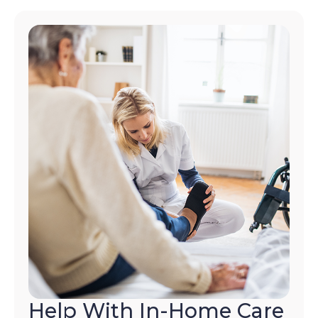
Help With In-Home Care