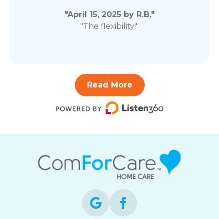
"April 15, 2025 by R.B."
"The flexibility!"
Read More