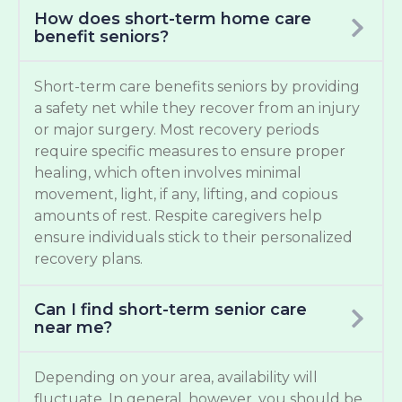
How does short-term home care
benefit seniors?
Short-term care benefits seniors by providing
a safety net while they recover from an injury
or major surgery. Most recovery periods
require specific measures to ensure proper
healing, which often involves minimal
movement, light, if any, lifting, and copious
amounts of rest. Respite caregivers help
ensure individuals stick to their personalized
recovery plans.
Can I find short-term senior care
near me?
Depending on your area, availability will
fluctuate. In general, however, you should be