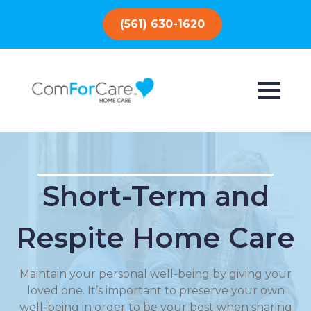
(561) 630-1620
Short-Term and
Respite Home Care
Maintain your personal well-being by giving your
loved one. It’s important to preserve your own
well-being in order to be your best when sharing