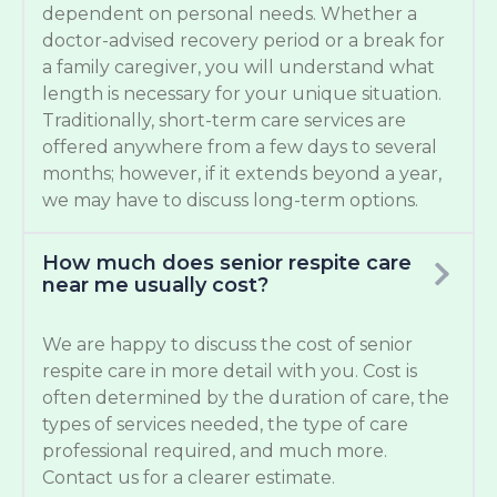
dependent on personal needs. Whether a
doctor-advised recovery period or a break for
a family caregiver, you will understand what
length is necessary for your unique situation.
Traditionally, short-term care services are
offered anywhere from a few days to several
months; however, if it extends beyond a year,
we may have to discuss long-term options.
How much does senior respite care
near me usually cost?
We are happy to discuss the cost of senior
respite care in more detail with you. Cost is
often determined by the duration of care, the
types of services needed, the type of care
professional required, and much more.
Contact us for a clearer estimate.