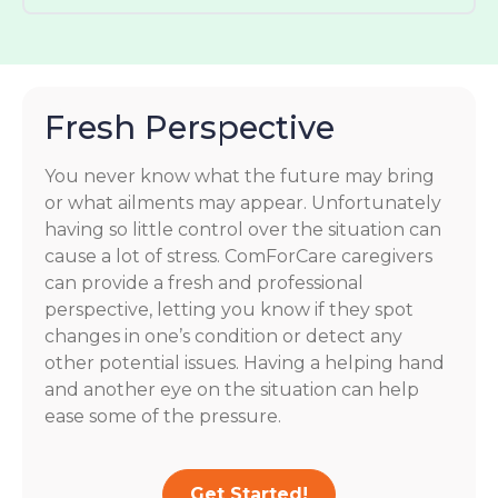
Fresh Perspective
You never know what the future may bring
or what ailments may appear. Unfortunately
having so little control over the situation can
cause a lot of stress. ComForCare caregivers
can provide a fresh and professional
perspective, letting you know if they spot
changes in one’s condition or detect any
other potential issues. Having a helping hand
and another eye on the situation can help
ease some of the pressure.
Get Started!