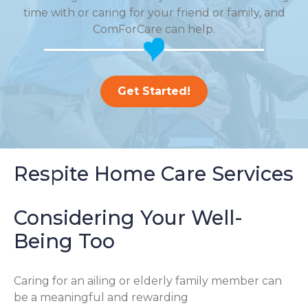
time with or caring for your friend or family, and
ComForCare can help.
Get Started!
Respite Home Care Services
Considering Your Well-
Being Too
Caring for an ailing or elderly family member can
be a meaningful and rewarding