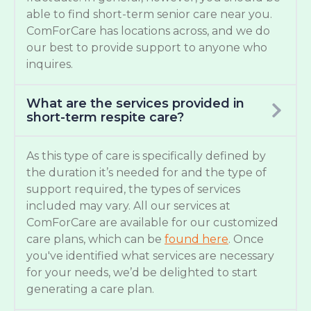
able to find short-term senior care near you.
ComForCare has locations across, and we do
our best to provide support to anyone who
inquires.
What are the services provided in
short-term respite care?
As this type of care is specifically defined by
the duration it’s needed for and the type of
support required, the types of services
included may vary. All our services at
ComForCare are available for our customized
care plans, which can be
found here
. Once
you've identified what services are necessary
for your needs, we’d be delighted to start
generating a care plan.