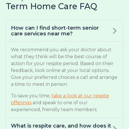
Term Home Care FAQ
How can I find short-term senior
care services near me?
We recommend you ask your doctor about
what they think will be the best course of
action for your respite period. Based on their
feedback, look online at your local options.
Give your preferred choices a call and arrange
a time to meet in person.
To save you time,
take a look at our respite
offerings
and speak to one of our
experienced, friendly team members.
What is respite care, and how does it