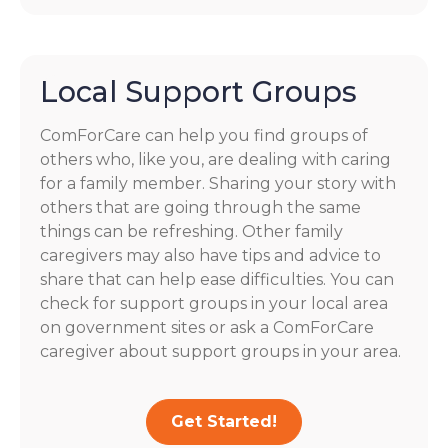
Local Support Groups
ComForCare can help you find groups of
others who, like you, are dealing with caring
for a family member. Sharing your story with
others that are going through the same
things can be refreshing. Other family
caregivers may also have tips and advice to
share that can help ease difficulties. You can
check for support groups in your local area
on government sites or ask a ComForCare
caregiver about support groups in your area.
Get Started!