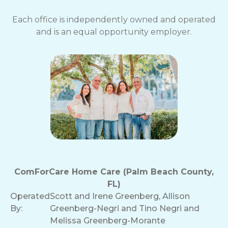
Each office is independently owned and operated
and is an equal opportunity employer.
ComForCare Home Care (Palm Beach County,
FL)
Operated
Scott and Irene Greenberg, Allison
By:
Greenberg-Negri and Tino Negri and
Melissa Greenberg-Morante