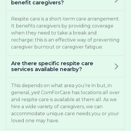
benefit caregivers?
Respite care is a short-term care arrangement.
It benefits caregivers by providing coverage
when they need to take a break and
recharge; this is an effective way of preventing
caregiver burnout or caregiver fatigue.
Are there specific respite care
services available nearby?
This depends on what area you’re in but, in
general, yes! ComForCare has locations all over
and respite care is available at them all. As we
hire a wide variety of caregivers, we can
accommodate unique care needs you or your
loved one may have.