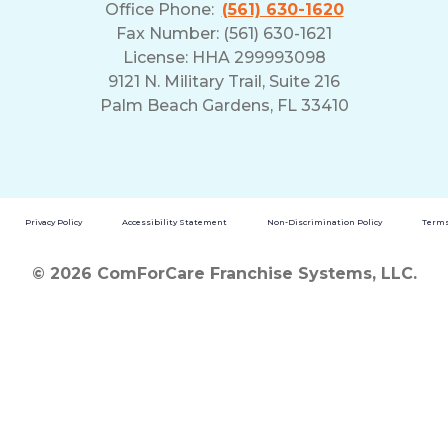
Office Phone:
(561) 630-1620
Fax Number: (561) 630-1621
License: HHA 299993098
9121 N. Military Trail, Suite 216
Palm Beach Gardens, FL 33410
Privacy Policy
Accessibility Statement
Non-Discrimination Policy
Terms
© 2026 ComForCare Franchise Systems, LLC.