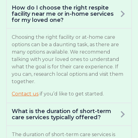
How do I choose the right respite
facility near me or in-home services
for my loved one?
Choosing the right facility or at-home care
options can be a daunting task, as there are
many options available. We recommend
talking with your loved ones to understand
what the goal is for their care experience. If
you can, research local options and visit them
together.
Contact us
if you’d like to get started.
What is the duration of short-term
care services typically offered?
The duration of short-term care services is