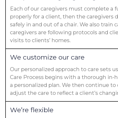
Each of our caregivers must complete a fu
properly for a client, then the caregiver
safely in and out of a chair. We also trai
caregivers are following protocols and cl
visits to clients’ homes.
We customize our care
Our personalized approach to care sets us
Care Process begins with a thorough in-ho
a personalized plan. We then continue t
adjust the care to reflect a client’s chan
We’re flexible