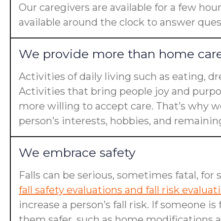
Our caregivers are available for a few hou
available around the clock to answer ques
We provide more than home car
Activities of daily living such as eating, 
Activities that bring people joy and purp
more willing to accept care. That’s why we
person’s interests, hobbies, and remaining 
We embrace safety
Falls can be serious, sometimes fatal, for 
fall safety evaluations and fall risk evaluat
increase a person’s fall risk. If someone 
them safer, such as home modifications an