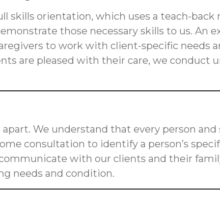
ll skills orientation, which uses a teach-back
s demonstrate those necessary skills to us. An
n caregivers to work with client-specific need
ients are pleased with their care, we conduct
 apart. We understand that every person and s
me consultation to identify a person’s speci
o communicate with our clients and their fam
ging needs and condition.