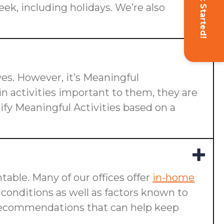
Get Started!
eek, including holidays. We’re also
ives. However, it’s Meaningful
n activities important to them, they are
ify Meaningful Activities based on a
table. Many of our offices offer
in-home
g conditions as well as factors known to
ake recommendations that can help keep