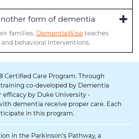
another form of dementia
ir families.
DementiaWise
teaches
and behavioral interventions.
 Certified Care Program. Through
 training co-developed by Dementia
 efficacy by Duke University -
with dementia receive proper care. Each
ticipate in this program.
tion in the Parkinson’s Pathway, a