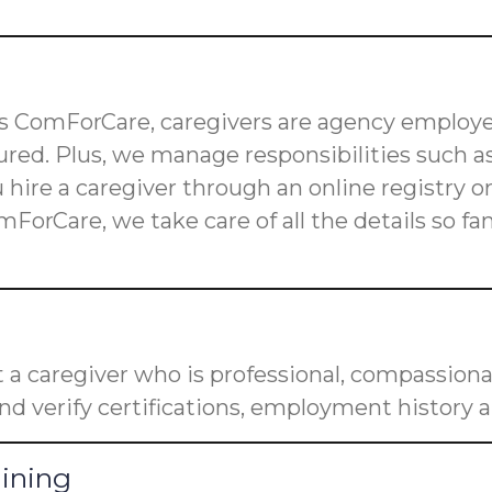
 as ComForCare, caregivers are agency employe
red. Plus, we manage responsibilities such as
u hire a caregiver through an online registry 
mForCare, we take care of all the details so f
a caregiver who is professional, compassiona
nd verify certifications, employment history a
aining