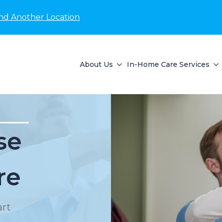
nd Another Location
About Us
In-Home Care Services
se
re
rt