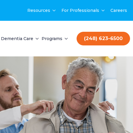
Resources
For Professionals
Careers
(248) 623-6500
Dementia Care
Programs