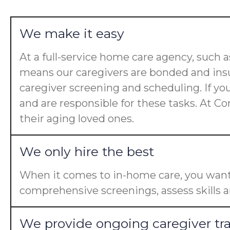
We make it easy
At a full-service home care agency, such
means our caregivers are bonded and insu
caregiver screening and scheduling. If yo
and are responsible for these tasks. At Co
their aging loved ones.
We only hire the best
When it comes to in-home care, you want 
comprehensive screenings, assess skills a
We provide ongoing caregiver tr