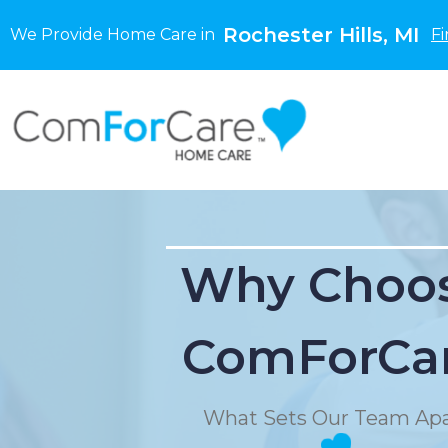
Rochester Hills, MI
We Provide Home Care in
Fi
Why Choo
ComForCa
What Sets Our Team Apa