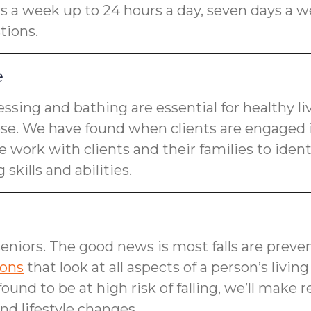
rs a week up to 24 hours a day, seven days a w
tions.
e
dressing and bathing are essential for healthy l
ose. We have found when clients are engaged i
 work with clients and their families to ident
skills and abilities.
seniors. The good news is most falls are preven
ions
that look at all aspects of a person’s livin
is found to be at high risk of falling, we’ll m
d lifestyle changes.