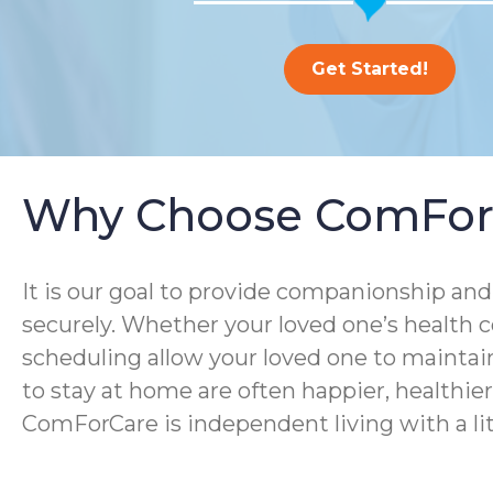
Get Started!
Why Choose ComFor
It is our goal to provide companionship and 
securely. Whether your loved one’s health co
scheduling allow your loved one to maintain
to stay at home are often happier, healthier, 
ComForCare is independent living with a lit