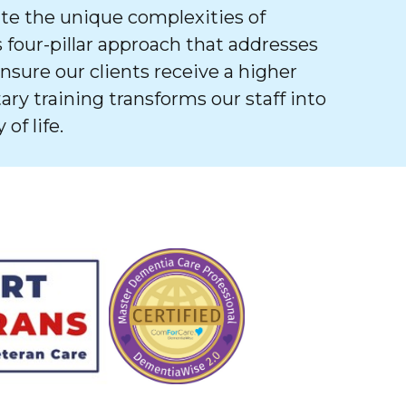
e the unique complexities of
 four-pillar approach that addresses
ure our clients receive a higher
tary training transforms our staff into
of life.