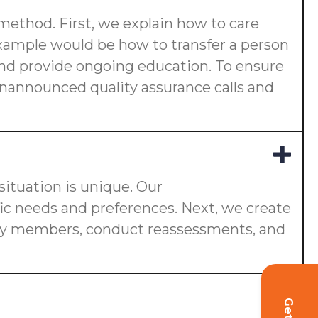
 method. First, we explain how to care
 example would be how to transfer a person
s and provide ongoing education. To ensure
 unannounced quality assurance calls and
ituation is unique. Our
fic needs and preferences. Next, we create
ily members, conduct reassessments, and