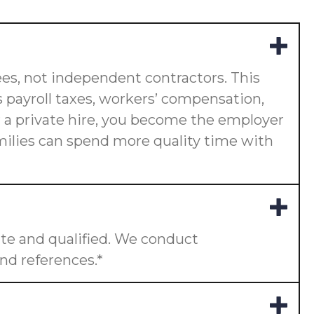
es, not independent contractors. This
 payroll taxes, workers’ compensation,
or a private hire, you become the employer
amilies can spend more quality time with
te and qualified. We conduct
nd references.*