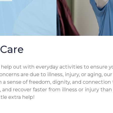
Care
help out with everyday activities to ensure yo
ncerns are due to illness, injury, or aging, o
 a sense of freedom, dignity, and connection 
and recover faster from illness or injury than th
tle extra help!