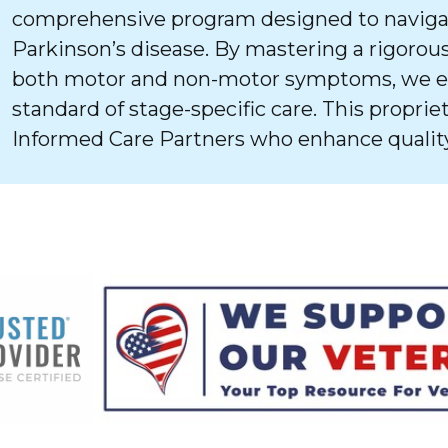
comprehensive program designed to navigat
Parkinson’s disease. By mastering a rigorous
both motor and non-motor symptoms, we ens
standard of stage-specific care. This proprie
Informed Care Partners who enhance quality 