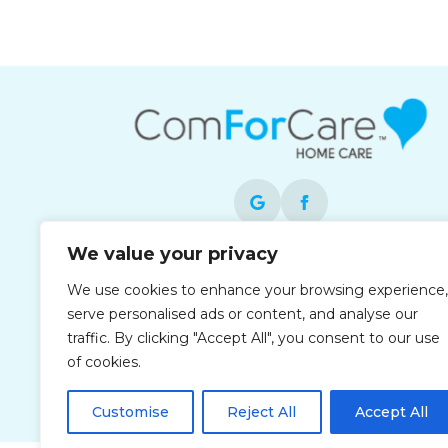
We value your privacy
Each office is independently owned and
We use cookies to enhance your browsing experience,
operated and is an equal opportunity
serve personalised ads or content, and analyse our
employer.
traffic. By clicking "Accept All", you consent to our use
of cookies.
Customise
Reject All
Accept All