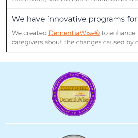
We have innovative programs for 
We created
DementiaWise®
to enhance t
caregivers about the changes caused by d