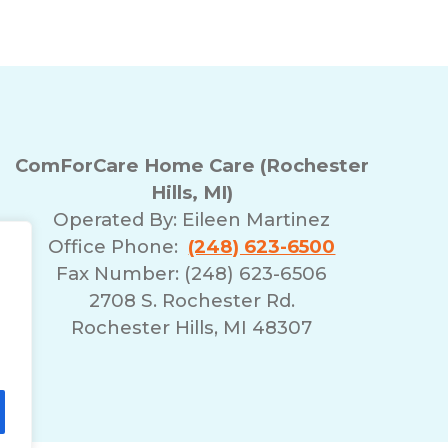
ComForCare Home Care (Rochester
Hills, MI)
Operated By:
Eileen Martinez
Office Phone:
(248) 623-6500
Fax Number: (248) 623-6506
2708 S. Rochester Rd.
Rochester Hills, MI 48307