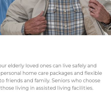
ur elderly loved ones can live safely and
ur personal home care packages and flexible
to friends and family. Seniors who choose
ose living in assisted living facilities.