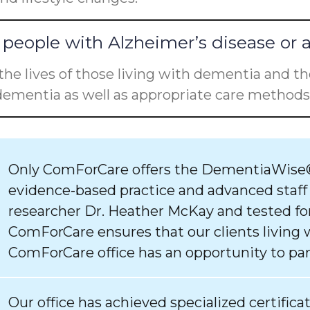
people with Alzheimer’s disease or 
he lives of those living with dementia and the
ementia as well as appropriate care methods 
Only ComForCare offers the DementiaWise®
evidence-based practice and advanced staff
researcher Dr. Heather McKay and tested for
ComForCare ensures that our clients living 
ComForCare office has an opportunity to par
Our office has achieved specialized certifica