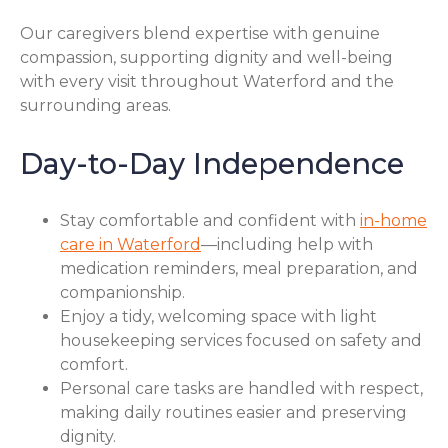
Our caregivers blend expertise with genuine
compassion, supporting dignity and well-being
with every visit throughout Waterford and the
surrounding areas.
Day-to-Day Independence
Stay comfortable and confident with
in-home
care in Waterford
—including help with
medication reminders, meal preparation, and
companionship.
Enjoy a tidy, welcoming space with light
housekeeping services focused on safety and
comfort.
Personal care tasks are handled with respect,
making daily routines easier and preserving
dignity.