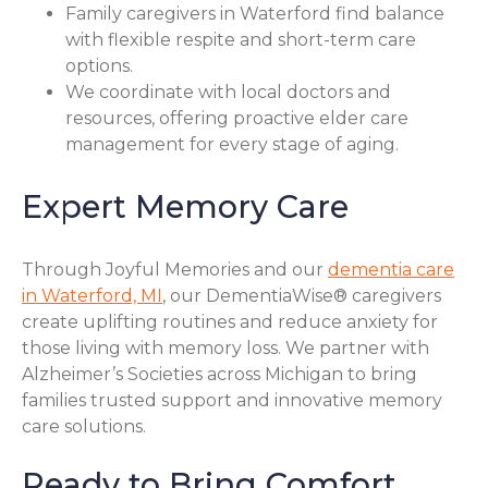
Family caregivers in Waterford find balance
with flexible respite and short-term care
options.
We coordinate with local doctors and
resources, offering proactive elder care
management for every stage of aging.
Expert Memory Care
Through Joyful Memories and our
dementia care
in Waterford, MI
, our DementiaWise® caregivers
create uplifting routines and reduce anxiety for
those living with memory loss. We partner with
Alzheimer’s Societies across Michigan to bring
families trusted support and innovative memory
care solutions.
Ready to Bring Comfort