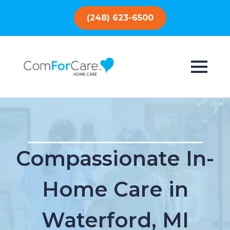
(248) 623-6500
Compassionate In-
Home Care in
Waterford, MI