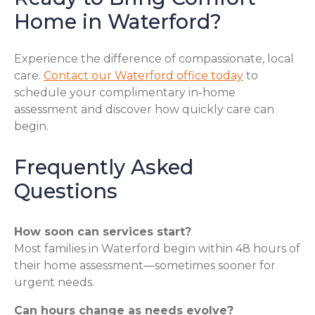
Home in Waterford?
Experience the difference of compassionate, local
care.
Contact our Waterford office today
to
schedule your complimentary in-home
assessment and discover how quickly care can
begin.
Frequently Asked
Questions
How soon can services start?
Most families in Waterford begin within 48 hours of
their home assessment—sometimes sooner for
urgent needs.
Can hours change as needs evolve?