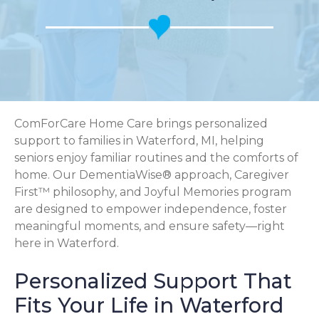
ComForCare Home Care brings personalized
support to families in Waterford, MI, helping
seniors enjoy familiar routines and the comforts of
home. Our DementiaWise® approach, Caregiver
First™ philosophy, and Joyful Memories program
are designed to empower independence, foster
meaningful moments, and ensure safety—right
here in Waterford.
Personalized Support That
Fits Your Life in Waterford