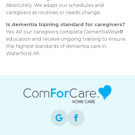
Absolutely. We adapt our schedules and
caregivers as routines or needs change.
Is dementia training standard for caregivers?
Yes. All our caregivers complete DementiaWise®
education and receive ongoing training to ensure
the highest standards of dementia care in
Waterford, MI.