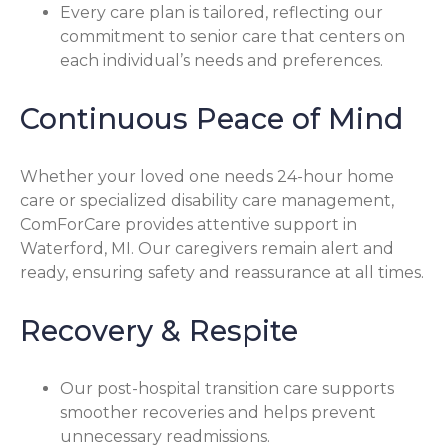
Every care plan is tailored, reflecting our
commitment to senior care that centers on
each individual’s needs and preferences.
Continuous Peace of Mind
Whether your loved one needs 24-hour home
care or specialized disability care management,
ComForCare provides attentive support in
Waterford, MI. Our caregivers remain alert and
ready, ensuring safety and reassurance at all times.
Recovery & Respite
Our post-hospital transition care supports
smoother recoveries and helps prevent
unnecessary readmissions.