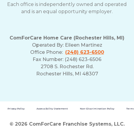
Each office is independently owned and operated
and is an equal opportunity employer.
ComForCare Home Care (Rochester Hills, MI)
Operated By:
Eileen Martinez
Office Phone:
(248) 623-6500
Fax Number: (248) 623-6506
2708 S. Rochester Rd.
Rochester Hills, MI 48307
Privacy Policy
Accessibility Statement
Non-Discrimination Policy
Terms
© 2026 ComForCare Franchise Systems, LLC.