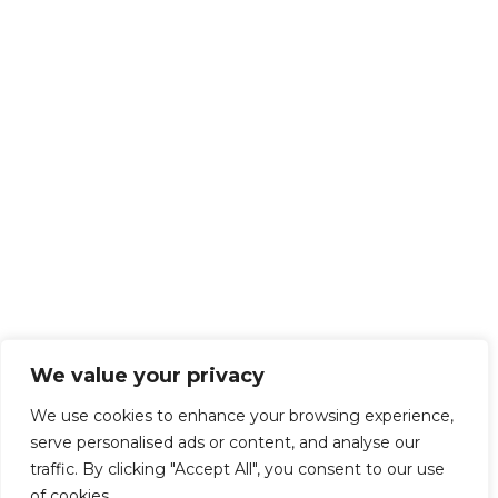
We value your privacy
We use cookies to enhance your browsing experience,
serve personalised ads or content, and analyse our
traffic. By clicking "Accept All", you consent to our use
of cookies.