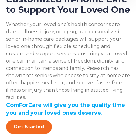
to Support Your Loved One
Whether your loved one’s health concerns are
due to illness, injury, or aging, our personalized
senior in-home care packages will support your
loved one through flexible scheduling and
customized support services, ensuring your loved
one can maintain a sense of freedom, dignity, and
connection to friends and family. Research has
shown that seniors who choose to stay at home are
often happier, healthier, and recover faster from
illness or injury than those living in assisted living
facilities.
ComForCare will give you the quality time
you and your loved ones deserve.
Get Started