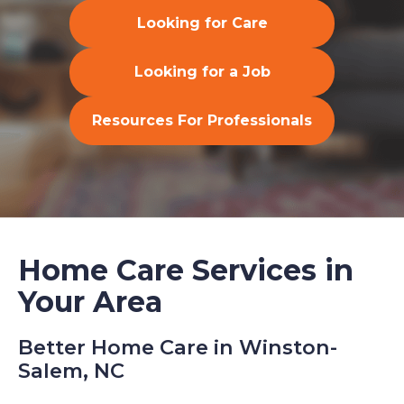
Looking for Care
Looking for a Job
Resources For Professionals
Home Care Services in
Your Area
Better Home Care in Winston-
Salem, NC