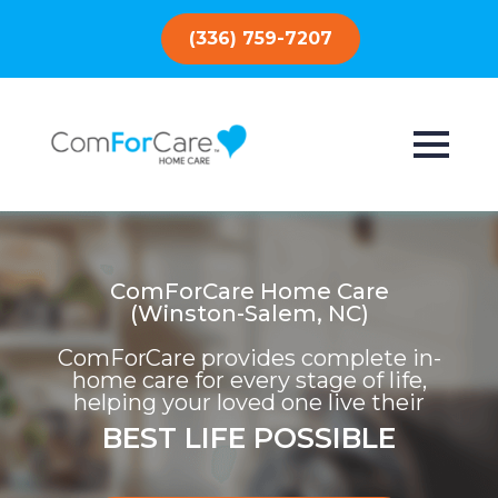
(336) 759-7207
ComForCare Home Care
(Winston-Salem, NC)
ComForCare provides complete in-
home care for every stage of life,
helping your loved one live their
BEST LIFE POSSIBLE