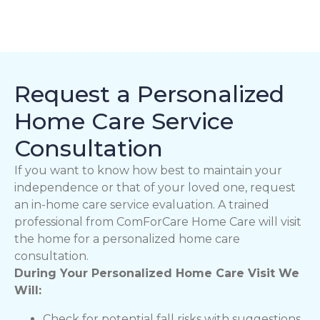
Request a Personalized
Home Care Service
Consultation
If you want to know how best to maintain your
independence or that of your loved one, request
an in-home care service evaluation. A trained
professional from ComForCare Home Care will visit
the home for a personalized home care
consultation.
During Your Personalized Home Care Visit We
Will:
Check for potential fall risks with suggestions