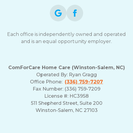
Each office is independently owned and operated
and is an equal opportunity employer.
ComForCare Home Care (Winston-Salem, NC)
Operated By:
Ryan Gragg
Office Phone:
(336) 759-7207
Fax Number: (336) 759-7209
License #: HC3958
511 Shepherd Street, Suite 200
Winston-Salem, NC 27103