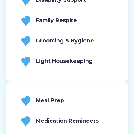
Family Respite
Grooming & Hygiene
Light Housekeeping
Meal Prep
Medication Reminders