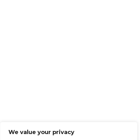
We value your privacy