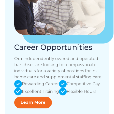
Career Opportunities
Our independently owned and operated
franchises are looking for compassionate
individuals for a variety of positions for in-
home care and supplemental staffing care.
Rewarding Career
Competitive Pay
Excellent Training
Flexible Hours
Learn More