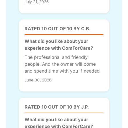
July 21, 2026
RATED 10 OUT OF 10 BY C.B.
What did you like about your
experience with ComForCare?
The professional and friendly
people. And the owner will come
and spend time with you if needed
June 30, 2026
RATED 10 OUT OF 10 BY J.P.
What did you like about your
experience with ComForCare?