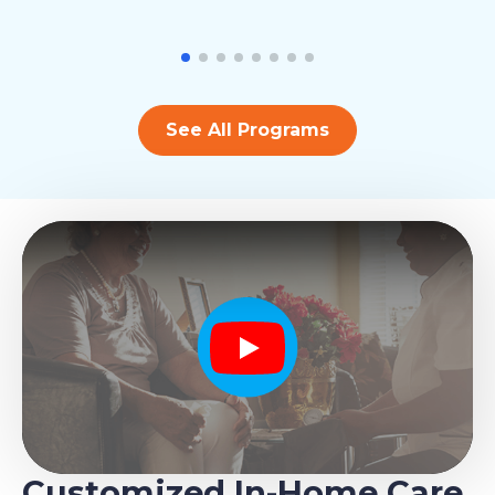
See All Programs
Play
Customized In-Home Care