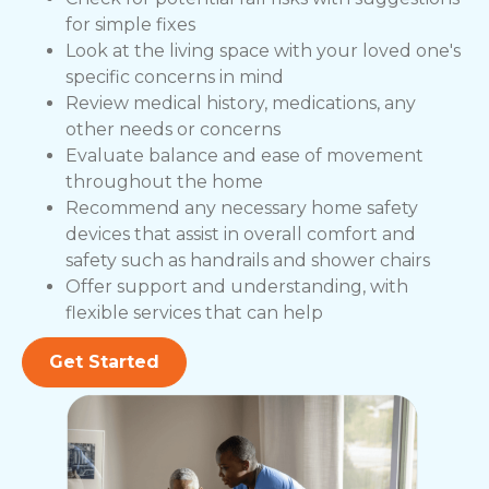
for simple fixes
Look at the living space with your loved one's
specific concerns in mind
Review medical history, medications, any
other needs or concerns
Evaluate balance and ease of movement
throughout the home
Recommend any necessary home safety
devices that assist in overall comfort and
safety such as handrails and shower chairs
Offer support and understanding, with
flexible services that can help
Get Started