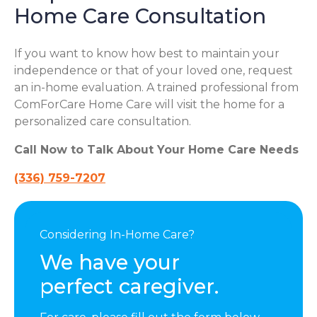
Home Care Consultation
If you want to know how best to maintain your
independence or that of your loved one, request
an in-home evaluation. A trained professional from
ComForCare Home Care will visit the home for a
personalized care consultation.
Call Now to Talk About Your Home Care Needs
(336) 759-7207
Considering In-Home Care?
We have your
perfect caregiver.