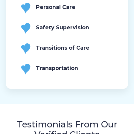
Personal Care
Safety Supervision
Transitions of Care
Transportation
Testimonials From Our