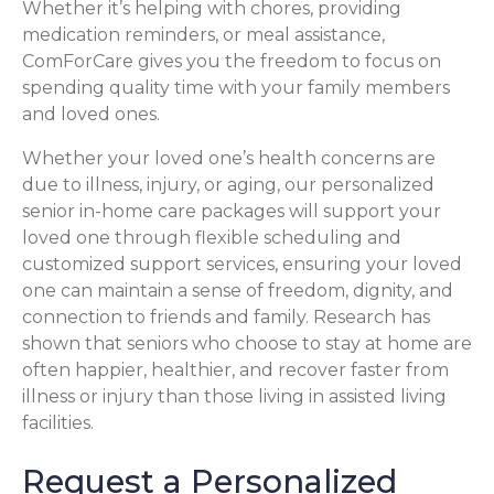
Whether it’s helping with chores, providing
medication reminders, or meal assistance,
ComForCare gives you the freedom to focus on
spending quality time with your family members
and loved ones.
Whether your loved one’s health concerns are
due to illness, injury, or aging, our personalized
senior in-home care packages will support your
loved one through flexible scheduling and
customized support services, ensuring your loved
one can maintain a sense of freedom, dignity, and
connection to friends and family. Research has
shown that seniors who choose to stay at home are
often happier, healthier, and recover faster from
illness or injury than those living in assisted living
facilities.
Request a Personalized