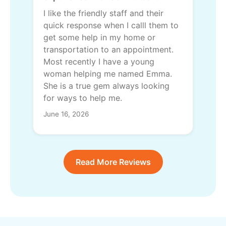
I like the friendly staff and their
quick response when I calll them to
get some help in my home or
transportation to an appointment.
Most recently I have a young
woman helping me named Emma.
She is a true gem always looking
for ways to help me.
June 16, 2026
Read More Reviews