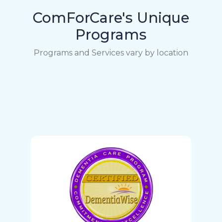
ComForCare's Unique
Programs
Programs and Services vary by location