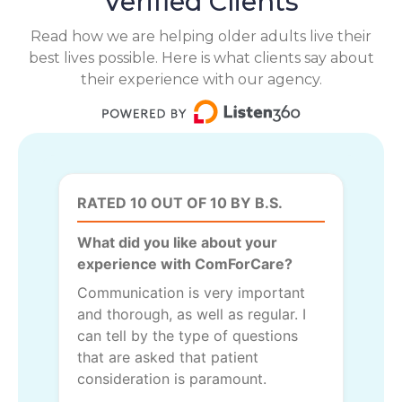
Verified Clients
Read how we are helping older adults live their
best lives possible. Here is what clients say about
their experience with our agency.
RATED 10 OUT OF 10 BY B.S.
What did you like about your
experience with ComForCare?
Communication is very important
and thorough, as well as regular. I
can tell by the type of questions
that are asked that patient
consideration is paramount.