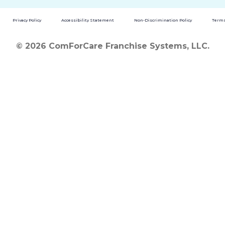
Privacy Policy
Accessibility Statement
Non-Discrimination Policy
Terms
© 2026 ComForCare Franchise Systems, LLC.