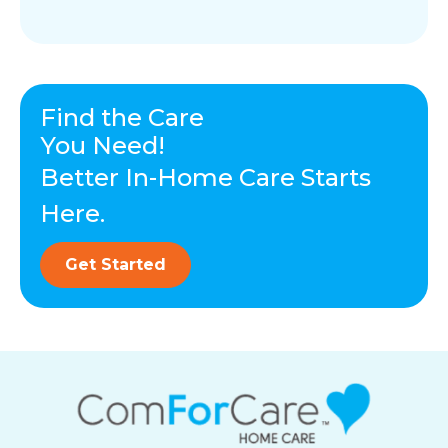
Find the Care
You Need!
Better In-Home Care Starts
Here.
Get Started