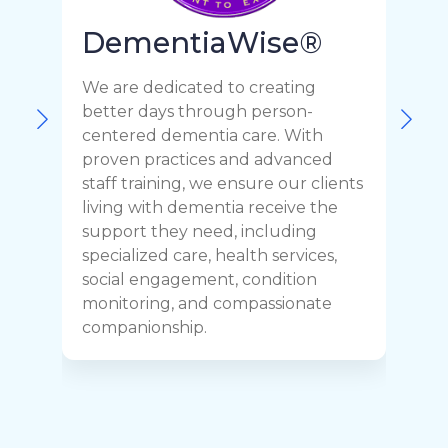
DementiaWise®
We are dedicated to creating
F
better days through person-
o
centered dementia care. With
c
proven practices and advanced
t
staff training, we ensure our clients
r
living with dementia receive the
C
support they need, including
p
specialized care, health services,
y
social engagement, condition
y
monitoring, and compassionate
h
companionship.