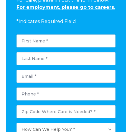
For care, please fill out the form below.
For employment, please go to careers.
*Indicates Required Field
First
Name
*
Last
Name
*
Email
*
Phone
*
Postal
Code
Where
Care
How
is
Can
Needed?