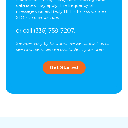
data rates may apply. The frequency of
messages varies. Reply HELP for assistance or
STOP to unsubscribe.
or call
(336) 759-7207
.
Services vary by location. Please contact us to
see what services are available in your area.
Get Started