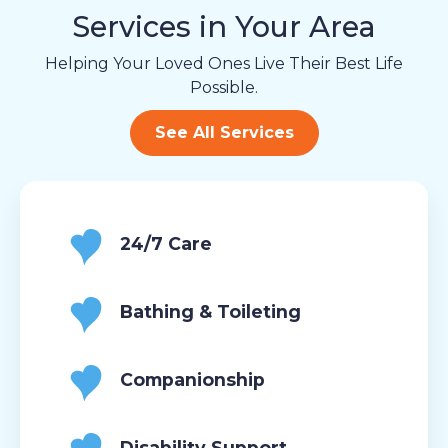
Services in Your Area
Helping Your Loved Ones Live Their Best Life
Possible.
See All Services
24/7 Care
Bathing & Toileting
Companionship
Disability Support