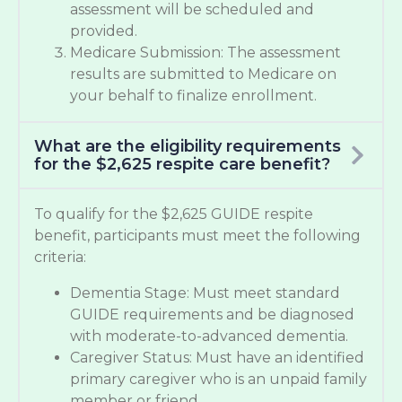
assessment will be scheduled and
provided.
Medicare Submission: The assessment
results are submitted to Medicare on
your behalf to finalize enrollment.
What are the eligibility requirements
for the $2,625 respite care benefit?
To qualify for the $2,625 GUIDE respite
benefit, participants must meet the following
criteria:
Dementia Stage: Must meet standard
GUIDE requirements and be diagnosed
with moderate-to-advanced dementia.
Caregiver Status: Must have an identified
primary caregiver who is an unpaid family
member or friend.