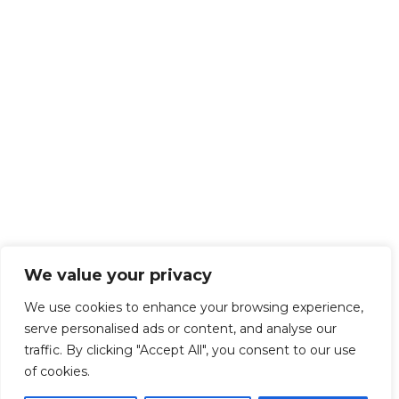
We value your privacy
We use cookies to enhance your browsing experience,
serve personalised ads or content, and analyse our
traffic. By clicking "Accept All", you consent to our use
of cookies.