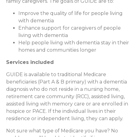
family caregivers. The goals of GUIDE are to:
Improve the quality of life for people living
with dementia
Enhance support for caregivers of people
living with dementia
Help people living with dementia stay in their
homes and communities longer
Services included
GUIDE is available to traditional Medicare
beneficiaries (Part A & B primary) with a dementia
diagnosis who do not reside in a nursing home,
retirement care community (RCC), assisted living,
assisted living with memory care or are enrolled in
hospice or PACE. If the individual lives in their
residence or independent living, they can apply.
Not sure what type of Medicare you have? No