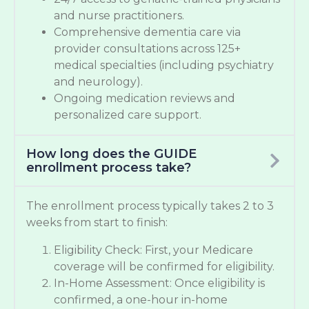
and nurse practitioners.
Comprehensive dementia care via
provider consultations across 125+
medical specialties (including psychiatry
and neurology).
Ongoing medication reviews and
personalized care support.
How long does the GUIDE
enrollment process take?
The enrollment process typically takes 2 to 3
weeks from start to finish:
Eligibility Check: First, your Medicare
coverage will be confirmed for eligibility.
In-Home Assessment: Once eligibility is
confirmed, a one-hour in-home