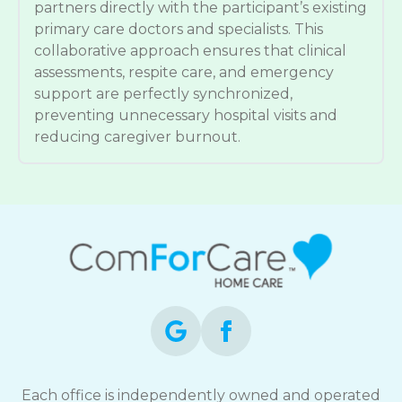
partners directly with the participant’s existing
primary care doctors and specialists. This
collaborative approach ensures that clinical
assessments, respite care, and emergency
support are perfectly synchronized,
preventing unnecessary hospital visits and
reducing caregiver burnout.
Each office is independently owned and operated