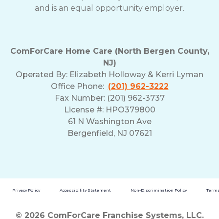
and is an equal opportunity employer.
ComForCare Home Care (North Bergen County,
NJ)
Operated By:
Elizabeth Holloway & Kerri Lyman
Office Phone:
(201) 962-3222
Fax Number: (201) 962-3737
License #: HPO379800
61 N Washington Ave
Bergenfield, NJ 07621
Privacy Policy
Accessibility Statement
Non-Discrimination Policy
Terms
© 2026 ComForCare Franchise Systems, LLC.