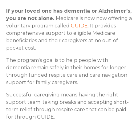
If your loved one has dementia or Alzheimer’s,
you are not alone.
Medicare is now now offering a
voluntary program called
GUIDE
. It provides
comprehensive support to eligible Medicare
beneficiaries and their caregivers at no out-of-
pocket cost.
The program's goal is to help people with
dementia remain safely in their homes for longer
through funded respite care and care navigation
support for family caregivers.
Successful caregiving means having the right
support team, taking breaks and accepting short-
term relief through respite care that can be paid
for through GUIDE.