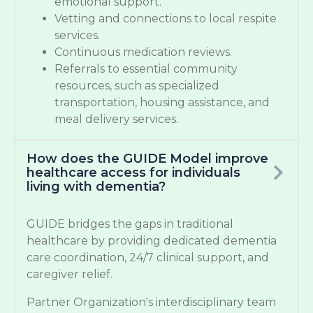
emotional support.
Vetting and connections to local respite
services.
Continuous medication reviews.
Referrals to essential community
resources, such as specialized
transportation, housing assistance, and
meal delivery services.
How does the GUIDE Model improve
healthcare access for individuals
living with dementia?
GUIDE bridges the gaps in traditional
healthcare by providing dedicated dementia
care coordination, 24/7 clinical support, and
caregiver relief.
Partner Organization's interdisciplinary team