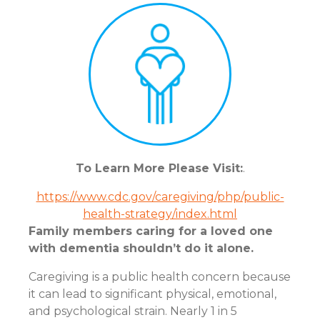
To Learn More Please Visit:
.
https://www.cdc.gov/caregiving/php/public-
health-strategy/index.html
Family members caring for a loved one
with dementia shouldn’t do it alone.
Caregiving is a public health concern because
it can lead to significant physical, emotional,
and psychological strain. Nearly 1 in 5