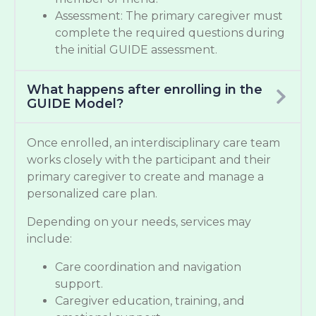
Assessment: The primary caregiver must
complete the required questions during
the initial GUIDE assessment.
What happens after enrolling in the
GUIDE Model?
Once enrolled, an interdisciplinary care team
works closely with the participant and their
primary caregiver to create and manage a
personalized care plan.
Depending on your needs, services may
include:
Care coordination and navigation
support.
Caregiver education, training, and