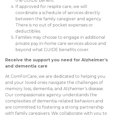
the GUIDE benefit.
If approved for respite care, we will
coordinate a schedule of services directly
between the family caregiver and agency.
There is no out of pocket expenses or
deductibles.
Families may choose to engage in additional
private pay in-home care services above and
beyond what GUIDE benefits cover.
Receive the support you need for Alzheimer’s
and dementia care
At ComForCare, we are dedicated to helping you
and your loved ones navigate the challenges of
memory loss, dementia, and Alzheimer’s disease.
Our compassionate agency understands the
complexities of dementia-related behaviors and
are committed to fostering a strong partnership
with family caregivers. We collaborate with you to