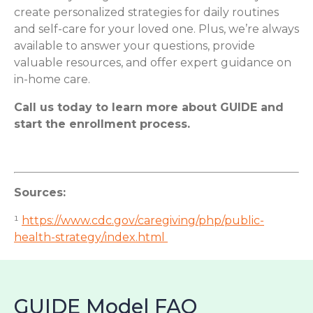
create personalized strategies for daily routines
and self-care for your loved one. Plus, we’re always
available to answer your questions, provide
valuable resources, and offer expert guidance on
in-home care.
Call us today to learn more about GUIDE and
start the enrollment process.
Sources:
¹
https://www.cdc.gov/caregiving/php/public-
health-strategy/index.html
GUIDE Model FAQ