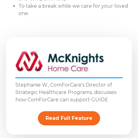
To take a break while we care for your loved
one.
Stephanie W., ComForCare's Director of
Strategic Healthcare Programs, discusses
how ComForCare can support GUIDE
Read Full Feature