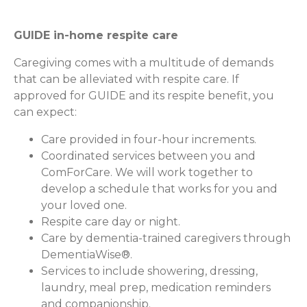
GUIDE in-home respite care
Caregiving comes with a multitude of demands
that can be alleviated with respite care. If
approved for GUIDE and its respite benefit, you
can expect:
Care provided in four-hour increments.
Coordinated services between you and
ComForCare. We will work together to
develop a schedule that works for you and
your loved one.
Respite care day or night.
Care by dementia-trained caregivers through
DementiaWise®.
Services to include showering, dressing,
laundry, meal prep, medication reminders
and companionship.