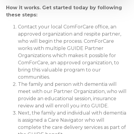
How it works. Get started today by following
these steps:
Contact your local ComForCare office, an
approved organization and respite partner,
who will begin the process. ComForCare
works with multiple GUIDE Partner
Organizations which makes it possible for
ComForCare, an approved organization, to
bring this valuable program to our
communities.
The family and person with dementia will
meet with our Partner Organization, who will
provide an educational session, insurance
review and will enroll you into GUIDE.
Next, the family and individual with dementia
is assigned a Care Navigator who will
complete the care delivery services as part of