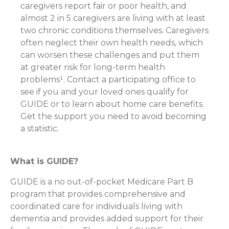
caregivers report fair or poor health, and
almost 2 in 5 caregivers are living with at least
two chronic conditions themselves. Caregivers
often neglect their own health needs, which
can worsen these challenges and put them
at greater risk for long-term health
problems¹. Contact a participating office to
see if you and your loved ones qualify for
GUIDE or to learn about home care benefits.
Get the support you need to avoid becoming
a statistic.
What is GUIDE?
GUIDE is a no out-of-pocket Medicare Part B
program that provides comprehensive and
coordinated care for individuals living with
dementia and provides added support for their