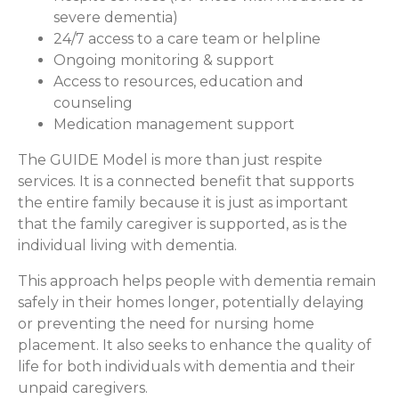
severe dementia)
24/7 access to a care team or helpline
Ongoing monitoring & support
Access to resources, education and
counseling
Medication management support
The GUIDE Model is more than just respite
services. It is a connected benefit that supports
the entire family because it is just as important
that the family caregiver is supported, as is the
individual living with dementia.
This approach helps people with dementia remain
safely in their homes longer, potentially delaying
or preventing the need for nursing home
placement. It also seeks to enhance the quality of
life for both individuals with dementia and their
unpaid caregivers.