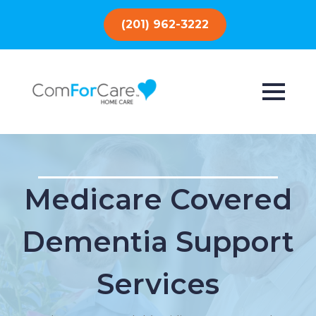
(201) 962-3222
Medicare Covered
Dementia Support
Services