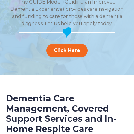
The GUIDE Model (Guiding an Improved
Dementia Experience) provides care navigation
and funding to care for those with a dementia
diagnosis. Let us help you apply today!
Click Here
Dementia Care
Management, Covered
Support Services and In-
Home Respite Care