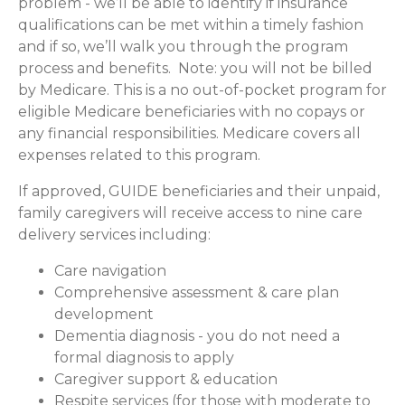
problem - we’ll be able to identify if insurance
qualifications can be met within a timely fashion
and if so, we’ll walk you through the program
process and benefits. Note: you will not be billed
by Medicare. This is a no out-of-pocket program for
eligible Medicare beneficiaries with no copays or
any financial responsibilities.
Medicare covers all
expenses related to this program.
If approved, GUIDE beneficiaries and their unpaid,
family caregivers will receive access to nine care
delivery services including:
Care navigation
Comprehensive assessment & care plan
development
Dementia diagnosis - you do not need a
formal diagnosis to apply
Caregiver support & education
Respite services (for those with moderate to