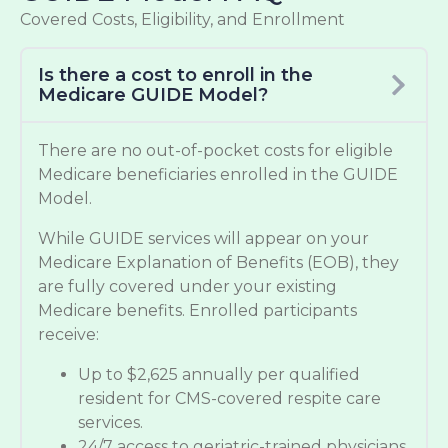
Covered Costs, Eligibility, and Enrollment
Is there a cost to enroll in the
Medicare GUIDE Model?
There are no out-of-pocket costs for eligible
Medicare beneficiaries enrolled in the GUIDE
Model.
While GUIDE services will appear on your
Medicare Explanation of Benefits (EOB), they
are fully covered under your existing
Medicare benefits. Enrolled participants
receive:
Up to $2,625 annually per qualified
resident for CMS-covered respite care
services.
24/7 access to geriatric-trained physicians