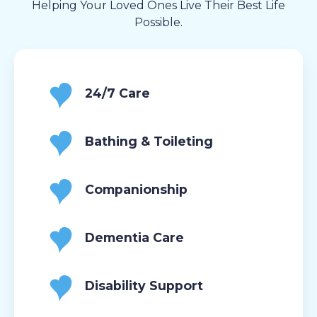
Helping Your Loved Ones Live Their Best Life
Possible.
24/7 Care
Bathing & Toileting
Companionship
Dementia Care
Disability Support