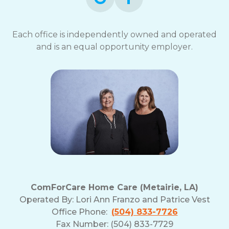
Each office is independently owned and operated
and is an equal opportunity employer.
ComForCare Home Care (Metairie, LA)
Operated By:
Lori Ann Franzo and Patrice Vest
Office Phone:
(504) 833-7726
Fax Number: (504) 833-7729