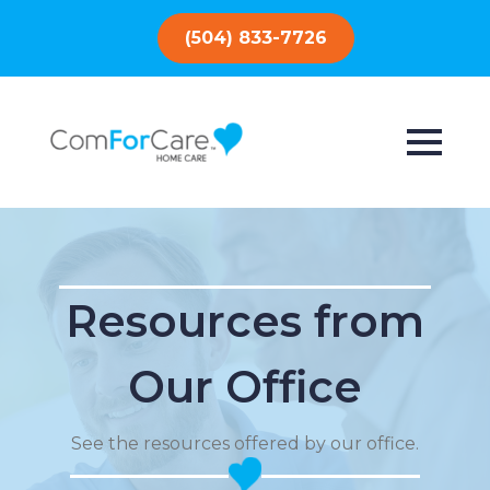
(504) 833-7726
Resources from
Our Office
See the resources offered by our office.