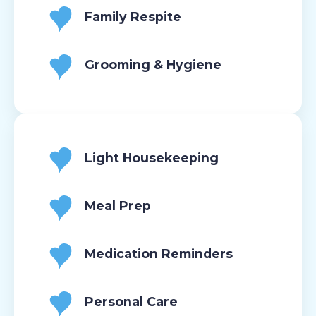
Family Respite
Grooming & Hygiene
Light Housekeeping
Meal Prep
Medication Reminders
Personal Care