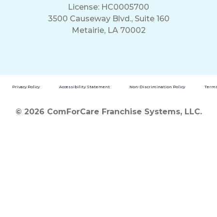
License: HC0005700
3500 Causeway Blvd., Suite 160
Metairie, LA 70002
Privacy Policy
Accessibility Statement
Non-Discrimination Policy
Terms
© 2026 ComForCare Franchise Systems, LLC.