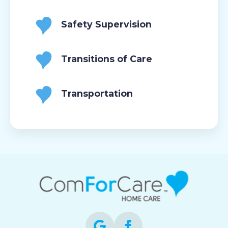
Safety Supervision
Transitions of Care
Transportation