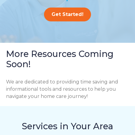
Get Started!
More Resources Coming
Soon!
We are dedicated to providing time saving and
informational tools and resources to help you
navigate your home care journey!
Services in Your Area