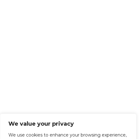
We value your privacy
We use cookies to enhance your browsing experience,