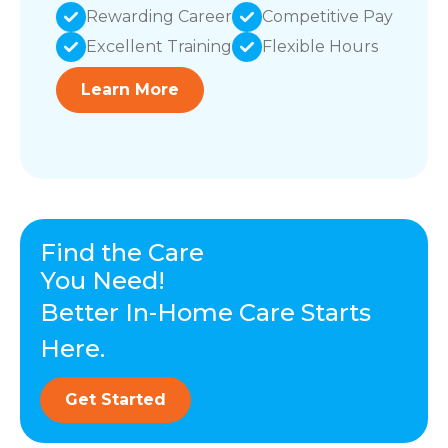
Rewarding Career
Competitive Pay
Excellent Training
Flexible Hours
Learn More
Find the Care
You Need!
Better In-Home Care Starts
Here.
Get Started