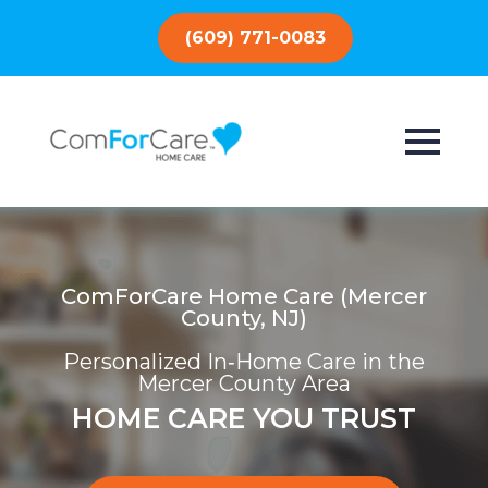
(609) 771-0083
ComForCare Home Care (Mercer
County, NJ)
Personalized In‑Home Care in the
Mercer County Area
HOME CARE YOU TRUST