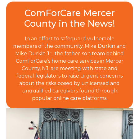
ComForCare Mercer
County in the News!
In an effort to safeguard vulnerable
members of the community, Mike Durkin and
Mike Durkin Jr., the father-son team behind
ComForCare’s home care services in Mercer
County, NJ, are meeting with state and
federal legislators to raise urgent concerns
about the risks posed by unlicensed and
unqualified caregivers found through
popular online care platforms.