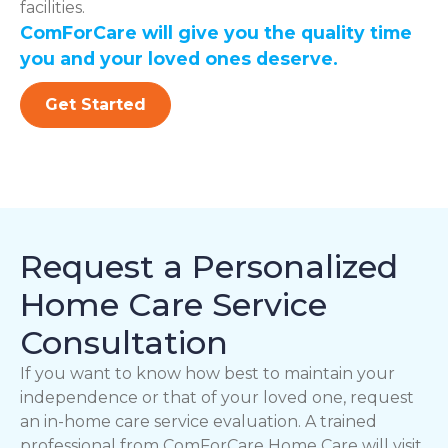
facilities.
ComForCare will give you the quality time
you and your loved ones deserve.
Get Started
Request a Personalized
Home Care Service
Consultation
If you want to know how best to maintain your
independence or that of your loved one, request
an in-home care service evaluation. A trained
professional from ComForCare Home Care will visit