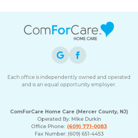
Each office is independently owned and operated
and is an equal opportunity employer.
ComForCare Home Care (Mercer County, NJ)
Operated By:
Mike Durkin
Office Phone:
(609) 771-0083
Fax Number: (609) 651-4453