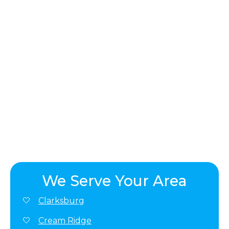
We Serve Your Area
Clarksburg
Cream Ridge