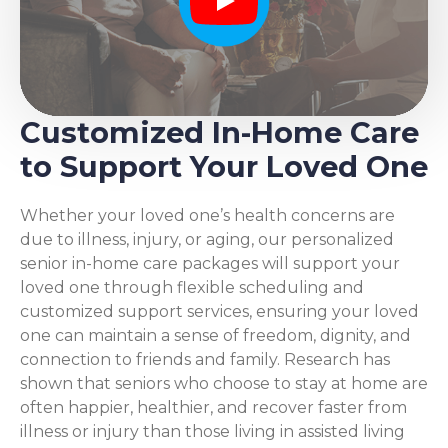
Play
Customized In-Home Care
to Support Your Loved One
Whether your loved one’s health concerns are
due to illness, injury, or aging, our personalized
senior in-home care packages will support your
loved one through flexible scheduling and
customized support services, ensuring your loved
one can maintain a sense of freedom, dignity, and
connection to friends and family. Research has
shown that seniors who choose to stay at home are
often happier, healthier, and recover faster from
illness or injury than those living in assisted living