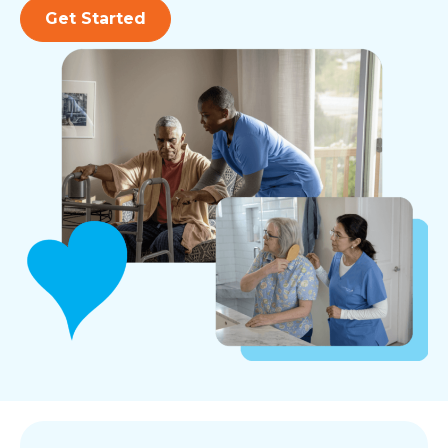
Get Started