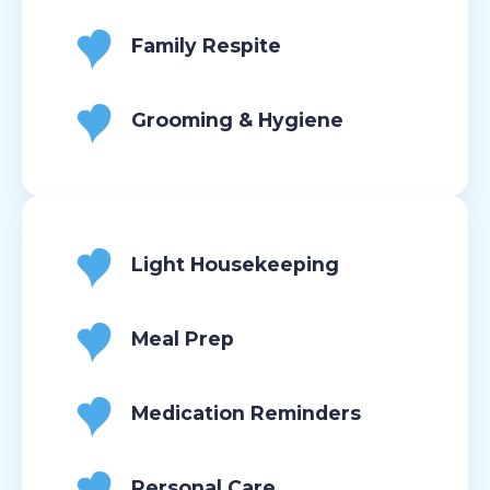
Family Respite
Grooming & Hygiene
Light Housekeeping
Meal Prep
Medication Reminders
Personal Care