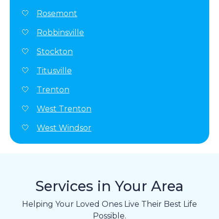
Rosemont
Robbinsville
Stockton
Titusville
Trenton
West Trenton
West Windsor
Services in Your Area
Helping Your Loved Ones Live Their Best Life
Possible.