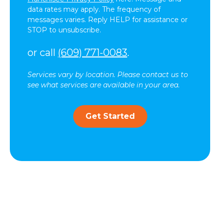
data rates may apply. The frequency of
messages varies. Reply HELP for assistance or
STOP to unsubscribe.
or call
(609) 771-0083
.
Services vary by location. Please contact us to
see what services are available in your area.
Get Started