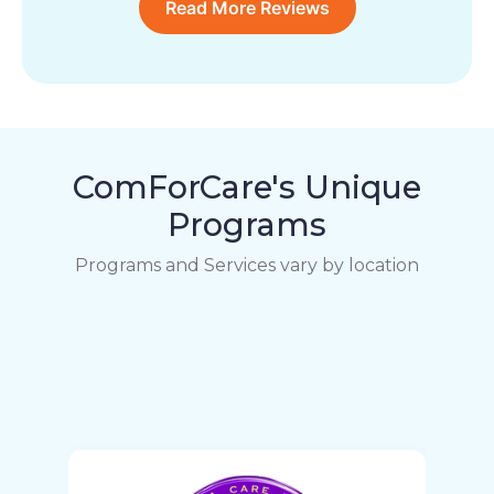
Read More Reviews
ComForCare's Unique
Programs
Programs and Services vary by location