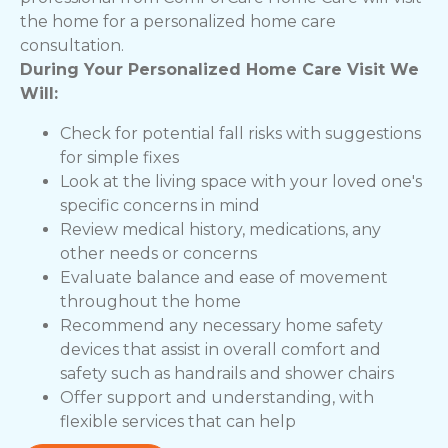
the home for a personalized home care
consultation.
During Your Personalized Home Care Visit We
Will:
Check for potential fall risks with suggestions
for simple fixes
Look at the living space with your loved one's
specific concerns in mind
Review medical history, medications, any
other needs or concerns
Evaluate balance and ease of movement
throughout the home
Recommend any necessary home safety
devices that assist in overall comfort and
safety such as handrails and shower chairs
Offer support and understanding, with
flexible services that can help