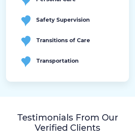
Safety Supervision
Transitions of Care
Transportation
Testimonials From Our
Verified Clients