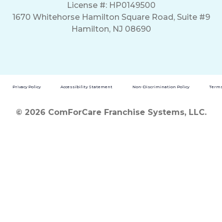
License #: HP0149500
1670 Whitehorse Hamilton Square Road, Suite #9
Hamilton, NJ 08690
Privacy Policy
Accessibility Statement
Non-Discrimination Policy
Terms
© 2026 ComForCare Franchise Systems, LLC.