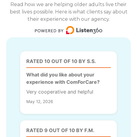
Read how we are helping older adults live their
best lives possible. Here is what clients say about
their experience with our agency.
RATED 10 OUT OF 10 BY S.S.
What did you like about your
experience with ComForCare?
Very cooperative and helpful
May 12, 2026
RATED 9 OUT OF 10 BY F.M.