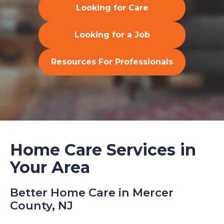
Looking for Care
Looking for a Job
Resources For Professionals
Home Care Services in
Your Area
Better Home Care in Mercer
County, NJ