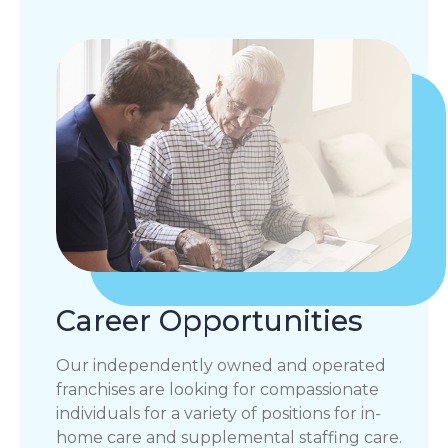
Career Opportunities
Our independently owned and operated
franchises are looking for compassionate
individuals for a variety of positions for in-
home care and supplemental staffing care.