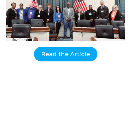
Read the Article