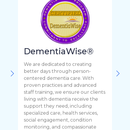
DementiaWise®
We are dedicated to creating
F
better days through person-
o
centered dementia care. With
c
proven practices and advanced
t
staff training, we ensure our clients
r
living with dementia receive the
C
support they need, including
p
specialized care, health services,
y
social engagement, condition
y
monitoring, and compassionate