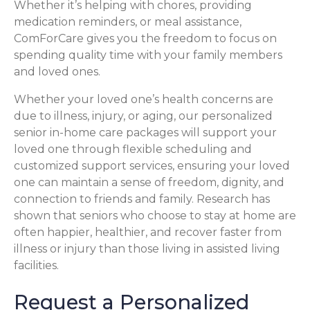
Whether it’s helping with chores, providing
medication reminders, or meal assistance,
ComForCare gives you the freedom to focus on
spending quality time with your family members
and loved ones.
Whether your loved one’s health concerns are
due to illness, injury, or aging, our personalized
senior in-home care packages will support your
loved one through flexible scheduling and
customized support services, ensuring your loved
one can maintain a sense of freedom, dignity, and
connection to friends and family. Research has
shown that seniors who choose to stay at home are
often happier, healthier, and recover faster from
illness or injury than those living in assisted living
facilities.
Request a Personalized