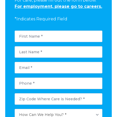
For care, please fill out the form below.
For employment, please go to careers.
*Indicates Required Field
First
Name
*
Last
Name
*
Email
*
Phone
*
Postal
Code
Where
Care
How
is
Can
Needed?