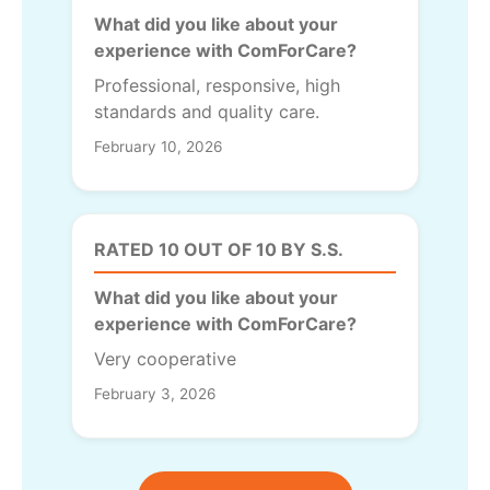
What did you like about your
experience with ComForCare?
Professional, responsive, high
standards and quality care.
February 10, 2026
RATED 10 OUT OF 10 BY S.S.
What did you like about your
experience with ComForCare?
Very cooperative
February 3, 2026