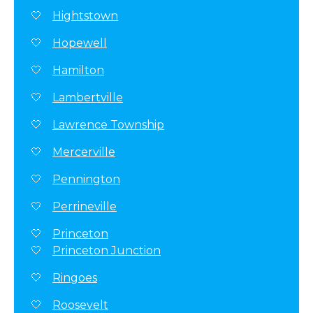
Hightstown
Hopewell
Hamilton
Lambertville
Lawrence Township
Mercerville
Pennington
Perrineville
Princeton
Princeton Junction
Ringoes
Roosevelt