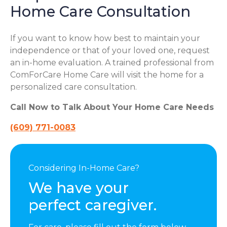
Home Care Consultation
If you want to know how best to maintain your
independence or that of your loved one, request
an in-home evaluation. A trained professional from
ComForCare Home Care will visit the home for a
personalized care consultation.
Call Now to Talk About Your Home Care Needs
(609) 771-0083
Considering In-Home Care?
We have your
perfect caregiver.