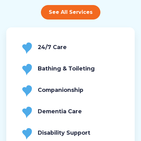
See All Services
24/7 Care
Bathing & Toileting
Companionship
Dementia Care
Disability Support