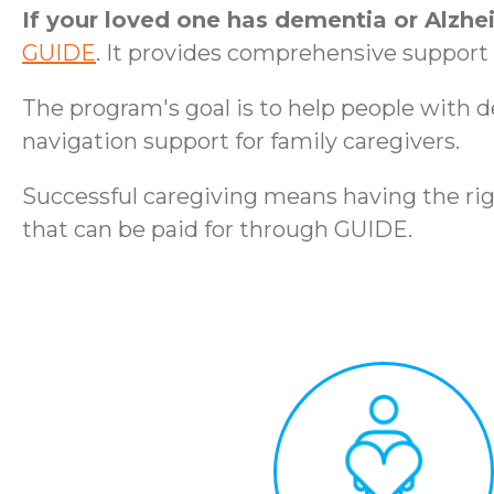
If your loved one has dementia or Alzhe
GUIDE
. It provides comprehensive support t
The program's goal is to help people with 
navigation support for family caregivers.
Successful caregiving means having the rig
that can be paid for through GUIDE.