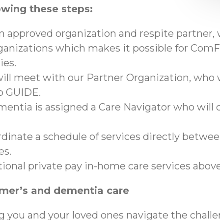
owing these steps:
an approved organization and respite partner,
anizations which makes it possible for ComFo
ies.
ll meet with our Partner Organization, who wi
to GUIDE.
mentia is assigned a Care Navigator who will c
ordinate a schedule of services directly betwe
es.
tional private pay in-home care services abo
imer’s and dementia care
g you and your loved ones navigate the chall