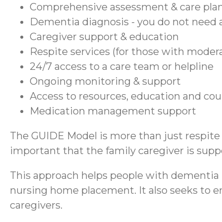
Comprehensive assessment & care pla
Dementia diagnosis - you do not need a
Caregiver support & education
Respite services (for those with moder
24/7 access to a care team or helpline
Ongoing monitoring & support
Access to resources, education and co
Medication management support
The GUIDE Model is more than just respite se
important that the family caregiver is suppo
This approach helps people with dementia r
nursing home placement. It also seeks to en
caregivers.