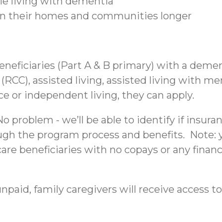
ple living with dementia
 in their homes and communities longer
beneficiaries (Part A & B primary) with a deme
C), assisted living, assisted living with mem
nce or independent living, they can apply.
 problem - we’ll be able to identify if insura
ough the program process and benefits. Note: yo
re beneficiaries with no copays or any financi
npaid, family caregivers will receive access to