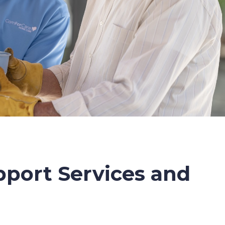
port Services and