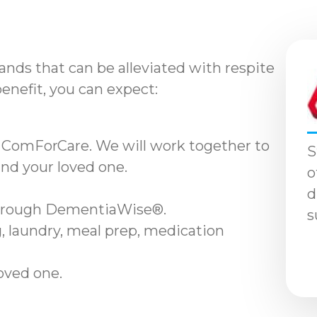
nds that can be alleviated with respite
benefit, you can expect:
 ComForCare. We will work together to
S
and your loved one.
o
d
through DementiaWise®.
s
, laundry, meal prep, medication
loved one.