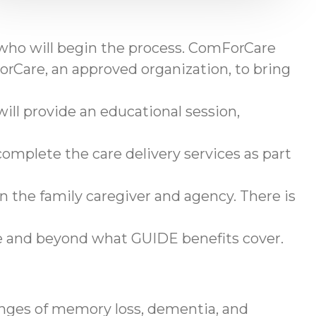
 who will begin the process. ComForCare
rCare, an approved organization, to bring
ll provide an educational session,
omplete the care delivery services as part
en the family caregiver and agency. There is
ve and beyond what GUIDE benefits cover.
enges of memory loss, dementia, and