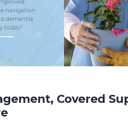
Improved
e navigation
h a dementia
y today!
gement, Covered Sup
re