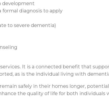
n development
 formal diagnosis to apply
ate to severe dementia)
unseling
rvices. It is a connected benefit that support
rted, as is the individual living with dementi
emain safely in their homes longer, potential
hance the quality of life for both individual