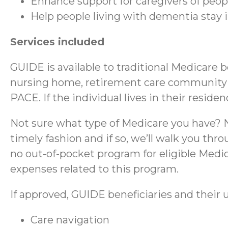
Enhance support for caregivers of peo
Help people living with dementia stay
Services included
GUIDE is available to traditional Medicare 
nursing home, retirement care community (RC
PACE. If the individual lives in their reside
Not sure what type of Medicare you have? No
timely fashion and if so, we’ll walk you thr
no out-of-pocket program for eligible Medica
expenses related to this program.
If approved, GUIDE beneficiaries and their u
Care navigation