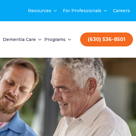
Resources
For Professionals
Careers
(630) 536-8501
Dementia Care
Programs