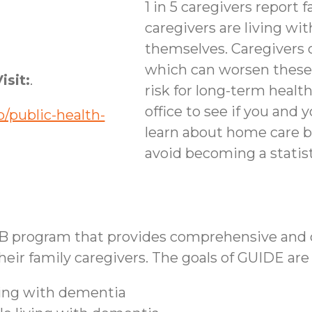
1 in 5 caregivers report f
caregivers are living wi
themselves. Caregivers 
which can worsen these
isit:
.
risk for long-term healt
office to see if you and 
/public-health-
learn about home care b
avoid becoming a statist
B program that provides comprehensive and co
ir family caregivers. The goals of GUIDE are 
iving with dementia