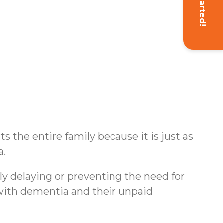
Get Started!
s the entire family because it is just as
a.
ly delaying or preventing the need for
s with dementia and their unpaid