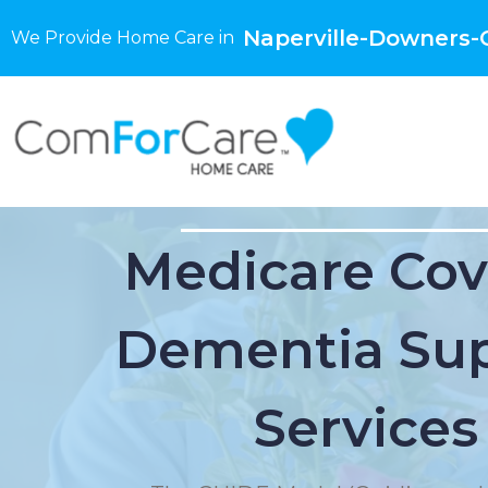
Naperville-Downers-G
We Provide Home Care in
Medicare Cov
Dementia Su
Services