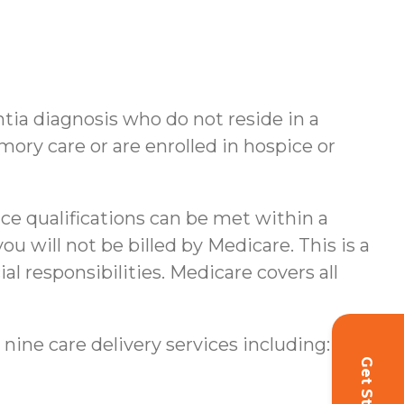
ntia diagnosis who do not reside in a
ory care or are enrolled in hospice or
nce qualifications can be met within a
u will not be billed by Medicare. This is a
al responsibilities.
Medicare covers all
 nine care delivery services including: