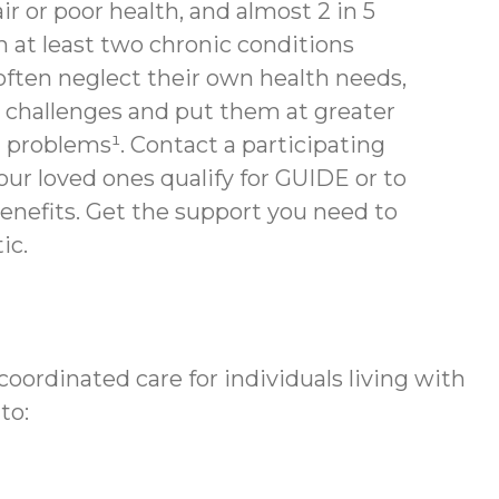
air or poor health, and almost 2 in 5
th at least two chronic conditions
often neglect their own health needs,
 challenges and put them at greater
h problems¹. Contact a participating
your loved ones qualify for GUIDE or to
enefits.
Get the support you need to
ic.
ordinated care for individuals living with
to: