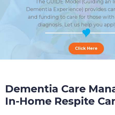
The GUIDE Model (Guiding an 
Dementia Experience) provides car
and funding to care for those wit
diagnosis. Let us help you appl
Click Here
Dementia Care Mana
In-Home Respite Ca