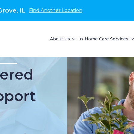
rove, IL
Find Another Location
About Us
In-Home Care Services
ered
pport