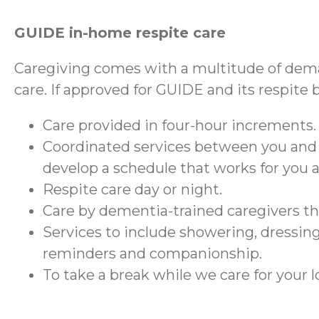
GUIDE in-home respite care
Caregiving comes with a multitude of dema
care. If approved for GUIDE and its respite 
Care provided in four-hour increments.
Coordinated services between you and
develop a schedule that works for you 
Respite care day or night.
Care by dementia-trained caregivers 
Services to include showering, dressing
reminders and companionship.
To take a break while we care for your 