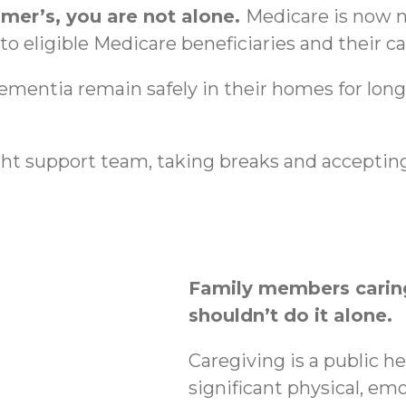
imer’s, you are not alone.
Medicare is now n
o eligible Medicare beneficiaries and their ca
dementia remain safely in their homes for lon
ht support team, taking breaks and accepting
Family members caring
shouldn’t do it alone.
Caregiving is a public h
significant physical, emo