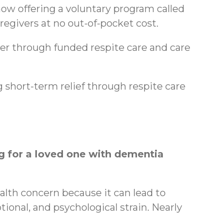
ow offering a voluntary program called
regivers at no out-of-pocket cost.
ger through funded respite care and care
 short-term relief through respite care
 for a loved one with dementia
ealth concern because it can lead to
tional, and psychological strain. Nearly