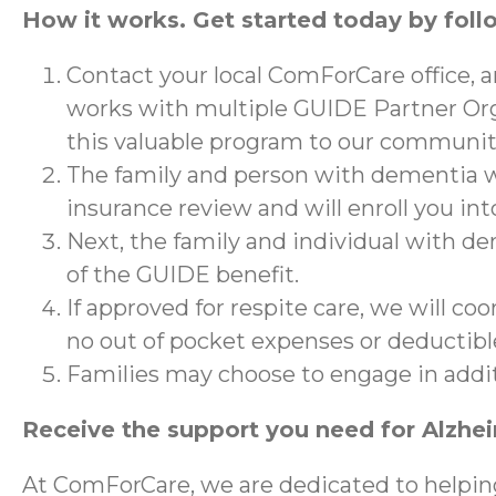
How it works. Get started today by foll
Contact your local ComForCare office, 
works with multiple GUIDE Partner Org
this valuable program to our communit
The family and person with dementia wi
insurance review and will enroll you in
Next, the family and individual with de
of the GUIDE benefit.
If approved for respite care, we will co
no out of pocket expenses or deductibl
Families may choose to engage in addi
Receive the support you need for Alzhe
At ComForCare, we are dedicated to helpin