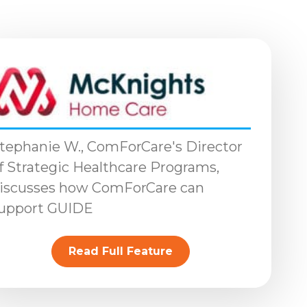
tephanie W., ComForCare's Director
f Strategic Healthcare Programs,
iscusses how ComForCare can
upport GUIDE
Read Full Feature