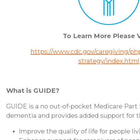
To Learn More Please V
https://www.cdc.gov/caregiving/php
strategy/index.html
What is GUIDE?
GUIDE is a no out-of-pocket Medicare Part 
dementia and provides added support for the
Improve the quality of life for people l