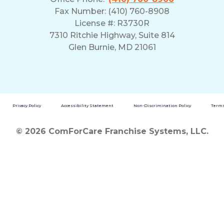
Fax Number: (410) 760-8908
License #: R3730R
7310 Ritchie Highway, Suite 814
Glen Burnie, MD 21061
Privacy Policy
Accessibility Statement
Non-Discrimination Policy
Terms
© 2026 ComForCare Franchise Systems, LLC.