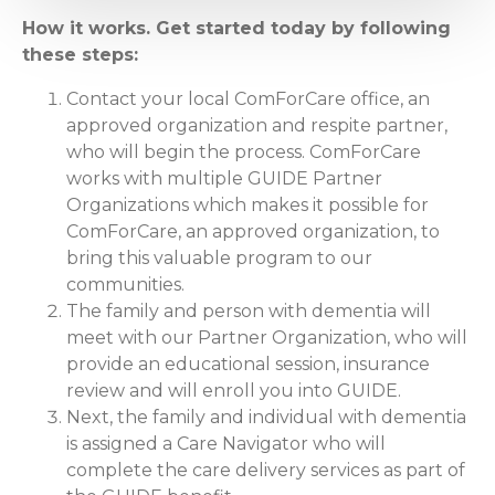
How it works. Get started today by following
these steps:
Contact your local ComForCare office, an
approved organization and respite partner,
who will begin the process. ComForCare
works with multiple GUIDE Partner
Organizations which makes it possible for
ComForCare, an approved organization, to
bring this valuable program to our
communities.
The family and person with dementia will
meet with our Partner Organization, who will
provide an educational session, insurance
review and will enroll you into GUIDE.
Next, the family and individual with dementia
is assigned a Care Navigator who will
complete the care delivery services as part of