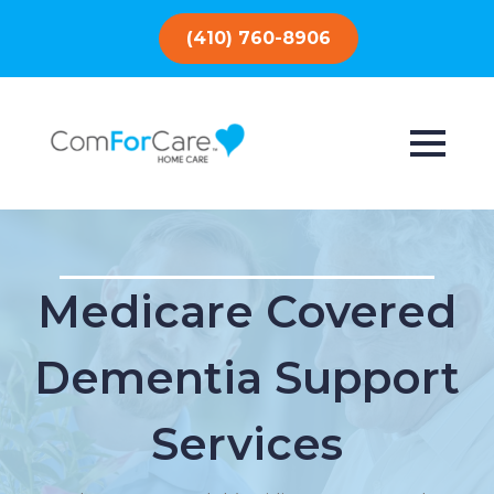
(410) 760-8906
Medicare Covered
Dementia Support
Services