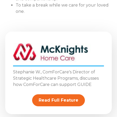
To take a break while we care for your loved
one.
Stephanie W., ComForCare's Director of
Strategic Healthcare Programs, discusses
how ComForCare can support GUIDE
Read Full Feature