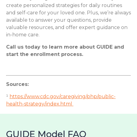
create personalized strategies for daily routines
and self-care for your loved one. Plus, we’re always
available to answer your questions, provide
valuable resources, and offer expert guidance on
in-home care.
Call us today to learn more about GUIDE and
start the enrollment process.
Sources:
¹
https://www.cdc.gov/caregiving/php/public-
health-strategy/index.html
GUIDE Model FAQ