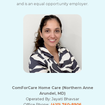
and is an equal opportunity employer.
ComForCare Home Care (Northern Anne
Arundel, MD)
Operated By:
Jayati Bhavsar
Office Phone:
(410) 760-8906