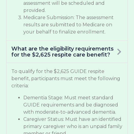
assessment will be scheduled and
provided.
Medicare Submission: The assessment
results are submitted to Medicare on
your behalf to finalize enrollment.
What are the eligibility requirements
for the $2,625 respite care benefit?
To qualify for the $2,625 GUIDE respite
benefit, participants must meet the following
criteria:
Dementia Stage: Must meet standard
GUIDE requirements and be diagnosed
with moderate-to-advanced dementia.
Caregiver Status: Must have an identified
primary caregiver who is an unpaid family
member or friend.