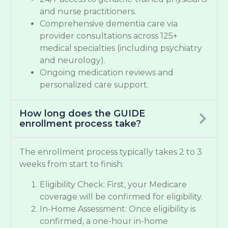
and nurse practitioners.
Comprehensive dementia care via
provider consultations across 125+
medical specialties (including psychiatry
and neurology).
Ongoing medication reviews and
personalized care support.
How long does the GUIDE
enrollment process take?
The enrollment process typically takes 2 to 3
weeks from start to finish:
Eligibility Check: First, your Medicare
coverage will be confirmed for eligibility.
In-Home Assessment: Once eligibility is
confirmed, a one-hour in-home