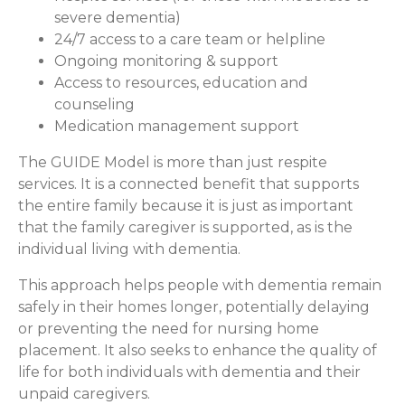
severe dementia)
24/7 access to a care team or helpline
Ongoing monitoring & support
Access to resources, education and
counseling
Medication management support
The GUIDE Model is more than just respite
services. It is a connected benefit that supports
the entire family because it is just as important
that the family caregiver is supported, as is the
individual living with dementia.
This approach helps people with dementia remain
safely in their homes longer, potentially delaying
or preventing the need for nursing home
placement. It also seeks to enhance the quality of
life for both individuals with dementia and their
unpaid caregivers.