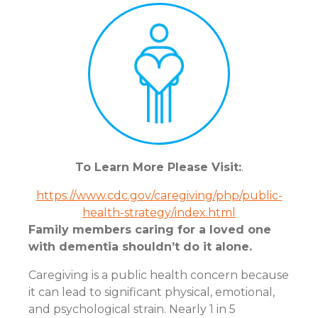
To Learn More Please Visit:
.
https://www.cdc.gov/caregiving/php/public-
health-strategy/index.html
Family members caring for a loved one
with dementia shouldn’t do it alone.
Caregiving is a public health concern because
it can lead to significant physical, emotional,
and psychological strain. Nearly 1 in 5