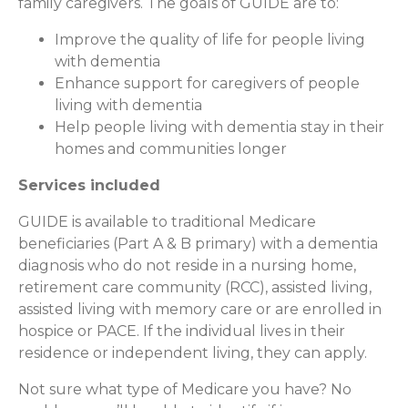
family caregivers. The goals of GUIDE are to:
Improve the quality of life for people living
with dementia
Enhance support for caregivers of people
living with dementia
Help people living with dementia stay in their
homes and communities longer
Services included
GUIDE is available to traditional Medicare
beneficiaries (Part A & B primary) with a dementia
diagnosis who do not reside in a nursing home,
retirement care community (RCC), assisted living,
assisted living with memory care or are enrolled in
hospice or PACE. If the individual lives in their
residence or independent living, they can apply.
Not sure what type of Medicare you have? No