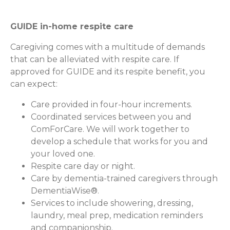
GUIDE in-home respite care
Caregiving comes with a multitude of demands
that can be alleviated with respite care. If
approved for GUIDE and its respite benefit, you
can expect:
Care provided in four-hour increments.
Coordinated services between you and
ComForCare. We will work together to
develop a schedule that works for you and
your loved one.
Respite care day or night.
Care by dementia-trained caregivers through
DementiaWise®.
Services to include showering, dressing,
laundry, meal prep, medication reminders
and companionship.