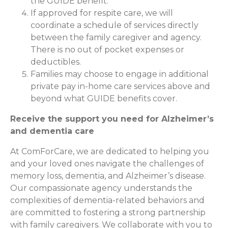
the GUIDE benefit.
If approved for respite care, we will
coordinate a schedule of services directly
between the family caregiver and agency.
There is no out of pocket expenses or
deductibles.
Families may choose to engage in additional
private pay in-home care services above and
beyond what GUIDE benefits cover.
Receive the support you need for Alzheimer’s
and dementia care
At ComForCare, we are dedicated to helping you
and your loved ones navigate the challenges of
memory loss, dementia, and Alzheimer’s disease.
Our compassionate agency understands the
complexities of dementia-related behaviors and
are committed to fostering a strong partnership
with family caregivers. We collaborate with you to