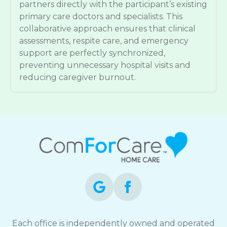
partners directly with the participant’s existing
primary care doctors and specialists. This
collaborative approach ensures that clinical
assessments, respite care, and emergency
support are perfectly synchronized,
preventing unnecessary hospital visits and
reducing caregiver burnout.
Each office is independently owned and operated