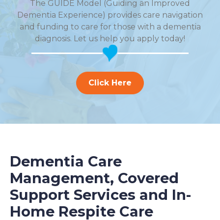
The GUIDE Model (Guiding an Improved
Dementia Experience) provides care navigation
and funding to care for those with a dementia
diagnosis. Let us help you apply today!
Click Here
Dementia Care
Management, Covered
Support Services and In-
Home Respite Care