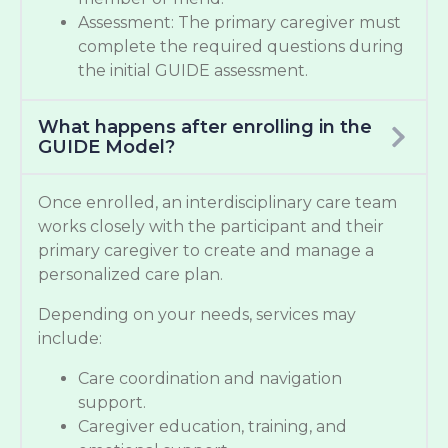
Assessment: The primary caregiver must
complete the required questions during
the initial GUIDE assessment.
What happens after enrolling in the
GUIDE Model?
Once enrolled, an interdisciplinary care team
works closely with the participant and their
primary caregiver to create and manage a
personalized care plan.
Depending on your needs, services may
include:
Care coordination and navigation
support.
Caregiver education, training, and