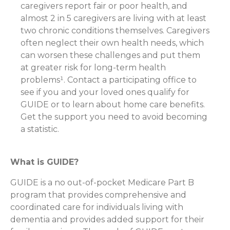
caregivers report fair or poor health, and
almost 2 in 5 caregivers are living with at least
two chronic conditions themselves. Caregivers
often neglect their own health needs, which
can worsen these challenges and put them
at greater risk for long-term health
problems¹. Contact a participating office to
see if you and your loved ones qualify for
GUIDE or to learn about home care benefits.
Get the support you need to avoid becoming
a statistic.
What is GUIDE?
GUIDE is a no out-of-pocket Medicare Part B
program that provides comprehensive and
coordinated care for individuals living with
dementia and provides added support for their