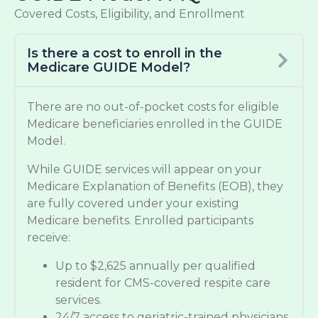
Covered Costs, Eligibility, and Enrollment
Is there a cost to enroll in the
Medicare GUIDE Model?
There are no out-of-pocket costs for eligible
Medicare beneficiaries enrolled in the GUIDE
Model.
While GUIDE services will appear on your
Medicare Explanation of Benefits (EOB), they
are fully covered under your existing
Medicare benefits. Enrolled participants
receive:
Up to $2,625 annually per qualified
resident for CMS-covered respite care
services.
24/7 access to geriatric-trained physicians