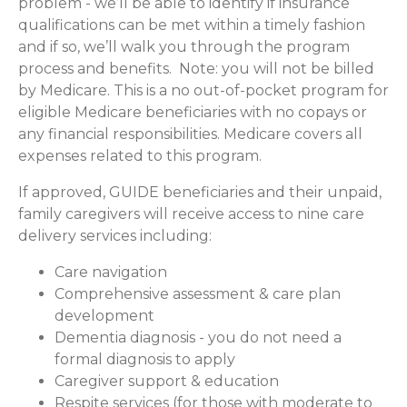
problem - we’ll be able to identify if insurance
qualifications can be met within a timely fashion
and if so, we’ll walk you through the program
process and benefits. Note: you will not be billed
by Medicare. This is a no out-of-pocket program for
eligible Medicare beneficiaries with no copays or
any financial responsibilities.
Medicare covers all
expenses related to this program.
If approved, GUIDE beneficiaries and their unpaid,
family caregivers will receive access to nine care
delivery services including:
Care navigation
Comprehensive assessment & care plan
development
Dementia diagnosis - you do not need a
formal diagnosis to apply
Caregiver support & education
Respite services (for those with moderate to