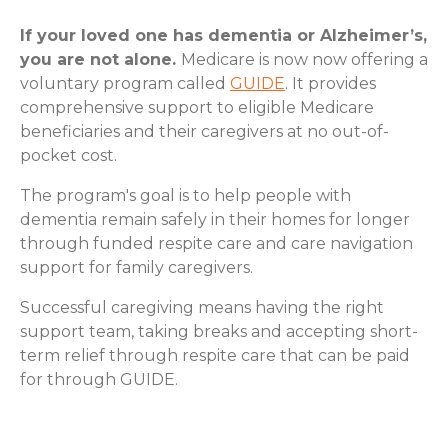
If your loved one has dementia or Alzheimer’s,
you are not alone.
Medicare is now now offering a
voluntary program called
GUIDE
. It provides
comprehensive support to eligible Medicare
beneficiaries and their caregivers at no out-of-
pocket cost.
The program's goal is to help people with
dementia remain safely in their homes for longer
through funded respite care and care navigation
support for family caregivers.
Successful caregiving means having the right
support team, taking breaks and accepting short-
term relief through respite care that can be paid
for through GUIDE.