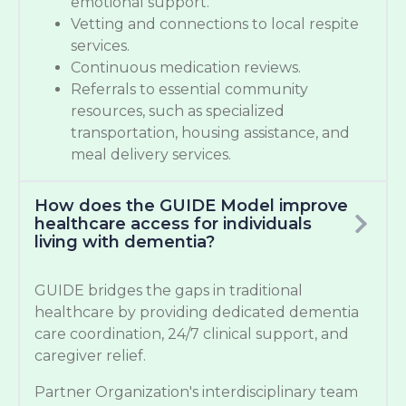
emotional support.
Vetting and connections to local respite
services.
Continuous medication reviews.
Referrals to essential community
resources, such as specialized
transportation, housing assistance, and
meal delivery services.
How does the GUIDE Model improve
healthcare access for individuals
living with dementia?
GUIDE bridges the gaps in traditional
healthcare by providing dedicated dementia
care coordination, 24/7 clinical support, and
caregiver relief.
Partner Organization's interdisciplinary team