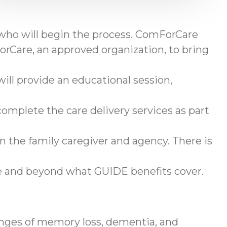
 who will begin the process. ComForCare
rCare, an approved organization, to bring
ll provide an educational session,
omplete the care delivery services as part
en the family caregiver and agency. There is
ve and beyond what GUIDE benefits cover.
enges of memory loss, dementia, and