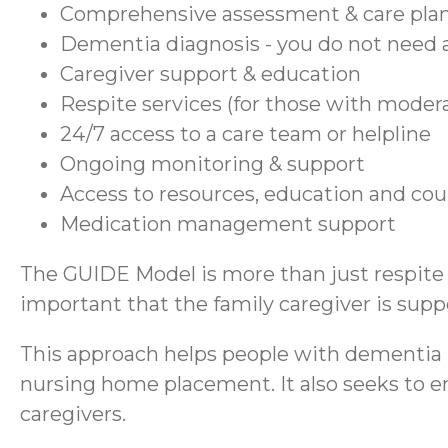
Comprehensive assessment & care pla
Dementia diagnosis - you do not need a
Caregiver support & education
Respite services (for those with moder
24/7 access to a care team or helpline
Ongoing monitoring & support
Access to resources, education and co
Medication management support
The GUIDE Model is more than just respite se
important that the family caregiver is suppo
This approach helps people with dementia r
nursing home placement. It also seeks to en
caregivers.