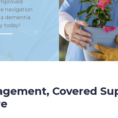
Improved
e navigation
h a dementia
y today!
gement, Covered Sup
re