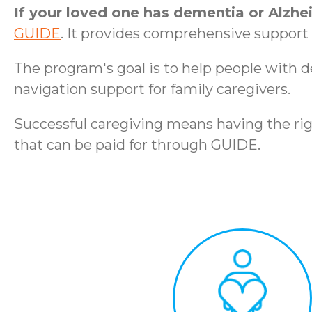
If your loved one has dementia or Alzhe
GUIDE
. It provides comprehensive support t
The program's goal is to help people with 
navigation support for family caregivers.
Successful caregiving means having the rig
that can be paid for through GUIDE.