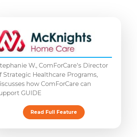
tephanie W., ComForCare's Director
f Strategic Healthcare Programs,
iscusses how ComForCare can
upport GUIDE
Read Full Feature