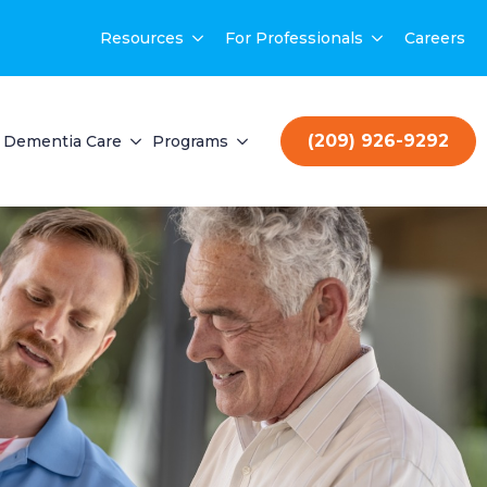
Resources
For Professionals
Careers
(209) 926-9292
Dementia Care
Programs