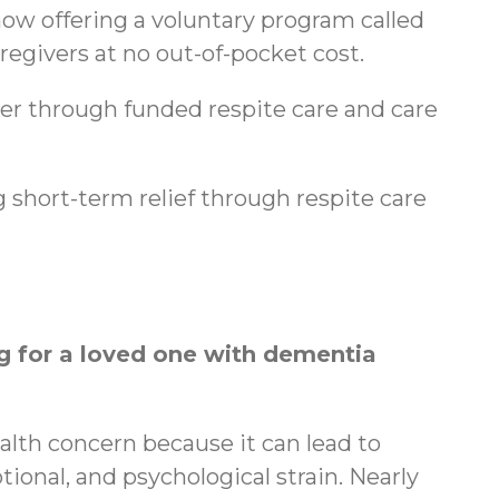
ow offering a voluntary program called
regivers at no out-of-pocket cost.
ger through funded respite care and care
 short-term relief through respite care
 for a loved one with dementia
ealth concern because it can lead to
tional, and psychological strain. Nearly