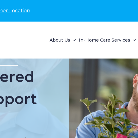
her Location
About Us
In-Home Care Services
ered
pport