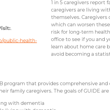
1 in 5 caregivers report f
caregivers are living wi
themselves. Caregivers 
which can worsen these
isit:
.
risk for long-term healt
office to see if you and 
/public-health-
learn about home care b
avoid becoming a statist
B program that provides comprehensive and co
ir family caregivers. The goals of GUIDE are 
iving with dementia