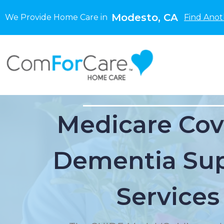
Modesto, CA
We Provide Home Care in
Find Anot
Medicare Cov
Dementia Su
Services