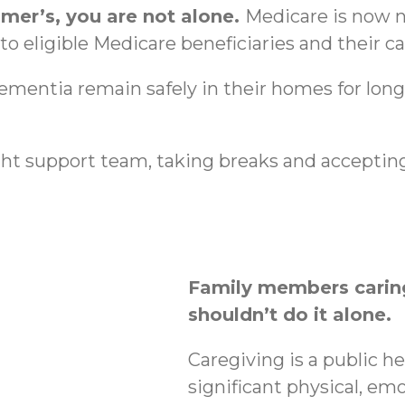
imer’s, you are not alone.
Medicare is now n
o eligible Medicare beneficiaries and their ca
dementia remain safely in their homes for lon
ht support team, taking breaks and accepting
Family members caring
shouldn’t do it alone.
Caregiving is a public h
significant physical, emo