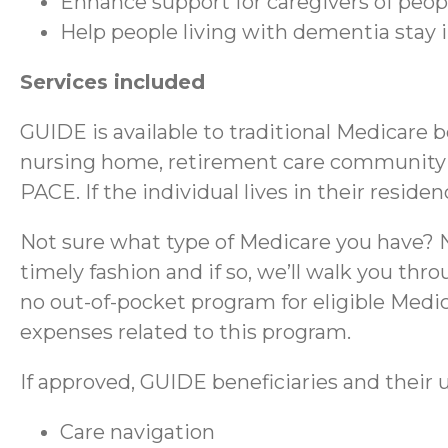
Enhance support for caregivers of peo
Help people living with dementia stay
Services included
GUIDE is available to traditional Medicare 
nursing home, retirement care community (RC
PACE. If the individual lives in their reside
Not sure what type of Medicare you have? No
timely fashion and if so, we’ll walk you thr
no out-of-pocket program for eligible Medica
expenses related to this program.
If approved, GUIDE beneficiaries and their u
Care navigation