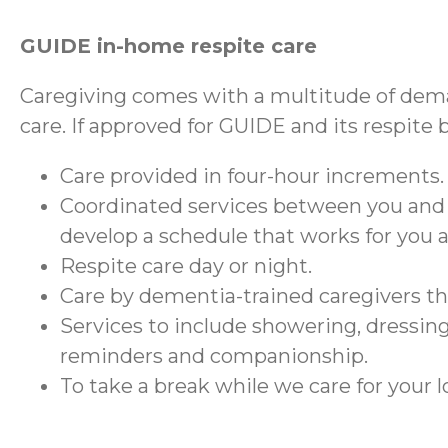
GUIDE in-home respite care
Caregiving comes with a multitude of dema
care. If approved for GUIDE and its respite 
Care provided in four-hour increments.
Coordinated services between you and
develop a schedule that works for you 
Respite care day or night.
Care by dementia-trained caregivers 
Services to include showering, dressing
reminders and companionship.
To take a break while we care for your 