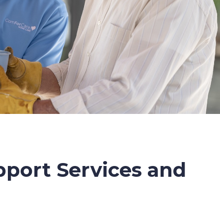
port Services and