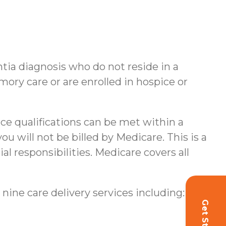
ntia diagnosis who do not reside in a
ory care or are enrolled in hospice or
nce qualifications can be met within a
u will not be billed by Medicare. This is a
al responsibilities.
Medicare covers all
 nine care delivery services including: