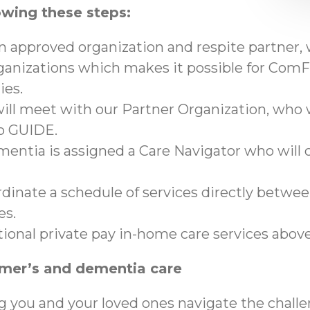
owing these steps:
an approved organization and respite partner,
anizations which makes it possible for ComFo
ies.
ll meet with our Partner Organization, who wi
to GUIDE.
mentia is assigned a Care Navigator who will c
ordinate a schedule of services directly betwe
es.
tional private pay in-home care services abo
imer’s and dementia care
g you and your loved ones navigate the chall