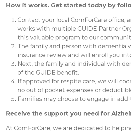
How it works. Get started today by foll
Contact your local ComForCare office, 
works with multiple GUIDE Partner Org
this valuable program to our communit
The family and person with dementia wi
insurance review and will enroll you in
Next, the family and individual with de
of the GUIDE benefit.
If approved for respite care, we will co
no out of pocket expenses or deductibl
Families may choose to engage in addi
Receive the support you need for Alzhe
At ComForCare, we are dedicated to helpin