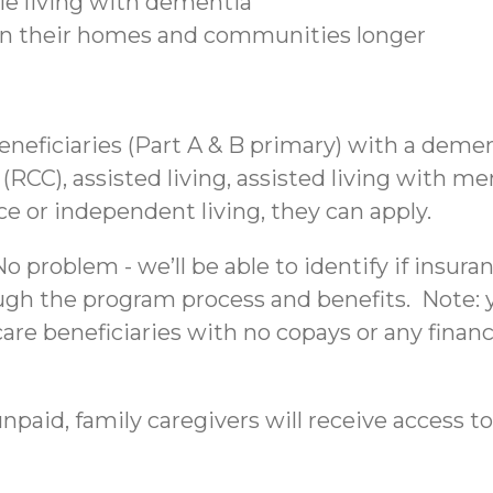
ple living with dementia
 in their homes and communities longer
beneficiaries (Part A & B primary) with a deme
C), assisted living, assisted living with mem
nce or independent living, they can apply.
 problem - we’ll be able to identify if insura
ough the program process and benefits. Note: yo
re beneficiaries with no copays or any financi
npaid, family caregivers will receive access to