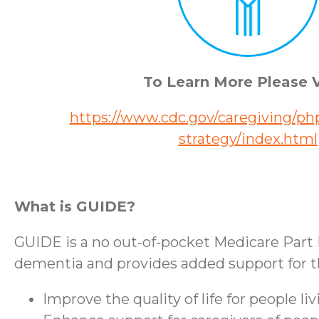
To Learn More Please V
https://www.cdc.gov/caregiving/php
strategy/index.html
What is GUIDE?
GUIDE is a no out-of-pocket Medicare Part 
dementia and provides added support for the
Improve the quality of life for people l