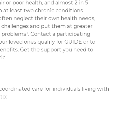
air or poor health, and almost 2 in 5
th at least two chronic conditions
often neglect their own health needs,
 challenges and put them at greater
h problems¹. Contact a participating
your loved ones qualify for GUIDE or to
enefits.
Get the support you need to
ic.
ordinated care for individuals living with
to: