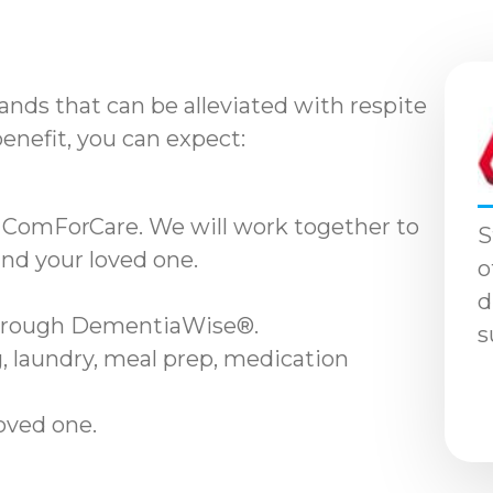
nds that can be alleviated with respite
benefit, you can expect:
 ComForCare. We will work together to
S
and your loved one.
o
d
through DementiaWise®.
s
, laundry, meal prep, medication
loved one.