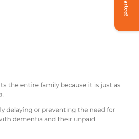
Get Started!
s the entire family because it is just as
a.
ly delaying or preventing the need for
s with dementia and their unpaid