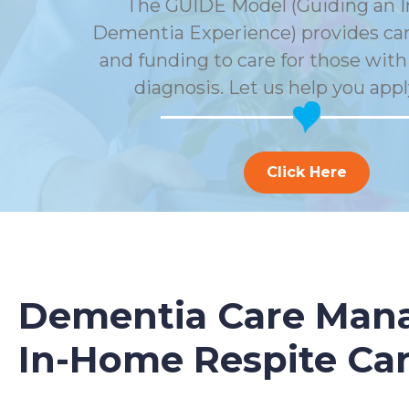
The GUIDE Model (Guiding an 
Dementia Experience) provides car
and funding to care for those wit
diagnosis. Let us help you appl
Click Here
Dementia Care Mana
In-Home Respite Ca