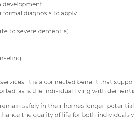
n development
 formal diagnosis to apply
ate to severe dementia)
unseling
rvices. It is a connected benefit that support
rted, as is the individual living with dementi
emain safely in their homes longer, potential
hance the quality of life for both individual