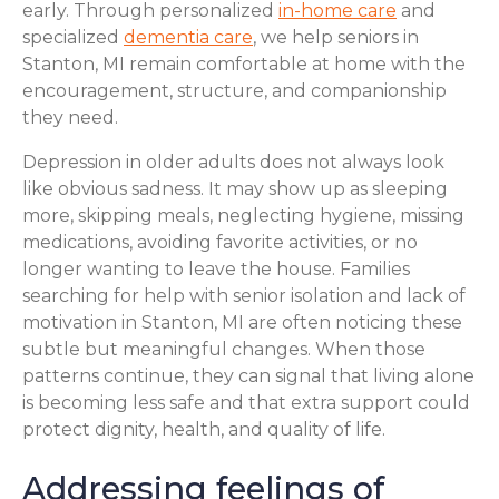
early. Through personalized
in-home care
and
specialized
dementia care
, we help seniors in
Stanton, MI remain comfortable at home with the
encouragement, structure, and companionship
they need.
Depression in older adults does not always look
like obvious sadness. It may show up as sleeping
more, skipping meals, neglecting hygiene, missing
medications, avoiding favorite activities, or no
longer wanting to leave the house. Families
searching for help with senior isolation and lack of
motivation in Stanton, MI are often noticing these
subtle but meaningful changes. When those
patterns continue, they can signal that living alone
is becoming less safe and that extra support could
protect dignity, health, and quality of life.
Addressing feelings of