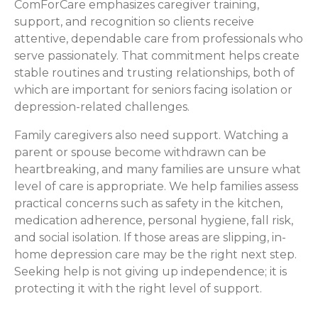
ComForCare emphasizes caregiver training,
support, and recognition so clients receive
attentive, dependable care from professionals who
serve passionately. That commitment helps create
stable routines and trusting relationships, both of
which are important for seniors facing isolation or
depression-related challenges.
Family caregivers also need support. Watching a
parent or spouse become withdrawn can be
heartbreaking, and many families are unsure what
level of care is appropriate. We help families assess
practical concerns such as safety in the kitchen,
medication adherence, personal hygiene, fall risk,
and social isolation. If those areas are slipping, in-
home depression care may be the right next step.
Seeking help is not giving up independence; it is
protecting it with the right level of support.