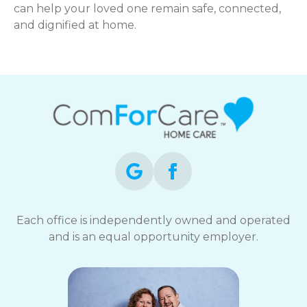
can help your loved one remain safe, connected,
and dignified at home.
Each office is independently owned and operated
and is an equal opportunity employer.