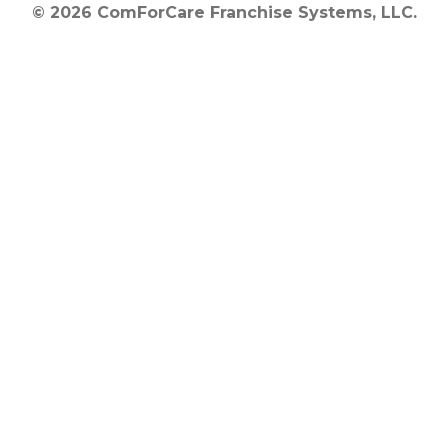
© 2026 ComForCare Franchise Systems, LLC.