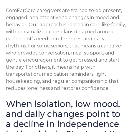
ComForCare caregivers are trained to be present,
engaged, and attentive to changes in mood and
behavior. Our approach is rooted in care like family,
with personalized care plans designed around
each client’s needs, preferences, and daily
rhythms. For some seniors, that means a caregiver
who provides conversation, meal support, and
gentle encouragement to get dressed and start
the day. For others, it means help with
transportation, medication reminders, light
housekeeping, and regular companionship that
reduces loneliness and restores confidence.
When isolation, low mood,
and daily changes point to
a decline in independence