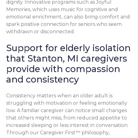
dignity. Innovative programs such as Joyful
Memories, which uses music for cognitive and
emotional enrichment, can also bring comfort and
spark positive connection for seniors who seem
withdrawn or disconnected.
Support for elderly isolation
that Stanton, MI caregivers
provide with compassion
and consistency
Consistency matters when an older adult is
struggling with motivation or feeling emotionally
low. A familiar caregiver can notice small changes
that others might miss, from reduced appetite to
increased sleeping or less interest in conversation.
Through our Caregiver First™ philosophy,