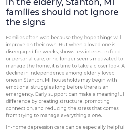
in the elderly, Stanton, MI
families should not ignore
the signs
Families often wait because they hope things will
improve on their own. But when a loved one is
disengaged for weeks, shows less interest in food
or personal care, or no longer seems motivated to
manage the home, it is time to take a closer look. A
decline in independence among elderly loved
ones in Stanton, MI households may begin with
emotional struggles long before there is an
emergency. Early support can make a meaningful
difference by creating structure, promoting
connection, and reducing the stress that comes
from trying to manage everything alone.
In-home depression care can be especially helpful