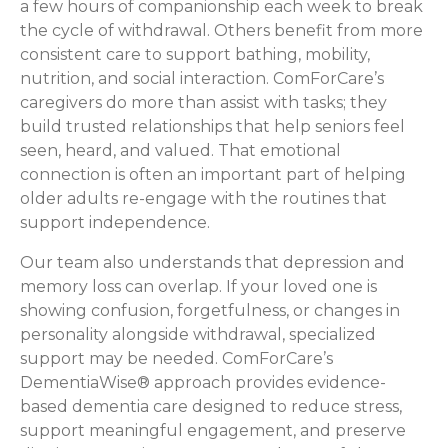
a few hours of companionship each week to break
the cycle of withdrawal. Others benefit from more
consistent care to support bathing, mobility,
nutrition, and social interaction. ComForCare’s
caregivers do more than assist with tasks; they
build trusted relationships that help seniors feel
seen, heard, and valued. That emotional
connection is often an important part of helping
older adults re-engage with the routines that
support independence.
Our team also understands that depression and
memory loss can overlap. If your loved one is
showing confusion, forgetfulness, or changes in
personality alongside withdrawal, specialized
support may be needed. ComForCare’s
DementiaWise® approach provides evidence-
based dementia care designed to reduce stress,
support meaningful engagement, and preserve