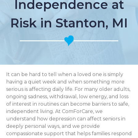
Independence at
Risk in Stanton, MI
It can be hard to tell when a loved one is simply
having a quiet week and when something more
serious is affecting daily life. For many older adults,
ongoing sadness, withdrawal, low energy, and loss
of interest in routines can become barriers to safe,
independent living. At ComForCare, we
understand how depression can affect seniors in
deeply personal ways, and we provide
compassionate support that helps families respond