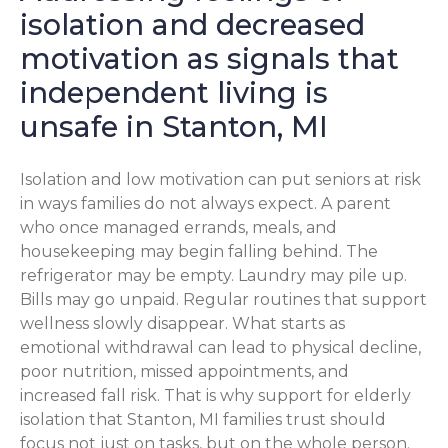
isolation and decreased
motivation as signals that
independent living is
unsafe in Stanton, MI
Isolation and low motivation can put seniors at risk
in ways families do not always expect. A parent
who once managed errands, meals, and
housekeeping may begin falling behind. The
refrigerator may be empty. Laundry may pile up.
Bills may go unpaid. Regular routines that support
wellness slowly disappear. What starts as
emotional withdrawal can lead to physical decline,
poor nutrition, missed appointments, and
increased fall risk. That is why support for elderly
isolation that Stanton, MI families trust should
focus not just on tasks, but on the whole person.