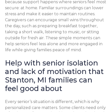
because support happens where seniors feel most
secure: at home. Familiar surroundings can lower
stress and make it easier to maintain routines.
Caregivers can encourage small wins throughout
the day, such as preparing breakfast together,
taking a short walk, listening to music, or sitting
outside for fresh air. These simple moments can
help seniors feel less alone and more engaged in
life while giving families peace of mind.
Help with senior isolation
and lack of motivation that
Stanton, MI families can
feel good about
Every senior’s situation is different, which is why
personalized care matters. Some clients need only