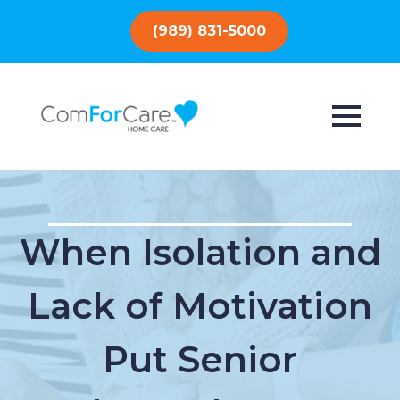
(989) 831-5000
When Isolation and
Lack of Motivation
Put Senior