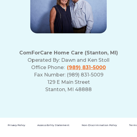
ComForCare Home Care (Stanton, MI)
Operated By:
Dawn and Ken Stoll
Office Phone:
(989) 831-5000
Fax Number: (989) 831-5009
129 E Main Street
Stanton, MI 48888
Privacy Policy
Accessibility Statement
Non-Discrimination Policy
Terms