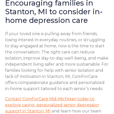
Encouraging families in
Stanton, MI to consider in-
home depression care
If your loved one is pulling away from friends,
losing interest in everyday routines, or struggling
to stay engaged at home, now is the time to start
the conversation. The right care can reduce
isolation, improve day-to-day well-being, and make
independent living safer and more sustainable. For
families looking for help with senior isolation and
lack of motivation in Stanton, MI, ComForCare
offers compassionate guidance and personalized
in-home support tailored to each senior’s needs.
Contact ComForCare Mid-Michigan today to
explore caring, personalized senior depression
support in Stanton, MI
and learn how our team